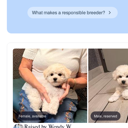
What makes a responsible breeder?
Female, available
Male, reserved
Raised by Wendy W.