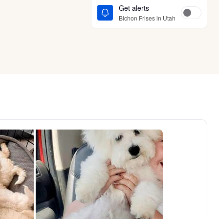
Get alerts
Bichon Frises in Utah