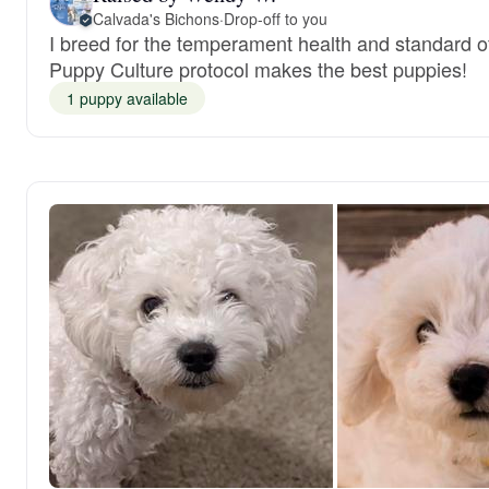
Calvada's Bichons
·
Drop-off to you
I breed for the temperament health and standard o
Puppy Culture protocol makes the best puppies!
1 puppy available