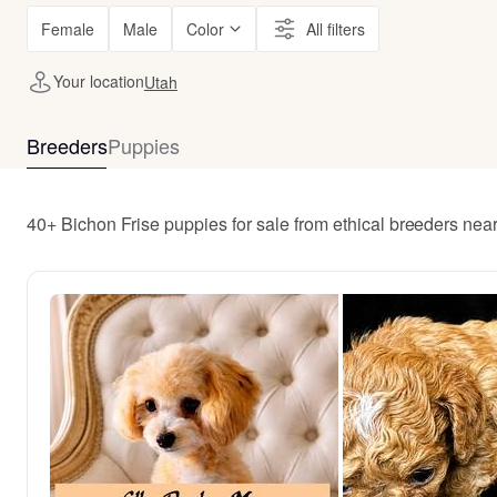
Female
Male
Color
All filters
Your location
Utah
Breeders
Puppies
40+ Bichon Frise puppies for sale from ethical breeders nea