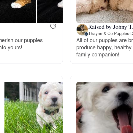
Bergamasco Sheepdog
Raised by Johny T.
Berger Picard
Thayne & Co Puppies
·
D
herish our puppies
All of our puppies are b
nto yours!
produce happy, healthy 
Black Norwegian Elkhound
family companion!
Blue Lacy
Bohemian Shepherd
Bolognese