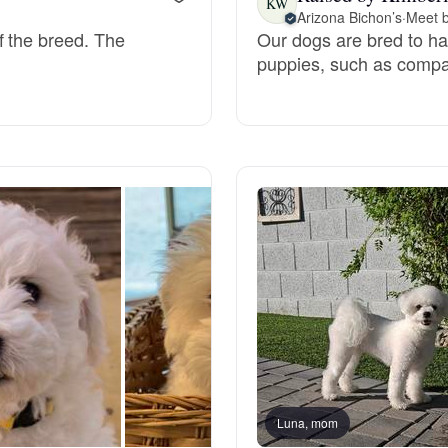
KW
Arizona Bichon’s
·
Meet b
f the breed. The
Our dogs are bred to have
Deutsch-Drahthaar
puppies, such as compas
Drentsche Patrijshond
English Foxhound
Finnish Spitz
German Longhaired Pointer
German Spitz
Luna, mom