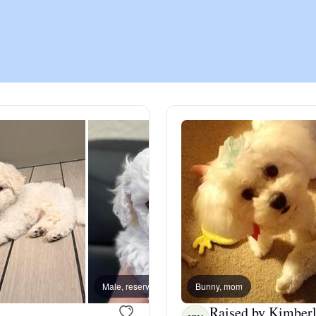
Chinook
Cirneco dell’Etna
Clumber Spaniel
Croatian Sheepdog
Curly-Coated Retriever
Male, reserved
Bunny, mom
Female
Danish-Swedish Farmdog
Raised by Kimber