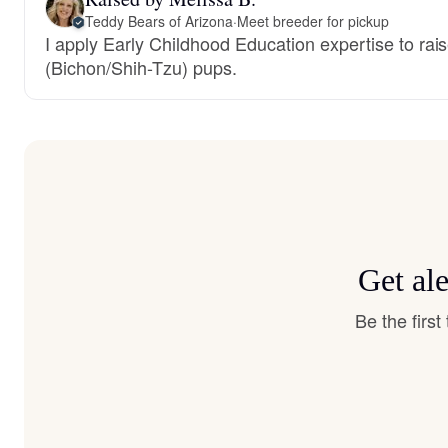
Teddy Bears of Arizona
·
Meet breeder for pickup
I apply Early Childhood Education expertise to rais
(Bichon/Shih-Tzu) pups.
Get al
Be the firs