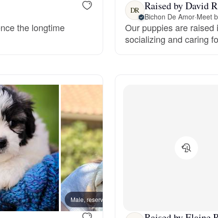
Raised by David R
DR
Grand Basset Griffon Vendeen
Bichon De Amor
·
Meet b
ence the longtime
Our puppies are raised i
socializing and caring f
Griffon Bleu de Gascogne
Hamiltonstovare
Hanoverian Scenthound
Heideterrier
Hokkaido
Male, reserved
Male, 
Raised by Elaine R