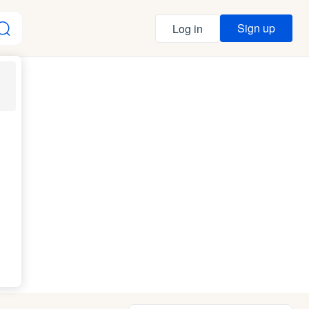
Sign up
Log in