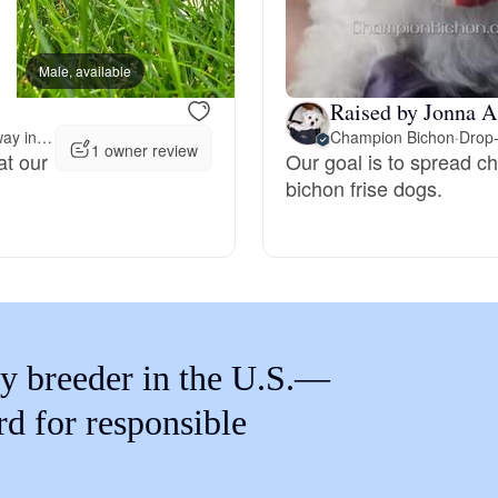
Braque Francais Pyrenean
Male, available
Male, available
Brazilian Terrier
Raised by Jonna A
Meet 108 miles away in Salt Lake City, UT
Champion Bichon
·
Drop-
1 owner review
at our
Our goal is to spread c
Briard
bichon frise dogs.
Canaan Dog
Carolina Dog
y breeder in the U.S.—
Český Fousek
rd for responsible
Cesky Terrier