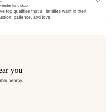
reeder for pickup
 top qualities that all families want in their
sion, patience, and love!
ear you
able nearby.