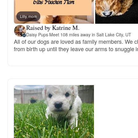
Lilly, mom
Raised by Katrine M.
Daisy Pups
·
Meet 108 miles away in Salt Lake City, UT
All of our dogs are loved as family members. We c
from birth up until they leave our arms to snuggle i