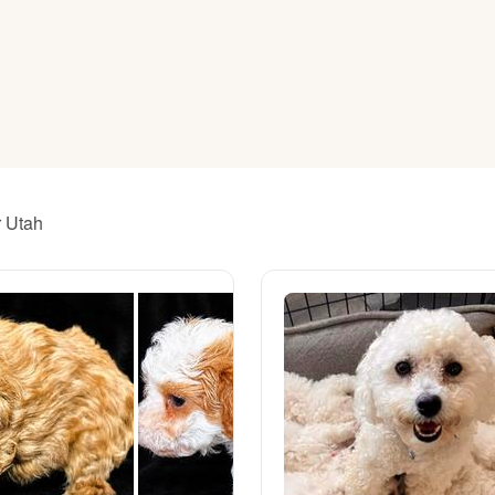
American Water Spaniel
Appenzeller Sennenhund
Azawakh
r Utah
Bavarian Mountain Scent Hound
Bearded Collie
Belgian Laekenois