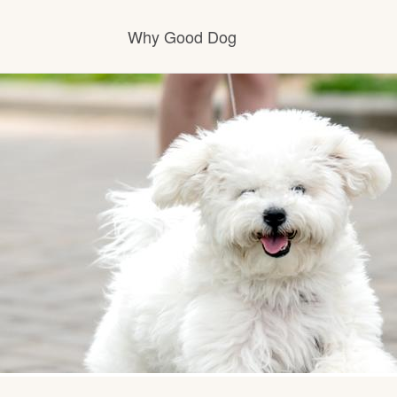
Why Good Dog
How it works
Visit the learning center
Learn about our standards