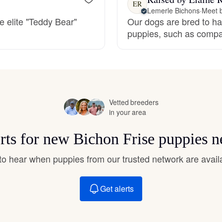
ER
Hovawart
Lemerle Bichons
·
Meet b
e elite "Teddy Bear"
Our dogs are bred to have
puppies, such as compas
Irish Water Spaniel
Japanese Terrier
Vetted breeders
in your area
Jindo
erts for new Bichon Frise puppies n
Kai Ken
t to hear when puppies from our trusted network are avail
Karelian Bear Dog
Get alerts
Kishu Ken