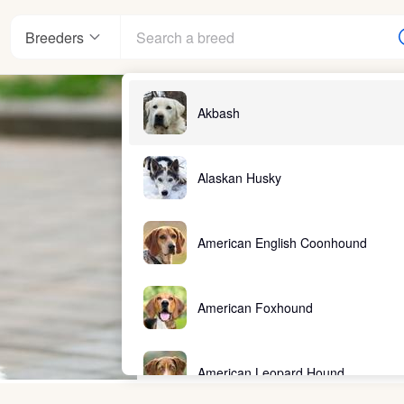
Breeders
Akbash
Alaskan Husky
American English Coonhound
American Foxhound
American Leopard Hound