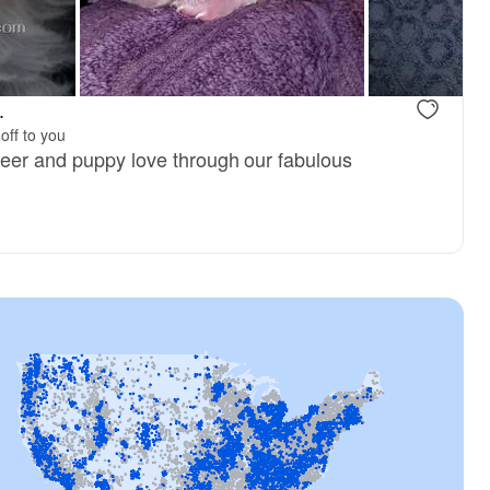
Female, available
Female, avai
.
off to you
heer and puppy love through our fabulous