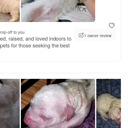
rop-off to you
1 owner review
red, raised, and loved indoors to
pets for those seeking the best