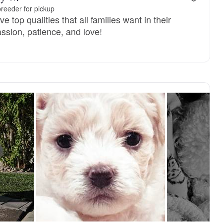
reeder for pickup
 top qualities that all families want in their
sion, patience, and love!