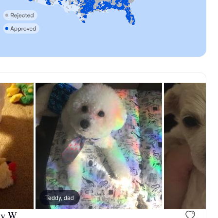
, reserved
Teddy, dad
Male, reserved
ly W.