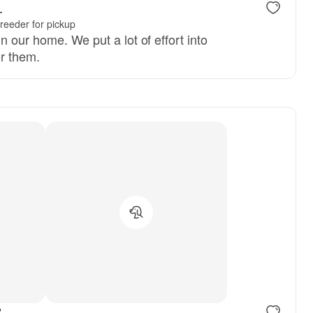
.
reeder for pickup
n our home. We put a lot of effort into
or them.
reserved
Male, reserved
.