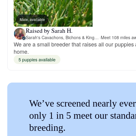
Male, available
Raised by Sarah H.
Sarah's Cavachons, Bichons & King Charles Cavalier Spaniels
·
We are a small breeder that raises all our puppies 
home.
5 puppies available
We’ve screened nearly ever
only 1 in 5 meet our standa
breeding.