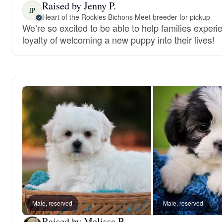
Raised by Jenny P.
JP
Heart of the Rockies Bichons
·
Meet breeder for pickup
We’re so excited to be able to help families experi
loyalty of welcoming a new puppy into their lives!
Male, reserved
Male, reserved
Raised by Melissa B.