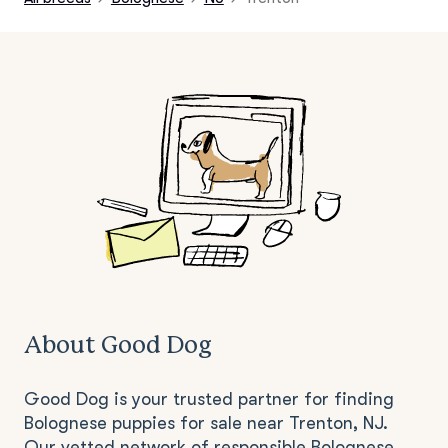
About Good Dog
Good Dog is your trusted partner for finding
Bolognese puppies for sale near Trenton, NJ.
Our vetted network of responsible Bolognese