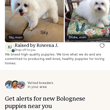
Sky, mom
Shobe, mom
Raised by Rowena J.
RJ
Drop-off to you
We breed high-quality puppies. We love what we do and are
committed to producing well-bred, healthy puppies for loving
homes.
Vetted breeders
in your area
Get alerts for new Bolognese
puppies near you