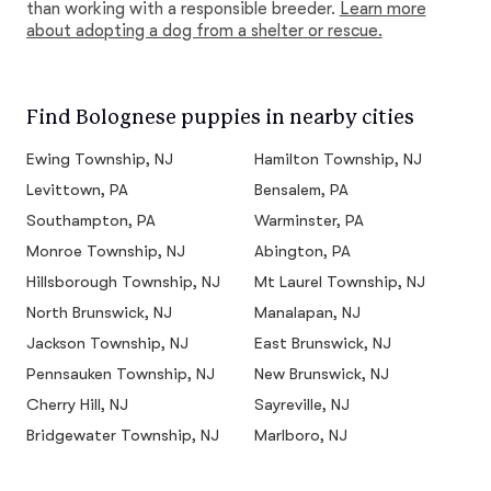
than working with a responsible breeder.
Learn more
about adopting a dog from a shelter or rescue.
Find Bolognese puppies in nearby cities
Ewing Township, NJ
Hamilton Township, NJ
Levittown, PA
Bensalem, PA
Southampton, PA
Warminster, PA
Monroe Township, NJ
Abington, PA
Hillsborough Township, NJ
Mt Laurel Township, NJ
North Brunswick, NJ
Manalapan, NJ
Jackson Township, NJ
East Brunswick, NJ
Pennsauken Township, NJ
New Brunswick, NJ
Cherry Hill, NJ
Sayreville, NJ
Bridgewater Township, NJ
Marlboro, NJ