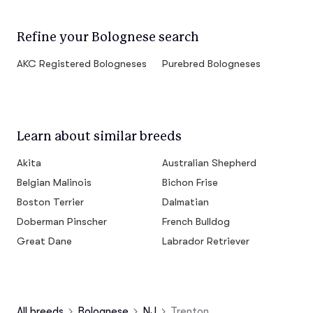
Refine your Bolognese search
AKC Registered Bologneses
Purebred Bologneses
Learn about similar breeds
Akita
Australian Shepherd
Belgian Malinois
Bichon Frise
Boston Terrier
Dalmatian
Doberman Pinscher
French Bulldog
Great Dane
Labrador Retriever
All breeds
Bolognese
NJ
Trenton