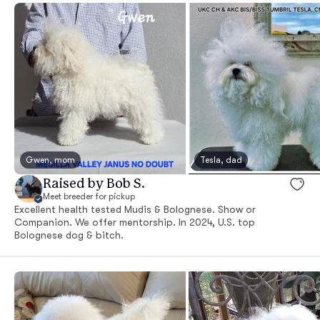
Gwen, mom
Tesla, dad
Raised by Bob S.
Meet breeder for pickup
Excellent health tested Mudis & Bolognese. Show or
Companion. We offer mentorship. In 2024, U.S. top
Bolognese dog & bitch.