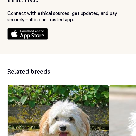
Connect with ethical sources, get updates, and pay
securely—all in one trusted app.
Related breeds