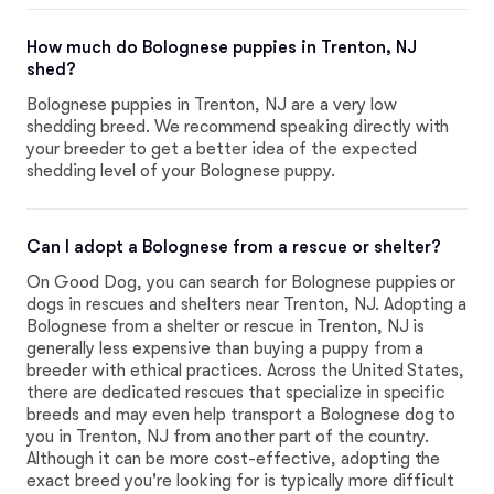
How much do Bolognese puppies in Trenton, NJ
shed?
Bolognese puppies in Trenton, NJ are a very low
shedding breed. We recommend speaking directly with
your breeder to get a better idea of the expected
shedding level of your Bolognese puppy.
Can I adopt a Bolognese from a rescue or shelter?
On Good Dog, you can search for Bolognese puppies or
dogs in rescues and shelters near Trenton, NJ. Adopting a
Bolognese from a shelter or rescue in Trenton, NJ is
generally less expensive than buying a puppy from a
breeder with ethical practices. Across the United States,
there are dedicated rescues that specialize in specific
breeds and may even help transport a Bolognese dog to
you in Trenton, NJ from another part of the country.
Although it can be more cost-effective, adopting the
exact breed you're looking for is typically more difficult