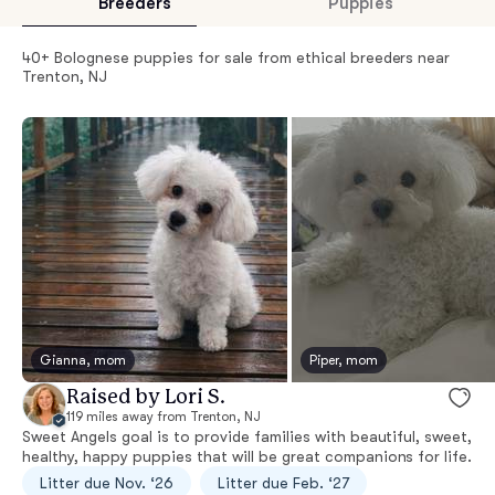
Breeders
Puppies
40+ Bolognese puppies for sale from ethical breeders near
Trenton, NJ
Gianna, mom
Piper, mom
Raised by Lori S.
119 miles away from Trenton, NJ
Sweet Angels goal is to provide families with beautiful, sweet,
healthy, happy puppies that will be great companions for life.
Litter due Nov. ‘26
Litter due Feb. ‘27