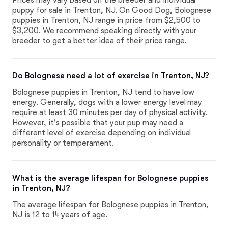
Prices may vary based on the breeder and individual
puppy for sale in Trenton, NJ. On Good Dog, Bolognese
puppies in Trenton, NJ range in price from $2,500 to
$3,200. We recommend speaking directly with your
breeder to get a better idea of their price range.
Do Bolognese need a lot of exercise in Trenton, NJ?
Bolognese puppies in Trenton, NJ tend to have low
energy. Generally, dogs with a lower energy level may
require at least 30 minutes per day of physical activity.
However, it's possible that your pup may need a
different level of exercise depending on individual
personality or temperament.
What is the average lifespan for Bolognese puppies
in Trenton, NJ?
The average lifespan for Bolognese puppies in Trenton,
NJ is 12 to 14 years of age.