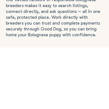
breeders makes it easy to search listings,
connect directly, and ask questions — all in one
safe, protected place. Work directly with
breeders you can trust and complete payments
securely through Good Dog, so you can bring
home your Bolognese puppy with confidence.