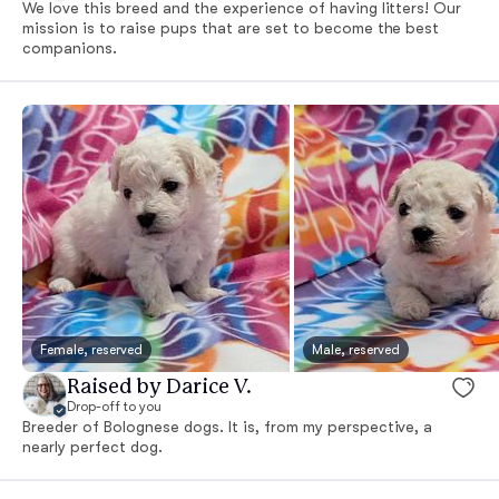
We love this breed and the experience of having litters! Our
mission is to raise pups that are set to become the best
companions.
Female, reserved
Male, reserved
Raised by Darice V.
Drop-off to you
Breeder of Bolognese dogs. It is, from my perspective, a
nearly perfect dog.