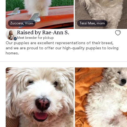
Zuccera, mom
Tessi Mae, mom
Raised by Rae-Ann S.
Meet breeder for pickup
Our puppies are excellent representations of their breed,
and we are proud to offer our high-quality puppies to loving
homes.