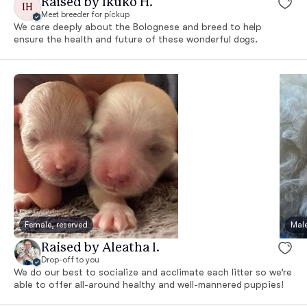
Raised by Ikuko H.
IH
Meet breeder for pickup
We care deeply about the Bolognese and breed to help
ensure the health and future of these wonderful dogs.
Female, reserved
Male
Raised by Aleatha I.
Drop-off to you
We do our best to socialize and acclimate each litter so we’re
able to offer all-around healthy and well-mannered puppies!