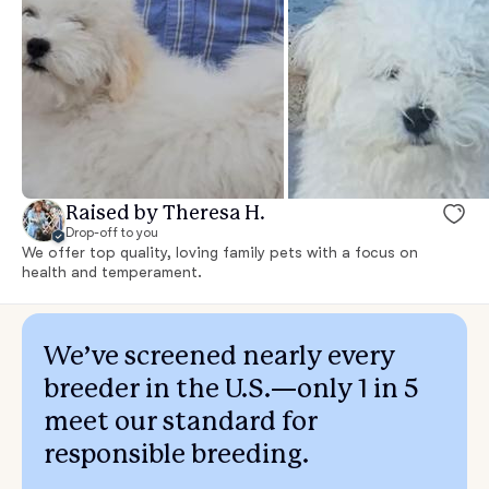
Raised by Theresa H.
Drop-off to you
We offer top quality, loving family pets with a focus on
health and temperament.
We’ve screened nearly every
breeder in the U.S.—only 1 in 5
meet our standard for
responsible breeding.