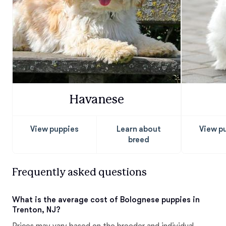
Havanese
View puppies
Learn about
View p
breed
Frequently asked questions
What is the average cost of Bolognese puppies in
Trenton, NJ?