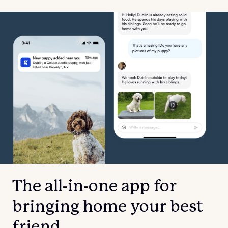
The all-in-one app for
bringing home your best
friend.