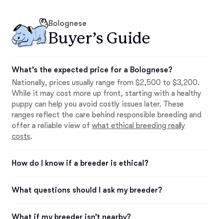
Bolognese
Buyer’s Guide
What’s the expected price for a Bolognese?
Nationally, prices usually range from $2,500 to $3,200.
While it may cost more up front, starting with a healthy
puppy can help you avoid costly issues later. These
ranges reflect the care behind responsible breeding and
offer a reliable view of
what ethical breeding really
costs
.
How do I know if a breeder is ethical?
What questions should I ask my breeder?
What if my breeder isn’t nearby?