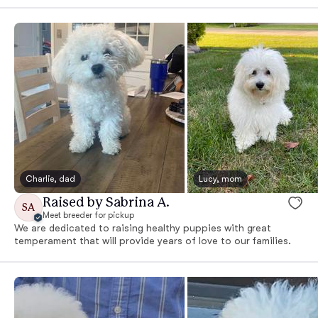
Charlie, dad
Lucy, mom
Raised by Sabrina A.
SA
Meet breeder for pickup
We are dedicated to raising healthy puppies with great
temperament that will provide years of love to our families.