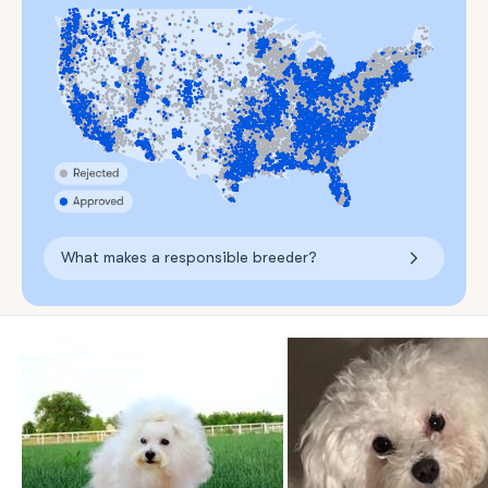
What makes a responsible breeder?