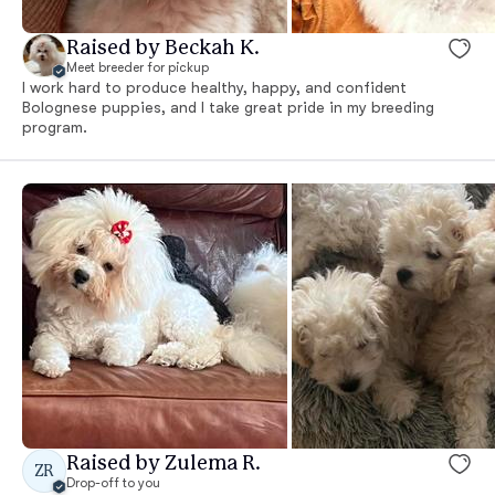
Raised by Beckah K.
Meet breeder for pickup
I work hard to produce healthy, happy, and confident
Bolognese puppies, and I take great pride in my breeding
program.
Raised by Zulema R.
ZR
Drop-off to you