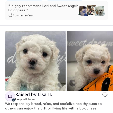
“I highly recommend Lori and Sweet Angels
Bolognese.”
7 owner reviews
Raised by Lisa H.
LH
Drop-off to you
We responsibly breed, raise, and socialize healthy pups so
others can enjoy the gift of living life with a Bolognese!