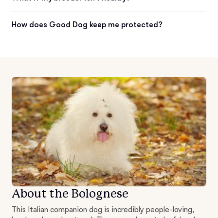
How does Good Dog keep me protected?
About the Bolognese
This Italian companion dog is incredibly people-loving,