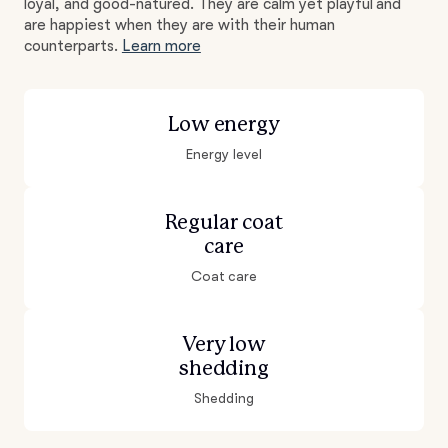
loyal, and good-natured. They are calm yet playful and
are happiest when they are with their human
counterparts.
Learn more
Low energy
Energy level
Regular coat
care
Coat care
Very low
shedding
Shedding