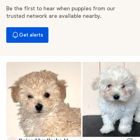
Be the first to hear when puppies from our
trusted network are available nearby.
Get alerts