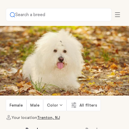
Search a breed
Female
Male
Color
All filters
Your location
Trenton, NJ