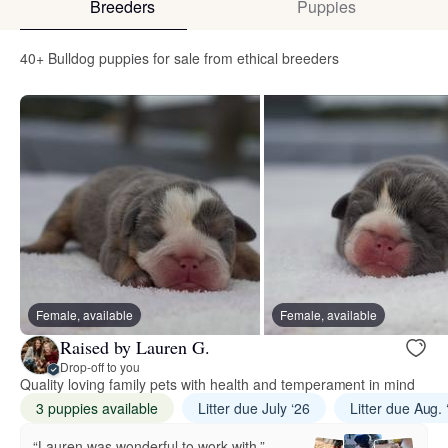
Breeders
Puppies
40+ Bulldog puppies for sale from ethical breeders
Female, available
Female, available
Raised by Lauren G.
Drop-off to you
Quality loving family pets with health and temperament in mind
3 puppies available
Litter due July ‘26
Litter due Aug. 
“Lauren was wonderful to work with.”