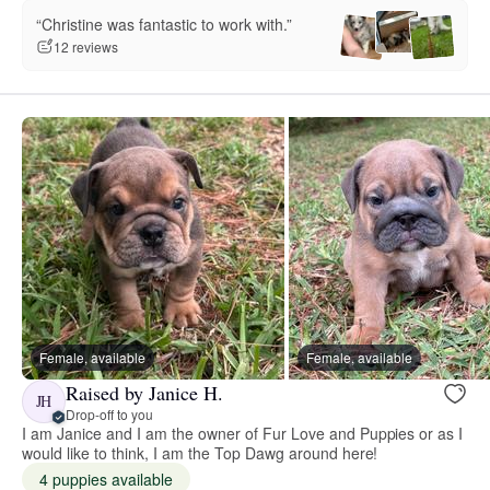
“Christine was fantastic to work with.”
12 reviews
Female, available
Female, available
Raised by Janice H.
JH
Drop-off to you
I am Janice and I am the owner of Fur Love and Puppies or as I
would like to think, I am the Top Dawg around here!
4 puppies available