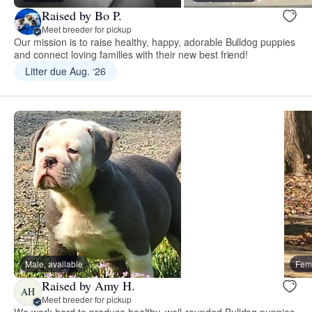
Raised by Bo P.
Meet breeder for pickup
Our mission is to raise healthy, happy, adorable Bulldog puppies
and connect loving families with their new best friend!
Litter due Aug. ‘26
Male, available
Fema
Raised by Amy H.
AH
Meet breeder for pickup
We work hard to produce healthy, well-rounded Bulldog puppies