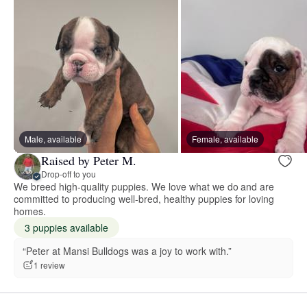
Male, available
Female, available
Raised by Peter M.
Drop-off to you
We breed high-quality puppies. We love what we do and are
committed to producing well-bred, healthy puppies for loving
homes.
3 puppies available
“Peter at Mansi Bulldogs was a joy to work with.”
1 review