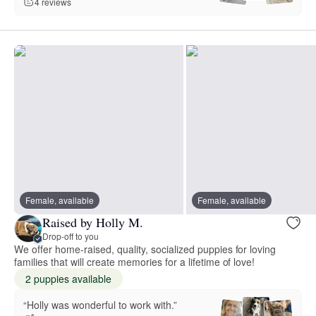
4 reviews
Female, available
Female, available
Raised by Holly M.
Drop-off to you
We offer home-raised, quality, socialized puppies for loving
families that will create memories for a lifetime of love!
2 puppies available
“Holly was wonderful to work with.”