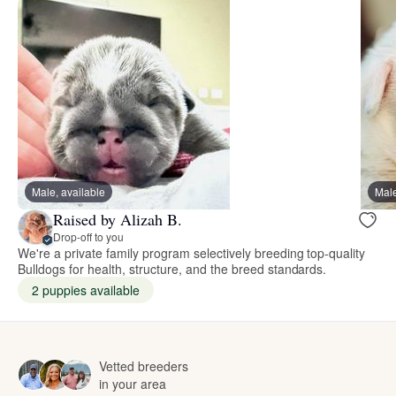
Male, available
Male
Raised by Alizah B.
Drop-off to you
We're a private family program selectively breeding top-quality
Bulldogs for health, structure, and the breed standards.
2 puppies available
Vetted breeders
in your area