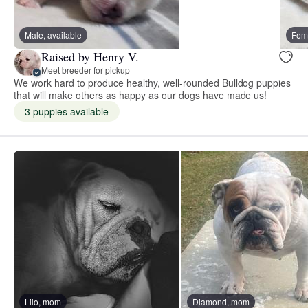
Male, available
Fema
Raised by Henry V.
Meet breeder for pickup
We work hard to produce healthy, well-rounded Bulldog puppies
that will make others as happy as our dogs have made us!
3 puppies available
Lilo, mom
Diamond, mom