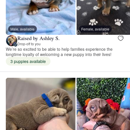
Male, available
Female, available
Raised by Ashley S.
Drop-off to you
We’re so excited to be able to help families experience the
longtime loyalty of welcoming a new puppy into their lives!
3 puppies available