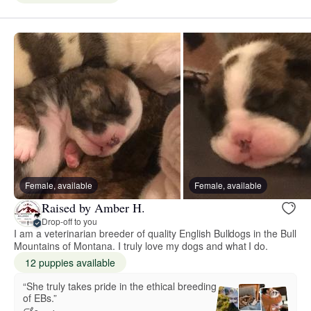
Female, available
Female, available
Raised by Amber H.
Drop-off to you
I am a veterinarian breeder of quality English Bulldogs in the Bull
Mountains of Montana. I truly love my dogs and what I do.
12 puppies available
“She truly takes pride in the ethical breeding
of EBs.”