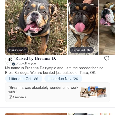
Bailey, mom
Expected litter
Raised by Breanna D.
Drop-off to you
My name is Breanna Dalrymple and I am the breeder behind
Bre's Bulldogs. We are located just outside of Tulsa, OK.
Litter due Oct. ‘26
Litter due Nov. ‘26
“Breanna was absolutely wonderful to work
with.”
4 reviews