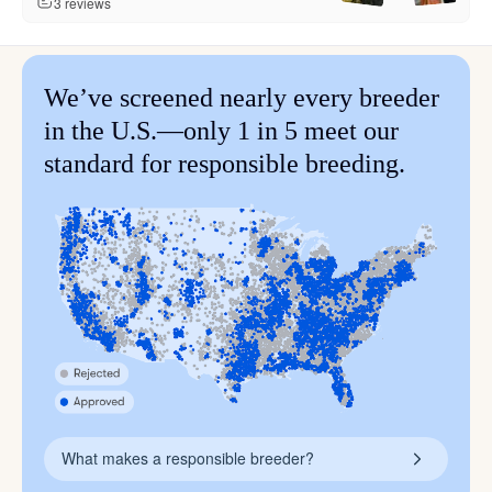
3 reviews
We’ve screened nearly every breeder
in the U.S.—only 1 in 5 meet our
standard for responsible breeding.
What makes a responsible breeder?