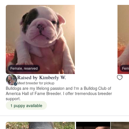
Female, reserved
Fema
Raised by Kimberly W.
Meet breeder for pickup
Bulldogs are my lifelong passion and I'm a Bulldog Club of
America Hall of Fame Breeder. I offer tremendous breeder
support.
1 puppy available