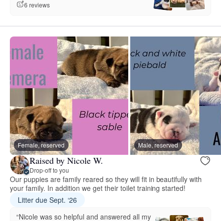
6 reviews
Female, reserved
Male, reserved
Raised by Nicole W.
Drop-off to you
Our puppies are family reared so they will fit in beautifully with
your family. In addition we get their toilet training started!
Litter due Sept. ‘26
“Nicole was so helpful and answered all my