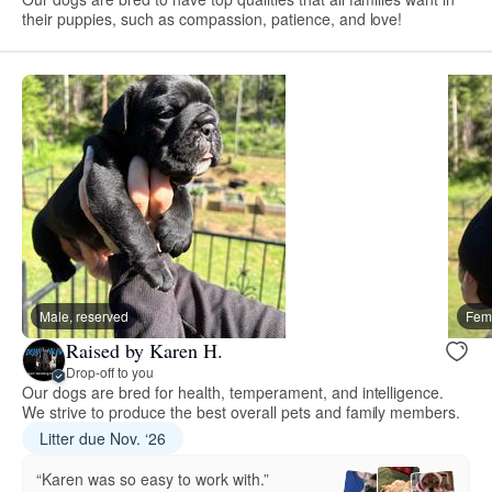
their puppies, such as compassion, patience, and love!
Male, reserved
Fema
Raised by Karen H.
Drop-off to you
Our dogs are bred for health, temperament, and intelligence.
We strive to produce the best overall pets and family members.
Litter due Nov. ‘26
“Karen was so easy to work with.”