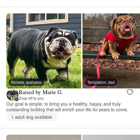
Female, available
Temptation, dad
Raised by Marie G.
Drop-off to you
Our goal is simple: to bring you a healthy, happy, and truly
outstanding bulldog that will enrich your life for years to come.
1 adult dog available