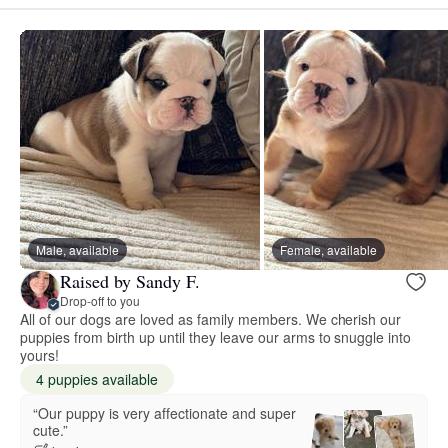
Male, available
Female, available
Raised by Sandy F.
Drop-off to you
All of our dogs are loved as family members. We cherish our
puppies from birth up until they leave our arms to snuggle into
yours!
4 puppies available
“Our puppy is very affectionate and super
cute.”