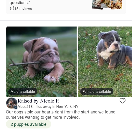
questions.”
15 reviews
Male, available
Female, available
Raised by Nicole P.
Meet 218 miles away in New York, NY
Our dogs stole our hearts right from the start and we found
ourselves wanting to get more involved.
2 puppies available