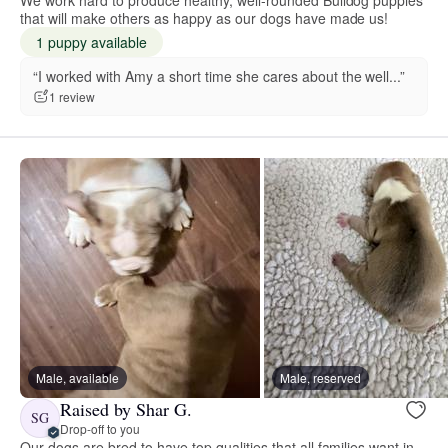
that will make others as happy as our dogs have made us!
1 puppy available
“I worked with Amy a short time she cares about the well...”
1 review
Male, available
Male, reserved
Raised by Shar G.
SG
Drop-off to you
Our dogs are bred to have top qualities that all families want in