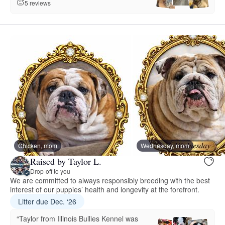
5 reviews
Chicken, mom
Wednesday, mom
Raised by Taylor L.
Drop-off to you
We are committed to always responsibly breeding with the best
interest of our puppies’ health and longevity at the forefront.
Litter due Dec. ‘26
“Taylor from Illinois Bullies Kennel was