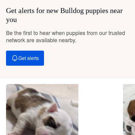
Get alerts for new Bulldog puppies near
you
Be the first to hear when puppies from our trusted
network are available nearby.
Get alerts