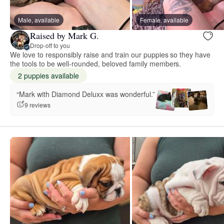
Male, available
Female, available
Raised by Mark G.
Drop-off to you
We love to responsibly raise and train our puppies so they have
the tools to be well-rounded, beloved family members.
2 puppies available
“Mark with Diamond Deluxx was wonderful.”
9 reviews