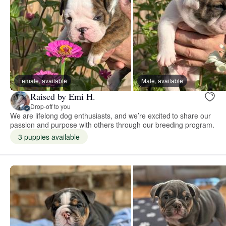
Female, available
Male, available
Raised by Emi H.
Drop-off to you
We are lifelong dog enthusiasts, and we’re excited to share our
passion and purpose with others through our breeding program.
3 puppies available