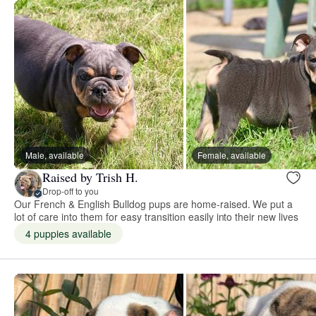
Male, available
Female, available
Raised by Trish H.
Drop-off to you
Our French & English Bulldog pups are home-raised. We put a
lot of care into them for easy transition easily into their new lives
4 puppies available