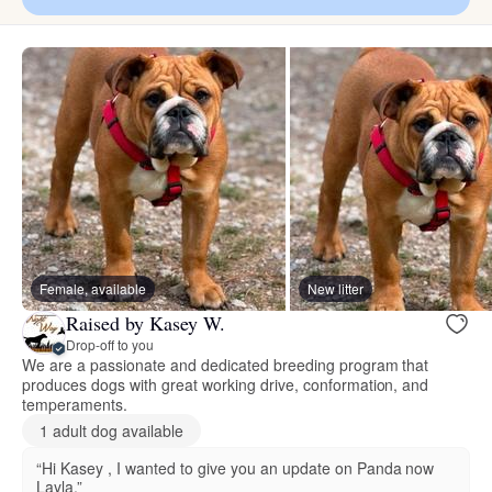
Female, available
New litter
Raised by Kasey W.
Drop-off to you
We are a passionate and dedicated breeding program that
produces dogs with great working drive, conformation, and
temperaments.
1 adult dog available
“Hi Kasey , I wanted to give you an update on Panda now
Layla.”