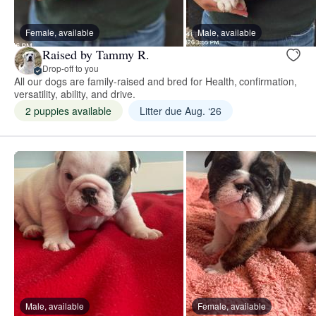
Female, available
Male, available
Raised by Tammy R.
Drop-off to you
All our dogs are family-raised and bred for Health, confirmation,
versatility, ability, and drive.
2 puppies available
Litter due Aug. ‘26
Male, available
Female, available