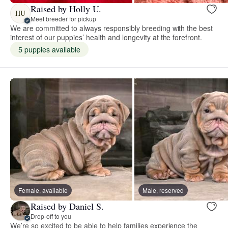
Raised by Holly U.
HU
Meet breeder for pickup
We are committed to always responsibly breeding with the best
interest of our puppies’ health and longevity at the forefront.
5 puppies available
Female, available
Male, reserved
Raised by Daniel S.
Drop-off to you
We’re so excited to be able to help families experience the