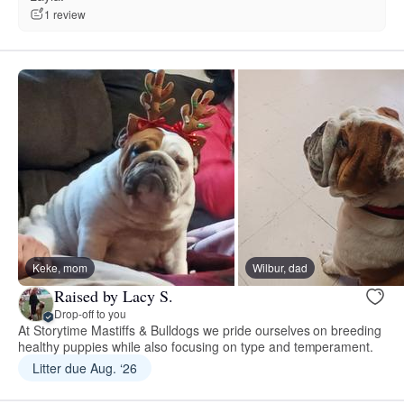
1 review
Keke, mom
Wilbur, dad
Raised by Lacy S.
Drop-off to you
At Storytime Mastiffs & Bulldogs we pride ourselves on breeding
healthy puppies while also focusing on type and temperament.
Litter due Aug. ‘26