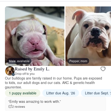
Male, available
Pepper, mom
Raised by Emily L.
Drop-off to you
Our bulldogs are family raised in our home. Pups are exposed
to kids, our adult dogs and our cats. AKC & genetic health
gaurentee.
1 puppy available
Litter due Aug. ‘26
Litter due Sept. 
“Emily was amazing to work with.”
2 reviews