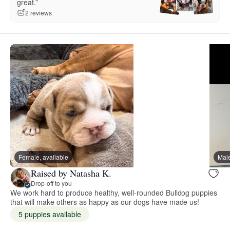
great.”
2 reviews
Female, available
Male
Raised by Natasha K.
Drop-off to you
We work hard to produce healthy, well-rounded Bulldog puppies
that will make others as happy as our dogs have made us!
5 puppies available