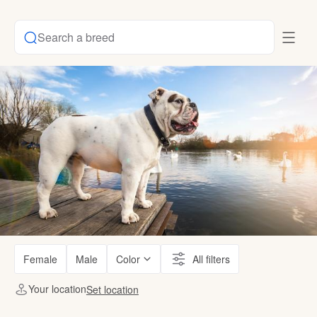
Search a breed
Female
Male
Color
All filters
Your location
Set location