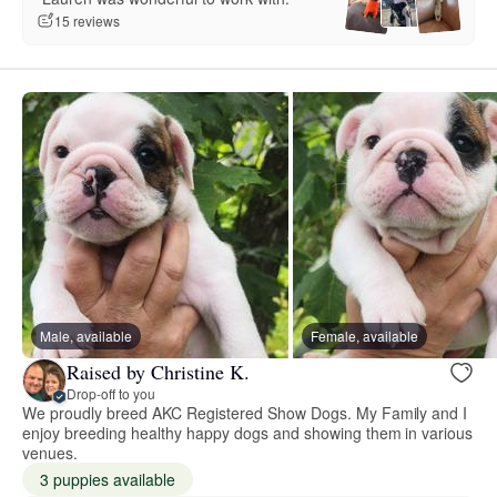
15 reviews
Male, available
Female, available
Raised by Christine K.
Drop-off to you
We proudly breed AKC Registered Show Dogs. My Family and I
enjoy breeding healthy happy dogs and showing them in various
venues.
3 puppies available