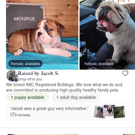
Female, available
Female, available
Raised by Jacob S.
Drop-off to you
We breed AKC Registered Bulldogs. We love what we do and
are committed to producing high-quality healthy family pets.
1 puppy available
1 adult dog available
“Jacob was a great guy very informative.”
9 reviews