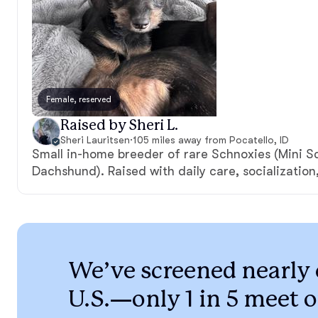
Female, reserved
Raised by Sheri L.
Sheri Lauritsen
·
105 miles away from Pocatello, ID
Small in-home breeder of rare Schnoxies (Mini S
Dachshund). Raised with daily care, socialization,
We’ve screened nearly 
U.S.—only 1 in 5 meet o