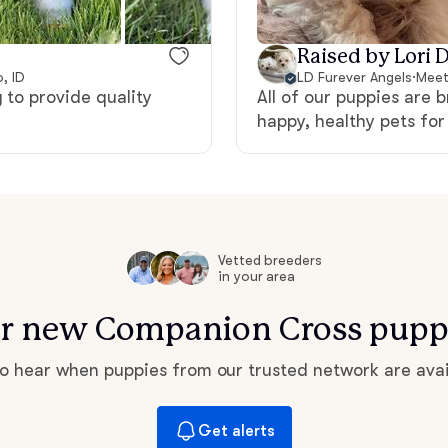
Hovawart
Raised by Lori D
, ID
LD Furever Angels
·
Meet
Irish Water Spaniel
 to provide quality
All of our puppies are 
happy, healthy pets fo
Japanese Terrier
Jindo
Vetted breeders
in your area
Kai Ken
for new Companion Cross pupp
 to hear when puppies from our trusted network are avai
Karelian Bear Dog
Get alerts
Kishu Ken