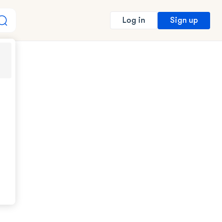
Sign up
Log in