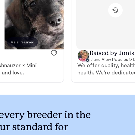
Braque Francais Pyrenean
Brazilian Terrier
Male, reserved
Female, reserved
Briard
Raised by Jonik
Island View Poodles & 
chnauzer × Mini
We offer quality, heal
Canaan Dog
 and love.
health. We're dedicate
Carolina Dog
Český Fousek
every breeder in the
ur standard for
Cesky Terrier