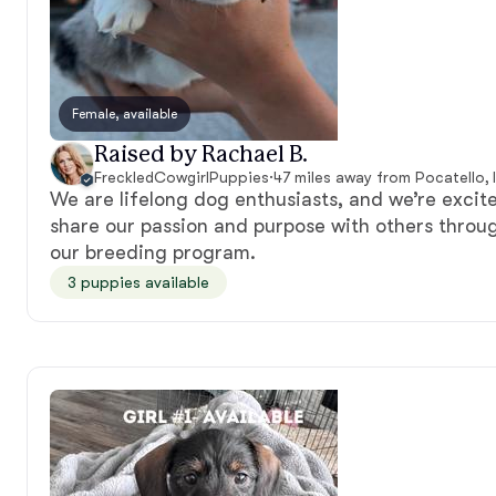
Female, available
Raised by Rachael B.
FreckledCowgirlPuppies
·
47 miles away from Pocatello, 
We are lifelong dog enthusiasts, and we’re excit
share our passion and purpose with others throu
our breeding program.
3 puppies available