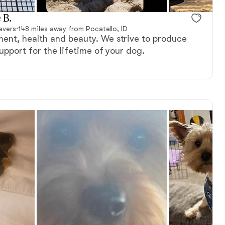
 B.
evers
·
148 miles away from Pocatello, ID
nt, health and beauty. We strive to produce
support for the lifetime of your dog.