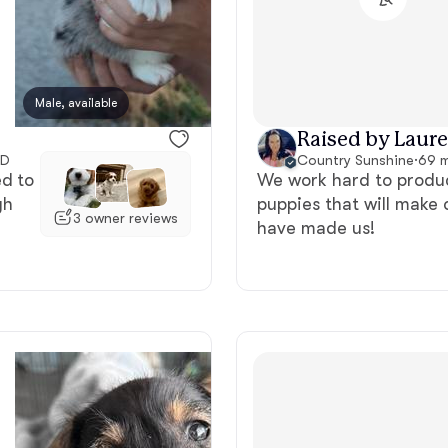
Bergamasco Sheepdog
Berger Picard
Male, available
Female, available
Raised by Laure
ID
Country Sunshine
·
69 m
Black Norwegian Elkhound
ed to
We work hard to produc
gh
puppies that will make 
3 owner reviews
have made us!
Blue Lacy
Bohemian Shepherd
Bolognese