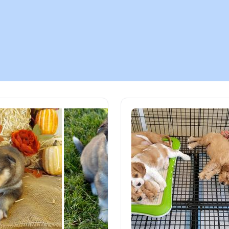
Chinook
Cirneco dell’Etna
Clumber Spaniel
Croatian Sheepdog
Curly-Coated Retriever
Danish-Swedish Farmdog