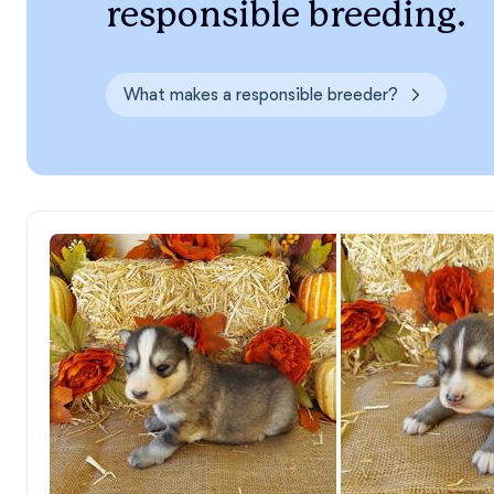
responsible breeding.
What makes a responsible breeder?