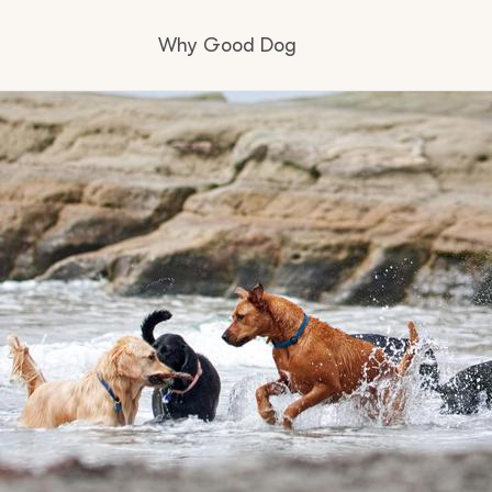
Why Good Dog
How it works
Visit the learning center
Learn about our standards