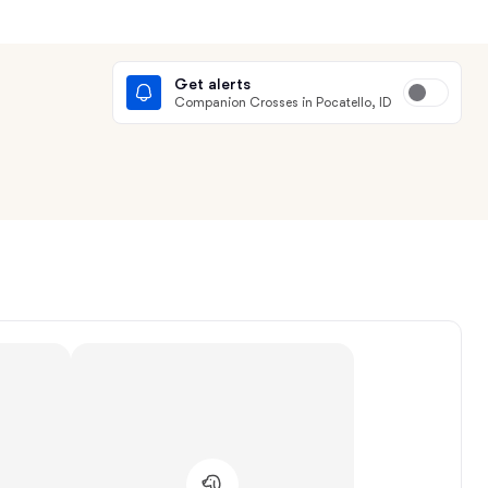
Get alerts
Companion Crosses in Pocatello, ID