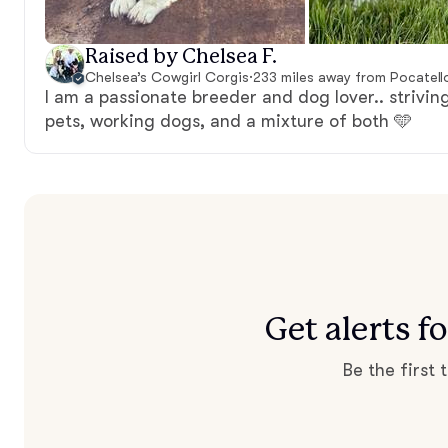
Raised by Chelsea F.
Chelsea’s Cowgirl Corgis
·
233 miles away from Pocatello
I am a passionate breeder and dog lover.. striving
pets, working dogs, and a mixture of both 🩵
Get alerts 
Be the first