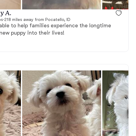
vailable
Male, available
y A.
ps
·
218 miles away from Pocatello, ID
able to help families experience the longtime
new puppy into their lives!