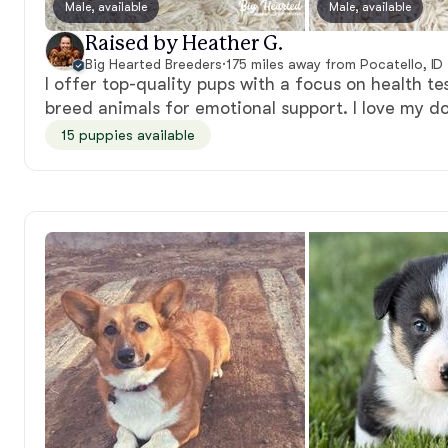
Male, available
Male, available
Raised by Heather G.
Big Hearted Breeders
·
175 miles away from Pocatello, ID
I offer top-quality pups with a focus on health test
breed animals for emotional support. I love my d
15 puppies available