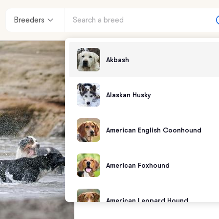
Breeders
Akbash
Alaskan Husky
American English Coonhound
American Foxhound
American Leopard Hound