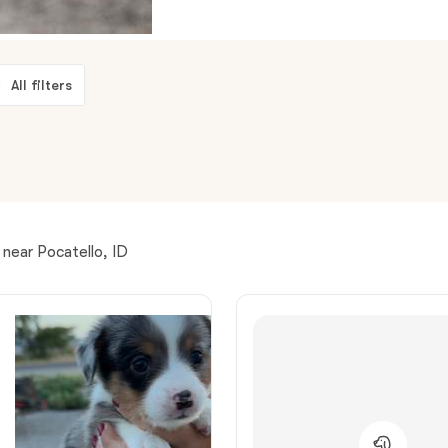
American Water Spaniel
All filters
Appenzeller Sennenhund
Azawakh
Bavarian Mountain Scent Hound
near Pocatello, ID
Bearded Collie
Belgian Laekenois