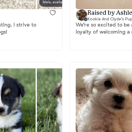
Male, available
Male, a
Grand Basset Griffon Vendeen
Raised by Ashle
Kookie And Clyde's Pu
ing. I strive to
We’re so excited to be 
Griffon Bleu de Gascogne
ogs!
loyalty of welcoming a 
Hamiltonstovare
Hanoverian Scenthound
Heideterrier
Hokkaido