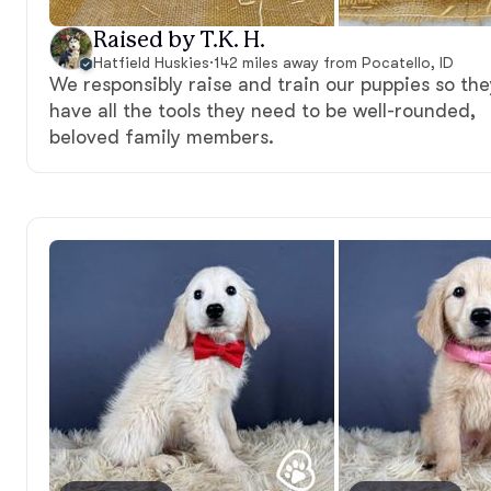
Raised by T.K. H.
Hatfield Huskies
·
142 miles away from Pocatello, ID
We responsibly raise and train our puppies so the
have all the tools they need to be well-rounded,
beloved family members.