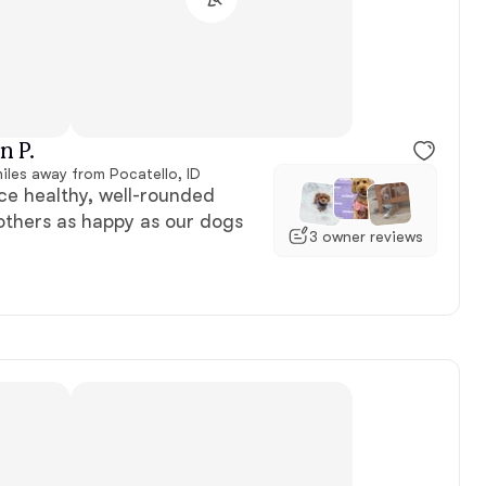
Female, reserved
n P.
iles away from Pocatello, ID
e healthy, well-rounded
others as happy as our dogs
3 owner reviews