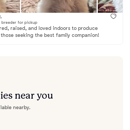
.
 breeder for pickup
bred, raised, and loved indoors to produce
r those seeking the best family companion!
ies near you
lable nearby.