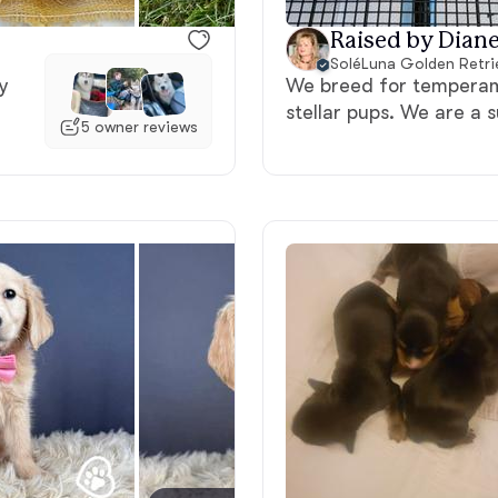
Raised by Diane
Deutsch-Drahthaar
SoléLuna Golden Retri
y
We breed for temperame
stellar pups. We are a 
Drentsche Patrijshond
5 owner reviews
English Foxhound
Finnish Spitz
German Longhaired Pointer
German Spitz