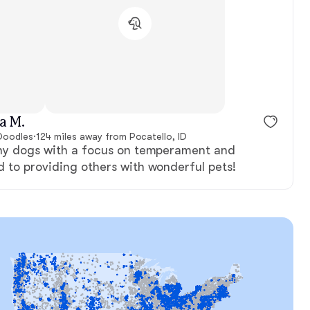
Female, reserved
New litter
a M.
Doodles
·
124 miles away from Pocatello, ID
thy dogs with a focus on temperament and
d to providing others with wonderful pets!