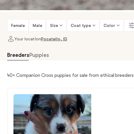
Female
Male
Size
Coat type
Color
Your location
Pocatello, ID
Breeders
Puppies
40+ Companion Cross puppies for sale from ethical breeders 