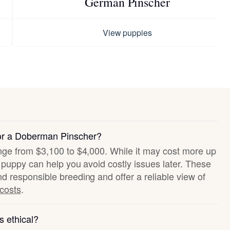
German Pinscher
View puppies
for a Doberman Pinscher?
ange from $3,100 to $4,000. While it may cost more up
hy puppy can help you avoid costly issues later. These
nd responsible breeding and offer a reliable view of
 costs
.
s ethical?