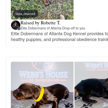
Male, reserved
Raised by Robette T.
Elite Dobermans of Atlanta
·
Drop-off to you
Elite Dobermans of Atlanta Dog Kennel provides top
healthy puppies, and professional obedience traini