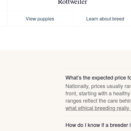
Rottweiler
Hovawart
View puppies
Learn about breed
Irish Water Spaniel
Japanese Terrier
Jindo
What’s the expected price 
Nationally, prices usually r
Kai Ken
front, starting with a healt
ranges reflect the care behi
what ethical breeding really
Karelian Bear Dog
How do I know if a breeder i
Kishu Ken