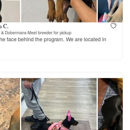
, reserved
Male, reserved
a C.
s & Dobermans
·
Meet breeder for pickup
 the face behind the program. We are located in