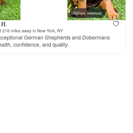
reserved
Male, reserved
Female, reserved
 H.
 218 miles away in New York, NY
 exceptional German Shepherds and Dobermans
ealth, confidence, and quality.