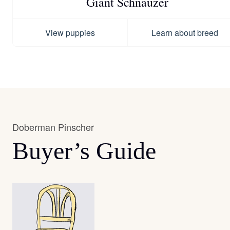
Giant Schnauzer
View puppies
Learn about breed
Doberman Pinscher
Buyer’s Guide