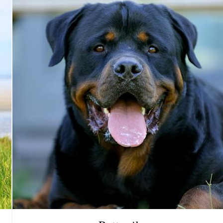
Grand Basset Griffon Vendeen
Griffon Bleu de Gascogne
Hamiltonstovare
Hanoverian Scenthound
Heideterrier
Hokkaido