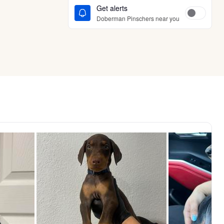
Get alerts
Doberman Pinschers near you