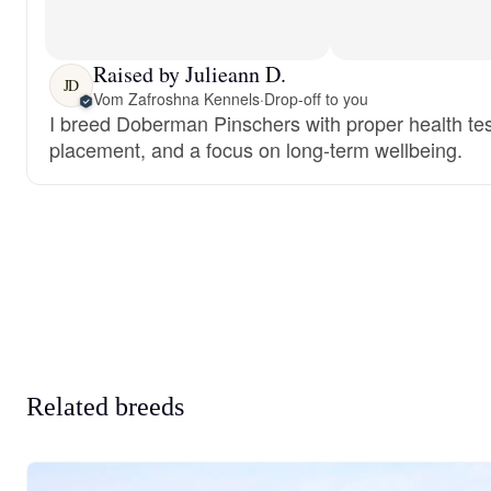
Raised by Julieann D.
JD
Vom Zafroshna Kennels
·
Drop-off to you
I breed Doberman Pinschers with proper health test
placement, and a focus on long-term wellbeing.
Related breeds