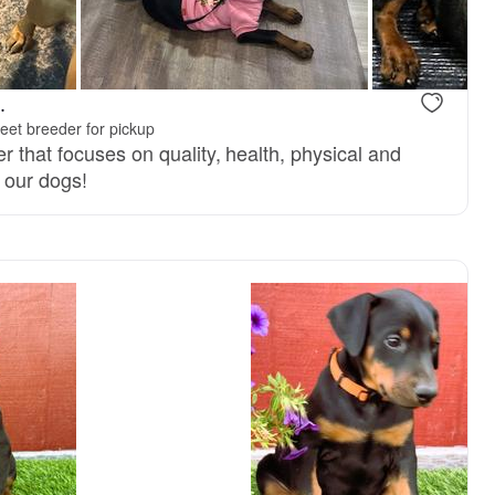
Male, reserved
Female, res
.
eet breeder for pickup
r that focuses on quality, health, physical and
 our dogs!