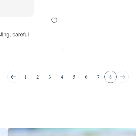
Deutsch-Drahthaar
ing, careful
Drentsche Patrijshond
English Foxhound
1
2
3
4
5
6
7
8
Finnish Spitz
German Longhaired Pointer
German Spitz