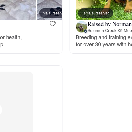
Male, reserved
Female, reserved
Male, 
Chinook
Raised by Norman
p
Solomon Creek K9
·
Meet
r health,
Breeding and training
Cirneco dell’Etna
p.
for over 30 years with h
Clumber Spaniel
Croatian Sheepdog
Curly-Coated Retriever
Danish-Swedish Farmdog