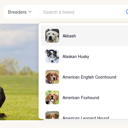
Breeders
Akbash
Alaskan Husky
American English Coonhound
American Foxhound
American Leopard Hound