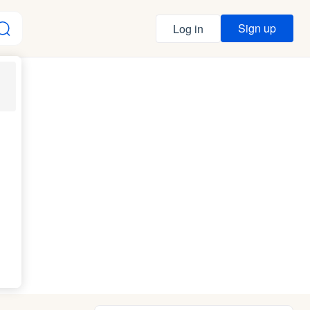
Sign up
Log in