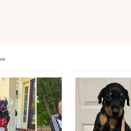
American Water Spaniel
Appenzeller Sennenhund
Azawakh
ers
Bavarian Mountain Scent Hound
Bearded Collie
Belgian Laekenois