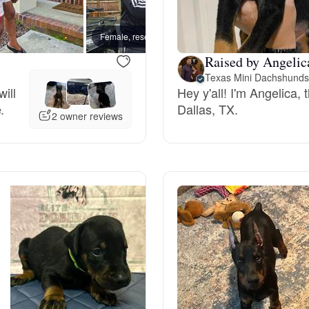
Bergamasco Sheepdog
Female, reserved
Female
Raised by Angelic
Berger Picard
Texas Mini Dachshund
ill
Hey y'all! I'm Angelica,
.
Dallas, TX.
Black Norwegian Elkhound
2 owner reviews
Blue Lacy
Bohemian Shepherd
Bolognese