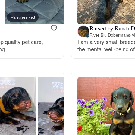
Braque Francais Pyrenean
Male, reserved
Female, reserved
Brazilian Terrier
Raised by Randi D
River Blu Dobermans
·
M
 quality pet care,
I am a very small breede
Briard
ng.
the mental well-being of
Canaan Dog
Carolina Dog
Český Fousek
Cesky Terrier