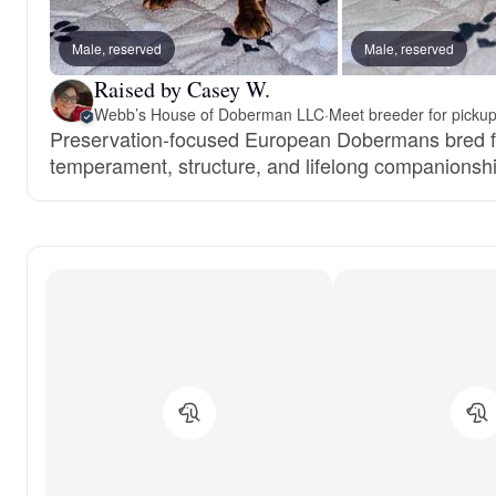
Male, reserved
Male, reserved
Raised by Casey W.
Webb’s House of Doberman LLC
·
Meet breeder for picku
Preservation-focused European Dobermans bred fo
temperament, structure, and lifelong companionshi