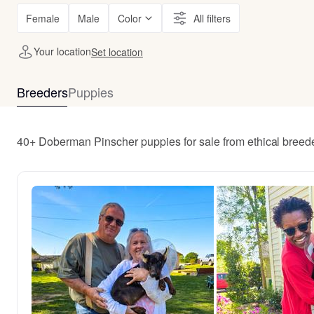
Female
Male
Color
All filters
Your location
Set location
Breeders
Puppies
40+ Doberman Pinscher puppies for sale from ethical breed