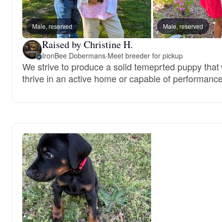
Male, reserved
Male, reserved
Raised by Christine H.
IronBee Dobermans
·
Meet breeder for pickup
We strive to produce a solid temeprted puppy that w
thrive in an active home or capable of performance