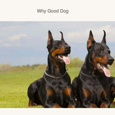
Why Good Dog
How it works
Visit the learning center
Learn about our standards