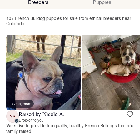
Breeders
Puppies
40+ French Bulldog puppies for sale from ethical breeders near
Colorado
Yzma, mom
Raised by Nicole A.
NA
Drop-off to you
We strive to provide top quality, healthy French Bulldogs that are
family raised.