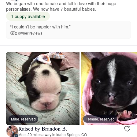
We began with one female and fell in love with their huge
personalities. We now have 7 beautiful babies.
1 puppy available
“I couldn’t be happier with him.”
2 owner reviews
Male, reserved
Female, reserved
Raised by Brandon B.
Meet 20 miles away in Idaho Springs, CO