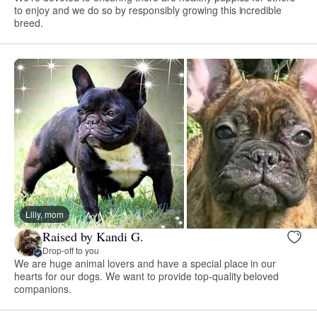
to enjoy and we do so by responsibly growing this incredible
breed.
Lilly, mom
Raised by Kandi G.
Drop-off to you
We are huge animal lovers and have a special place in our
hearts for our dogs. We want to provide top-quality beloved
companions.