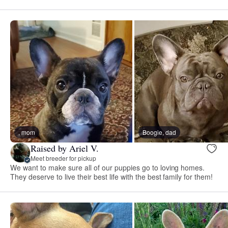
, mom
Boogie, dad
Raised by Ariel V.
Meet breeder for pickup
We want to make sure all of our puppies go to loving homes.
They deserve to live their best life with the best family for them!