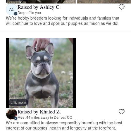
Raised by Ashley C.
AC
Drop-off to you
We’re hobby breeders looking for individuals and families that
will continue to love and spoil our puppies as much as we do!
Lilli, mom
Raised by Khaled Z.
Meet 44 miles away in Denver, CO
We are committed to always responsibly breeding with the best
interest of our puppies’ health and longevity at the forefront.