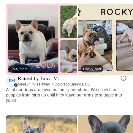
Lola, mom
Rocky, dad
Raised by Erica M.
EM
Meet 71 miles away in Colorado Springs, CO
All of our dogs are loved as family members. We cherish our
puppies from birth up until they leave our arms to snuggle into
yours!