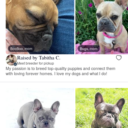
BooBoo, mom
Bugs, mom
Raised by Tabitha C.
Meet breeder for pickup
My passion is to breed top-quality puppies and connect them
with loving forever homes. I love my dogs and what I do!