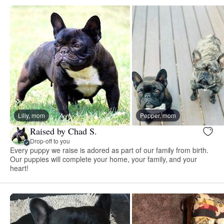
Lilly, mom
Pepper, mom
Raised by Chad S.
Drop-off to you
Every puppy we raise is adored as part of our family from birth.
Our puppies will complete your home, your family, and your
heart!