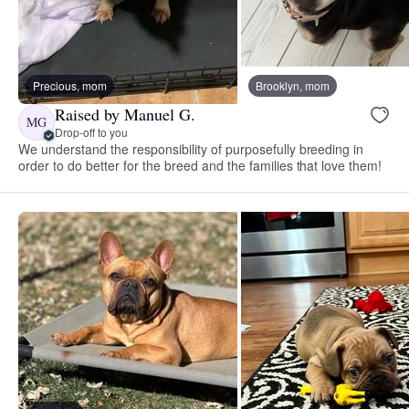
Precious, mom
Brooklyn, mom
Raised by Manuel G.
MG
Drop-off to you
We understand the responsibility of purposefully breeding in
order to do better for the breed and the families that love them!