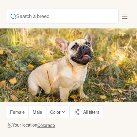
Search a breed
Female
Male
Color
All filters
Your location
Colorado