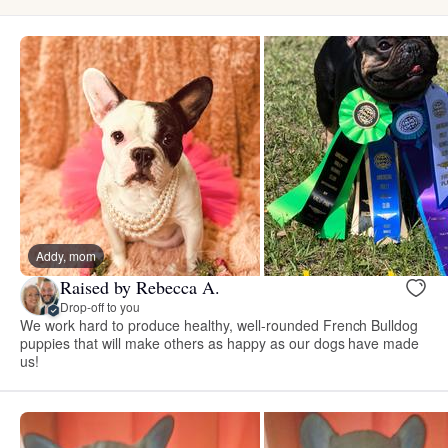
Addy, mom
Raised by Rebecca A.
Drop-off to you
We work hard to produce healthy, well-rounded French Bulldog
puppies that will make others as happy as our dogs have made
us!