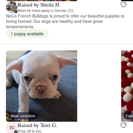
Raised by Sheila H.
Meet 44 miles away in Denver, CO
NoCo French Bulldogs is proud to offer our beautiful puppies to
loving homes! Our dogs are healthy and have great
temperaments.
1 puppy available
Male, available
Fema
Raised by Terri G.
TG
Drop-off to you