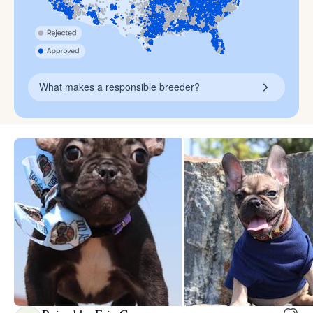
What makes a responsible breeder?