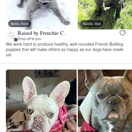
Bella, mom
Apollo, dad
Raised by Frenchie C.
Drop-off to you
We work hard to produce healthy, well-rounded French Bulldog
puppies that will make others as happy as our dogs have made
us!