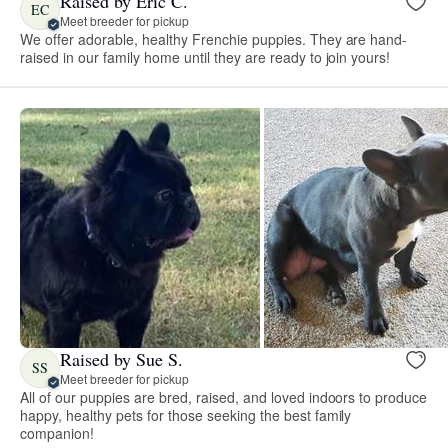
Raised by Eric C.
EC
Meet breeder for pickup
We offer adorable, healthy Frenchie puppies. They are hand-
raised in our family home until they are ready to join yours!
Raised by Sue S.
SS
Meet breeder for pickup
All of our puppies are bred, raised, and loved indoors to produce
happy, healthy pets for those seeking the best family
companion!