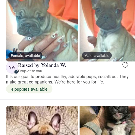
Female, available
Male, available
Raised by Yolanda W.
YW
Drop-off to you
It is our goal to produce healthy, adorable pups, socialized. They
make great companions. We're here for you for life.
4 puppies available