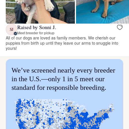
Raised by Sonni J.
SJ
Meet breeder for pickup
All of our dogs are loved as family members. We cherish our
puppies from birth up until they leave our arms to snuggle into
yours!
We’ve screened nearly every breeder
in the U.S.—only 1 in 5 meet our
standard for responsible breeding.