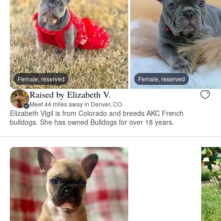
Female, reserved
Female, reserved
Raised by Elizabeth V.
Meet 44 miles away in Denver, CO
Elizabeth Vigil is from Colorado and breeds AKC French
bulldogs. She has owned Bulldogs for over 18 years.