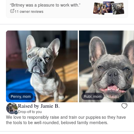
“Britney was a pleasure to work with.”
11 owner reviews
Penny, mom
Rubi, mom
Raised by Jamie B.
Drop-off to you
We love to responsibly raise and train our puppies so they have
the tools to be well-rounded, beloved family members.