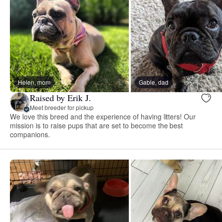
Helen, mom
Gable, dad
Raised by Erik J.
Meet breeder for pickup
We love this breed and the experience of having litters! Our
mission is to raise pups that are set to become the best
companions.