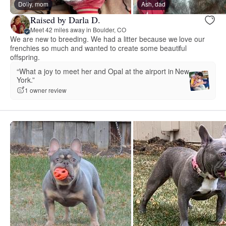
Dolly, mom
Ash, dad
Raised by Darla D.
Meet 42 miles away in Boulder, CO
We are new to breeding. We had a litter because we love our
frenchies so much and wanted to create some beautiful
offspring.
“What a joy to meet her and Opal at the airport in New
York.”
1 owner review