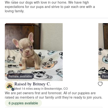
We raise our dogs with love in our home. We have high
expectations for our pups and strive to pair each one with a
loving family.
Female, available
Fema
Raised by Britney C.
Meet 14 miles away in Breckenridge, CO
We are pet owners first and foremost. All of our puppies are
raised as members of our family until they’re ready to join yours.
6 puppies available