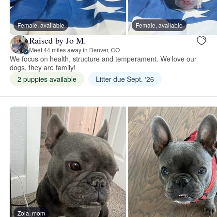
Female, available
Female, available
Raised by Jo M.
Meet 44 miles away in Denver, CO
We focus on health, structure and temperament. We love our
dogs, they are family!
2 puppies available
Litter due Sept. ‘26
Zola, mom