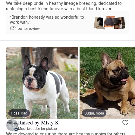
We take deep pride in healthy lineage breeding, dedicated to
matching a best friend furever with a best friend furever.
“Brandon honestly was so wonderful to
work with.”
1 owner review
Hoss, dad
Sugar, mom
Raised by Misty S.
Meet breeder for pickup
We’re devoted to ensuring there are healthy puppies for others