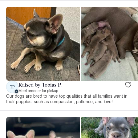
Raised by Tobias P.
TP
Meet breeder for pickup
Our dogs are bred to have top qualities that all families want in
their puppies, such as compassion, patience, and love!