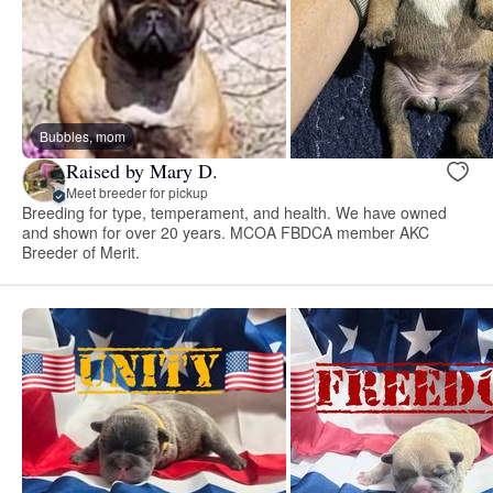
Bubbles, mom
Raised by Mary D.
Meet breeder for pickup
Breeding for type, temperament, and health. We have owned
and shown for over 20 years. MCOA FBDCA member AKC
Breeder of Merit.