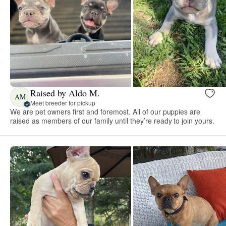
Raised by Aldo M.
AM
Meet breeder for pickup
We are pet owners first and foremost. All of our puppies are
raised as members of our family until they’re ready to join yours.