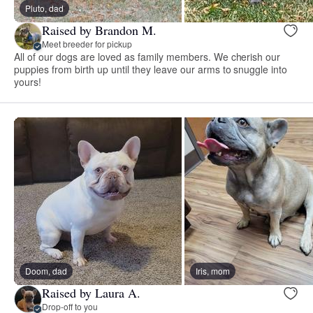
Pluto, dad
Raised by Brandon M.
Meet breeder for pickup
All of our dogs are loved as family members. We cherish our
puppies from birth up until they leave our arms to snuggle into
yours!
Doom, dad
Iris, mom
Raised by Laura A.
Drop-off to you