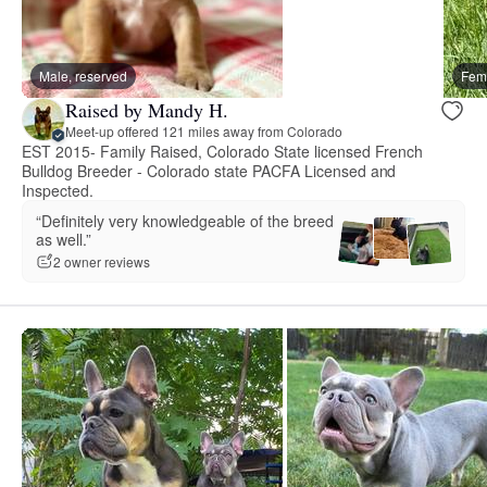
Male, reserved
Fema
Raised by Mandy H.
Meet-up offered 121 miles away from Colorado
EST 2015- Family Raised, Colorado State licensed French
Bulldog Breeder - Colorado state PACFA Licensed and
Inspected.
“Definitely very knowledgeable of the breed
as well.”
2 owner reviews