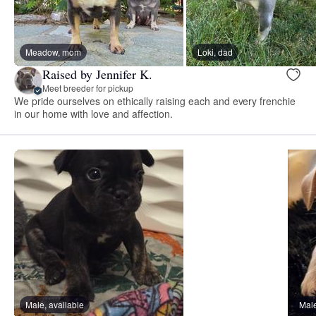
Meadow, mom
Loki, dad
Raised by Jennifer K.
Meet breeder for pickup
We pride ourselves on ethically raising each and every frenchie
in our home with love and affection.
Male, available
Male