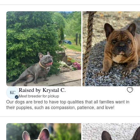
Raised by Krystal C.
KC
Meet breeder for pickup
Our dogs are bred to have top qualities that all families want in
their puppies, such as compassion, patience, and love!