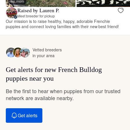
Ivy, mom
Raised by Lauren P.
Meet breeder for pickup
Our mission is to raise healthy, happy, adorable Frenchie
puppies and connect loving families with their new best friend!
Vetted breeders
in your area
Get alerts for new French Bulldog
puppies near you
Be the first to hear when puppies from our trusted
network are available nearby.
Get alerts