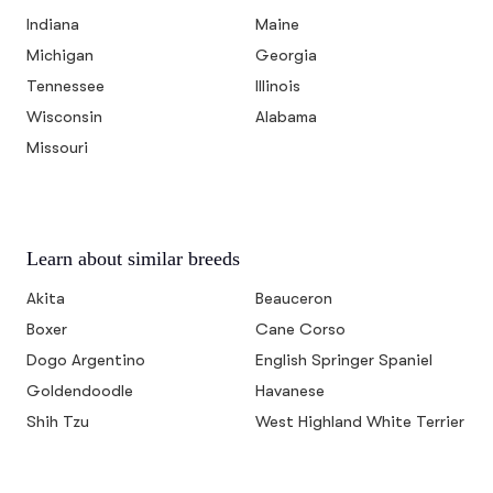
Indiana
Maine
Michigan
Georgia
Tennessee
Illinois
Wisconsin
Alabama
Missouri
Learn about similar breeds
Akita
Beauceron
Boxer
Cane Corso
Dogo Argentino
English Springer Spaniel
Goldendoodle
Havanese
Shih Tzu
West Highland White Terrier