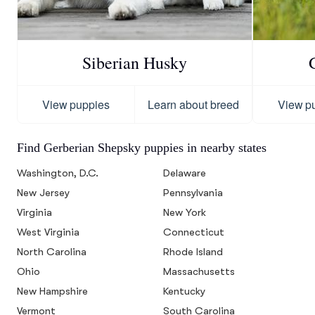
Siberian Husky
View puppies
Learn about breed
View p
Find Gerberian Shepsky puppies in nearby states
Washington, D.C.
Delaware
New Jersey
Pennsylvania
Virginia
New York
West Virginia
Connecticut
North Carolina
Rhode Island
Ohio
Massachusetts
New Hampshire
Kentucky
Vermont
South Carolina