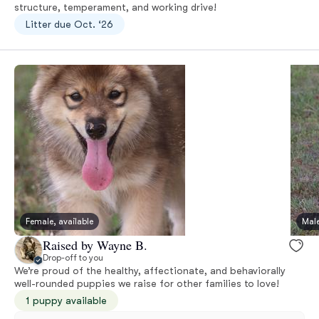
structure, temperament, and working drive!
Litter due Oct. ‘26
Female, available
Male
Raised by Wayne B.
Drop-off to you
We’re proud of the healthy, affectionate, and behaviorally
well-rounded puppies we raise for other families to love!
1 puppy available