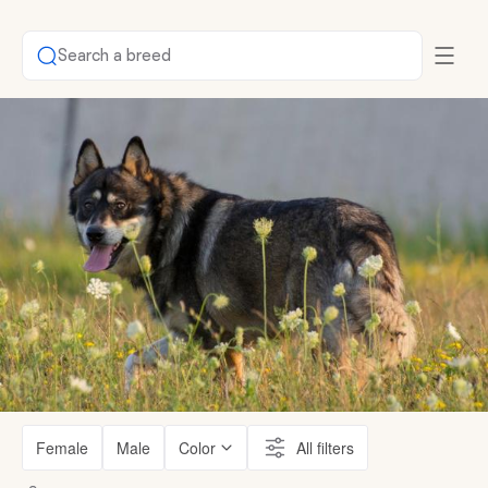
Search a breed
Female
Male
Color
All filters