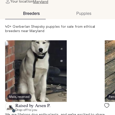
Maryland
Your location
Breeders
Puppies
40+ Gerberian Shepsky puppies for sale from ethical
breeders near Maryland
Male, reserved
Fema
Raised by Arsen P.
Drop-off to you
We are lifelong dog enthusiasts, and we’re excited to share