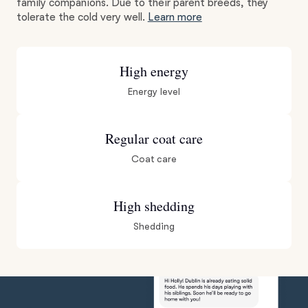
family companions. Due to their parent breeds, they
tolerate the cold very well.
Learn more
High energy
Energy level
Regular coat care
Coat care
High shedding
Shedding