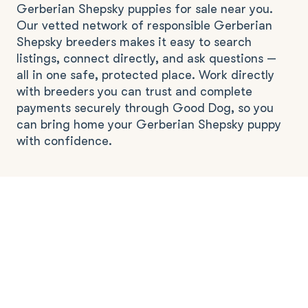
Gerberian Shepsky puppies for sale near you.
Our vetted network of responsible Gerberian
Shepsky breeders makes it easy to search
listings, connect directly, and ask questions —
all in one safe, protected place. Work directly
with breeders you can trust and complete
payments securely through Good Dog, so you
can bring home your Gerberian Shepsky puppy
with confidence.