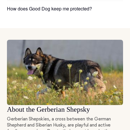
How does Good Dog keep me protected?
About the Gerberian Shepsky
Gerberian Shepskies, a cross between the German
Shepherd and Siberian Husky, are playful and active