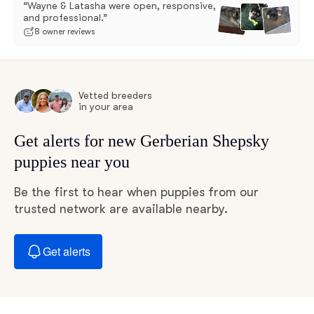
“Wayne & Latasha were open, responsive,
and professional.”
8 owner reviews
Vetted breeders
in your area
Get alerts for new Gerberian Shepsky
puppies near you
Be the first to hear when puppies from our
trusted network are available nearby.
Get alerts