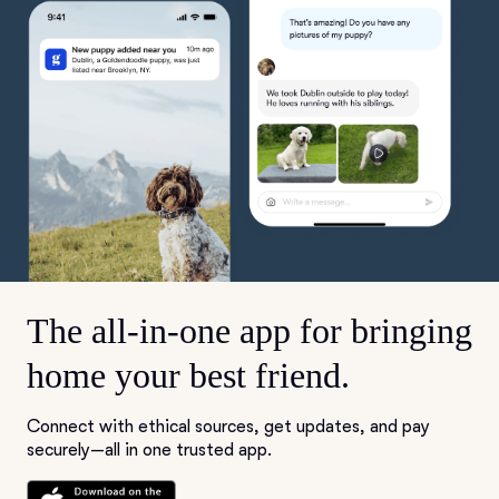
The all-in-one app for bringing
home your best friend.
Connect with ethical sources, get updates, and pay
securely—all in one trusted app.