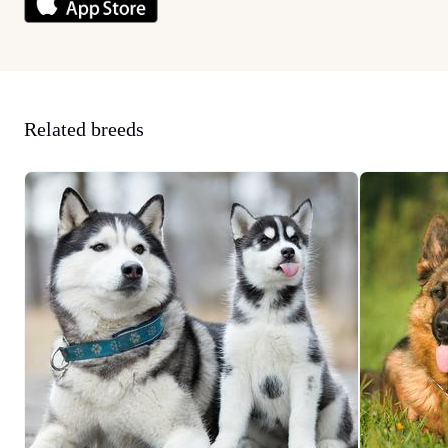
Related breeds