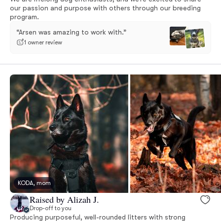
our passion and purpose with others through our breeding
program.
“Arsen was amazing to work with.”
1 owner review
KODA, mom
Raised by Alizah J.
Drop-off to you
Producing purposeful, well-rounded litters with strong