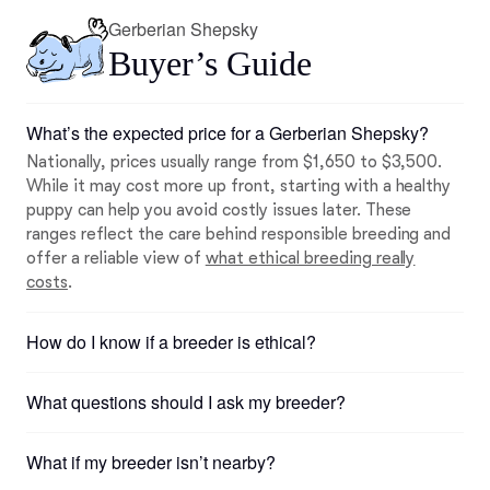
Gerberian Shepsky
Buyer’s Guide
What’s the expected price for a Gerberian Shepsky?
Nationally, prices usually range from $1,650 to $3,500.
While it may cost more up front, starting with a healthy
puppy can help you avoid costly issues later. These
ranges reflect the care behind responsible breeding and
offer a reliable view of
what ethical breeding really
costs
.
How do I know if a breeder is ethical?
What questions should I ask my breeder?
What if my breeder isn’t nearby?