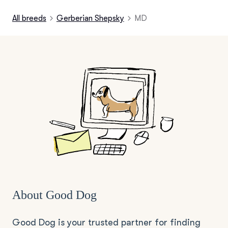
All breeds
Gerberian Shepsky
MD
About Good Dog
Good Dog is your trusted partner for finding