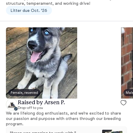
structure, temperament, and working drive!
Litter due Oct. ‘26
Female, reserved
Male
Raised by Arsen P.
Drop-off to you
We are lifelong dog enthusiasts, and we’re excited to share
our passion and purpose with others through our breeding
program.