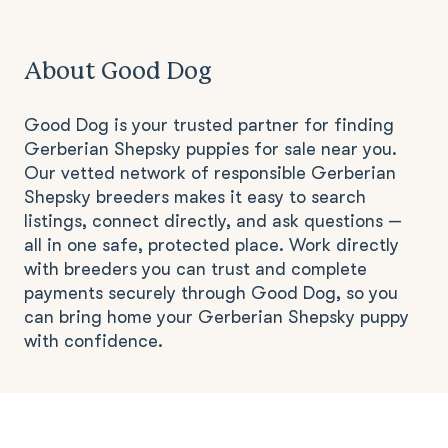
About Good Dog
Good Dog is your trusted partner for finding
Gerberian Shepsky puppies for sale near you.
Our vetted network of responsible Gerberian
Shepsky breeders makes it easy to search
listings, connect directly, and ask questions —
all in one safe, protected place. Work directly
with breeders you can trust and complete
payments securely through Good Dog, so you
can bring home your Gerberian Shepsky puppy
with confidence.