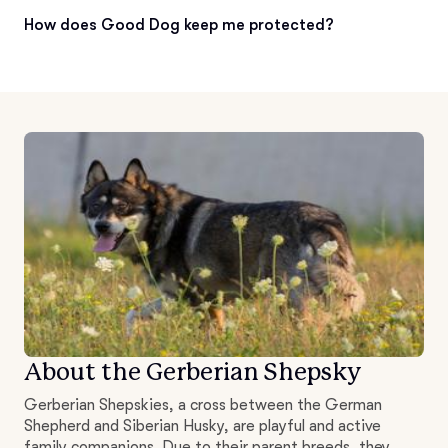
How does Good Dog keep me protected?
About the Gerberian Shepsky
Gerberian Shepskies, a cross between the German
Shepherd and Siberian Husky, are playful and active
family companions. Due to their parent breeds, they