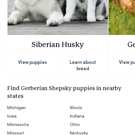
Siberian Husky
G
View puppies
Learn about
View p
breed
Find Gerberian Shepsky puppies in nearby
states
Michigan
Illinois
Iowa
Indiana
Minnesota
Ohio
Missouri
Kentucky