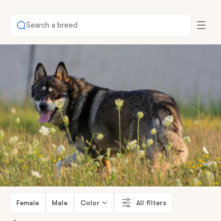
Search a breed
Female
Male
Color
All filters