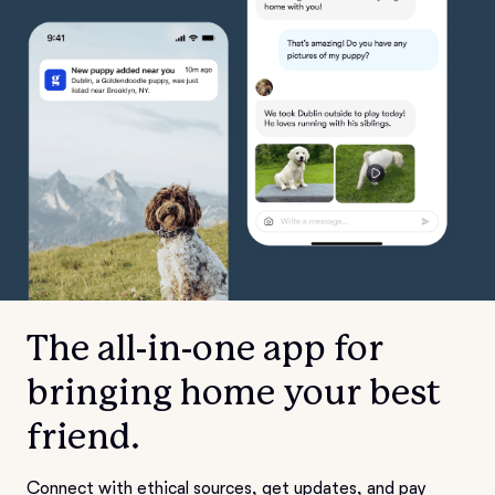
The all-in-one app for
bringing home your best
friend.
Connect with ethical sources, get updates, and pay