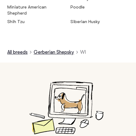
Miniature American
Poodle
Shepherd
Shih Tzu
Siberian Husky
All breeds
Gerberian Shepsky
WI