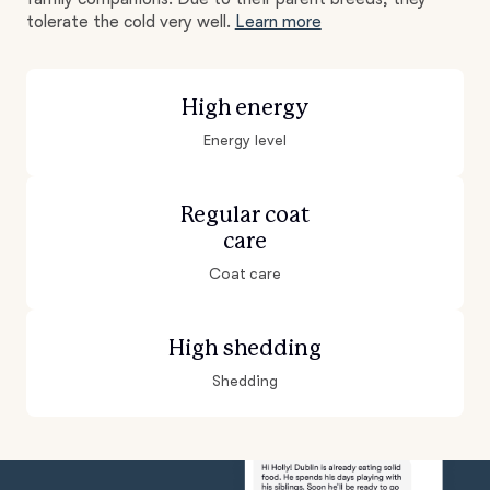
tolerate the cold very well.
Learn more
High energy
Energy level
Regular coat
care
Coat care
High shedding
Shedding