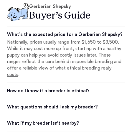
Gerberian Shepsky
Buyer’s Guide
What’s the expected price for a Gerberian Shepsky?
Nationally, prices usually range from $1,650 to $3,500.
While it may cost more up front, starting with a healthy
puppy can help you avoid costly issues later. These
ranges reflect the care behind responsible breeding and
offer a reliable view of
what ethical breeding really
costs
.
How do I know if a breeder is ethical?
What questions should I ask my breeder?
What if my breeder isn’t nearby?