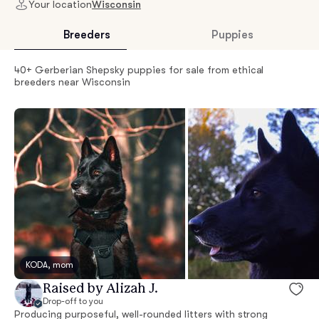
Your location
Wisconsin
Breeders
Puppies
40+ Gerberian Shepsky puppies for sale from ethical
breeders near Wisconsin
KODA, mom
Raised by Alizah J.
Drop-off to you
Producing purposeful, well-rounded litters with strong