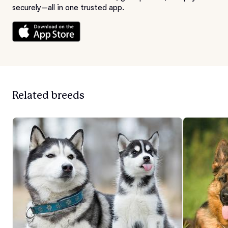
securely—all in one trusted app.
Related breeds