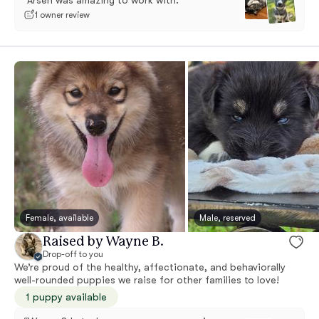
“Arsen was amazing to work with.”
1 owner review
Female, available
Male, reserved
Raised by Wayne B.
Drop-off to you
We’re proud of the healthy, affectionate, and behaviorally
well-rounded puppies we raise for other families to love!
1 puppy available