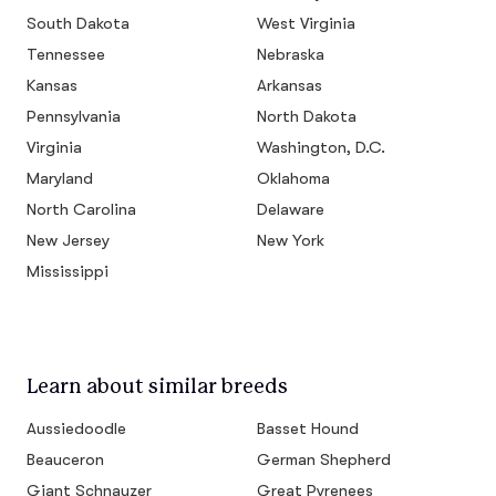
South Dakota
West Virginia
Tennessee
Nebraska
Kansas
Arkansas
Pennsylvania
North Dakota
Virginia
Washington, D.C.
Maryland
Oklahoma
North Carolina
Delaware
New Jersey
New York
Mississippi
Learn about similar breeds
Aussiedoodle
Basset Hound
Beauceron
German Shepherd
Giant Schnauzer
Great Pyrenees