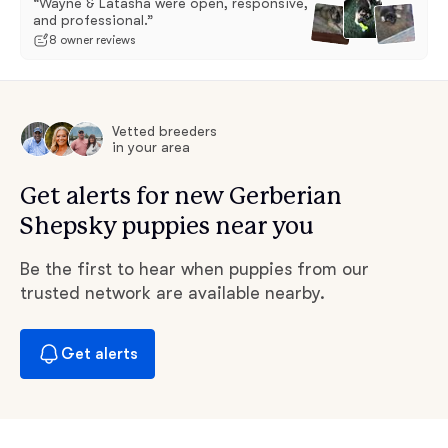
“Wayne & Latasha were open, responsive,
and professional.”
8 owner reviews
Vetted breeders
in your area
Get alerts for new Gerberian
Shepsky puppies near you
Be the first to hear when puppies from our
trusted network are available nearby.
Get alerts