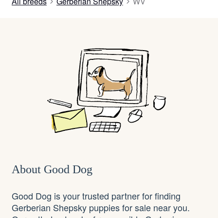
All breeds
Gerberian Shepsky
WV
About Good Dog
Good Dog is your trusted partner for finding
Gerberian Shepsky puppies for sale near you.