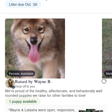
Litter due Oct. ‘26
Female, available
Male
Raised by Wayne B.
Drop-off to you
We’re proud of the healthy, affectionate, and behaviorally well-
rounded puppies we raise for other families to love!
1 puppy available
“Wayne & Latasha were open, responsive,