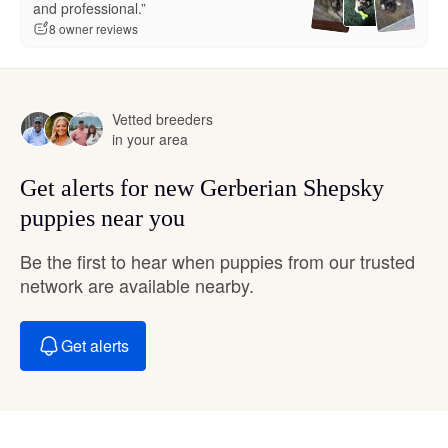
and professional.”
8 owner reviews
Vetted breeders
in your area
Get alerts for new Gerberian Shepsky
puppies near you
Be the first to hear when puppies from our trusted
network are available nearby.
Get alerts