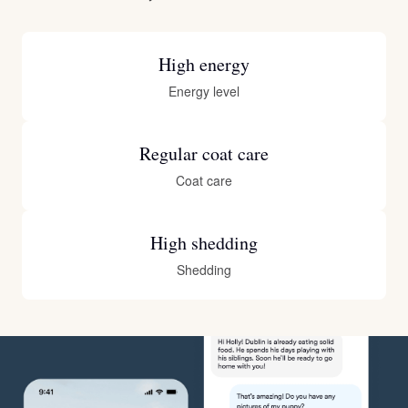
High energy
Energy level
Regular coat care
Coat care
High shedding
Shedding