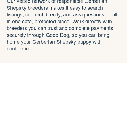
Our vetted network of responsible Gerberian
Shepsky breeders makes it easy to search
listings, connect directly, and ask questions — all
in one safe, protected place. Work directly with
breeders you can trust and complete payments
securely through Good Dog, so you can bring
home your Gerberian Shepsky puppy with
confidence.