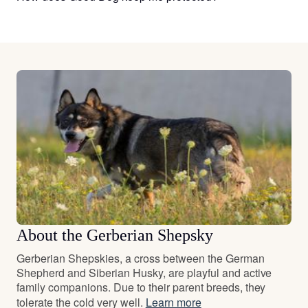
About the Gerberian Shepsky
Gerberian Shepskies, a cross between the German
Shepherd and Siberian Husky, are playful and active
family companions. Due to their parent breeds, they
tolerate the cold very well.
Learn more