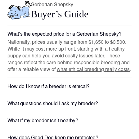
Gerberian Shepsky
Buyer’s Guide
What’s the expected price for a Gerberian Shepsky?
Nationally, prices usually range from $1,650 to $3,500.
While it may cost more up front, starting with a healthy
puppy can help you avoid costly issues later. These
ranges reflect the care behind responsible breeding and
offer a reliable view of
what ethical breeding really costs
.
How do I know if a breeder is ethical?
What questions should I ask my breeder?
What if my breeder isn’t nearby?
How does Good Dog keep me protected?