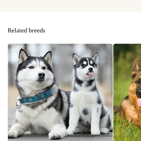
Related breeds