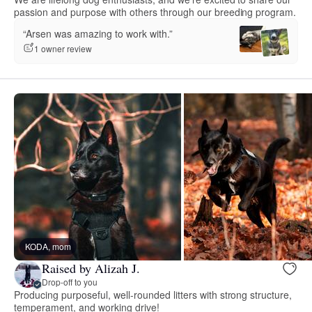
passion and purpose with others through our breeding program.
“Arsen was amazing to work with.”
1 owner review
KODA, mom
Raised by Alizah J.
Drop-off to you
Producing purposeful, well-rounded litters with strong structure,
temperament, and working drive!