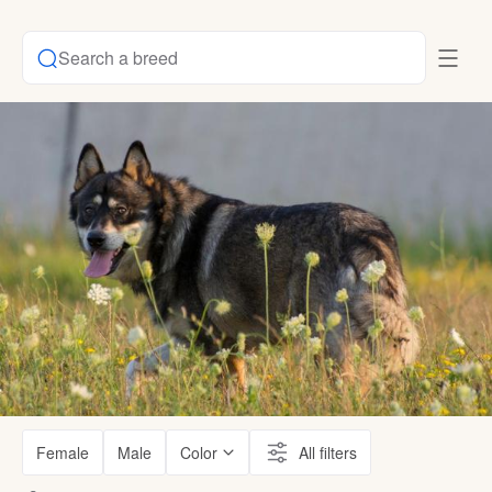
Search a breed
Female
Male
Color
All filters