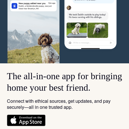
The all-in-one app for bringing
home your best friend.
Connect with ethical sources, get updates, and pay
securely—all in one trusted app.