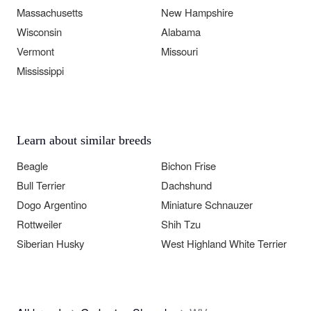
Massachusetts
New Hampshire
Wisconsin
Alabama
Vermont
Missouri
Mississippi
Learn about similar breeds
Beagle
Bichon Frise
Bull Terrier
Dachshund
Dogo Argentino
Miniature Schnauzer
Rottweiler
Shih Tzu
Siberian Husky
West Highland White Terrier