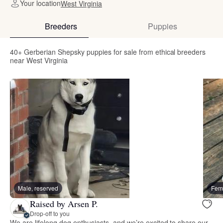
Your location
West Virginia
Breeders
Puppies
40+ Gerberian Shepsky puppies for sale from ethical breeders
near West Virginia
Male, reserved
Fema
Raised by Arsen P.
Drop-off to you
We are lifelong dog enthusiasts, and we’re excited to share our