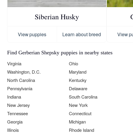
Siberian Husky
View puppies
Learn about breed
View p
Find Gerberian Shepsky puppies in nearby states
Virginia
Ohio
Washington, D.C.
Maryland
North Carolina
Kentucky
Pennsylvania
Delaware
Indiana
South Carolina
New Jersey
New York
Tennessee
Connecticut
Georgia
Michigan
Illinois
Rhode Island