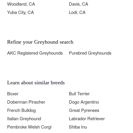
Woodland, CA
Davis, CA
Yuba City, CA
Lodi, CA
Refine your Greyhound search
AKC Registered Greyhounds
Purebred Greyhounds
Learn about similar breeds
Boxer
Bull Terrier
Doberman Pinscher
Dogo Argentino
French Bulldog
Great Pyrenees
Italian Greyhound
Labrador Retriever
Pembroke Welsh Corgi
Shiba Inu