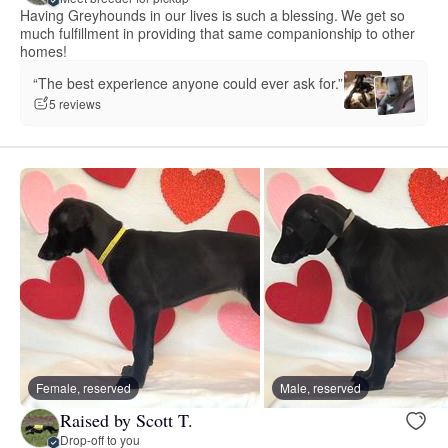
Having Greyhounds in our lives is such a blessing. We get so
much fulfillment in providing that same companionship to other
homes!
“The best experience anyone could ever ask for.”
5 reviews
Female, reserved
Male, reserved
Raised by Scott T.
Drop-off to you