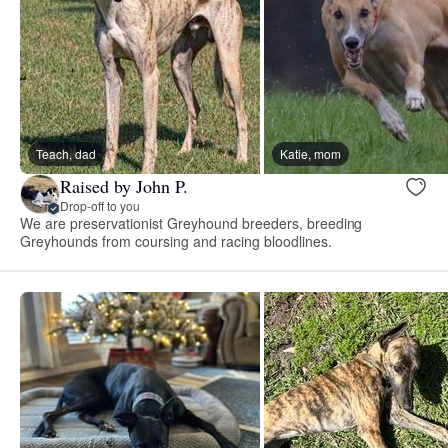
Teach, dad
Katie, mom
Raised by John P.
Drop-off to you
We are preservationist Greyhound breeders, breeding
Greyhounds from coursing and racing bloodlines.