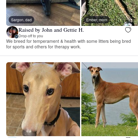
Sargon, dad
Ember, mom
Raised by John and Gettie H.
Drop-off to you
We breed for temperament & health with some litters being bred
for sports and others for therapy work.