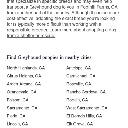
that specialize in specific breeds and may even help
transport a Greyhound dog to you in Foothill Farms, CA
from another part of the country. Although it can be more
cost-effective, adopting the exact breed you're looking
for is typically more difficult than working with a
responsible breeder.
Learn more about adopting a dog
from a shelter or rescue.
Find Greyhound puppies in nearby cities
North Highlands, CA
Antelope, CA
Citrus Heights, CA
Carmichael, CA
Arden-Arcade, CA
Roseville, CA
Orangevale, CA
Rancho Cordova, CA
Folsom, CA
Rocklin, CA
Sacramento, CA
West Sacramento, CA
Florin, CA
El Dorado Hills, CA
Lincoln, CA
Elk Grove, CA