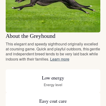
About the Greyhound
This elegant and speedy sighthound originally excelled
at coursing game. Quick and playful outdoors, this gentle
and independent breed tends to be very laid back while
indoors with their families.
Learn more
Low energy
Energy level
Easy coat care