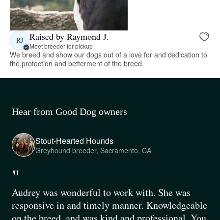
Raised by Raymond J.
RJ
Meet breeder for pickup
We breed and show our dogs out of a love for and dedication to
the protection and betterment of the breed.
Hear from Good Dog owners
Stout-Hearted Hounds
Greyhound breeder, Sacramento, CA
"
Audrey was wonderful to work with. She was
responsive in and timely manner. Knowledgeable
on the breed, and was kind and professional. You