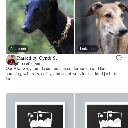
Ada, mom
Lark, mom
Raised by Cyndi S.
Drop-off to you
Our AKC Greyhounds compete in conformation and lure
coursing, with rally, agility, and scent work trials added just for
fun!