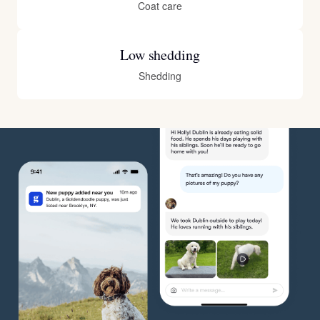
Coat care
Low shedding
Shedding