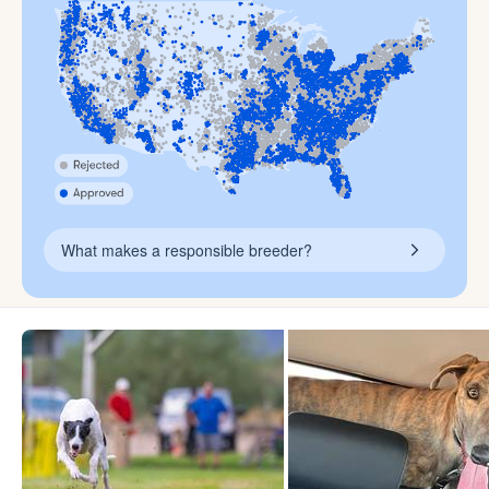
What makes a responsible breeder?