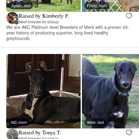
Ayden, dad
Firefly, mom
Raised by Kimberly F.
Meet breeder for pickup
We are AKC Platinum level Breeders of Merit with a proven 43-
year history of producing superior, long lived healthy
greyhounds.
ND, mom
Slate, dad
Raised by Tonya T.
Meet breeder for pickup