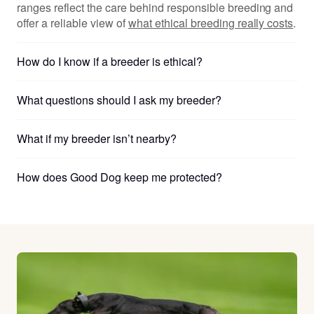
ranges reflect the care behind responsible breeding and
offer a reliable view of
what ethical breeding really costs
.
How do I know if a breeder is ethical?
What questions should I ask my breeder?
What if my breeder isn’t nearby?
How does Good Dog keep me protected?