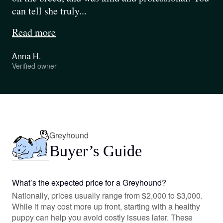
can tell she truly...
Read more
Anna H.
Verified owner
Pause
Play
Greyhound
Buyer’s Guide
What’s the expected price for a Greyhound?
Nationally, prices usually range from $2,000 to $3,000.
While it may cost more up front, starting with a healthy
puppy can help you avoid costly issues later. These