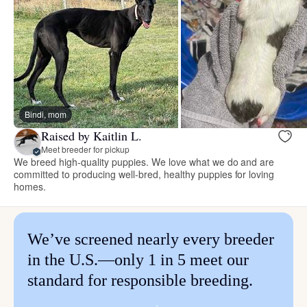
Bindi, mom
Raised by Kaitlin L.
Meet breeder for pickup
We breed high-quality puppies. We love what we do and are
committed to producing well-bred, healthy puppies for loving
homes.
We’ve screened nearly every breeder
in the U.S.—only 1 in 5 meet our
standard for responsible breeding.