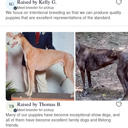
Raised by Kelly G.
KG
Meet breeder for pickup
We focus on intentional breeding so that we can produce quality
puppies that are excellent representations of the standard.
Raised by Thomas B.
TB
Meet breeder for pickup
Many of our puppies have become exceptional show dogs, and
all of them have become excellent family dogs and lifelong
friends.