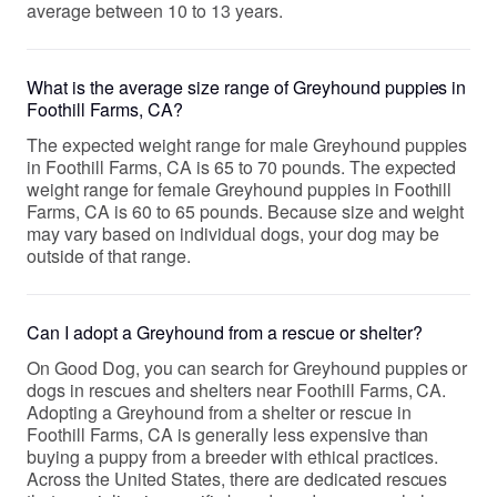
average between 10 to 13 years.
What is the average size range of Greyhound puppies in
Foothill Farms, CA?
The expected weight range for male Greyhound puppies
in Foothill Farms, CA is 65 to 70 pounds. The expected
weight range for female Greyhound puppies in Foothill
Farms, CA is 60 to 65 pounds. Because size and weight
may vary based on individual dogs, your dog may be
outside of that range.
Can I adopt a Greyhound from a rescue or shelter?
On Good Dog, you can search for Greyhound puppies or
dogs in rescues and shelters near Foothill Farms, CA.
Adopting a Greyhound from a shelter or rescue in
Foothill Farms, CA is generally less expensive than
buying a puppy from a breeder with ethical practices.
Across the United States, there are dedicated rescues