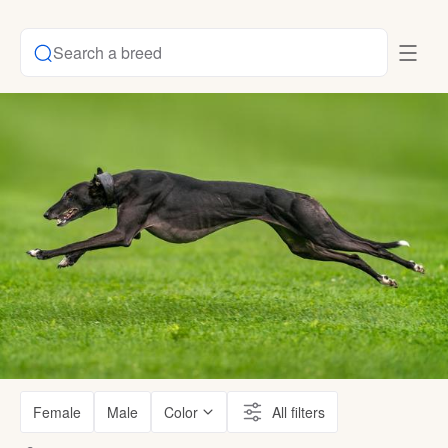
Search a breed
Female
Male
Color
All filters