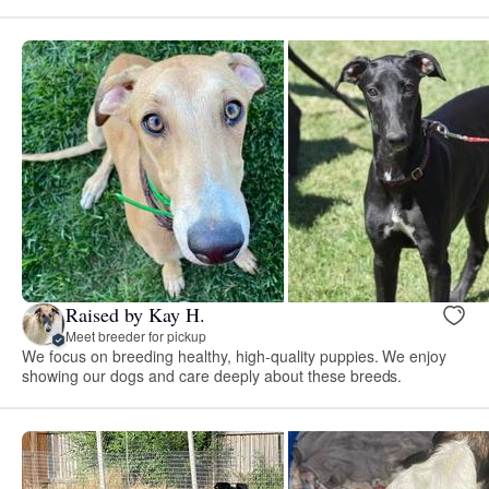
Raised by Kay H.
Meet breeder for pickup
We focus on breeding healthy, high-quality puppies. We enjoy
showing our dogs and care deeply about these breeds.