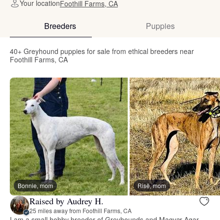
Your location
Foothill Farms, CA
Breeders
Puppies
40+ Greyhound puppies for sale from ethical breeders near
Foothill Farms, CA
Bonnie, mom
Risë, mom
Raised by Audrey H.
25 miles away from Foothill Farms, CA
I am a small hobby breeder of Greyhounds and Magyar Agar