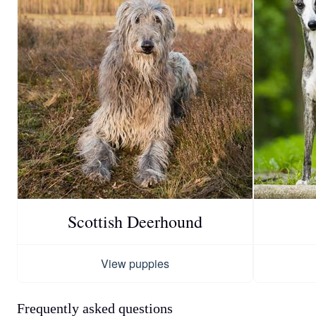
Scottish Deerhound
View puppies
Frequently asked questions