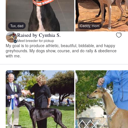
Tux, dad
Caddy, mom
Raised by Cynthia S.
Meet breeder for pickup
My goal is to produce athletic, beautiful, biddable, and happy
greyhounds. My dogs show, course, and do rally & obedience
with me.