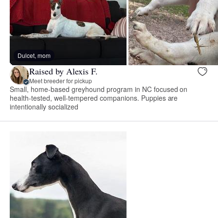
Dulcet, mom
Raised by Alexis F.
Meet breeder for pickup
Small, home-based greyhound program in NC focused on
health-tested, well-tempered companions. Puppies are
intentionally socialized