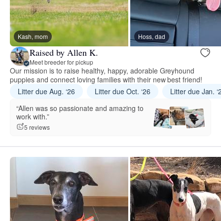
Kash, mom
Hoss, dad
Raised by Allen K.
Meet breeder for pickup
Our mission is to raise healthy, happy, adorable Greyhound
puppies and connect loving families with their new best friend!
Litter due Aug. ‘26
Litter due Oct. ‘26
Litter due Jan. ‘
“Allen was so passionate and amazing to
work with.”
5 reviews