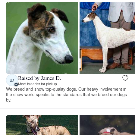
Raised by James D.
JD
Meet breeder for pickup
We breed and show top-quality dogs. Our heavy involvement in
the show world speaks to the standards that we breed our dogs
by.