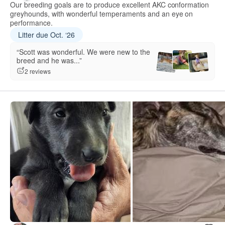
Our breeding goals are to produce excellent AKC conformation
greyhounds, with wonderful temperaments and an eye on
performance.
Litter due Oct. ‘26
“Scott was wonderful. We were new to the
breed and he was...”
2 reviews