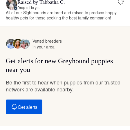
Raised by Tabbatha C.
Drop-off to you
All of our Sighthounds are bred and raised to produce happy,
healthy pets for those seeking the best family companion!
Vetted breeders
in your area
Get alerts for new Greyhound puppies
near you
Be the first to hear when puppies from our trusted
network are available nearby.
Get alerts