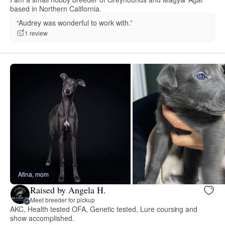
based in Northern California.
“Audrey was wonderful to work with.”
1 review
Afina, mom
Raised by Angela H.
Meet breeder for pickup
AKC, Health tested OFA, Genetic tested, Lure coursing and
show accomplished.