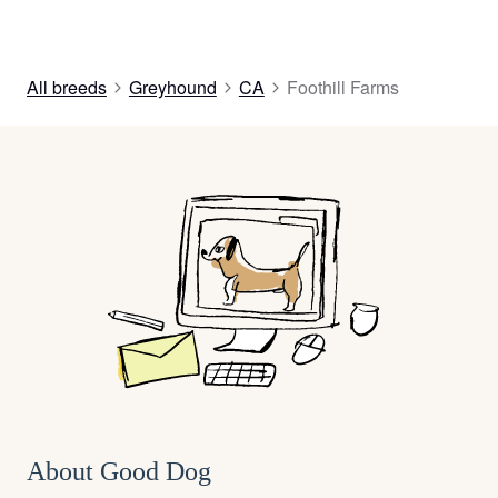
All breeds
Greyhound
CA
Foothill Farms
About Good Dog