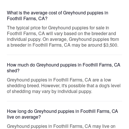
What is the average cost of Greyhound puppies in
Foothill Farms, CA?
The typical price for Greyhound puppies for sale in
Foothill Farms, CA will vary based on the breeder and
individual puppy. On average, Greyhound puppies from
a breeder in Foothill Farms, CA may be around $3,500.
How much do Greyhound puppies in Foothill Farms, CA
shed?
Greyhound puppies in Foothill Farms, CA are a low
shedding breed. However, it's possible that a dog's level
of shedding may vary by individual puppy.
How long do Greyhound puppies in Foothill Farms, CA
live on average?
Greyhound puppies in Foothill Farms, CA may live on