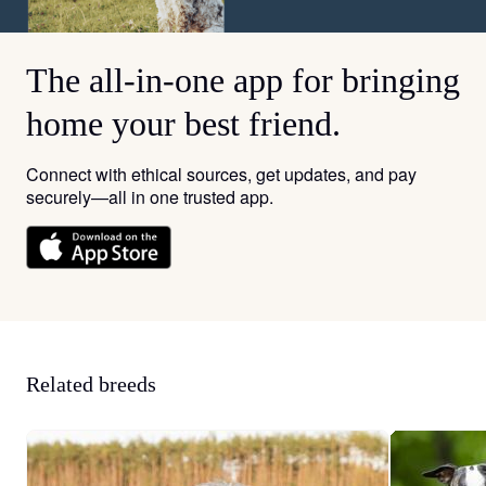
The all-in-one app for bringing
home your best friend.
Connect with ethical sources, get updates, and pay
securely—all in one trusted app.
Related breeds