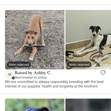
Male, reserved
Male, reserved
Raised by Ashley C.
AC
Meet breeder for pickup
We are committed to always responsibly breeding with the best
interest of our puppies’ health and longevity at the forefront.