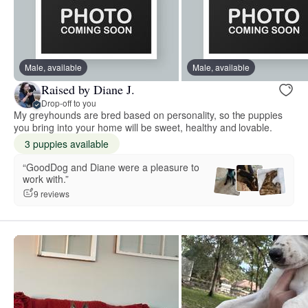
Male, available
Male, available
Raised by Diane J.
Drop-off to you
My greyhounds are bred based on personality, so the puppies
you bring into your home will be sweet, healthy and lovable.
3 puppies available
“GoodDog and Diane were a pleasure to
work with.”
9 reviews