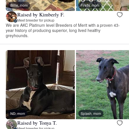
Billie, mom
Firefly, mom
Raised by Kimberly F.
Meet breeder for pickup
We are AKC Platinum level Breeders of Merit with a proven 43-
year history of producing superior, long lived healthy
greyhounds.
ND, mom
Splash, mom
Raised by Tonya T.
Meet breeder for pickup