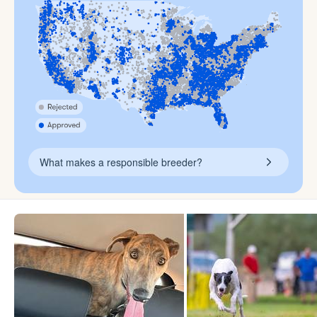
What makes a responsible breeder?