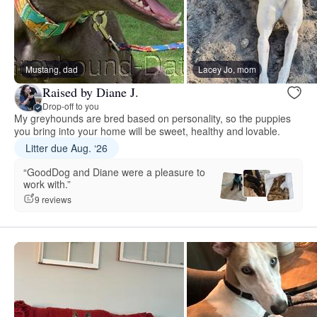
Mustang, dad
Lacey Jo, mom
Raised by Diane J.
Drop-off to you
My greyhounds are bred based on personality, so the puppies
you bring into your home will be sweet, healthy and lovable.
Litter due Aug. ‘26
“GoodDog and Diane were a pleasure to
work with.”
9 reviews