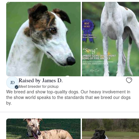
Raised by James D.
JD
Meet breeder for pickup
We breed and show top-quality dogs. Our heavy involvement in
the show world speaks to the standards that we breed our dogs
by.