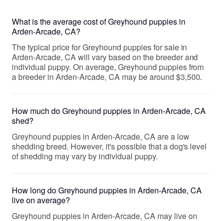
What is the average cost of Greyhound puppies in
Arden-Arcade, CA?
The typical price for Greyhound puppies for sale in
Arden-Arcade, CA will vary based on the breeder and
individual puppy. On average, Greyhound puppies from
a breeder in Arden-Arcade, CA may be around $3,500.
How much do Greyhound puppies in Arden-Arcade, CA
shed?
Greyhound puppies in Arden-Arcade, CA are a low
shedding breed. However, it's possible that a dog's level
of shedding may vary by individual puppy.
How long do Greyhound puppies in Arden-Arcade, CA
live on average?
Greyhound puppies in Arden-Arcade, CA may live on