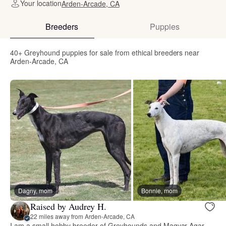
Your location
Arden-Arcade, CA
Breeders
Puppies
40+ Greyhound puppies for sale from ethical breeders near
Arden-Arcade, CA
Dagny, mom
Bonnie, mom
Raised by Audrey H.
22 miles away from Arden-Arcade, CA
I am a small hobby breeder of Greyhounds and Magyar Agar