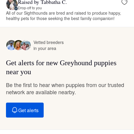
Raised by Tabbatha C.
Drop-off to you
All of our Sighthounds are bred and raised to produce happy,
healthy pets for those seeking the best family companion!
Vetted breeders
in your area
Get alerts for new Greyhound puppies
near you
Be the first to hear when puppies from our trusted
network are available nearby.
Get alerts