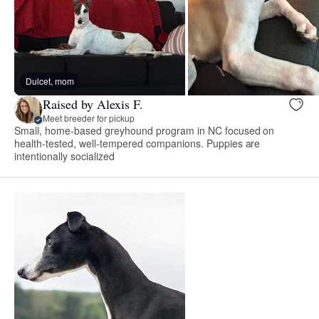
Dulcet, mom
Raised by Alexis F.
Meet breeder for pickup
Small, home-based greyhound program in NC focused on
health-tested, well-tempered companions. Puppies are
intentionally socialized