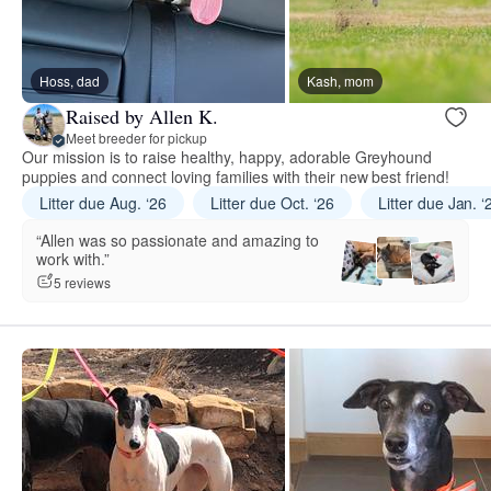
Hoss, dad
Kash, mom
Raised by Allen K.
Meet breeder for pickup
Our mission is to raise healthy, happy, adorable Greyhound
puppies and connect loving families with their new best friend!
Litter due Aug. ‘26
Litter due Oct. ‘26
Litter due Jan. ‘
“Allen was so passionate and amazing to
work with.”
5 reviews