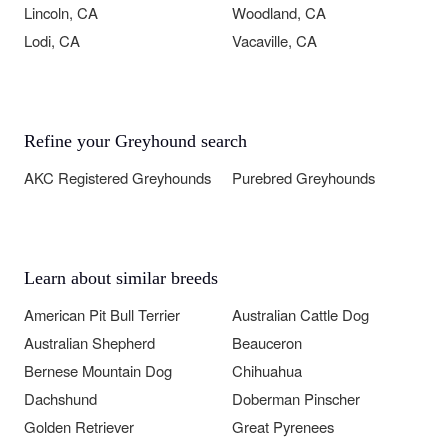
Lincoln, CA
Woodland, CA
Lodi, CA
Vacaville, CA
Refine your Greyhound search
AKC Registered Greyhounds
Purebred Greyhounds
Learn about similar breeds
American Pit Bull Terrier
Australian Cattle Dog
Australian Shepherd
Beauceron
Bernese Mountain Dog
Chihuahua
Dachshund
Doberman Pinscher
Golden Retriever
Great Pyrenees