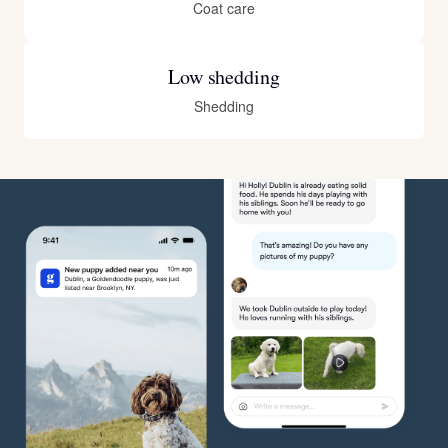
Coat care
Low shedding
Shedding