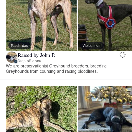
Teach, dad
Violet, mom
Raised by John P.
Drop-off to you
We are preservationist Greyhound breeders, breeding
Greyhounds from coursing and racing bloodlines.