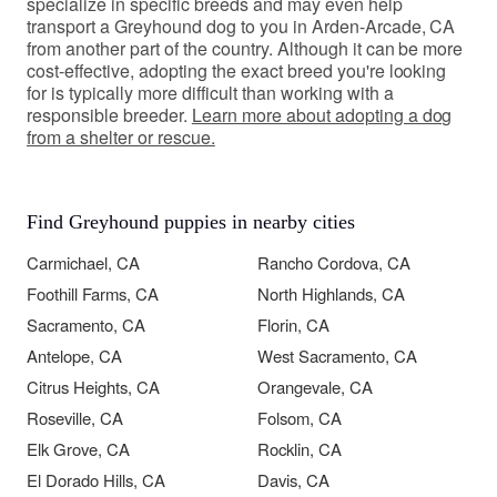
specialize in specific breeds and may even help
transport a Greyhound dog to you in Arden-Arcade, CA
from another part of the country. Although it can be more
cost-effective, adopting the exact breed you're looking
for is typically more difficult than working with a
responsible breeder.
Learn more about adopting a dog
from a shelter or rescue.
Find Greyhound puppies in nearby cities
Carmichael, CA
Rancho Cordova, CA
Foothill Farms, CA
North Highlands, CA
Sacramento, CA
Florin, CA
Antelope, CA
West Sacramento, CA
Citrus Heights, CA
Orangevale, CA
Roseville, CA
Folsom, CA
Elk Grove, CA
Rocklin, CA
El Dorado Hills, CA
Davis, CA