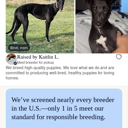
Bindi, mom
Raised by Kaitlin L.
Meet breeder for pickup
We breed high-quality puppies. We love what we do and are
committed to producing well-bred, healthy puppies for loving
homes.
We’ve screened nearly every breeder
in the U.S.—only 1 in 5 meet our
standard for responsible breeding.