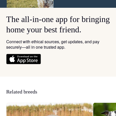
The all-in-one app for bringing
home your best friend.
Connect with ethical sources, get updates, and pay
securely—all in one trusted app.
Related breeds