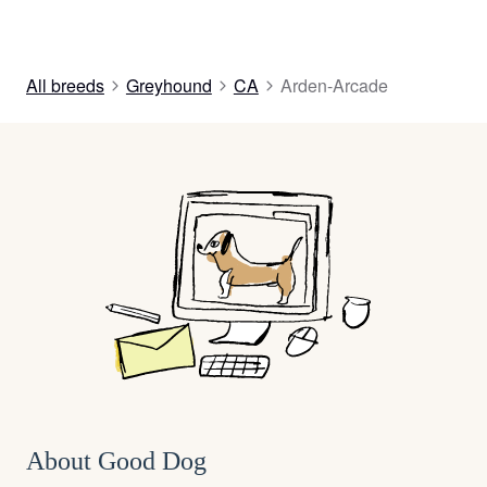
All breeds
Greyhound
CA
Arden-Arcade
About Good Dog