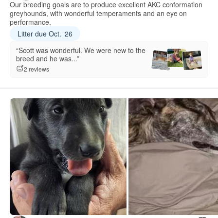
Our breeding goals are to produce excellent AKC conformation
greyhounds, with wonderful temperaments and an eye on
performance.
Litter due Oct. ‘26
“Scott was wonderful. We were new to the
breed and he was...”
2 reviews