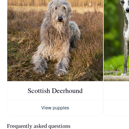
Scottish Deerhound
View puppies
Frequently asked questions