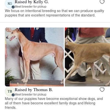
Raised by Kelly G.
KG
Meet breeder for pickup
We focus on intentional breeding so that we can produce quality
puppies that are excellent representations of the standard.
Raised by Thomas B.
TB
Meet breeder for pickup
Many of our puppies have become exceptional show dogs, and
all of them have become excellent family dogs and lifelong
friends.