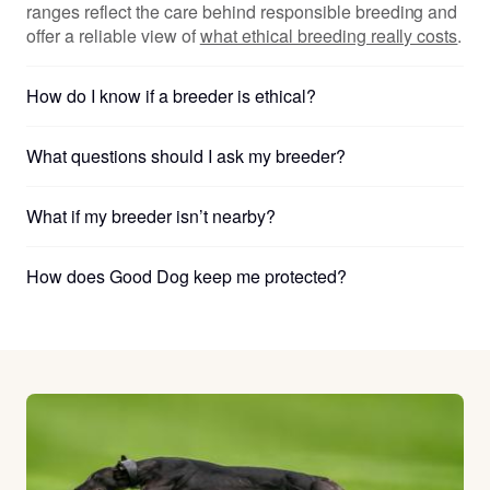
ranges reflect the care behind responsible breeding and
offer a reliable view of
what ethical breeding really costs
.
How do I know if a breeder is ethical?
What questions should I ask my breeder?
What if my breeder isn’t nearby?
How does Good Dog keep me protected?