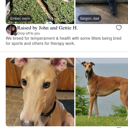
Ember, mom
Sargon, dad
Raised by John and Gettie H.
Drop-off to you
We breed for temperament & health with some litters being bred
for sports and others for therapy work.