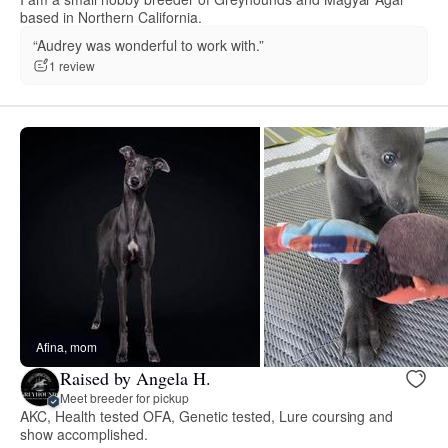
based in Northern California.
“Audrey was wonderful to work with.”
1 review
Afina, mom
Raised by Angela H.
Meet breeder for pickup
AKC, Health tested OFA, Genetic tested, Lure coursing and
show accomplished.