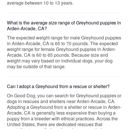
average between 10 to 13 years.
What is the average size range of Greyhound puppies in
Arden-Arcade, CA?
The expected weight range for male Greyhound puppies
in Arden-Arcade, CA is 65 to 70 pounds. The expected
weight range for female Greyhound puppies in Arden-
Arcade, CA is 60 to 65 pounds. Because size and
weight may vary based on individual dogs, your dog
may be outside of that range.
Can I adopt a Greyhound from a rescue or shelter?
On Good Dog, you can search for Greyhound puppies or
dogs in rescues and shelters near Arden-Arcade, CA.
Adopting a Greyhound from a shelter or rescue in Arden-
Arcade, CA is generally less expensive than buying a
puppy from a breeder with ethical practices. Across the
United States, there are dedicated rescues that