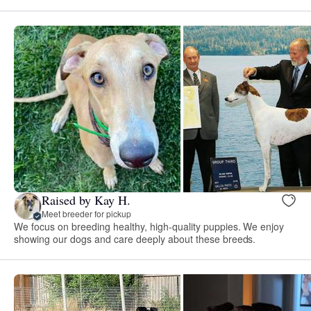
Raised by Kay H.
Meet breeder for pickup
We focus on breeding healthy, high-quality puppies. We enjoy
showing our dogs and care deeply about these breeds.