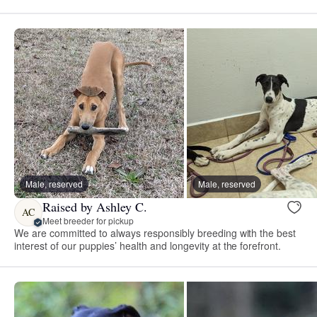
Male, reserved
Male, reserved
Raised by Ashley C.
AC
Meet breeder for pickup
We are committed to always responsibly breeding with the best
interest of our puppies’ health and longevity at the forefront.