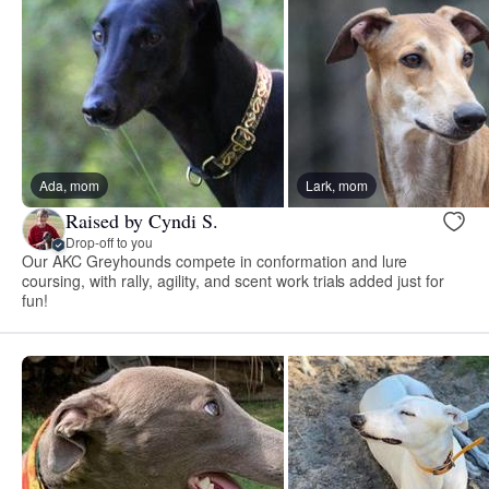
Ada, mom
Lark, mom
Raised by Cyndi S.
Drop-off to you
Our AKC Greyhounds compete in conformation and lure
coursing, with rally, agility, and scent work trials added just for
fun!