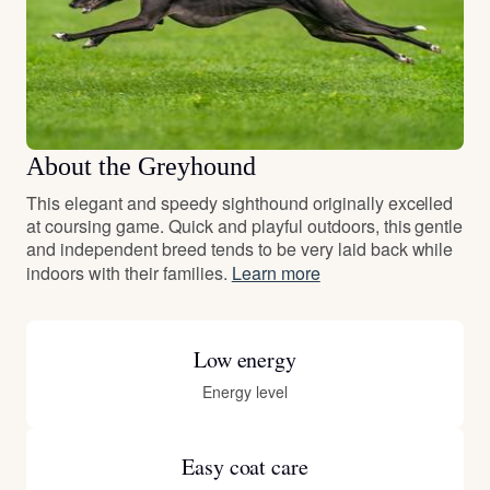
About the Greyhound
This elegant and speedy sighthound originally excelled
at coursing game. Quick and playful outdoors, this gentle
and independent breed tends to be very laid back while
indoors with their families.
Learn more
Low energy
Energy level
Easy coat care