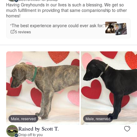
Having Greyhounds in our lives is such a blessing. We get so
much fulfillment in providing that same companionship to other
homes!
“The best experience anyone could ever ask for.”
5 reviews
Male, reserved
Male, reserved
Raised by Scott T.
Drop-off to you