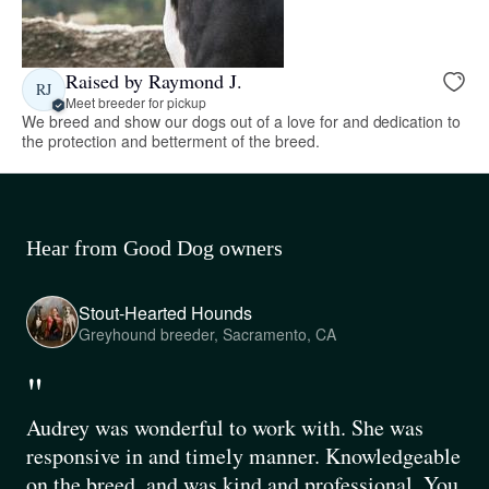
Raised by Raymond J.
RJ
Meet breeder for pickup
We breed and show our dogs out of a love for and dedication to
the protection and betterment of the breed.
Hear from Good Dog owners
Stout-Hearted Hounds
Greyhound breeder, Sacramento, CA
"
Audrey was wonderful to work with. She was
responsive in and timely manner. Knowledgeable
on the breed, and was kind and professional. You