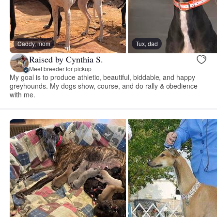
Caddy, mom
Tux, dad
Raised by Cynthia S.
Meet breeder for pickup
My goal is to produce athletic, beautiful, biddable, and happy
greyhounds. My dogs show, course, and do rally & obedience
with me.