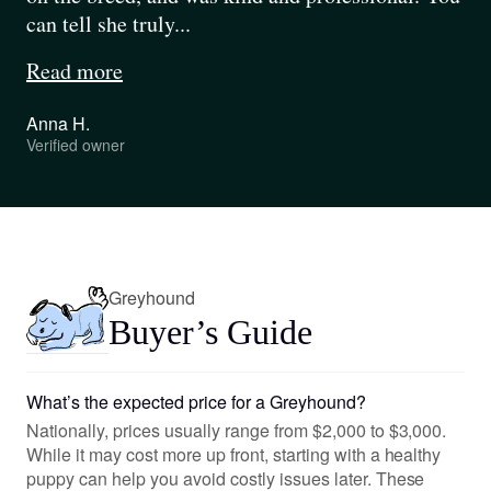
can tell she truly...
Read more
Anna H.
Verified owner
Pause
Play
Greyhound
Buyer’s Guide
What’s the expected price for a Greyhound?
Nationally, prices usually range from $2,000 to $3,000.
While it may cost more up front, starting with a healthy
puppy can help you avoid costly issues later. These