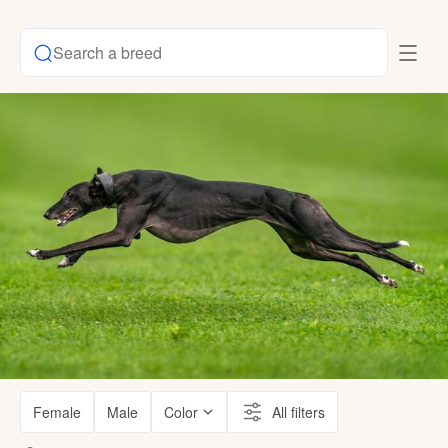
Search a breed
Female
Male
Color
All filters