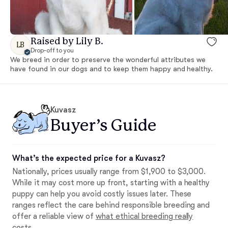
Raised by Lily B.
LB
Drop-off to you
We breed in order to preserve the wonderful attributes we
have found in our dogs and to keep them happy and healthy.
Kuvasz
Buyer’s Guide
What’s the expected price for a Kuvasz?
Nationally, prices usually range from $1,900 to $3,000.
While it may cost more up front, starting with a healthy
puppy can help you avoid costly issues later. These
ranges reflect the care behind responsible breeding and
offer a reliable view of
what ethical breeding really
costs
.