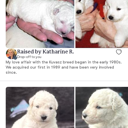
Raised by Katharine R.
Drop-off to you
My love affair with the Kuvasz breed began in the early 1980s.
We acquired our first in 1989 and have been very involved
since.