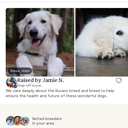
Rózsa, mom
Raised by Jamie N.
Drop-off to you
We care deeply about the Kuvasz breed and breed to help
ensure the health and future of these wonderful dogs.
Vetted breeders
in your area