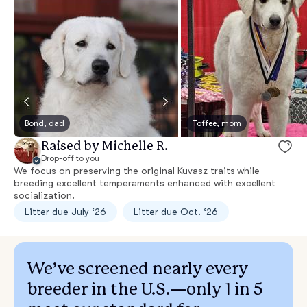
Bond, dad
Toffee, mom
Raised by Michelle R.
Drop-off to you
We focus on preserving the original Kuvasz traits while
breeding excellent temperaments enhanced with excellent
socialization.
Litter due July ‘26
Litter due Oct. ‘26
We’ve screened nearly every
breeder in the U.S.—only 1 in 5