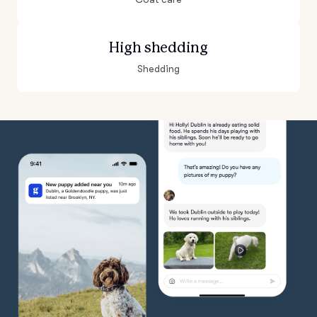
High shedding
Shedding