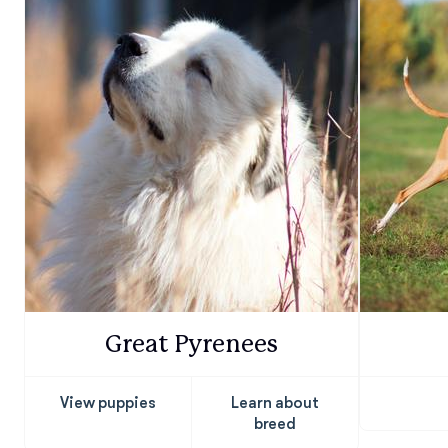
Great Pyrenees
View puppies
Learn about
breed