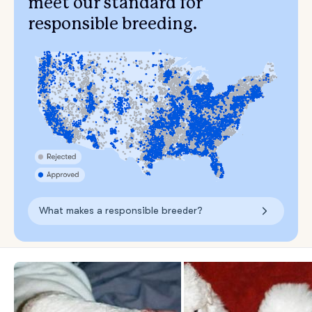
meet our standard for
responsible breeding.
What makes a responsible breeder?