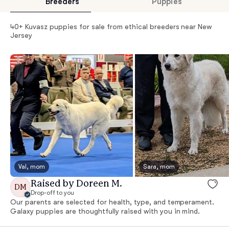
Breeders
Puppies
40+ Kuvasz puppies for sale from ethical breeders near New
Jersey
Val, mom
Sara, mom
Raised by Doreen M.
DM
Drop-off to you
Our parents are selected for health, type, and temperament.
Galaxy puppies are thoughtfully raised with you in mind.