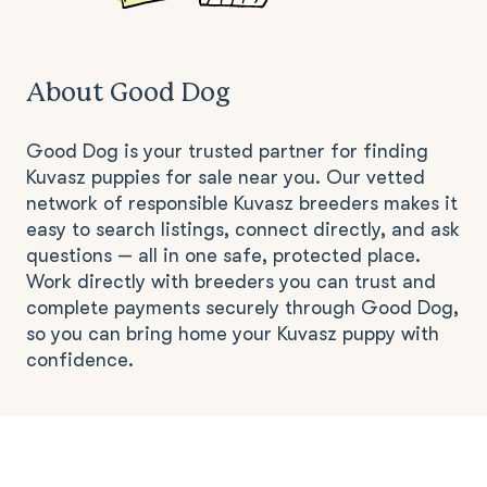
About Good Dog
Good Dog is your trusted partner for finding
Kuvasz puppies for sale near you. Our vetted
network of responsible Kuvasz breeders makes it
easy to search listings, connect directly, and ask
questions — all in one safe, protected place.
Work directly with breeders you can trust and
complete payments securely through Good Dog,
so you can bring home your Kuvasz puppy with
confidence.