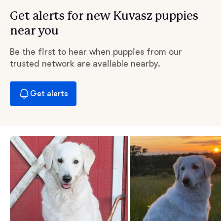
Get alerts for new Kuvasz puppies
near you
Be the first to hear when puppies from our
trusted network are available nearby.
Get alerts