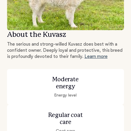
About the Kuvasz
The serious and strong-willed Kuvasz does best with a
confident owner. Deeply loyal and protective, this breed
is profoundly devoted to their family.
Learn more
Moderate
energy
Energy level
Regular coat
care
Coat care