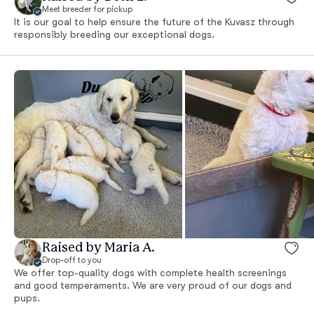
Meet breeder for pickup
It is our goal to help ensure the future of the Kuvasz through
responsibly breeding our exceptional dogs.
Raised by Maria A.
Drop-off to you
We offer top-quality dogs with complete health screenings
and good temperaments. We are very proud of our dogs and
pups.