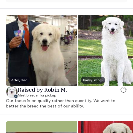
Rider, dad
Bailey, mom
Raised by Robin M.
Meet breeder for pickup
Our focus is on quality rather than quantity. We want to
better the breed the best of our ability.