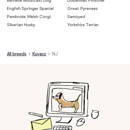
Bernese Mountain Dog
Doberman Pinscher
English Springer Spaniel
Great Pyrenees
Pembroke Welsh Corgi
Samoyed
Siberian Husky
Yorkshire Terrier
All breeds
Kuvasz
NJ