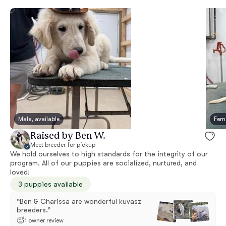
Male, available
Fema
Raised by Ben W.
Meet breeder for pickup
We hold ourselves to high standards for the integrity of our
program. All of our puppies are socialized, nurtured, and
loved!
3 puppies available
“Ben & Charissa are wonderful kuvasz
breeders.”
1 owner review