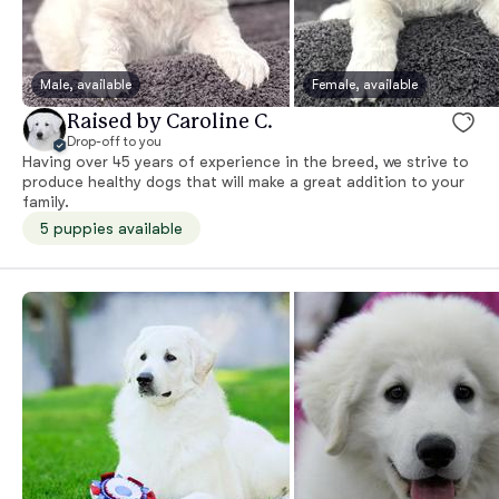
Male, available
Female, available
Raised by Caroline C.
Drop-off to you
Having over 45 years of experience in the breed, we strive to
produce healthy dogs that will make a great addition to your
family.
5 puppies available