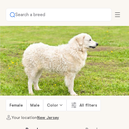
Search a breed
Female
Male
Color
All filters
Your location
New Jersey