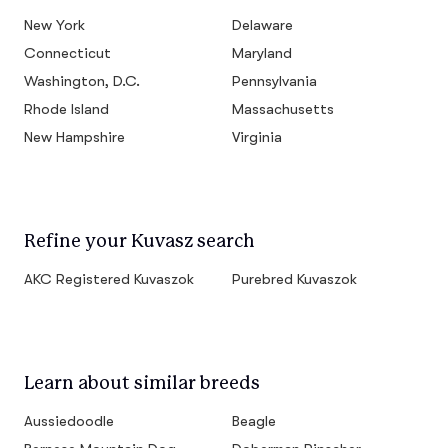
New York
Delaware
Connecticut
Maryland
Washington, D.C.
Pennsylvania
Rhode Island
Massachusetts
New Hampshire
Virginia
Refine your Kuvasz search
AKC Registered Kuvaszok
Purebred Kuvaszok
Learn about similar breeds
Aussiedoodle
Beagle