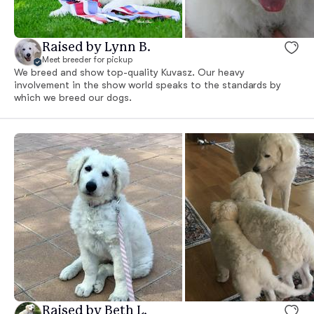
Raised by Lynn B.
Meet breeder for pickup
We breed and show top-quality Kuvasz. Our heavy
involvement in the show world speaks to the standards by
which we breed our dogs.
Raised by Beth L.