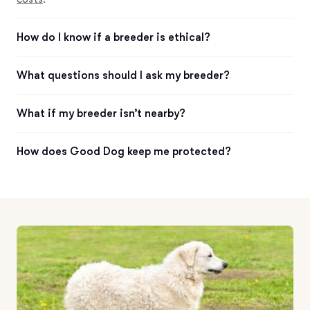
How do I know if a breeder is ethical?
What questions should I ask my breeder?
What if my breeder isn’t nearby?
How does Good Dog keep me protected?