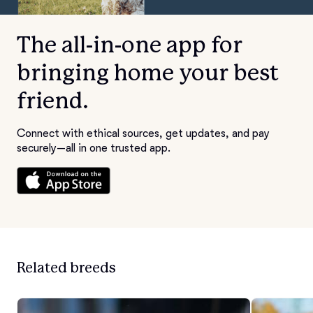
The all-in-one app for
bringing home your best
friend.
Connect with ethical sources, get updates, and pay
securely—all in one trusted app.
Related breeds