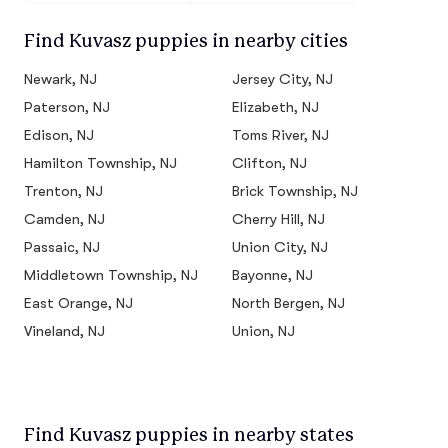
Find Kuvasz puppies in nearby cities
Newark, NJ
Jersey City, NJ
Paterson, NJ
Elizabeth, NJ
Edison, NJ
Toms River, NJ
Hamilton Township, NJ
Clifton, NJ
Trenton, NJ
Brick Township, NJ
Camden, NJ
Cherry Hill, NJ
Passaic, NJ
Union City, NJ
Middletown Township, NJ
Bayonne, NJ
East Orange, NJ
North Bergen, NJ
Vineland, NJ
Union, NJ
Find Kuvasz puppies in nearby states