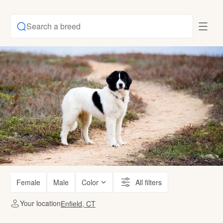
Search a breed
Female
Male
Color
All filters
Your location
Enfield, CT