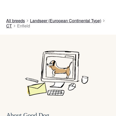
All breeds
Landseer (European Continental Type)
CT
Enfield
About Good Dog