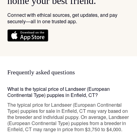
home your best friend.
Connect with ethical sources, get updates, and pay
securely—all in one trusted app.
Frequently asked questions
What is the typical price of Landseer (European
Continental Type) puppies in Enfield, CT?
The typical price for Landseer (European Continental
Type) puppies for sale in Enfield, CT may vary based on
the breeder and individual puppy. On average, Landseer
(European Continental Type) puppies from a breeder in
Enfield, CT may range in price from $3,750 to $4,000.