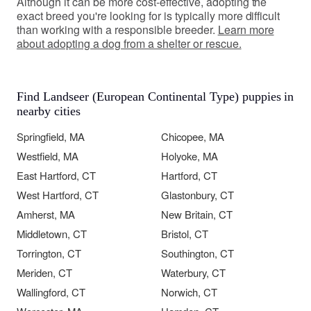
Although it can be more cost-effective, adopting the
exact breed you're looking for is typically more difficult
than working with a responsible breeder.
Learn more
about adopting a dog from a shelter or rescue.
Find Landseer (European Continental Type) puppies in
nearby cities
Springfield, MA
Chicopee, MA
Westfield, MA
Holyoke, MA
East Hartford, CT
Hartford, CT
West Hartford, CT
Glastonbury, CT
Amherst, MA
New Britain, CT
Middletown, CT
Bristol, CT
Torrington, CT
Southington, CT
Meriden, CT
Waterbury, CT
Wallingford, CT
Norwich, CT