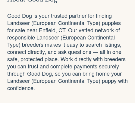
Good Dog is your trusted partner for finding
Landseer (European Continental Type) puppies
for sale near Enfield, CT. Our vetted network of
responsible Landseer (European Continental
Type) breeders makes it easy to search listings,
connect directly, and ask questions — all in one
safe, protected place. Work directly with breeders
you can trust and complete payments securely
through Good Dog, so you can bring home your
Landseer (European Continental Type) puppy with
confidence.