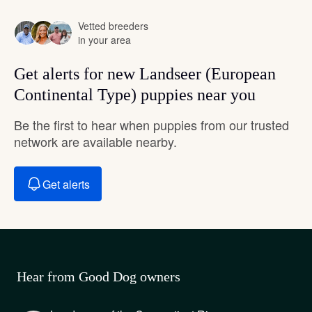
Vetted breeders
in your area
Get alerts for new Landseer (European
Continental Type) puppies near you
Be the first to hear when puppies from our trusted
network are available nearby.
Get alerts
Hear from Good Dog owners