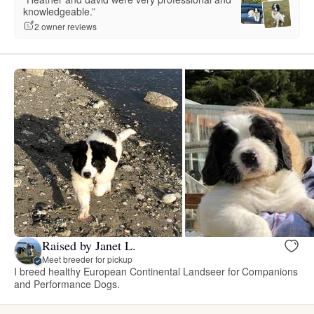
knowledgeable.”
2 owner reviews
Raised by Janet L.
Meet breeder for pickup
I breed healthy European Continental Landseer for Companions
and Performance Dogs.