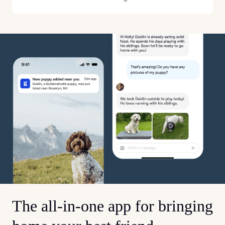
The all-in-one app for bringing