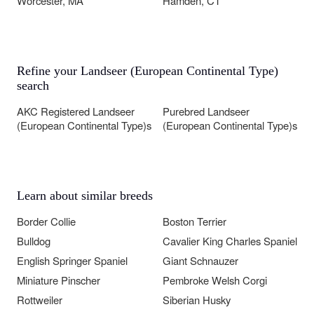
Worcester, MA
Hamden, CT
Refine your Landseer (European Continental Type)
search
AKC Registered Landseer
Purebred Landseer
(European Continental Type)s
(European Continental Type)s
Learn about similar breeds
Border Collie
Boston Terrier
Bulldog
Cavalier King Charles Spaniel
English Springer Spaniel
Giant Schnauzer
Miniature Pinscher
Pembroke Welsh Corgi
Rottweiler
Siberian Husky