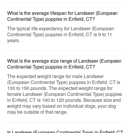
What is the average lifespan for Landseer (European
Continental Type) puppies in Enfield, CT?
The typical life expectancy for Landseer (European
Continental Type) puppies in Enfield, CT is 9 to 11
years.
What is the average size range of Landseer (European
Continental Type) puppies in Enfield, CT?
The expected weight range for male Landseer
(European Continental Type) puppies in Enfield, CT is
130 to 150 pounds. The expected weight range for
female Landseer (European Continental Type) puppies
in Enfield, CT is 100 to 120 pounds. Because size and
weight may vary based on individual dogs, your dog
may be outside of that range.
Is Landseer (European Continental Type) in Enfield, CT