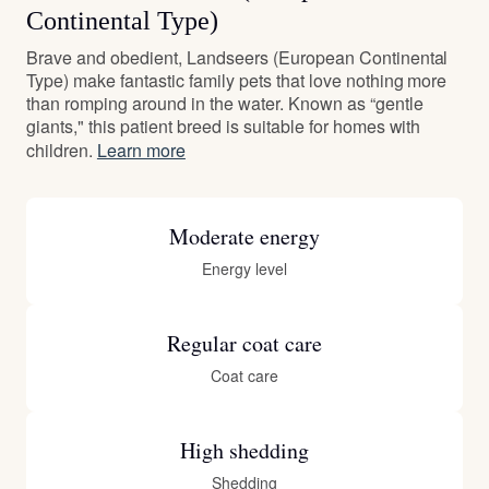
Continental Type)
Brave and obedient, Landseers (European Continental
Type) make fantastic family pets that love nothing more
than romping around in the water. Known as “gentle
giants," this patient breed is suitable for homes with
children.
Learn more
Moderate energy
Energy level
Regular coat care
Coat care
High shedding
Shedding