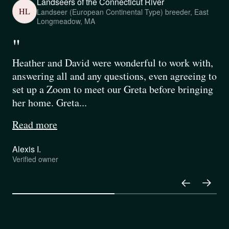
Landseers of the Connecticut River
HL
Landseer (European Continental Type) breeder, East
Longmeadow, MA
"
Heather and David were wonderful to work with,
answering all and any questions, even agreeing to
set up a Zoom to meet our Greta before bringing
her home. Greta...
Read more
Alexis I.
Verified owner
Pause
Play