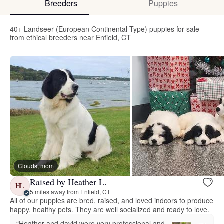
Breeders
Puppies
40+ Landseer (European Continental Type) puppies for sale
from ethical breeders near Enfield, CT
Clouds, mom
Raised by Heather L.
HL
5 miles away from Enfield, CT
All of our puppies are bred, raised, and loved indoors to produce
happy, healthy pets. They are well socialized and ready to love.
“Heather and david were very professional and