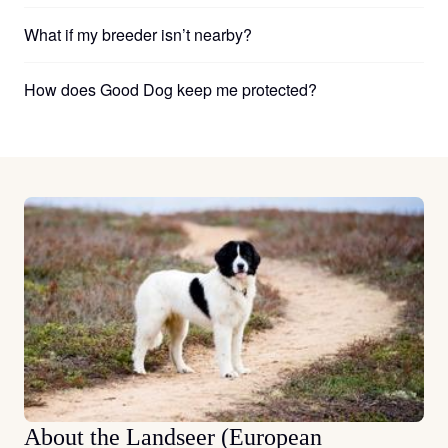
What if my breeder isn’t nearby?
How does Good Dog keep me protected?
About the Landseer (European