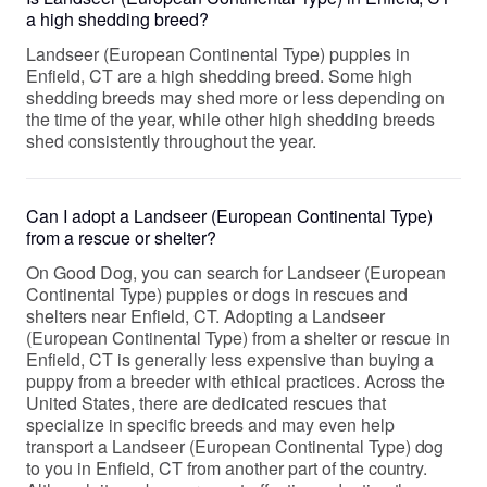
a high shedding breed?
Landseer (European Continental Type) puppies in
Enfield, CT are a high shedding breed. Some high
shedding breeds may shed more or less depending on
the time of the year, while other high shedding breeds
shed consistently throughout the year.
Can I adopt a Landseer (European Continental Type)
from a rescue or shelter?
On Good Dog, you can search for Landseer (European
Continental Type) puppies or dogs in rescues and
shelters near Enfield, CT. Adopting a Landseer
(European Continental Type) from a shelter or rescue in
Enfield, CT is generally less expensive than buying a
puppy from a breeder with ethical practices. Across the
United States, there are dedicated rescues that
specialize in specific breeds and may even help
transport a Landseer (European Continental Type) dog
to you in Enfield, CT from another part of the country.