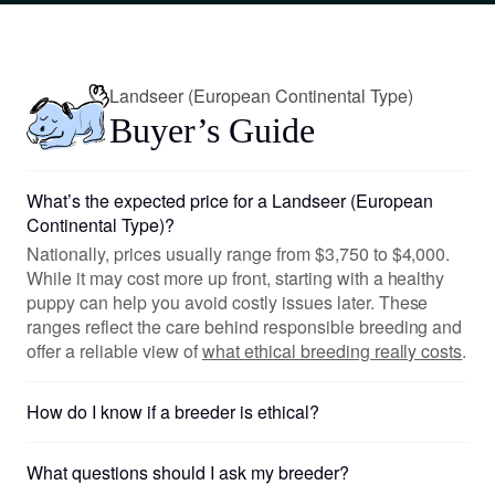
Landseer (European Continental Type)
Buyer’s Guide
What’s the expected price for a Landseer (European
Continental Type)?
Nationally, prices usually range from $3,750 to $4,000.
While it may cost more up front, starting with a healthy
puppy can help you avoid costly issues later. These
ranges reflect the care behind responsible breeding and
offer a reliable view of
what ethical breeding really costs
.
How do I know if a breeder is ethical?
What questions should I ask my breeder?