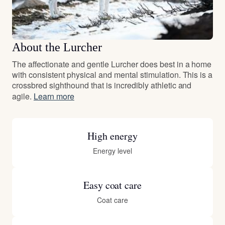
About the Lurcher
The affectionate and gentle Lurcher does best in a home
with consistent physical and mental stimulation. This is a
crossbred sighthound that is incredibly athletic and
agile.
Learn more
High energy
Energy level
Easy coat care
Coat care