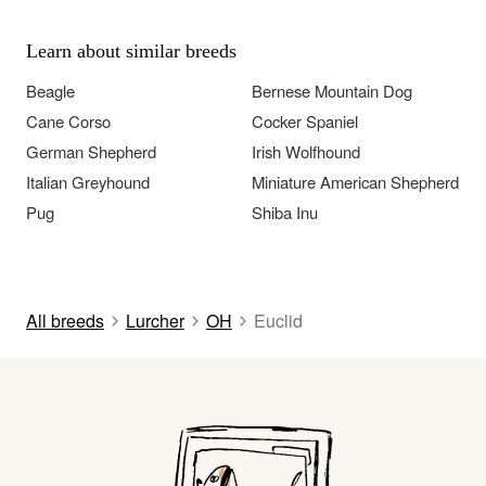
Learn about similar breeds
Beagle
Bernese Mountain Dog
Cane Corso
Cocker Spaniel
German Shepherd
Irish Wolfhound
Italian Greyhound
Miniature American Shepherd
Pug
Shiba Inu
All breeds
Lurcher
OH
Euclid