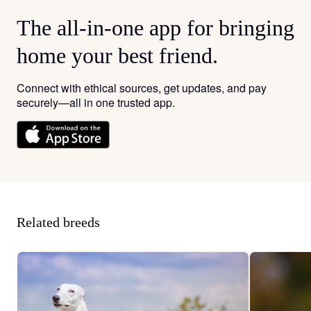
The all-in-one app for bringing
home your best friend.
Connect with ethical sources, get updates, and pay
securely—all in one trusted app.
Related breeds