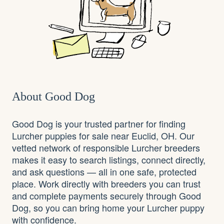
About Good Dog
Good Dog is your trusted partner for finding
Lurcher puppies for sale near Euclid, OH. Our
vetted network of responsible Lurcher breeders
makes it easy to search listings, connect directly,
and ask questions — all in one safe, protected
place. Work directly with breeders you can trust
and complete payments securely through Good
Dog, so you can bring home your Lurcher puppy
with confidence.