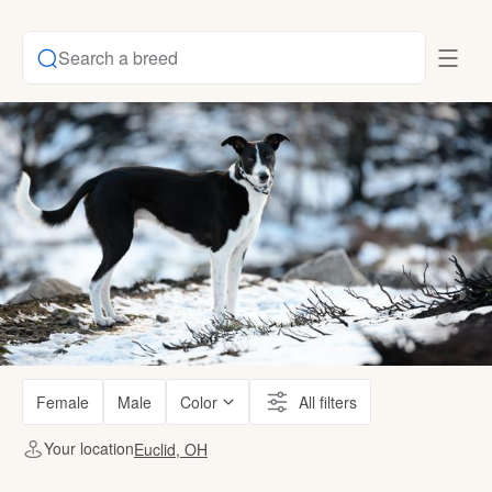
Search a breed
Female
Male
Color
All filters
Your location
Euclid, OH