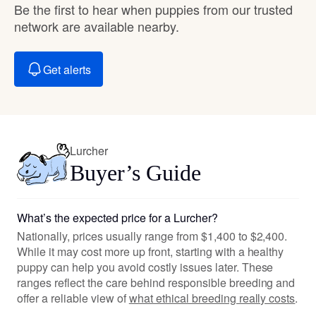
Be the first to hear when puppies from our trusted
network are available nearby.
Get alerts
Lurcher
Buyer’s Guide
What’s the expected price for a Lurcher?
Nationally, prices usually range from $1,400 to $2,400.
While it may cost more up front, starting with a healthy
puppy can help you avoid costly issues later. These
ranges reflect the care behind responsible breeding and
offer a reliable view of
what ethical breeding really costs
.