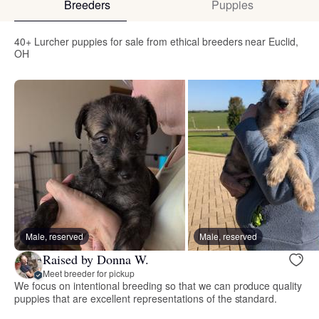
Breeders
Puppies
40+ Lurcher puppies for sale from ethical breeders near Euclid,
OH
Male, reserved
Male, reserved
Raised by Donna W.
Meet breeder for pickup
We focus on intentional breeding so that we can produce quality
puppies that are excellent representations of the standard.