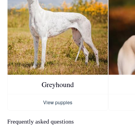
Greyhound
View puppies
Frequently asked questions