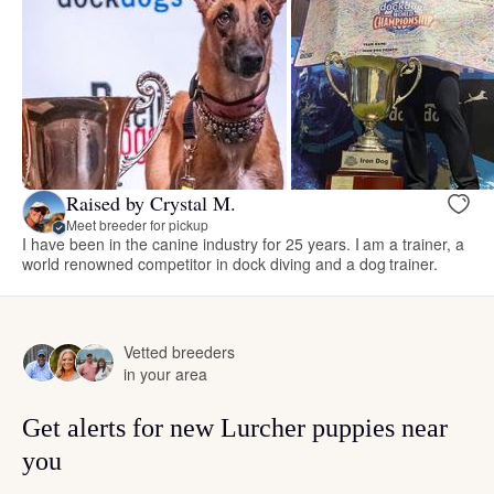
Raised by Crystal M.
Meet breeder for pickup
I have been in the canine industry for 25 years. I am a trainer, a
world renowned competitor in dock diving and a dog trainer.
Vetted breeders
in your area
Get alerts for new Lurcher puppies near
you