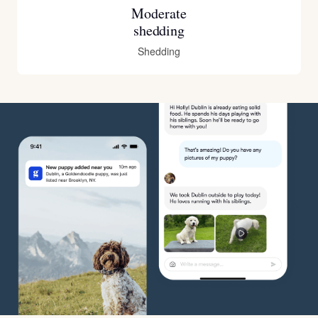
Moderate
shedding
Shedding