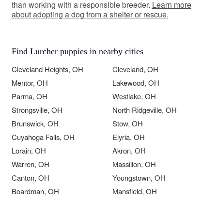
than working with a responsible breeder.
Learn more
about adopting a dog from a shelter or rescue.
Find Lurcher puppies in nearby cities
Cleveland Heights, OH
Cleveland, OH
Mentor, OH
Lakewood, OH
Parma, OH
Westlake, OH
Strongsville, OH
North Ridgeville, OH
Brunswick, OH
Stow, OH
Cuyahoga Falls, OH
Elyria, OH
Lorain, OH
Akron, OH
Warren, OH
Massillon, OH
Canton, OH
Youngstown, OH
Boardman, OH
Mansfield, OH