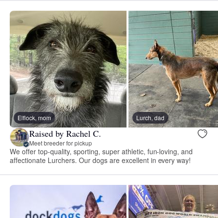
Elflock, mom
Lurch, dad
Raised by Rachel C.
Meet breeder for pickup
We offer top-quality, sporting, super athletic, fun-loving, and
affectionate Lurchers. Our dogs are excellent in every way!