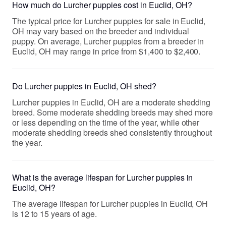
How much do Lurcher puppies cost in Euclid, OH?
The typical price for Lurcher puppies for sale in Euclid,
OH may vary based on the breeder and individual
puppy. On average, Lurcher puppies from a breeder in
Euclid, OH may range in price from $1,400 to $2,400.
Do Lurcher puppies in Euclid, OH shed?
Lurcher puppies in Euclid, OH are a moderate shedding
breed. Some moderate shedding breeds may shed more
or less depending on the time of the year, while other
moderate shedding breeds shed consistently throughout
the year.
What is the average lifespan for Lurcher puppies in
Euclid, OH?
The average lifespan for Lurcher puppies in Euclid, OH
is 12 to 15 years of age.