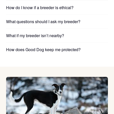
How do I know if a breeder is ethical?
What questions should I ask my breeder?
What if my breeder isn’t nearby?
How does Good Dog keep me protected?