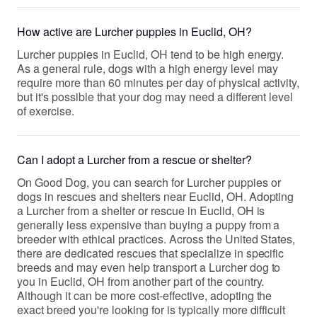
How active are Lurcher puppies in Euclid, OH?
Lurcher puppies in Euclid, OH tend to be high energy.
As a general rule, dogs with a high energy level may
require more than 60 minutes per day of physical activity,
but it's possible that your dog may need a different level
of exercise.
Can I adopt a Lurcher from a rescue or shelter?
On Good Dog, you can search for Lurcher puppies or
dogs in rescues and shelters near Euclid, OH. Adopting
a Lurcher from a shelter or rescue in Euclid, OH is
generally less expensive than buying a puppy from a
breeder with ethical practices. Across the United States,
there are dedicated rescues that specialize in specific
breeds and may even help transport a Lurcher dog to
you in Euclid, OH from another part of the country.
Although it can be more cost-effective, adopting the
exact breed you're looking for is typically more difficult