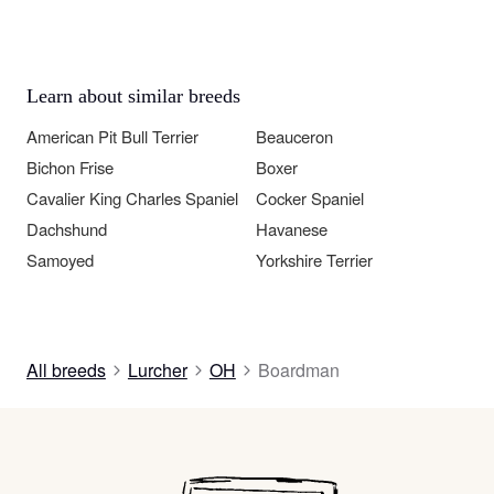
Learn about similar breeds
American Pit Bull Terrier
Beauceron
Bichon Frise
Boxer
Cavalier King Charles Spaniel
Cocker Spaniel
Dachshund
Havanese
Samoyed
Yorkshire Terrier
All breeds
Lurcher
OH
Boardman