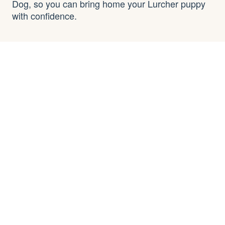
Dog, so you can bring home your Lurcher puppy
with confidence.