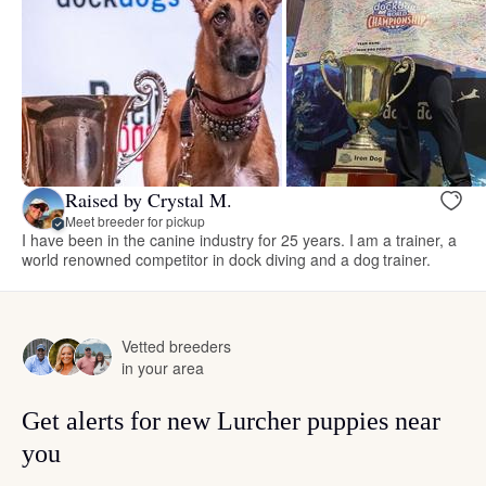
Raised by Crystal M.
Meet breeder for pickup
I have been in the canine industry for 25 years. I am a trainer, a
world renowned competitor in dock diving and a dog trainer.
Vetted breeders
in your area
Get alerts for new Lurcher puppies near
you