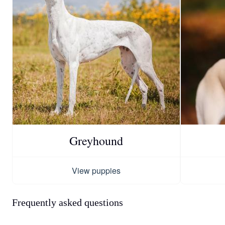
Greyhound
View puppies
Frequently asked questions