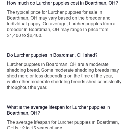
How much do Lurcher puppies cost in Boardman, OH?
The typical price for Lurcher puppies for sale in
Boardman, OH may vary based on the breeder and
individual puppy. On average, Lurcher puppies from a
breeder in Boardman, OH may range in price from
$1,400 to $2,400.
Do Lurcher puppies in Boardman, OH shed?
Lurcher puppies in Boardman, OH are a moderate
shedding breed. Some moderate shedding breeds may
shed more or less depending on the time of the year,
while other moderate shedding breeds shed consistently
throughout the year.
What is the average lifespan for Lurcher puppies in
Boardman, OH?
The average lifespan for Lurcher puppies in Boardman,
OH is 12 to 15 years of age.