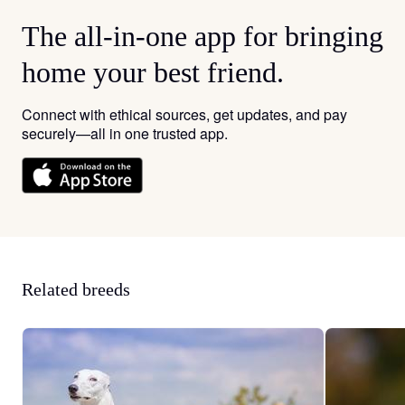
The all-in-one app for bringing
home your best friend.
Connect with ethical sources, get updates, and pay
securely—all in one trusted app.
Related breeds