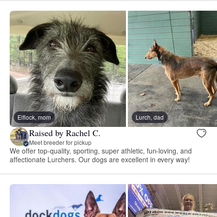
Elflock, mom
Lurch, dad
Raised by Rachel C.
Meet breeder for pickup
We offer top-quality, sporting, super athletic, fun-loving, and
affectionate Lurchers. Our dogs are excellent in every way!