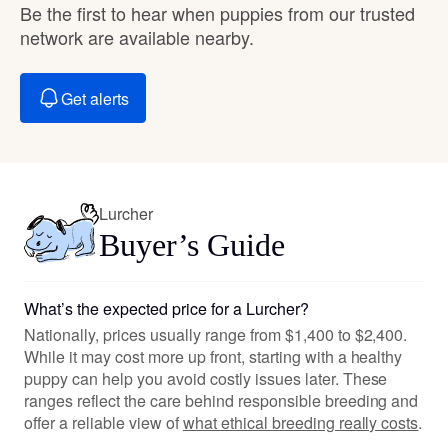
Be the first to hear when puppies from our trusted
network are available nearby.
Get alerts
Lurcher
Buyer’s Guide
What’s the expected price for a Lurcher?
Nationally, prices usually range from $1,400 to $2,400.
While it may cost more up front, starting with a healthy
puppy can help you avoid costly issues later. These
ranges reflect the care behind responsible breeding and
offer a reliable view of
what ethical breeding really costs
.