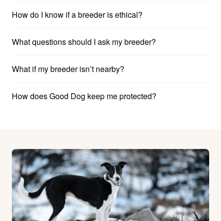
How do I know if a breeder is ethical?
What questions should I ask my breeder?
What if my breeder isn’t nearby?
How does Good Dog keep me protected?