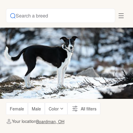
Search a breed
Female
Male
Color
All filters
Your location
Boardman, OH