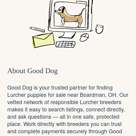
About Good Dog
Good Dog is your trusted partner for finding
Lurcher puppies for sale near Boardman, OH. Our
vetted network of responsible Lurcher breeders
makes it easy to search listings, connect directly,
and ask questions — all in one safe, protected
place. Work directly with breeders you can trust
and complete payments securely through Good