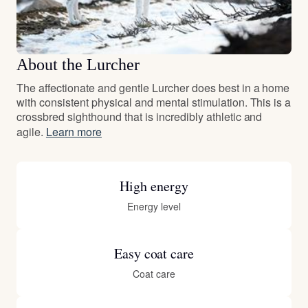
About the Lurcher
The affectionate and gentle Lurcher does best in a home
with consistent physical and mental stimulation. This is a
crossbred sighthound that is incredibly athletic and
agile.
Learn more
High energy
Energy level
Easy coat care
Coat care