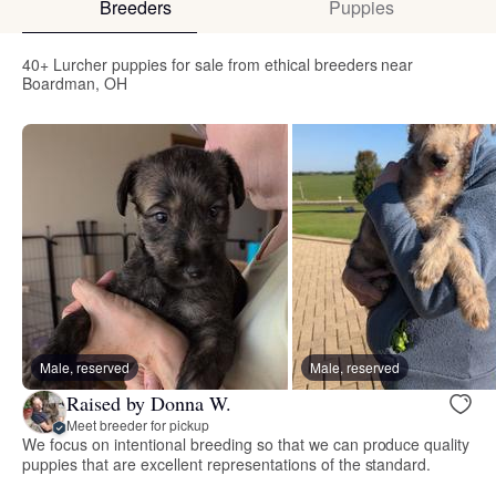
Breeders
Puppies
40+ Lurcher puppies for sale from ethical breeders near
Boardman, OH
Male, reserved
Male, reserved
Raised by Donna W.
Meet breeder for pickup
We focus on intentional breeding so that we can produce quality
puppies that are excellent representations of the standard.