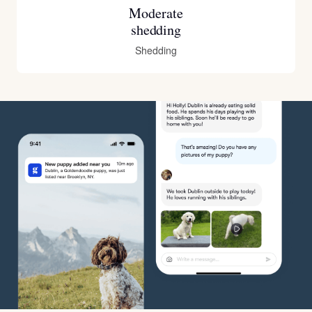
Moderate
shedding
Shedding