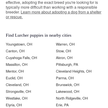
effective, adopting the exact breed you're looking for is
typically more difficult than working with a responsible
breeder.
Learn more about adopting a dog from a shelter
or rescue.
Find Lurcher puppies in nearby cities
Youngstown, OH
Warren, OH
Canton, OH
Stow, OH
Cuyahoga Falls, OH
Akron, OH
Massillon, OH
Pittsburgh, PA
Mentor, OH
Cleveland Heights, OH
Euclid, OH
Parma, OH
Cleveland, OH
Brunswick, OH
Strongsville, OH
Lakewood, OH
Westlake, OH
North Ridgeville, OH
Elyria, OH
Erie, PA