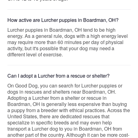
How active are Lurcher puppies in Boardman, OH?
Lurcher puppies in Boardman, OH tend to be high
energy. As a general rule, dogs with a high energy level
may require more than 60 minutes per day of physical
activity, but it's possible that your dog may need a
different level of exercise.
Can I adopt a Lurcher from a rescue or shelter?
On Good Dog, you can search for Lurcher puppies or
dogs in rescues and shelters near Boardman, OH.
Adopting a Lurcher from a shelter or rescue in
Boardman, OH is generally less expensive than buying
a puppy from a breeder with ethical practices. Across the
United States, there are dedicated rescues that
specialize in specific breeds and may even help
transport a Lurcher dog to you in Boardman, OH from
another part of the country. Although it can be more cost-