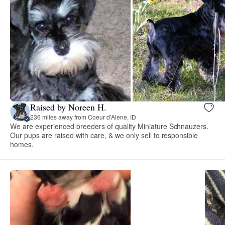
Raised by Noreen H.
236 miles away from Coeur d'Alene, ID
We are experienced breeders of quality Miniature Schnauzers.
Our pups are raised with care, & we only sell to responsible
homes.