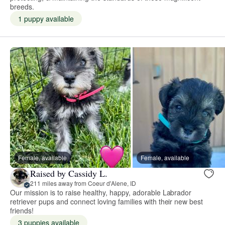
breeds.
1 puppy available
Female, available
Female, available
Raised by Cassidy L.
211 miles away from Coeur d'Alene, ID
Our mission is to raise healthy, happy, adorable Labrador
retriever pups and connect loving families with their new best
friends!
3 puppies available