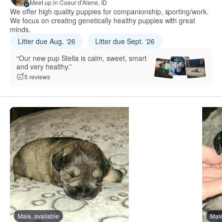
Meet up in Coeur d'Alene, ID
We offer high quality puppies for companionship, sporting/work.
We focus on creating genetically healthy puppies with great
minds.
Litter due Aug. ‘26
Litter due Sept. ‘26
“Our new pup Stella is calm, sweet, smart
and very healthy.”
5 reviews
Male, available
Male