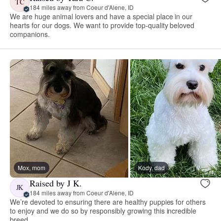
TC
184 miles away from Coeur d'Alene, ID
We are huge animal lovers and have a special place in our
hearts for our dogs. We want to provide top-quality beloved
companions.
Mox, mom
Kody, dad
Raised by J K.
JK
184 miles away from Coeur d'Alene, ID
We’re devoted to ensuring there are healthy puppies for others
to enjoy and we do so by responsibly growing this incredible
breed.