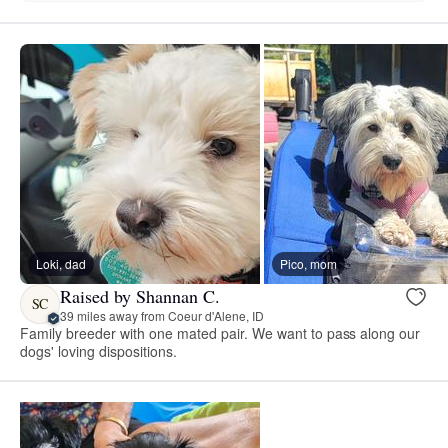
Loki, dad
Pico, mom
Raised by Shannan C.
SC
39 miles away from Coeur d'Alene, ID
Family breeder with one mated pair. We want to pass along our
dogs' loving dispositions.