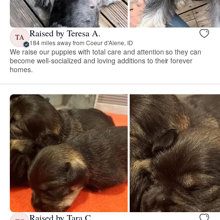
Raised by Teresa A.
TA
184 miles away from Coeur d'Alene, ID
We raise our puppies with total care and attention so they can
become well-socialized and loving additions to their forever
homes.
Raised by Tara C.