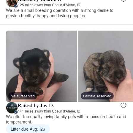
125 miles away from Coeur d'Alene, ID
We are a small breeding operation with a strong desire to
provide healthy, happy and loving puppies.
Male, reserved
Female, reserved
Raised by Joy D.
141 miles away from Coeur d'Alene, ID
We offer top quality loving family pets with a focus on health and
temperament.
Litter due Aug. ‘26