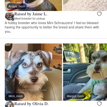
Anaya, mom
Raised by Jaime L.
Meet breeder for pickup
A hobby breeder who loves Mini Schnauzers! I feel so blessed
having the opportunity to better the breed and share them with
you.
Mimi, mom
Margot, mom
Raised by Olivia D.