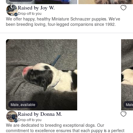
Raised by Joy W.
Drop-off to you
We offer happy, healthy Miniature Schnauzer puppies. We've
been breeding loving, four-legged companions since 1992.
Male, available
Male
Raised by Donna M.
Drop-off to you
We are dedicated to breeding exceptional dogs. Our
commitment to excellence ensures that each puppy is a perfect