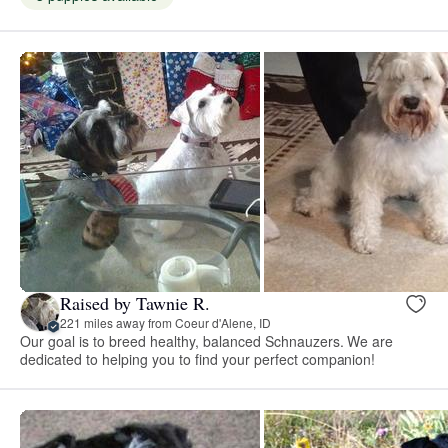
Raised by Tawnie R.
221 miles away from Coeur d'Alene, ID
Our goal is to breed healthy, balanced Schnauzers. We are
dedicated to helping you to find your perfect companion!