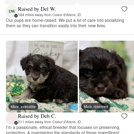
Raised by Del W.
DW
184 miles away from Coeur d'Alene, ID
Our pups are home-raised. We put a lot of care into socializing
them so they can transition easily into their new lives.
Male, available
Male, reserved
Raised by Deb C.
211 miles away from Coeur d'Alene, ID
I'm a passionate, ethical breeder that focuses on preserving,
protecting, & maintaining the standards of these magnificent