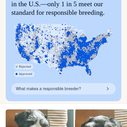
in the U.S.—only 1 in 5 meet our
standard for responsible breeding.
What makes a responsible breeder?