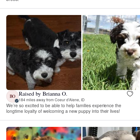
Raised by Brianna O.
BO
184 miles away from Coeur d'Alene, ID
We’re so excited to be able to help families experience the
longtime loyalty of welcoming a new puppy into their lives!