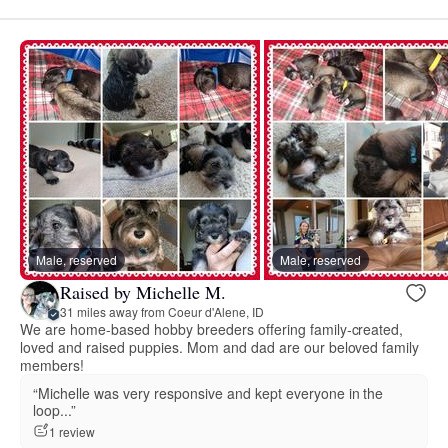
Male, reserved
Male, reserved
Raised by Michelle M.
31 miles away from Coeur d'Alene, ID
We are home-based hobby breeders offering family-created,
loved and raised puppies. Mom and dad are our beloved family
members!
“Michelle was very responsive and kept everyone in the
loop...”
1 review