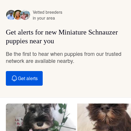
Vetted breeders
in your area
Get alerts for new Miniature Schnauzer
puppies near you
Be the first to hear when puppies from our trusted
network are available nearby.
Get alerts