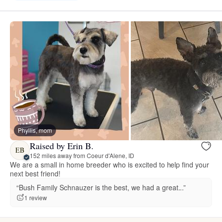
Phyllis, mom
Raised by Erin B.
EB
152 miles away from Coeur d'Alene, ID
We are a small in home breeder who is excited to help find your
next best friend!
“Bush Family Schnauzer is the best, we had a great...”
1 review