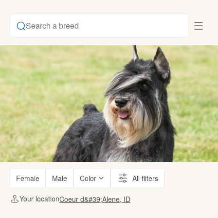
Search a breed
Female
Male
Color
All filters
Your location
Coeur d&#39;Alene, ID