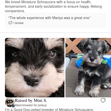
We breed Miniature Schnauzers with a focus on health,
temperament, and early socialization to ensure happy, lifelong
companions.
“The whole experience with Mariya was a great one.”
1 review
Raised by Mini S.
Meet breeder for pickup
I'm a Good Dog-vetted breeder of Miniature Schnauzers,