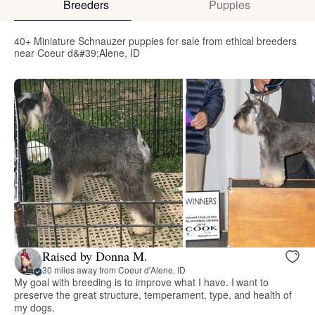
Breeders
Puppies
40+ Miniature Schnauzer puppies for sale from ethical breeders
near Coeur d&#39;Alene, ID
Raised by Donna M.
30 miles away from Coeur d'Alene, ID
My goal with breeding is to improve what I have. I want to
preserve the great structure, temperament, type, and health of
my dogs.