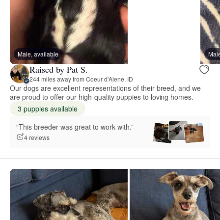
Male, available
Male
Raised by Pat S.
244 miles away from Coeur d'Alene, ID
Our dogs are excellent representations of their breed, and we
are proud to offer our high-quality puppies to loving homes.
3 puppies available
“This breeder was great to work with.”
4 reviews