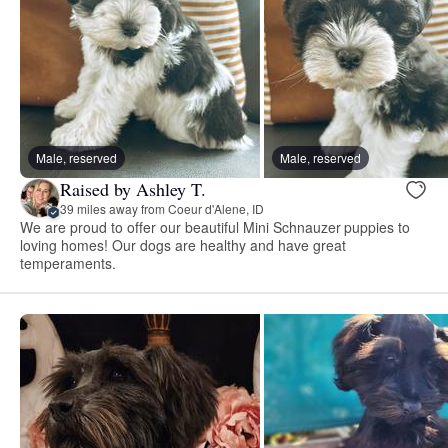
Male, reserved
Male, reserved
Raised by Ashley T.
39 miles away from Coeur d'Alene, ID
We are proud to offer our beautiful Mini Schnauzer puppies to
loving homes! Our dogs are healthy and have great
temperaments.