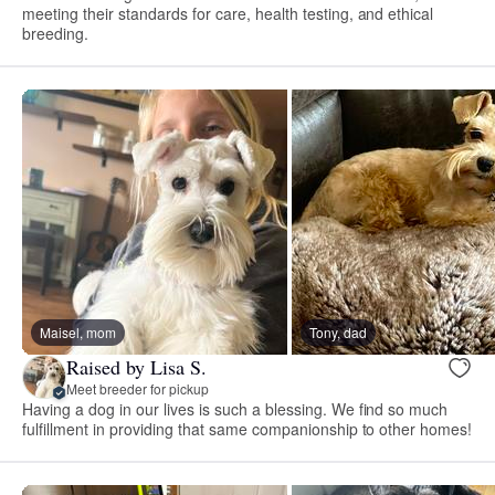
meeting their standards for care, health testing, and ethical
breeding.
Maisel, mom
Tony, dad
Raised by Lisa S.
Meet breeder for pickup
Having a dog in our lives is such a blessing. We find so much
fulfillment in providing that same companionship to other homes!