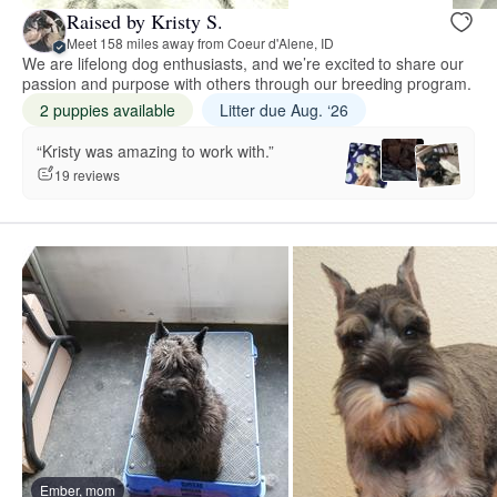
Raised by Kristy S.
Meet 158 miles away from Coeur d'Alene, ID
We are lifelong dog enthusiasts, and we’re excited to share our
passion and purpose with others through our breeding program.
2 puppies available
Litter due Aug. ‘26
“Kristy was amazing to work with.”
19 reviews
Ember, mom