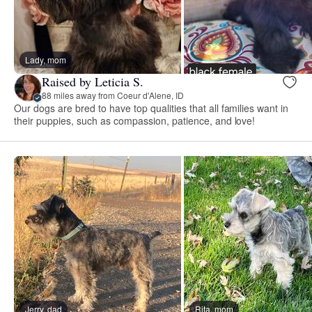
Lady, mom
Raised by Leticia S.
88 miles away from Coeur d'Alene, ID
Our dogs are bred to have top qualities that all families want in
their puppies, such as compassion, patience, and love!
Jerry, dad
Rita, mom