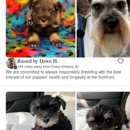
Raised by Dawn H.
184 miles away from Coeur d'Alene, ID
We are committed to always responsibly breeding with the best
interest of our puppies’ health and longevity at the forefront.