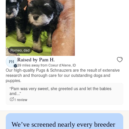
Romeo, dad
Raised by Pam H.
PH
39 miles away from Coeur d'Alene, ID
Our high-quality Pugs & Schnauzers are the result of extensive
research and thorough care for our outstanding dogs and
puppies.
“Pam was very sweet, she greeted us and let the babies
and...”
1 review
We’ve screened nearly every breeder