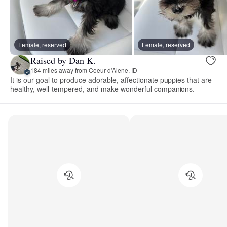
Female, reserved
Female, reserved
Raised by Dan K.
184 miles away from Coeur d'Alene, ID
It is our goal to produce adorable, affectionate puppies that are
healthy, well-tempered, and make wonderful companions.