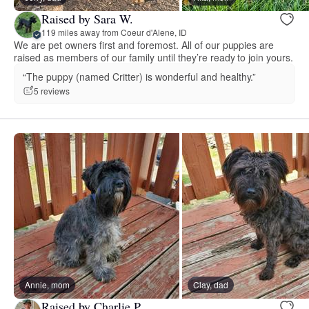
Raised by Sara W.
119 miles away from Coeur d'Alene, ID
We are pet owners first and foremost. All of our puppies are
raised as members of our family until they’re ready to join yours.
“The puppy (named Critter) is wonderful and healthy.”
5 reviews
Annie, mom
Clay, dad
Raised by Charlie P.