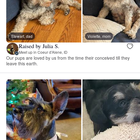
Stewart, dad
Violette, mom
Raised by Julia S.
Meet up in Coeur d'Alene, ID
Our pups are loved by us from the time their conceived till they
leave this earth.