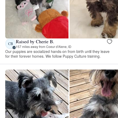
Raised by Cherie B.
CB
157 miles away from Coeur d'Alene, ID
Our puppies are socialized hands-on from birth until they leave
for their forever homes. We follow Puppy Culture training.