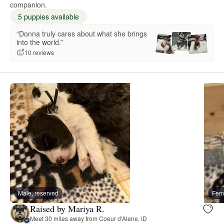
companion.
5 puppies available
“Donna truly cares about what she brings
into the world.”
10 reviews
Male, reserved
Fema
Raised by Mariya R.
Meet 30 miles away from Coeur d'Alene, ID