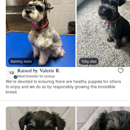
Sammy, mom
Toby, dad
Raised by Valerie R.
VR
Meet breeder for pickup
We’re devoted to ensuring there are healthy puppies for others
to enjoy and we do so by responsibly growing this incredible
breed.