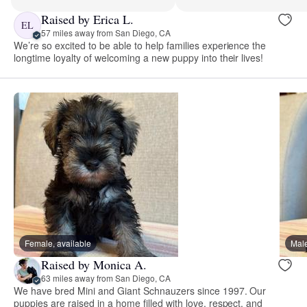
Raised by Erica L.
EL
57 miles away from San Diego, CA
We’re so excited to be able to help families experience the
longtime loyalty of welcoming a new puppy into their lives!
Female, available
Male
Raised by Monica A.
63 miles away from San Diego, CA
We have bred Mini and Giant Schnauzers since 1997. Our
puppies are raised in a home filled with love, respect, and