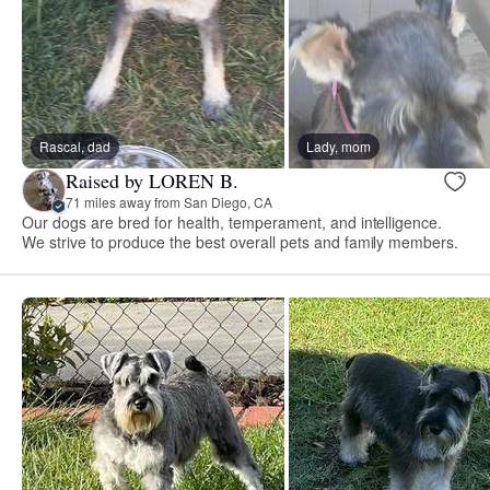
Rascal, dad
Lady, mom
Raised by LOREN B.
71 miles away from San Diego, CA
Our dogs are bred for health, temperament, and intelligence.
We strive to produce the best overall pets and family members.