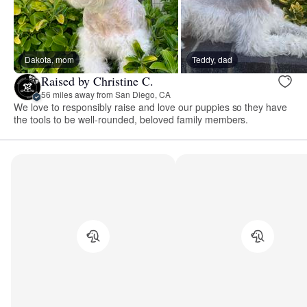
Dakota, mom
Teddy, dad
Raised by Christine C.
56 miles away from San Diego, CA
We love to responsibly raise and love our puppies so they have
the tools to be well-rounded, beloved family members.