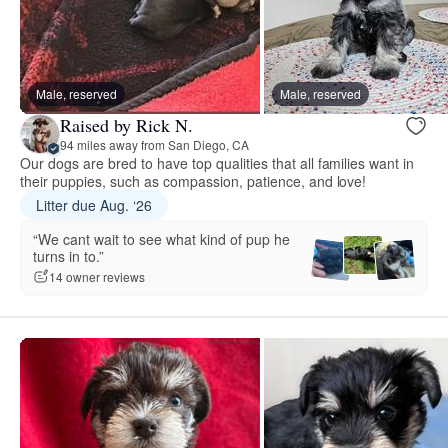
Male, reserved
Male, reserved
Raised by Rick N.
94 miles away from San Diego, CA
Our dogs are bred to have top qualities that all families want in
their puppies, such as compassion, patience, and love!
Litter due Aug. ‘26
“We cant wait to see what kind of pup he
turns in to.”
14 owner reviews