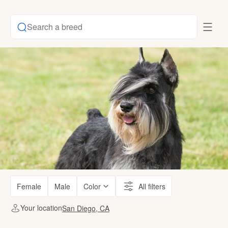
Search a breed
Female
Male
Color
All filters
Your location
San Diego, CA