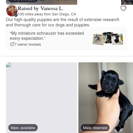
Raised by Vanessa L.
105 miles away from San Diego, CA
Our high-quality puppies are the result of extensive research
and thorough care for our dogs and puppies.
“My miniature schnauzer has exceeded
every expectation.”
7 owner reviews
Male, available
Male, reserved