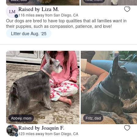
Raised by Liza M.
LM
116 miles away from San Diego, CA
Our dogs are bred to have top qualities that all families want in
their puppies, such as compassion, patience, and love!
Litter due Aug. ‘25
Abbey, mom
Fritz, dad
Raised by Joaquin F.
123 miles away from San Diego, CA