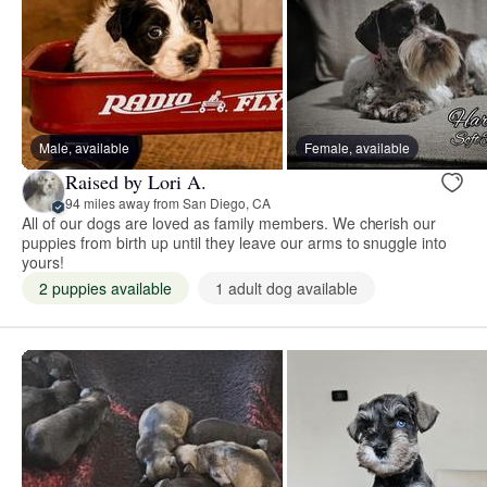
Male, available
Female, available
Raised by Lori A.
94 miles away from San Diego, CA
All of our dogs are loved as family members. We cherish our
puppies from birth up until they leave our arms to snuggle into
yours!
2 puppies available
1 adult dog available