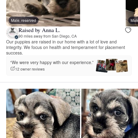
Male, reserved
Male
Raised by Anna L.
90 miles away from San Diego, CA
Our puppies are raised in our home with a lot of love and
integrity. We focus on health and temperament for placement
success.
“We were very happy with our experience.”
12 owner reviews