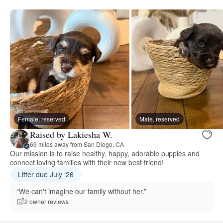
Female, reserved
Male, reserved
Raised by Lakiesha W.
69 miles away from San Diego, CA
Our mission is to raise healthy, happy, adorable puppies and
connect loving families with their new best friend!
Litter due July ‘26
“We can't imagine our family without her.”
2 owner reviews