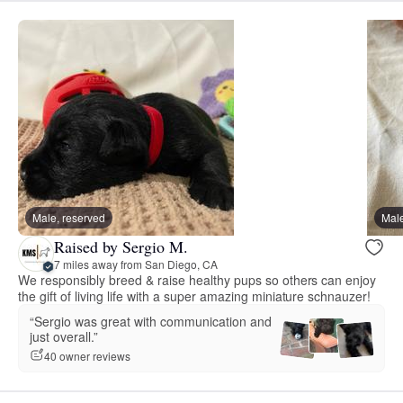
Male, reserved
Male
Raised by Sergio M.
7 miles away from San Diego, CA
We responsibly breed & raise healthy pups so others can enjoy
the gift of living life with a super amazing miniature schnauzer!
“Sergio was great with communication and
just overall.”
40 owner reviews