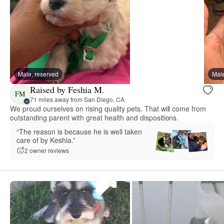
Male, reserved
Male
Raised by Feshia M.
FM
71 miles away from San Diego, CA
We proud ourselves on rising quality pets. That will come from
outstanding parent with great health and dispositions.
“The reason is because he is well taken
care of by Keshia.”
2 owner reviews