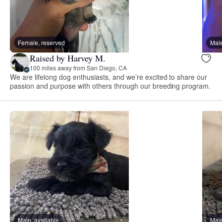
Female, reserved
Male
Raised by Harvey M.
100 miles away from San Diego, CA
We are lifelong dog enthusiasts, and we’re excited to share our
passion and purpose with others through our breeding program.
Male, available
Male