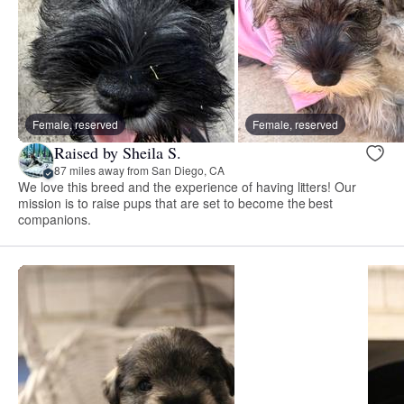
Female, reserved
Female, reserved
Raised by Sheila S.
87 miles away from San Diego, CA
We love this breed and the experience of having litters! Our
mission is to raise pups that are set to become the best
companions.