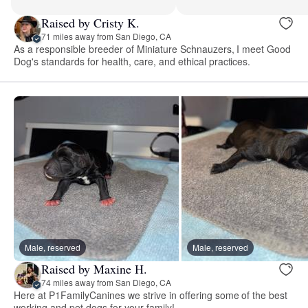
Raised by Cristy K.
71 miles away from San Diego, CA
As a responsible breeder of Miniature Schnauzers, I meet Good
Dog's standards for health, care, and ethical practices.
Male, reserved
Male, reserved
Raised by Maxine H.
74 miles away from San Diego, CA
Here at P1FamilyCanines we strive in offering some of the best
working and pet dogs for your family!