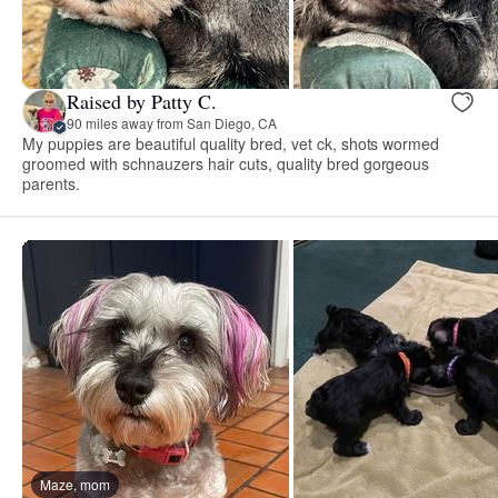
Raised by Patty C.
90 miles away from San Diego, CA
My puppies are beautiful quality bred, vet ck, shots wormed
groomed with schnauzers hair cuts, quality bred gorgeous
parents.
Maze, mom