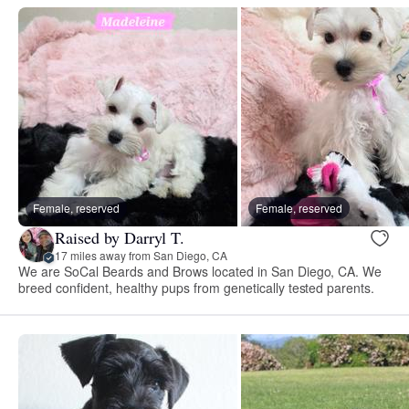
Female, reserved
Female, reserved
Raised by Darryl T.
17 miles away from San Diego, CA
We are SoCal Beards and Brows located in San Diego, CA. We
breed confident, healthy pups from genetically tested parents.