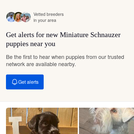
Vetted breeders
in your area
Get alerts for new Miniature Schnauzer
puppies near you
Be the first to hear when puppies from our trusted
network are available nearby.
Get alerts