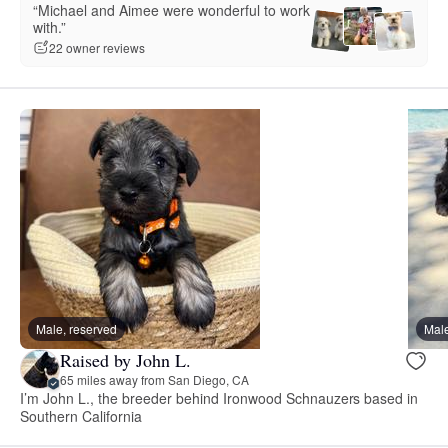
“Michael and Aimee were wonderful to work
with.”
22 owner reviews
Male, reserved
Male
Raised by John L.
65 miles away from San Diego, CA
I’m John L., the breeder behind Ironwood Schnauzers based in
Southern California