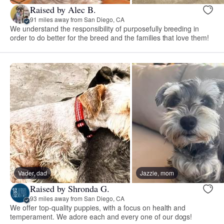
Raised by Alec B.
91 miles away from San Diego, CA
We understand the responsibility of purposefully breeding in
order to do better for the breed and the families that love them!
Vader, dad
Jazzie, mom
Raised by Shronda G.
93 miles away from San Diego, CA
We offer top-quality puppies, with a focus on health and
temperament. We adore each and every one of our dogs!