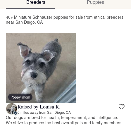
Breeders
Puppies
40+ Miniature Schnauzer puppies for sale from ethical breeders
near San Diego, CA
Poppy, mom
Raised by Louisa R.
0 miles away from San Diego, CA
Our dogs are bred for health, temperament, and intelligence.
We strive to produce the best overall pets and family members.