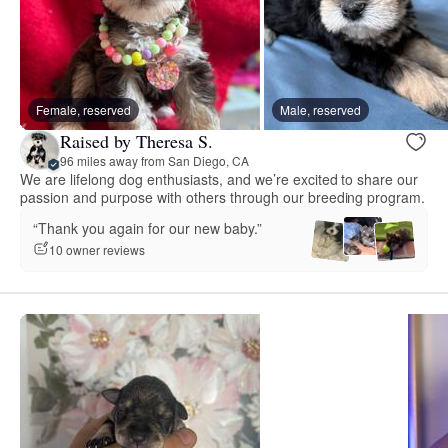
Female, reserved
Male, reserved
Raised by Theresa S.
96 miles away from San Diego, CA
We are lifelong dog enthusiasts, and we’re excited to share our
passion and purpose with others through our breeding program.
“Thank you again for our new baby.”
10 owner reviews