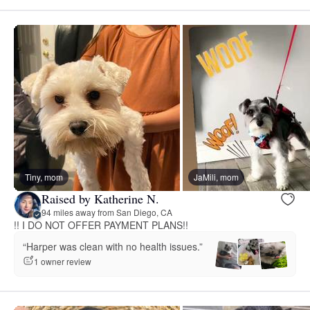
Tiny, mom
JaMili, mom
Raised by Katherine N.
94 miles away from San Diego, CA
!! I DO NOT OFFER PAYMENT PLANS!!
“Harper was clean with no health issues.”
1 owner review