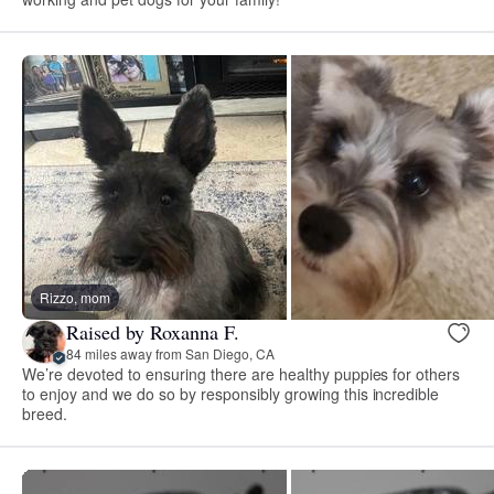
Rizzo, mom
Raised by Roxanna F.
84 miles away from San Diego, CA
We’re devoted to ensuring there are healthy puppies for others
to enjoy and we do so by responsibly growing this incredible
breed.