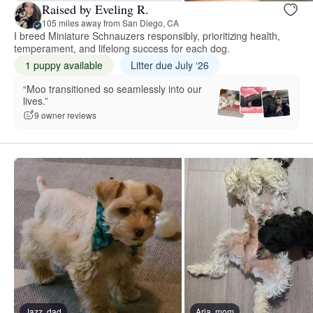
Raised by Eveling R.
105 miles away from San Diego, CA
I breed Miniature Schnauzers responsibly, prioritizing health,
temperament, and lifelong success for each dog.
1 puppy available
Litter due July ‘26
“Moo transitioned so seamlessly into our
lives.”
9 owner reviews
Jazz, dad
Aria, mom