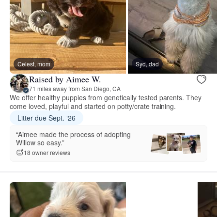
Celest, mom
Syd, dad
Raised by Aimee W.
71 miles away from San Diego, CA
We offer healthy puppies from genetically tested parents. They
come loved, playful and started on potty/crate training.
Litter due Sept. ‘26
“Aimee made the process of adopting
Willow so easy.”
18 owner reviews