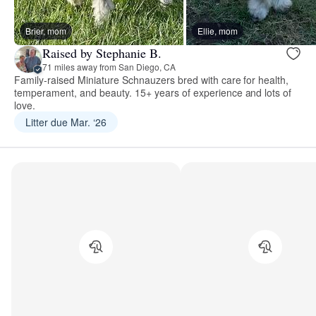
Brier, mom
Ellie, mom
Raised by Stephanie B.
71 miles away from San Diego, CA
Family-raised Miniature Schnauzers bred with care for health,
temperament, and beauty. 15+ years of experience and lots of
love.
Litter due Mar. ‘26