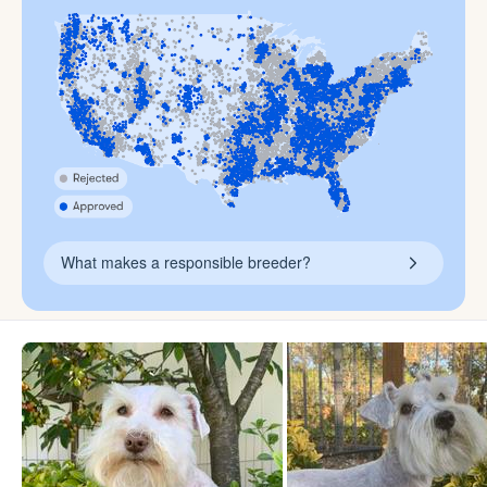
What makes a responsible breeder?