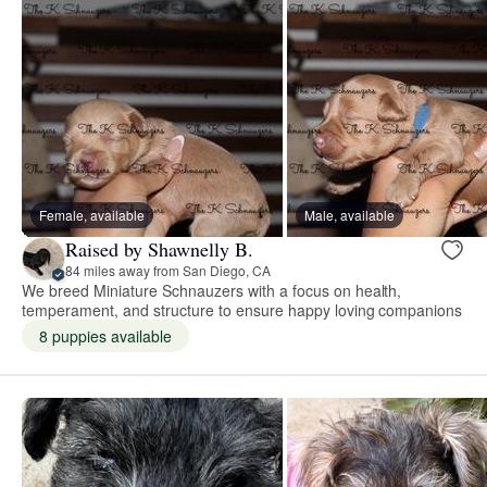
Female, available
Male, available
Raised by Shawnelly B.
84 miles away from San Diego, CA
We breed Miniature Schnauzers with a focus on health,
temperament, and structure to ensure happy loving companions
8 puppies available