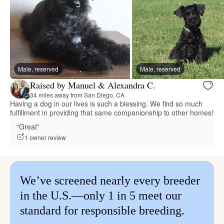
Male, reserved
Male, reserved
Raised by Manuel & Alexandra C.
34 miles away from San Diego, CA
Having a dog in our lives is such a blessing. We find so much
fulfillment in providing that same companionship to other homes!
“Great”
1 owner review
We’ve screened nearly every breeder
in the U.S.—only 1 in 5 meet our
standard for responsible breeding.