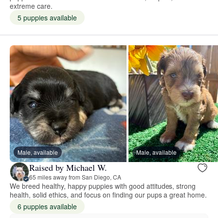
extreme care.
5 puppies available
Male, available
Male, available
Raised by Michael W.
65 miles away from San Diego, CA
We breed healthy, happy puppies with good attitudes, strong
health, solid ethics, and focus on finding our pups a great home.
6 puppies available