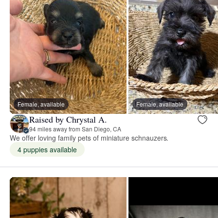
Female, available
Female, available
Raised by Chrystal A.
94 miles away from San Diego, CA
We offer loving family pets of miniature schnauzers.
4 puppies available