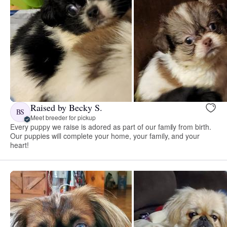
Raised by Becky S.
BS
Meet breeder for pickup
Every puppy we raise is adored as part of our family from birth.
Our puppies will complete your home, your family, and your
heart!