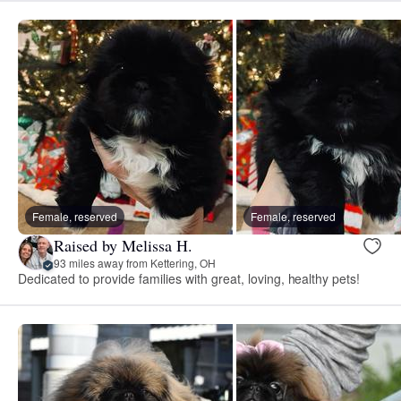
Female, reserved
Female, reserved
Raised by Melissa H.
93 miles away from Kettering, OH
Dedicated to provide families with great, loving, healthy pets!