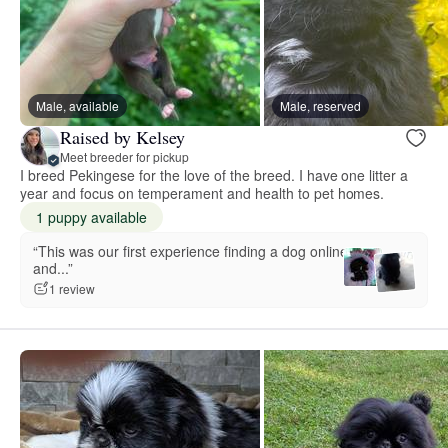
Male, available
Male, reserved
Raised by Kelsey
Meet breeder for pickup
I breed Pekingese for the love of the breed. I have one litter a
year and focus on temperament and health to pet homes.
1 puppy available
“This was our first experience finding a dog online
and...”
1 review