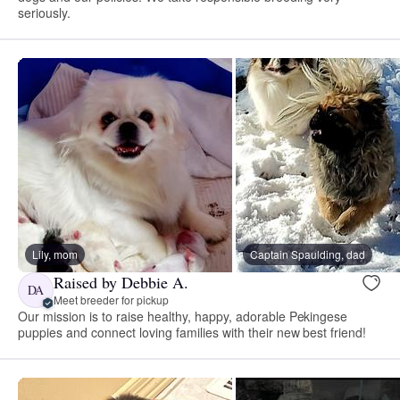
seriously.
Lily, mom
Captain Spaulding, dad
Raised by Debbie A.
DA
Meet breeder for pickup
Our mission is to raise healthy, happy, adorable Pekingese
puppies and connect loving families with their new best friend!