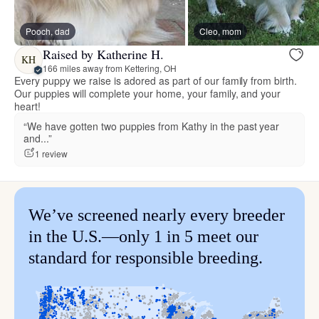
Pooch, dad
Cleo, mom
Raised by Katherine H.
KH
166 miles away from Kettering, OH
Every puppy we raise is adored as part of our family from birth.
Our puppies will complete your home, your family, and your
heart!
“We have gotten two puppies from Kathy in the past year
and...”
1 review
We’ve screened nearly every breeder
in the U.S.—only 1 in 5 meet our
standard for responsible breeding.