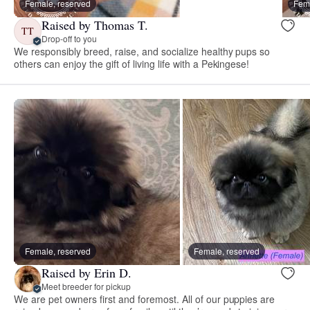
Female, reserved
Fema
Raised by Thomas T.
TT
Drop-off to you
We responsibly breed, raise, and socialize healthy pups so
others can enjoy the gift of living life with a Pekingese!
Female, reserved
Female, reserved
Raised by Erin D.
Meet breeder for pickup
We are pet owners first and foremost. All of our puppies are