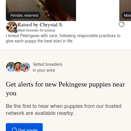
Female, reserved
Male
Raised by Chrystal S.
Meet breeder for pickup
I breed Pekingese with care, following responsible practices to
give each puppy the best start in life.
Vetted breeders
in your area
Get alerts for new Pekingese puppies near
you
Be the first to hear when puppies from our trusted
network are available nearby.
Get alerts