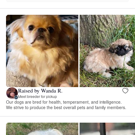
Raised by Wanda R.
Meet breeder for pickup
Our dogs are bred for health, temperament, and intelligence.
We strive to produce the best overall pets and family members.