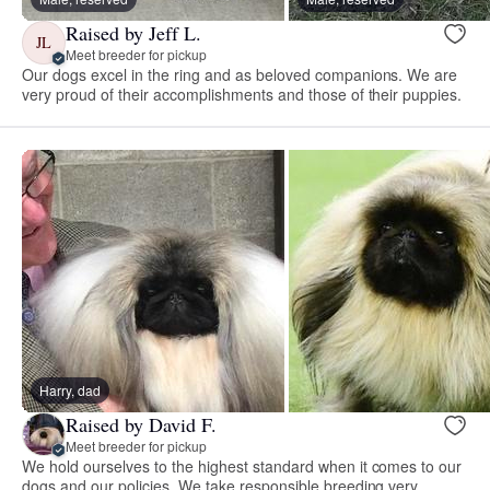
Raised by Jeff L.
JL
Meet breeder for pickup
Our dogs excel in the ring and as beloved companions. We are
very proud of their accomplishments and those of their puppies.
Harry, dad
Raised by David F.
Meet breeder for pickup
We hold ourselves to the highest standard when it comes to our
dogs and our policies. We take responsible breeding very