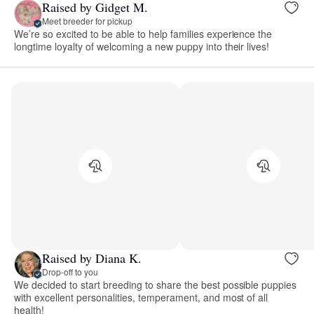
Raised by Gidget M.
Meet breeder for pickup
We’re so excited to be able to help families experience the
longtime loyalty of welcoming a new puppy into their lives!
Raised by Diana K.
Drop-off to you
We decided to start breeding to share the best possible puppies
with excellent personalities, temperament, and most of all
health!