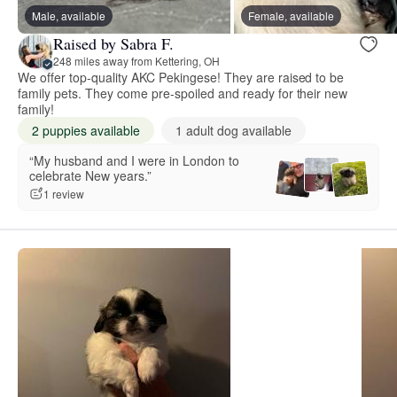
Male, available
Female, available
Raised by Sabra F.
248 miles away from Kettering, OH
We offer top-quality AKC Pekingese! They are raised to be
family pets. They come pre-spoiled and ready for their new
family!
2 puppies available
1 adult dog available
“My husband and I were in London to
celebrate New years.”
1 review