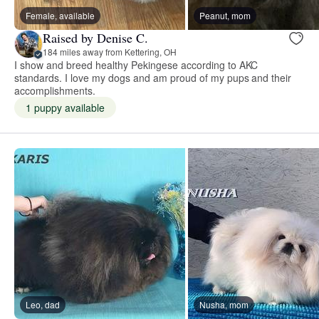
Female, available
Peanut, mom
Raised by Denise C.
184 miles away from Kettering, OH
I show and breed healthy Pekingese according to AKC
standards. I love my dogs and am proud of my pups and their
accomplishments.
1 puppy available
Leo, dad
Nusha, mom