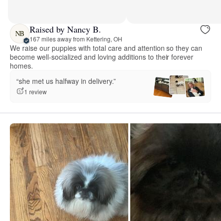
Raised by Nancy B.
NB
167 miles away from Kettering, OH
We raise our puppies with total care and attention so they can
become well-socialized and loving additions to their forever
homes.
“she met us halfway in delivery.”
1 review