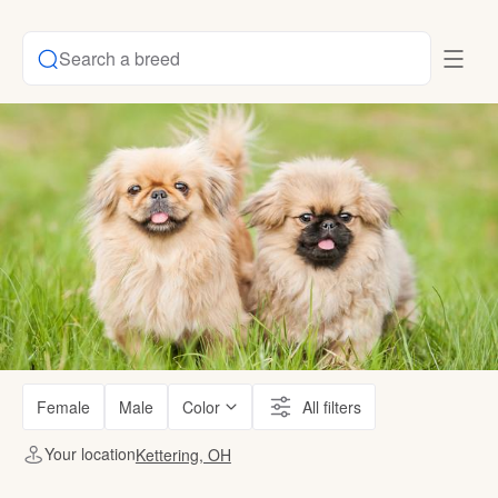
Search a breed
Female
Male
Color
All filters
Your location
Kettering, OH