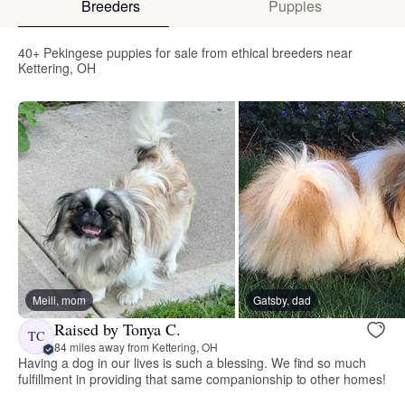
Breeders
Puppies
40+ Pekingese puppies for sale from ethical breeders near
Kettering, OH
Meili, mom
Gatsby, dad
Raised by Tonya C.
TC
84 miles away from Kettering, OH
Having a dog in our lives is such a blessing. We find so much
fulfillment in providing that same companionship to other homes!