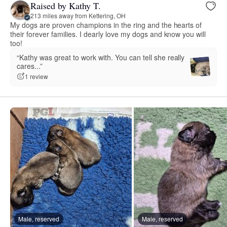
Raised by Kathy T.
213 miles away from Kettering, OH
My dogs are proven champions in the ring and the hearts of
their forever families. I dearly love my dogs and know you will
too!
“Kathy was great to work with. You can tell she really
cares...”
1 review
Male, reserved
Male, reserved