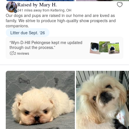
Raised by Mary H.
241 miles away from Kettering, OH
Our dogs and pups are raised in our home and are loved as
family. We strive to produce high-quality show prospects and
companions.
Litter due Sept. ‘26
“Wyn-D-Hill Pekingese kept me updated
through out the process.”
2 reviews