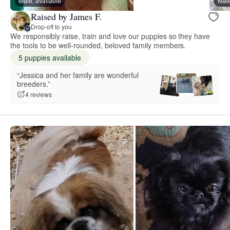
Male, available
Male
Raised by James F.
Drop-off to you
We responsibly raise, train and love our puppies so they have
the tools to be well-rounded, beloved family members.
5 puppies available
“Jessica and her family are wonderful
breeders.”
4 reviews