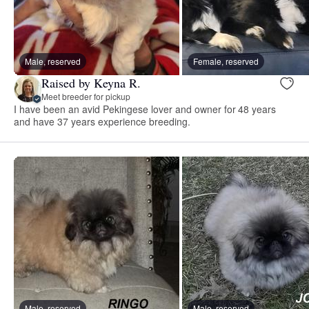
Male, reserved
Female, reserved
Raised by Keyna R.
Meet breeder for pickup
I have been an avid Pekingese lover and owner for 48 years
and have 37 years experience breeding.
Male, reserved
Male, reserved