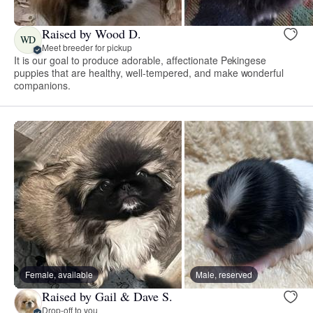
Raised by Wood D.
WD
Meet breeder for pickup
It is our goal to produce adorable, affectionate Pekingese
puppies that are healthy, well-tempered, and make wonderful
companions.
Female, available
Male, reserved
Raised by Gail & Dave S.
Drop-off to you