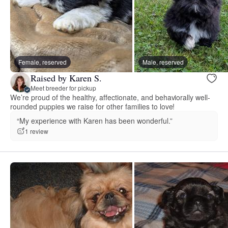
Female, reserved
Male, reserved
Raised by Karen S.
Meet breeder for pickup
We’re proud of the healthy, affectionate, and behaviorally well-
rounded puppies we raise for other families to love!
“My experience with Karen has been wonderful.”
1 review