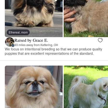
Ethereal, mom
Raised by Grace E.
93 miles away from Kettering, OH
We focus on intentional breeding so that we can produce quality
puppies that are excellent representations of the standard.