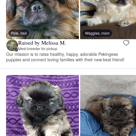
Pete, dad
Waggles, mom
Raised by Melissa M.
Meet breeder for pickup
Our mission is to raise healthy, happy, adorable Pekingese
puppies and connect loving families with their new best friend!