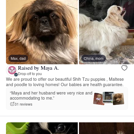
Max, dad
China, mom
Raised by Maya A.
Drop-off to you
We are proud to offer our beautiful Shih Tzu puppies , Maltese
and poodle to loving homes! Our babies are health guarantee.
“Maya and her husband were very nice and
accommodating to me.”
31 reviews