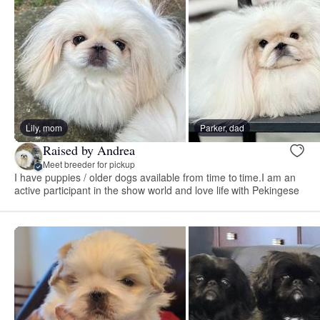
Lily, mom
Parker, dad
Raised by Andrea
Meet breeder for pickup
I have puppies / older dogs available from time to time.I am an
active participant in the show world and love life with Pekingese