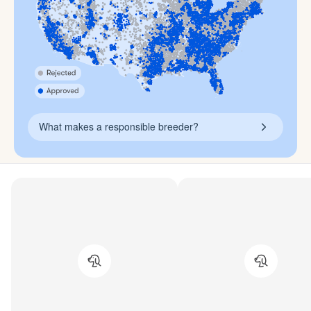
What makes a responsible breeder?