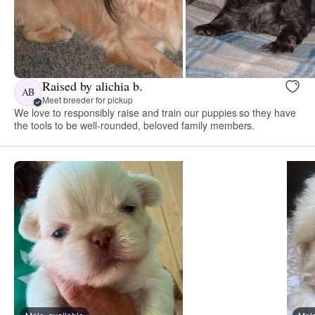
Raised by alichia b.
AB
Meet breeder for pickup
We love to responsibly raise and train our puppies so they have
the tools to be well-rounded, beloved family members.