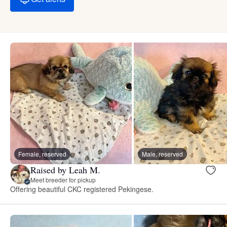
Female, reserved
Male, reserved
Raised by Leah M.
Meet breeder for pickup
Offering beautiful CKC registered Pekingese.