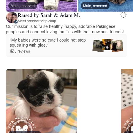
Male, reserved
Male, reserved
Raised by Sarah & Adam M.
Meet breeder for pickup
Our mission is to raise healthy, happy, adorable Pekingese
puppies and connect loving families with their new best friends!
“My babies were so cute I could not stop
squealing with glee.”
8 reviews