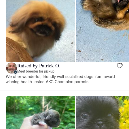
Raised by Patrick O.
Meet breeder for pickup
We offer wonderful, friendly well-socialized dogs from award-
winning health-tested AKC Champion parents.