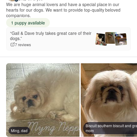
We are huge animal lovers and have a special place in our
hearts for our dogs. We want to provide top-quality beloved
companions.
1 puppy available
“Gail & Dave truly takes great care of their
dogs.”
7 reviews
Biscuit southern biscuit and gra
Ming, dad
mom