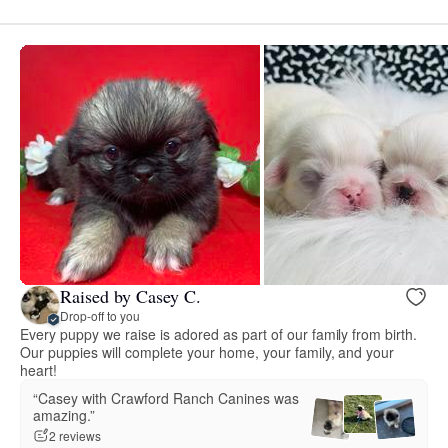
Raised by Casey C.
Drop-off to you
Every puppy we raise is adored as part of our family from birth.
Our puppies will complete your home, your family, and your
heart!
“Casey with Crawford Ranch Canines was
amazing.”
2 reviews