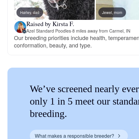
Harley, dad
Jewel, mom
Raised by Kirsta F.
Azel Standard Poodles
·
8 miles away from Carmel, IN
Our breeding priorities include health, temperament
conformation, beauty, and type.
We’ve screened nearly ever
only 1 in 5 meet our standa
breeding.
What makes a responsible breeder?