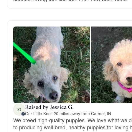
Raised by Jessica G.
JG
Our Little Knoll
·
20 miles away from Carmel, IN
We breed high-quality puppies. We love what we 
to producing well-bred, healthy puppies for loving