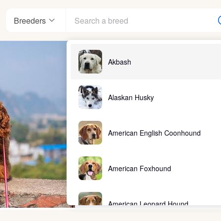
Breeders
Akbash
Alaskan Husky
American English Coonhound
American Foxhound
American Leopard Hound