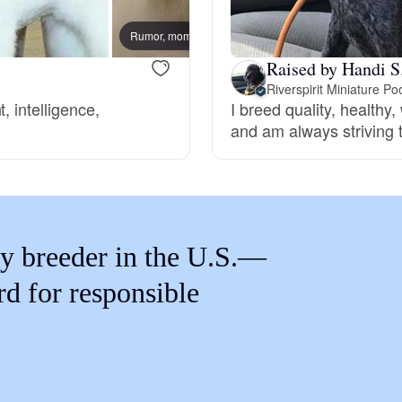
Braque Francais Pyrenean
Rumor, mom
Roscoe
Raised by Handi S
Brazilian Terrier
Riverspirit Miniature Po
, intelligence,
I breed quality, healthy
and am always striving 
Briard
Canaan Dog
y breeder in the U.S.—
Carolina Dog
rd for responsible
Český Fousek
Cesky Terrier