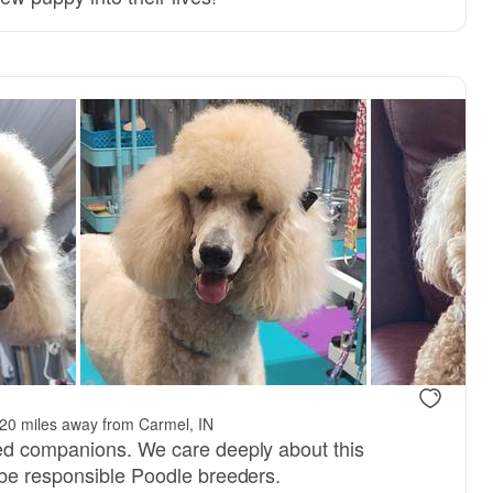
20 miles away from Carmel, IN
ed companions. We care deeply about this
be responsible Poodle breeders.