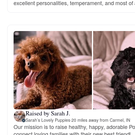
excellent personalities, temperament, and most of a
Raised by Sarah J.
Sarah’s Lovely Puppies
·
20 miles away from Carmel, IN
Our mission is to raise healthy, happy, adorable 
connect loving families with their new best friend!