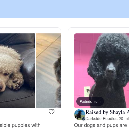
Chinook
Cirneco dell’Etna
Clumber Spaniel
Croatian Sheepdog
Curly-Coated Retriever
Padmè, mom
Raised by Shayla 
Darkside Poodles
·
20 mi
Danish-Swedish Farmdog
sible puppies with
Our dogs and pups are r