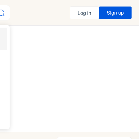
Sign up
Log in