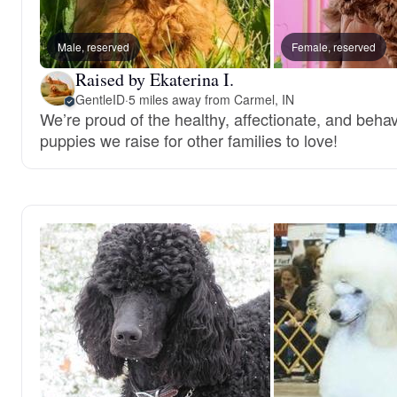
Male, reserved
Female, reserved
Raised by Ekaterina I.
GentleID
·
5 miles away from Carmel, IN
We’re proud of the healthy, affectionate, and behav
puppies we raise for other families to love!