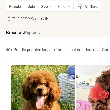
Female
Male
Size
Color
All filters
Your location
Carmel, IN
Breeders
Puppies
40+ Poodle puppies for sale from ethical breeders near Car