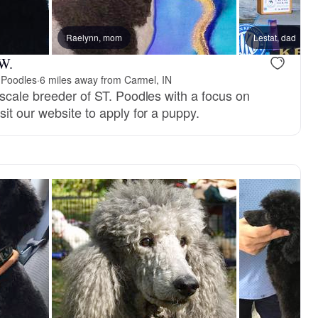
 dad
Raelynn, mom
Zily, mom
Lestat, dad
 W.
 Poodles
·
6 miles away from Carmel, IN
-scale breeder of ST. Poodles with a focus on
sit our website to apply for a puppy.