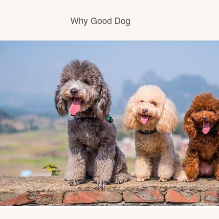
Why Good Dog
How it works
Visit the learning center
Learn about our standards