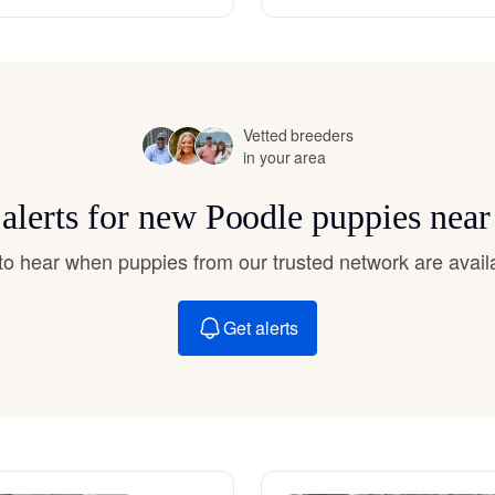
Hovawart
Irish Water Spaniel
Vetted breeders
in your area
Japanese Terrier
 alerts for new Poodle puppies near
Jindo
t to hear when puppies from our trusted network are avail
Get alerts
Kai Ken
Karelian Bear Dog
Kishu Ken