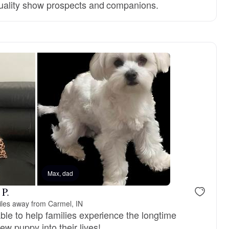
quality show prospects and companions.
Max, dad
 P.
iles away from Carmel, IN
ble to help families experience the longtime
ew puppy into their lives!