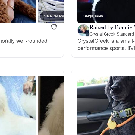
Bergamasco Sheepdog
Male, reserved
Seiga, mom
Timon,
Raised by Bonnie
Berger Picard
Crystal Creek Standard
iorally well-rounded
CrystalCreek is a small
performance sports. ‼️Vi
Black Norwegian Elkhound
Blue Lacy
Bohemian Shepherd
Bolognese