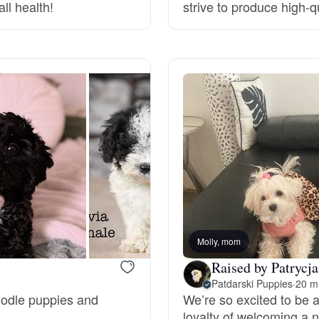
ll health!
strive to produce high-
Deutsch-Drahthaar
Drentsche Patrijshond
English Foxhound
Finnish Spitz
German Longhaired Pointer
Molly, mom
Raised by Patrycja
Patdarski Puppies
·
20 m
German Spitz
Poodle puppies and
We’re so excited to be a
loyalty of welcoming a n