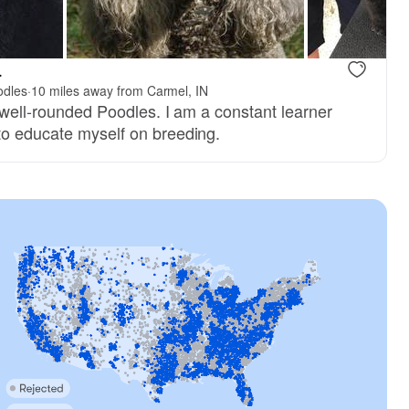
, dad
Bravo, dad
.
odles
·
10 miles away from Carmel, IN
, well-rounded Poodles. I am a constant learner
to educate myself on breeding.