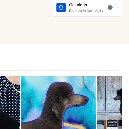
Get alerts
Poodles in Carmel, IN