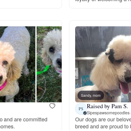
Grand Basset Griffon Vendeen
Griffon Bleu de Gascogne
Hamiltonstovare
Hanoverian Scenthound
Heideterrier
Sandy, mom
Raised by Pam S.
PS
Sipespawsomepoodles
·
Hokkaido
do and are committed
Our dogs are our belov
 homes.
breed and are proud to 