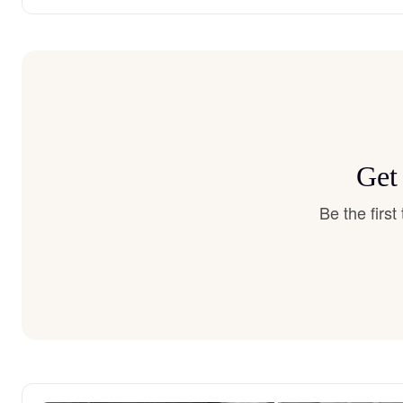
Get
Be the firs