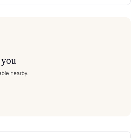
 you
able nearby.