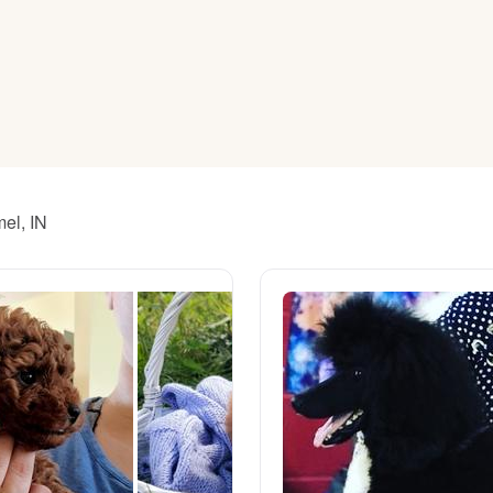
American Water Spaniel
Appenzeller Sennenhund
Azawakh
mel, IN
Bavarian Mountain Scent Hound
Bearded Collie
Belgian Laekenois