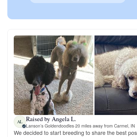
Raised by Angela L.
AL
Lanson’s Goldendoodles
·
20 miles away from Carmel, IN
We decided to start breeding to share the best pos