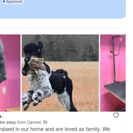
A.
les away from Carmel, IN
aised in our home and are loved as family. We