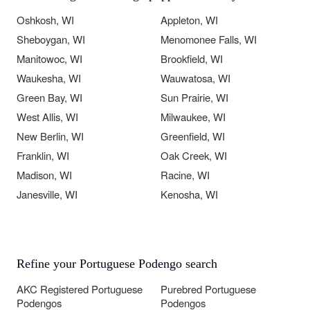
Oshkosh, WI
Appleton, WI
Sheboygan, WI
Menomonee Falls, WI
Manitowoc, WI
Brookfield, WI
Waukesha, WI
Wauwatosa, WI
Green Bay, WI
Sun Prairie, WI
West Allis, WI
Milwaukee, WI
New Berlin, WI
Greenfield, WI
Franklin, WI
Oak Creek, WI
Madison, WI
Racine, WI
Janesville, WI
Kenosha, WI
Refine your Portuguese Podengo search
AKC Registered Portuguese
Purebred Portuguese
Podengos
Podengos