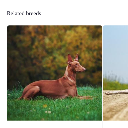
Related breeds