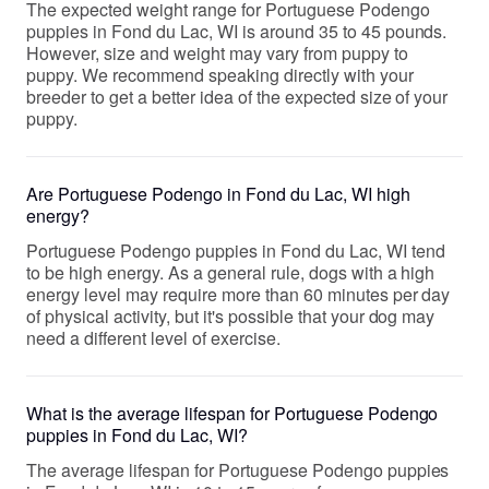
The expected weight range for Portuguese Podengo
puppies in Fond du Lac, WI is around 35 to 45 pounds.
However, size and weight may vary from puppy to
puppy. We recommend speaking directly with your
breeder to get a better idea of the expected size of your
puppy.
Are Portuguese Podengo in Fond du Lac, WI high
energy?
Portuguese Podengo puppies in Fond du Lac, WI tend
to be high energy. As a general rule, dogs with a high
energy level may require more than 60 minutes per day
of physical activity, but it's possible that your dog may
need a different level of exercise.
What is the average lifespan for Portuguese Podengo
puppies in Fond du Lac, WI?
The average lifespan for Portuguese Podengo puppies