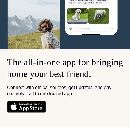
The all-in-one app for bringing
home your best friend.
Connect with ethical sources, get updates, and pay
securely—all in one trusted app.