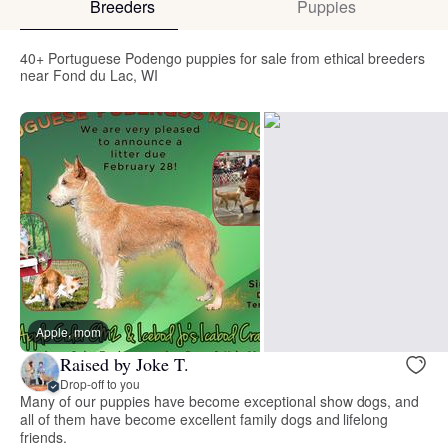
Breeders
Puppies
40+ Portuguese Podengo puppies for sale from ethical breeders
near Fond du Lac, WI
Apple, mom
Raised by Joke T.
Drop-off to you
Many of our puppies have become exceptional show dogs, and
all of them have become excellent family dogs and lifelong
friends.