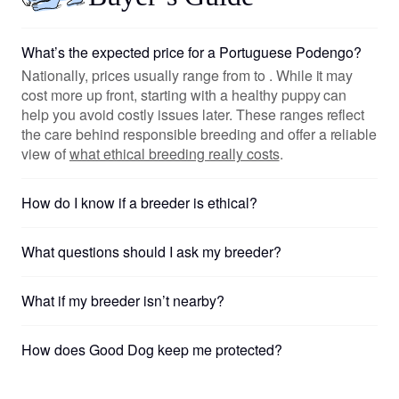
What’s the expected price for a Portuguese Podengo?
Nationally, prices usually range from to . While it may
cost more up front, starting with a healthy puppy can
help you avoid costly issues later. These ranges reflect
the care behind responsible breeding and offer a reliable
view of
what ethical breeding really costs
.
How do I know if a breeder is ethical?
What questions should I ask my breeder?
What if my breeder isn’t nearby?
How does Good Dog keep me protected?