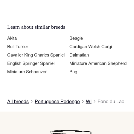
Learn about similar breeds
Akita
Beagle
Bull Terrier
Cardigan Welsh Corgi
Cavalier King Charles Spaniel
Dalmatian
English Springer Spaniel
Miniature American Shepherd
Miniature Schnauzer
Pug
All breeds
Portuguese Podengo
WI
Fond du Lac