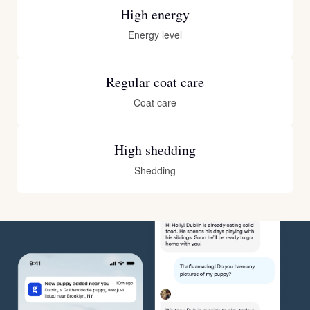
High energy
Energy level
Regular coat care
Coat care
High shedding
Shedding