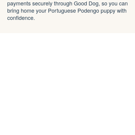
payments securely through Good Dog, so you can
bring home your Portuguese Podengo puppy with
confidence.