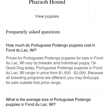
Pharaoh Hound
View puppies
Frequently asked questions
How much do Portuguese Podengo puppies cost in
Fond du Lac, WI?
Prices for Portuguese Podengo puppies for sale in Fond
du Lac, WI vary by breeder and individual puppy. On
Good Dog today, Portuguese Podengo puppies in Fond
du Lac, WI range in price from $1,500 - $3,000. Because
all breeding programs are different, you may find pups
for sale outside that price range.
What is the average size of Portuguese Podengo
puppies in Fond du Lac, WI?