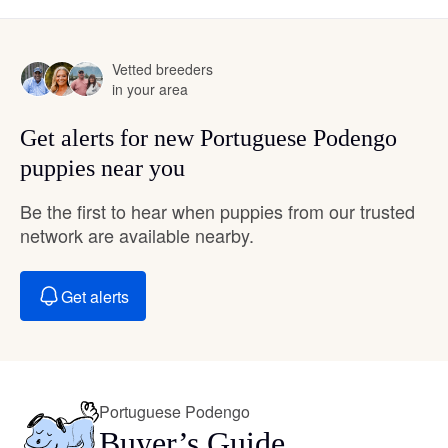
Vetted breeders
in your area
Get alerts for new Portuguese Podengo
puppies near you
Be the first to hear when puppies from our trusted
network are available nearby.
Get alerts
Portuguese Podengo
Buyer’s Guide