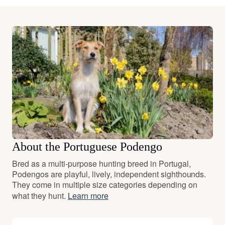
About the Portuguese Podengo
Bred as a multi-purpose hunting breed in Portugal,
Podengos are playful, lively, independent sighthounds.
They come in multiple size categories depending on
what they hunt.
Learn more