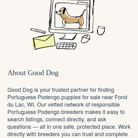
About Good Dog
Good Dog is your trusted partner for finding
Portuguese Podengo puppies for sale near Fond
du Lac, WI. Our vetted network of responsible
Portuguese Podengo breeders makes it easy to
search listings, connect directly, and ask
questions — all in one safe, protected place. Work
directly with breeders you can trust and complete