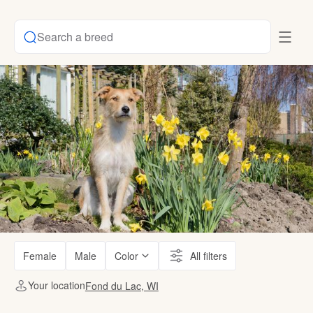
Search a breed
Female
Male
Color
All filters
Your location
Fond du Lac, WI