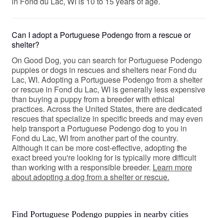
in Fond du Lac, WI is 10 to 15 years of age.
Can I adopt a Portuguese Podengo from a rescue or
shelter?
On Good Dog, you can search for Portuguese Podengo
puppies or dogs in rescues and shelters near Fond du
Lac, WI. Adopting a Portuguese Podengo from a shelter
or rescue in Fond du Lac, WI is generally less expensive
than buying a puppy from a breeder with ethical
practices. Across the United States, there are dedicated
rescues that specialize in specific breeds and may even
help transport a Portuguese Podengo dog to you in
Fond du Lac, WI from another part of the country.
Although it can be more cost-effective, adopting the
exact breed you're looking for is typically more difficult
than working with a responsible breeder.
Learn more
about adopting a dog from a shelter or rescue.
Find Portuguese Podengo puppies in nearby cities