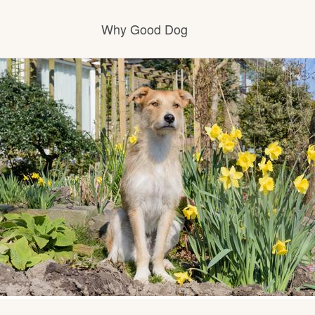
Why Good Dog
How it works
Visit the learning center
Learn about our standards