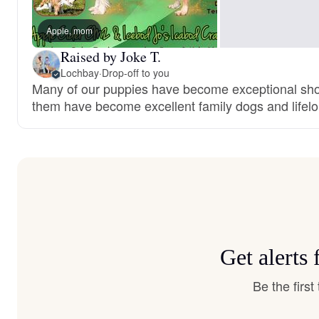
Apple, mom
Raised by Joke T.
Lochbay
·
Drop-off to you
Many of our puppies have become exceptional show
them have become excellent family dogs and lifelo
Get alerts
Be the firs