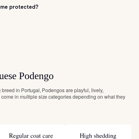
me protected?
guese Podengo
breed in Portugal, Podengos are playful, lively,
come in multiple size categories depending on what they
Regular coat care
High shedding