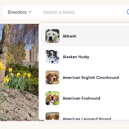
Breeders
Akbash
Alaskan Husky
American English Coonhound
American Foxhound
American Leopard Hound