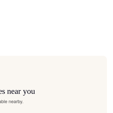
es near you
able nearby.