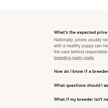
Deutsch-Drahthaar
Drentsche Patrijshond
What’s the expected price
Nationally, prices usually ra
with a healthy puppy can hel
English Foxhound
the care behind responsible 
breeding really costs
.
Finnish Spitz
How do I know if a breeder 
German Longhaired Pointer
What questions should I a
German Spitz
What if my breeder isn’t n