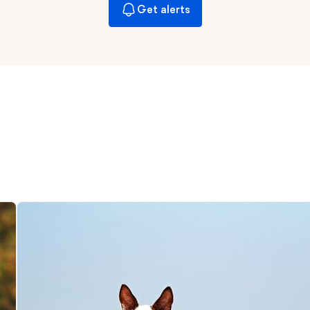
Braque Francais Pyrenean
Get alerts
Brazilian Terrier
Briard
Canaan Dog
Carolina Dog
Český Fousek
Cesky Terrier