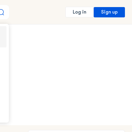
Sign up
Log in