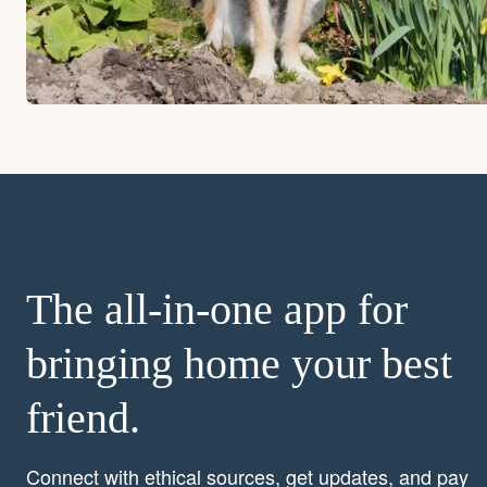
The all-in-one app for
bringing home your best
friend.
Connect with ethical sources, get updates, and pay