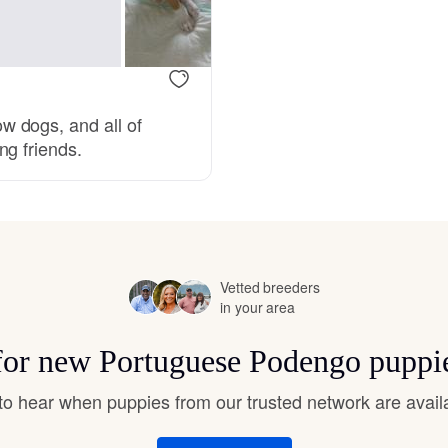
Bergamasco Sheepdog
Berger Picard
 dogs, and all of
ng friends.
Black Norwegian Elkhound
Blue Lacy
Vetted breeders
in your area
Bohemian Shepherd
 for new Portuguese Podengo puppi
Bolognese
t to hear when puppies from our trusted network are avail