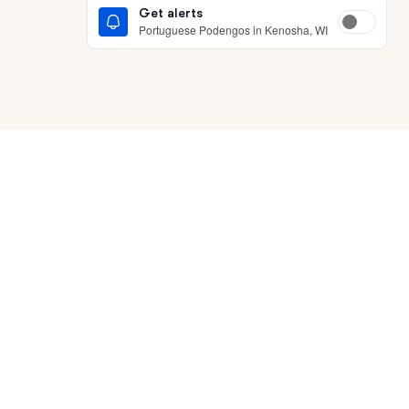
Get alerts
Portuguese Podengos in Kenosha, WI