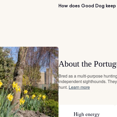
How does Good Dog keep 
Grand Basset Griffon Vendeen
Griffon Bleu de Gascogne
Hamiltonstovare
About the Portu
Hanoverian Scenthound
Bred as a multi-purpose hunting 
independent sighthounds. They 
Heideterrier
hunt.
Learn more
Hokkaido
High energy