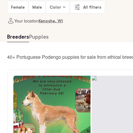
Female
Male
Color
All filters
Your location
Kenosha, WI
Breeders
Puppies
40+ Portuguese Podengo puppies for sale from ethical bre