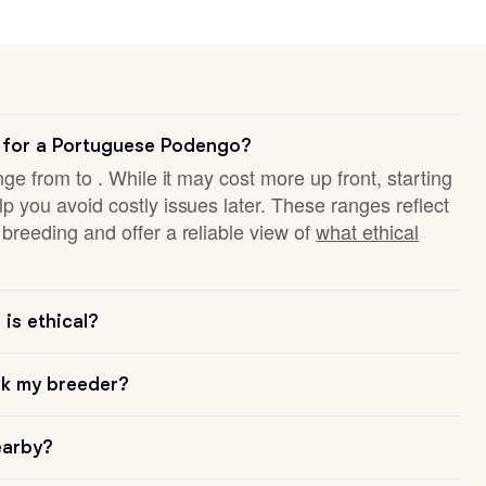
 for a Portuguese Podengo?
nge from to . While it may cost more up front, starting
p you avoid costly issues later. These ranges reflect
breeding and offer a reliable view of
what ethical
is ethical?
sk my breeder?
earby?