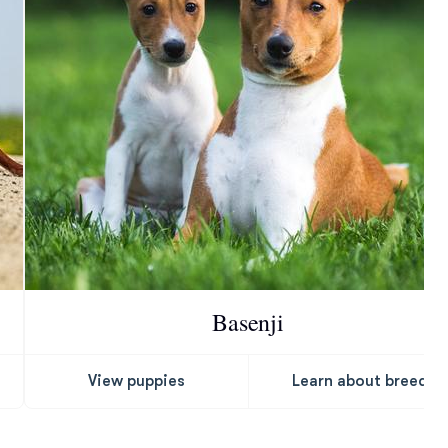
Basenji
View puppies
Learn about breed