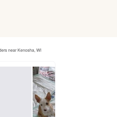
American Water Spaniel
Appenzeller Sennenhund
Azawakh
eders near Kenosha, WI
Bavarian Mountain Scent Hound
Bearded Collie
Belgian Laekenois