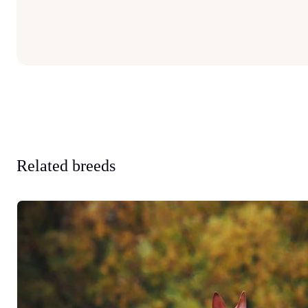
Related breeds