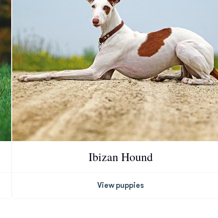
Chinook
Cirneco dell’Etna
Clumber Spaniel
Croatian Sheepdog
Ibizan Hound
Curly-Coated Retriever
View puppies
Danish-Swedish Farmdog