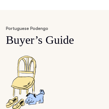
Portuguese Podengo
Buyer’s Guide