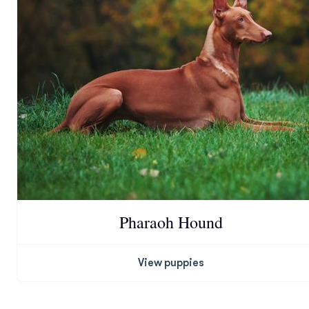
Pharaoh Hound
View puppies