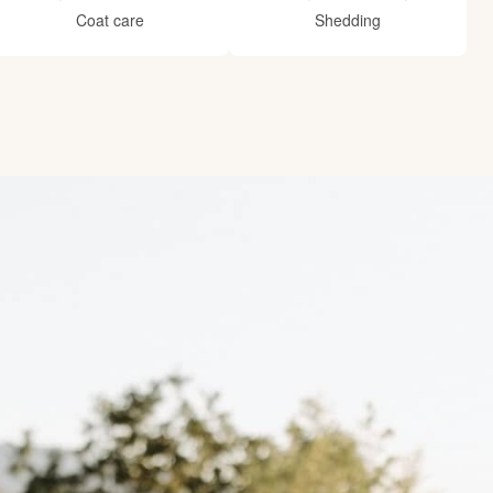
Coat care
Shedding