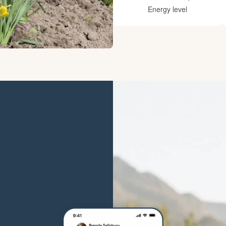
Hovawart
Energy level
Irish Water Spaniel
Japanese Terrier
Jindo
Kai Ken
Karelian Bear Dog
Kishu Ken