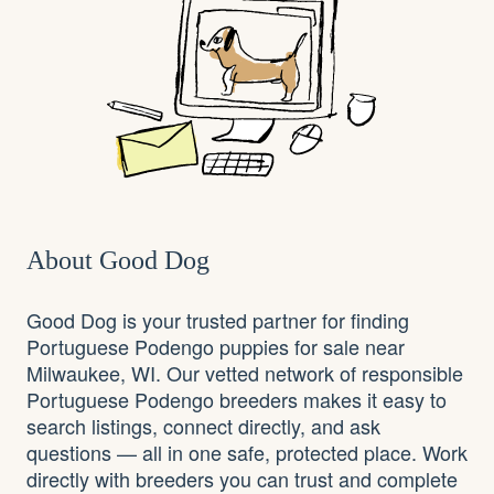
About Good Dog
Good Dog is your trusted partner for finding
Portuguese Podengo puppies for sale near
Milwaukee, WI. Our vetted network of responsible
Portuguese Podengo breeders makes it easy to
search listings, connect directly, and ask
questions — all in one safe, protected place. Work
directly with breeders you can trust and complete