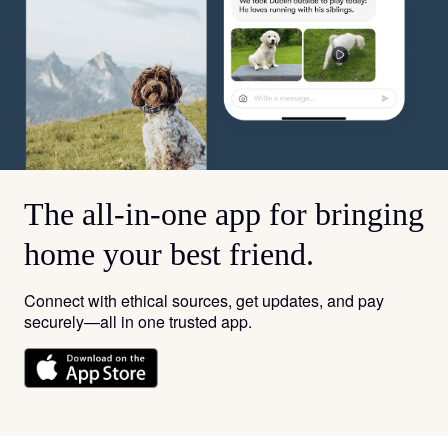
The all-in-one app for bringing
home your best friend.
Connect with ethical sources, get updates, and pay
securely—all in one trusted app.