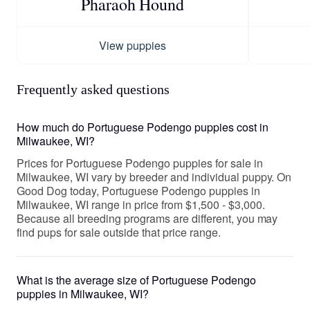
Pharaoh Hound
View puppies
Frequently asked questions
How much do Portuguese Podengo puppies cost in
Milwaukee, WI?
Prices for Portuguese Podengo puppies for sale in
Milwaukee, WI vary by breeder and individual puppy. On
Good Dog today, Portuguese Podengo puppies in
Milwaukee, WI range in price from $1,500 - $3,000.
Because all breeding programs are different, you may
find pups for sale outside that price range.
What is the average size of Portuguese Podengo
puppies in Milwaukee, WI?