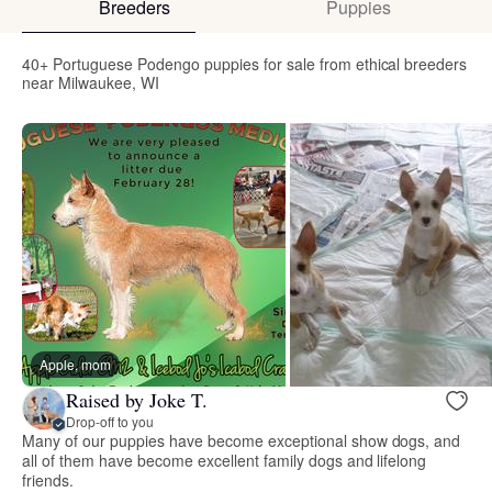
Breeders
Puppies
40+ Portuguese Podengo puppies for sale from ethical breeders
near Milwaukee, WI
Apple, mom
Raised by Joke T.
Drop-off to you
Many of our puppies have become exceptional show dogs, and
all of them have become excellent family dogs and lifelong
friends.