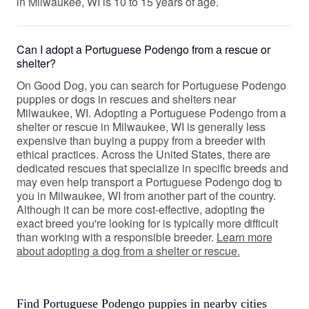
in Milwaukee, WI is 10 to 15 years of age.
Can I adopt a Portuguese Podengo from a rescue or
shelter?
On Good Dog, you can search for Portuguese Podengo
puppies or dogs in rescues and shelters near
Milwaukee, WI. Adopting a Portuguese Podengo from a
shelter or rescue in Milwaukee, WI is generally less
expensive than buying a puppy from a breeder with
ethical practices. Across the United States, there are
dedicated rescues that specialize in specific breeds and
may even help transport a Portuguese Podengo dog to
you in Milwaukee, WI from another part of the country.
Although it can be more cost-effective, adopting the
exact breed you're looking for is typically more difficult
than working with a responsible breeder.
Learn more
about adopting a dog from a shelter or rescue.
Find Portuguese Podengo puppies in nearby cities