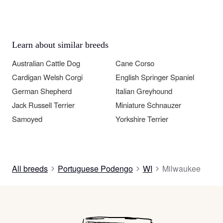
Learn about similar breeds
Australian Cattle Dog
Cane Corso
Cardigan Welsh Corgi
English Springer Spaniel
German Shepherd
Italian Greyhound
Jack Russell Terrier
Miniature Schnauzer
Samoyed
Yorkshire Terrier
All breeds
Portuguese Podengo
WI
Milwaukee