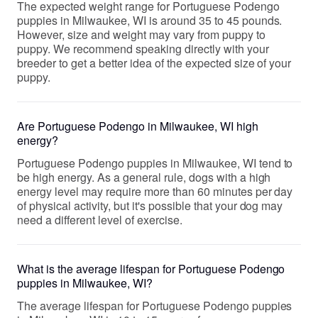
The expected weight range for Portuguese Podengo
puppies in Milwaukee, WI is around 35 to 45 pounds.
However, size and weight may vary from puppy to
puppy. We recommend speaking directly with your
breeder to get a better idea of the expected size of your
puppy.
Are Portuguese Podengo in Milwaukee, WI high
energy?
Portuguese Podengo puppies in Milwaukee, WI tend to
be high energy. As a general rule, dogs with a high
energy level may require more than 60 minutes per day
of physical activity, but it's possible that your dog may
need a different level of exercise.
What is the average lifespan for Portuguese Podengo
puppies in Milwaukee, WI?
The average lifespan for Portuguese Podengo puppies