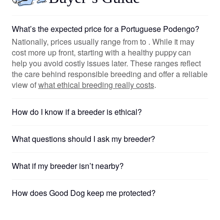
What’s the expected price for a Portuguese Podengo?
Nationally, prices usually range from to . While it may
cost more up front, starting with a healthy puppy can
help you avoid costly issues later. These ranges reflect
the care behind responsible breeding and offer a reliable
view of
what ethical breeding really costs
.
How do I know if a breeder is ethical?
What questions should I ask my breeder?
What if my breeder isn’t nearby?
How does Good Dog keep me protected?