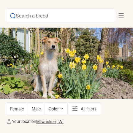
Search a breed
Female
Male
Color
All filters
Your location
Milwaukee, WI