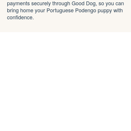
payments securely through Good Dog, so you can
bring home your Portuguese Podengo puppy with
confidence.