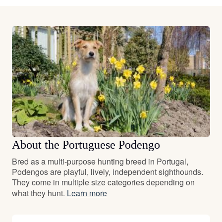
About the Portuguese Podengo
Bred as a multi-purpose hunting breed in Portugal,
Podengos are playful, lively, independent sighthounds.
They come in multiple size categories depending on
what they hunt.
Learn more