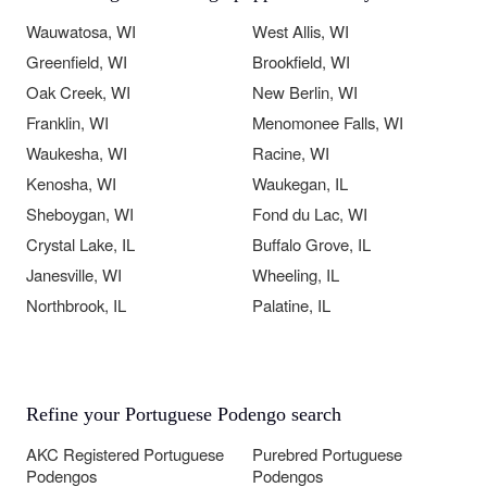
Wauwatosa, WI
West Allis, WI
Greenfield, WI
Brookfield, WI
Oak Creek, WI
New Berlin, WI
Franklin, WI
Menomonee Falls, WI
Waukesha, WI
Racine, WI
Kenosha, WI
Waukegan, IL
Sheboygan, WI
Fond du Lac, WI
Crystal Lake, IL
Buffalo Grove, IL
Janesville, WI
Wheeling, IL
Northbrook, IL
Palatine, IL
Refine your Portuguese Podengo search
AKC Registered Portuguese
Purebred Portuguese
Podengos
Podengos