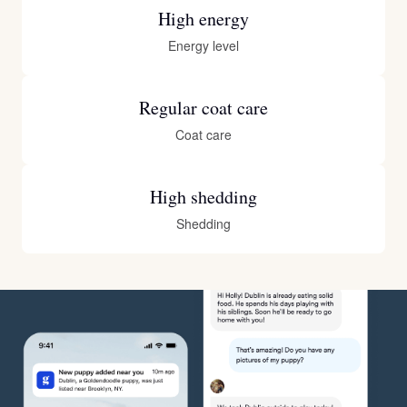
High energy
Energy level
Regular coat care
Coat care
High shedding
Shedding