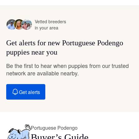
Vetted breeders
in your area
Get alerts for new Portuguese Podengo
puppies near you
Be the first to hear when puppies from our trusted
network are available nearby.
Get alerts
Portuguese Podengo
Buyer’s Guide