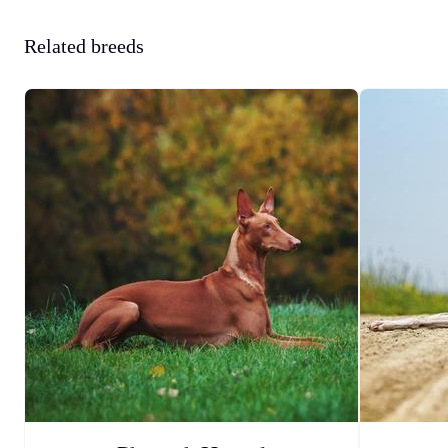
Related breeds