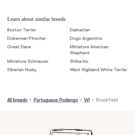
Learn about similar breeds
Boston Terrier
Dalmatian
Doberman Pinscher
Dogo Argentino
Great Dane
Miniature American
Shepherd
Miniature Schnauzer
Shiba Inu
Siberian Husky
West Highland White Terrier
All breeds
Portuguese Podengo
WI
Brookfield