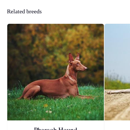
Related breeds
Pharaoh Hound