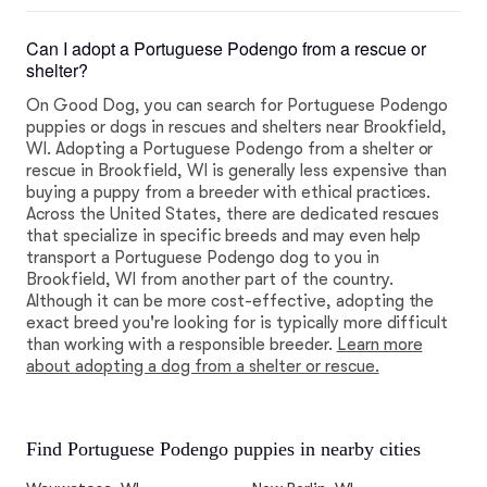
Can I adopt a Portuguese Podengo from a rescue or
shelter?
On Good Dog, you can search for Portuguese Podengo
puppies or dogs in rescues and shelters near Brookfield,
WI. Adopting a Portuguese Podengo from a shelter or
rescue in Brookfield, WI is generally less expensive than
buying a puppy from a breeder with ethical practices.
Across the United States, there are dedicated rescues
that specialize in specific breeds and may even help
transport a Portuguese Podengo dog to you in
Brookfield, WI from another part of the country.
Although it can be more cost-effective, adopting the
exact breed you're looking for is typically more difficult
than working with a responsible breeder.
Learn more
about adopting a dog from a shelter or rescue.
Find Portuguese Podengo puppies in nearby cities