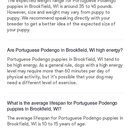
The expected weight range for Portuguese Podengo
puppies in Brookfield, WI is around 35 to 45 pounds.
However, size and weight may vary from puppy to
puppy. We recommend speaking directly with your
breeder to get a better idea of the expected size of
your puppy.
Are Portuguese Podengo in Brookfield, WI high energy?
Portuguese Podengo puppies in Brookfield, WI tend to
be high energy. As a general rule, dogs with a high energy
level may require more than 60 minutes per day of
physical activity, but it's possible that your dog may
need a different level of exercise.
What is the average lifespan for Portuguese Podengo
puppies in Brookfield, WI?
The average lifespan for Portuguese Podengo puppies in
Brookfield, WI is 10 to 15 years of age.