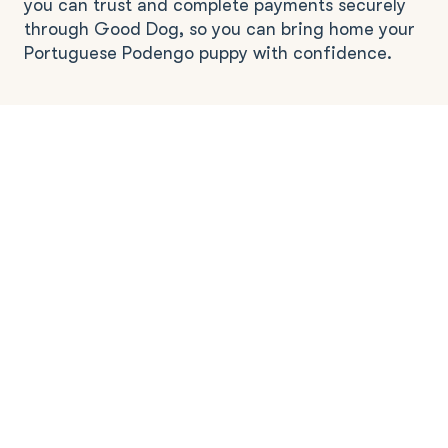
you can trust and complete payments securely
through Good Dog, so you can bring home your
Portuguese Podengo puppy with confidence.