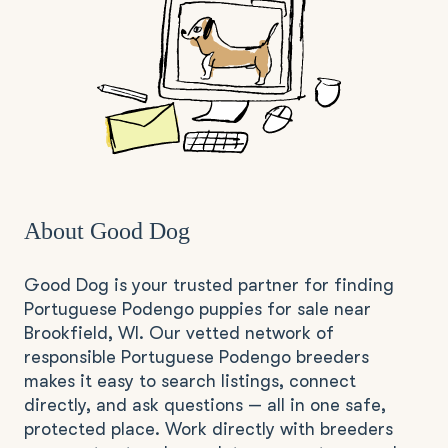
About Good Dog
Good Dog is your trusted partner for finding
Portuguese Podengo puppies for sale near
Brookfield, WI. Our vetted network of
responsible Portuguese Podengo breeders
makes it easy to search listings, connect
directly, and ask questions — all in one safe,
protected place. Work directly with breeders