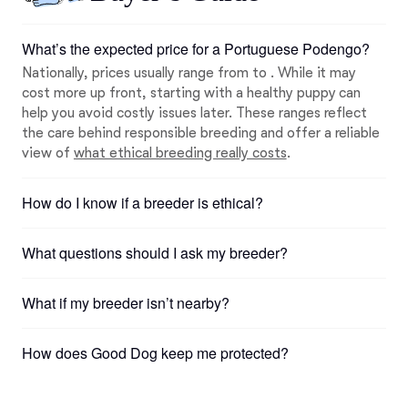
What’s the expected price for a Portuguese Podengo?
Nationally, prices usually range from to . While it may
cost more up front, starting with a healthy puppy can
help you avoid costly issues later. These ranges reflect
the care behind responsible breeding and offer a reliable
view of
what ethical breeding really costs
.
How do I know if a breeder is ethical?
What questions should I ask my breeder?
What if my breeder isn’t nearby?
How does Good Dog keep me protected?