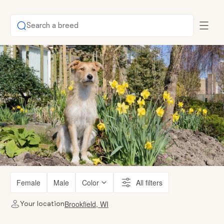
Search a breed
Female
Male
Color
All filters
Brookfield, WI
Your location