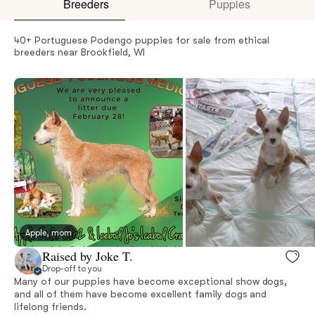
Breeders
Puppies
40+ Portuguese Podengo puppies for sale from ethical
breeders near Brookfield, WI
Apple, mom
Raised by Joke T.
Drop-off to you
Many of our puppies have become exceptional show dogs,
and all of them have become excellent family dogs and
lifelong friends.