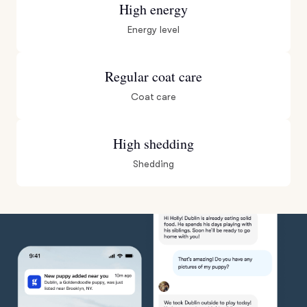
High energy
Energy level
Regular coat care
Coat care
High shedding
Shedding