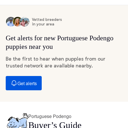
Vetted breeders
in your area
Get alerts for new Portuguese Podengo
puppies near you
Be the first to hear when puppies from our
trusted network are available nearby.
Get alerts
Portuguese Podengo
Buyer’s Guide