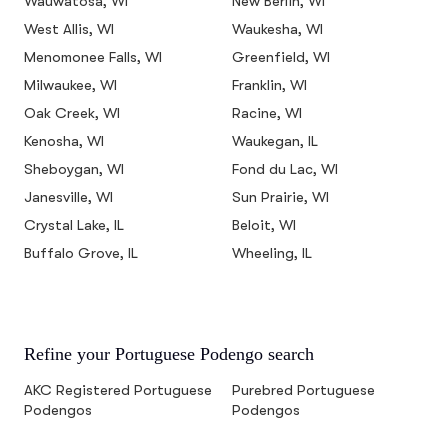
Wauwatosa, WI
New Berlin, WI
West Allis, WI
Waukesha, WI
Menomonee Falls, WI
Greenfield, WI
Milwaukee, WI
Franklin, WI
Oak Creek, WI
Racine, WI
Kenosha, WI
Waukegan, IL
Sheboygan, WI
Fond du Lac, WI
Janesville, WI
Sun Prairie, WI
Crystal Lake, IL
Beloit, WI
Buffalo Grove, IL
Wheeling, IL
Refine your Portuguese Podengo search
AKC Registered Portuguese
Purebred Portuguese
Podengos
Podengos