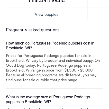
View puppies
Frequently asked questions
How much do Portuguese Podengo puppies cost in
Brookfield, WI?
Prices for Portuguese Podengo puppies for sale in
Brookfield, WI vary by breeder and individual puppy. On
Good Dog today, Portuguese Podengo puppies in
Brookfield, WI range in price from $1,500 - $3,000.
Because all breeding programs are different, you may
find pups for sale outside that price range.
What is the average size of Portuguese Podengo
puppies in Brookfield, WI?