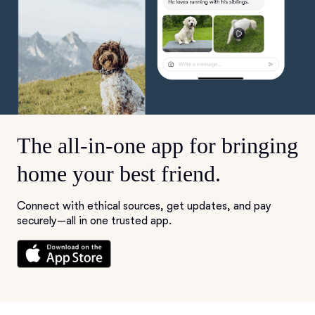
The all-in-one app for bringing
home your best friend.
Connect with ethical sources, get updates, and pay
securely—all in one trusted app.