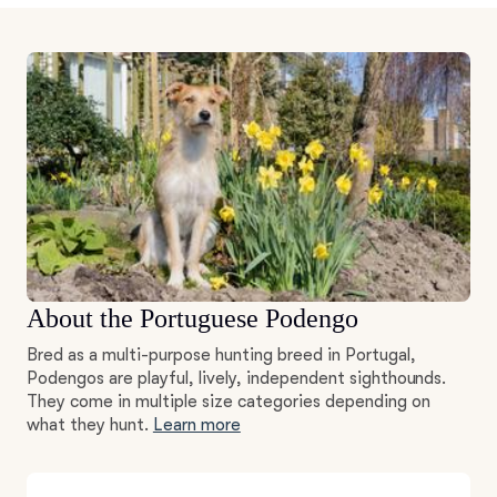
About the Portuguese Podengo
Bred as a multi-purpose hunting breed in Portugal,
Podengos are playful, lively, independent sighthounds.
They come in multiple size categories depending on
what they hunt.
Learn more