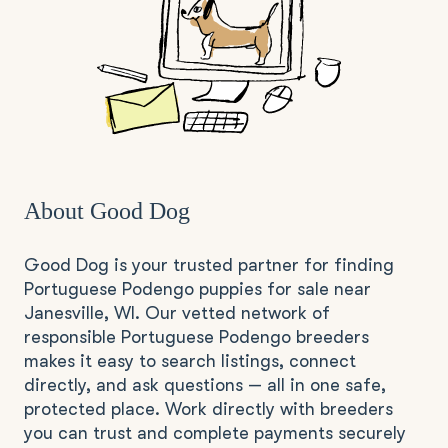
About Good Dog
Good Dog is your trusted partner for finding
Portuguese Podengo puppies for sale near
Janesville, WI. Our vetted network of
responsible Portuguese Podengo breeders
makes it easy to search listings, connect
directly, and ask questions — all in one safe,
protected place. Work directly with breeders
you can trust and complete payments securely