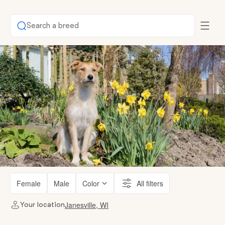
Search a breed
Female
Male
Color
All filters
Janesville, WI
Your location