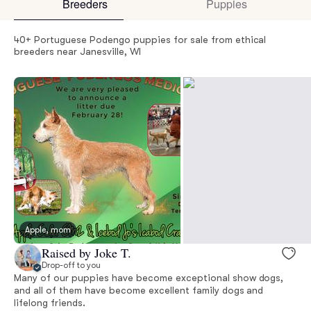
Breeders
Puppies
40+ Portuguese Podengo puppies for sale from ethical
breeders near Janesville, WI
Apple, mom
Raised by Joke T.
Drop-off to you
Many of our puppies have become exceptional show dogs,
and all of them have become excellent family dogs and
lifelong friends.