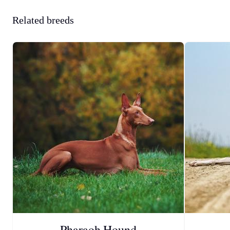
Related breeds
Pharaoh Hound