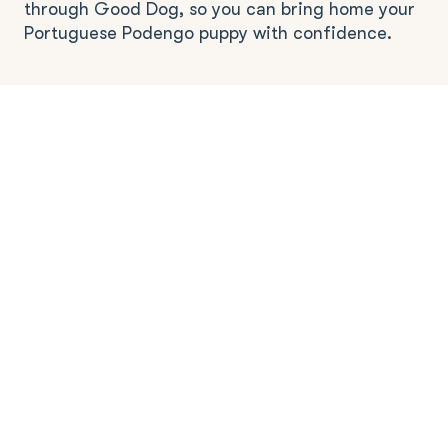
through Good Dog, so you can bring home your
Portuguese Podengo puppy with confidence.