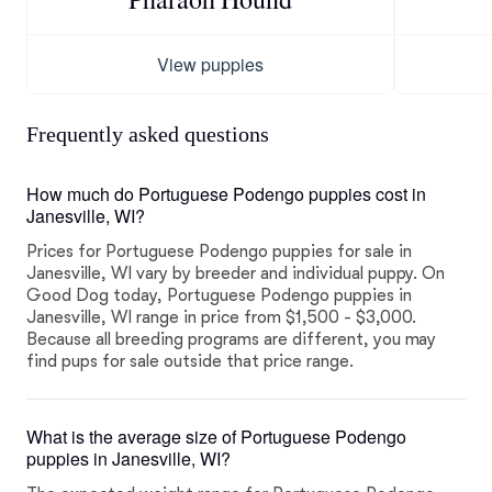
View puppies
Frequently asked questions
How much do Portuguese Podengo puppies cost in
Janesville, WI?
Prices for Portuguese Podengo puppies for sale in
Janesville, WI vary by breeder and individual puppy. On
Good Dog today, Portuguese Podengo puppies in
Janesville, WI range in price from $1,500 - $3,000.
Because all breeding programs are different, you may
find pups for sale outside that price range.
What is the average size of Portuguese Podengo
puppies in Janesville, WI?