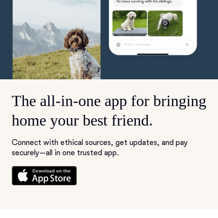
The all-in-one app for bringing
home your best friend.
Connect with ethical sources, get updates, and pay
securely—all in one trusted app.