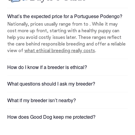
What’s the expected price for a Portuguese Podengo?
Nationally, prices usually range from to . While it may
cost more up front, starting with a healthy puppy can
help you avoid costly issues later. These ranges reflect
the care behind responsible breeding and offer a reliable
view of
what ethical breeding really costs
.
How do I know if a breeder is ethical?
What questions should I ask my breeder?
What if my breeder isn’t nearby?
How does Good Dog keep me protected?