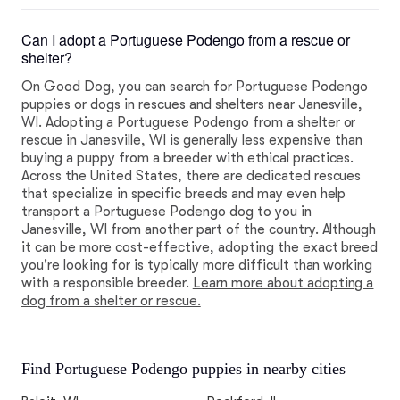
Can I adopt a Portuguese Podengo from a rescue or
shelter?
On Good Dog, you can search for Portuguese Podengo
puppies or dogs in rescues and shelters near Janesville,
WI. Adopting a Portuguese Podengo from a shelter or
rescue in Janesville, WI is generally less expensive than
buying a puppy from a breeder with ethical practices.
Across the United States, there are dedicated rescues
that specialize in specific breeds and may even help
transport a Portuguese Podengo dog to you in
Janesville, WI from another part of the country. Although
it can be more cost-effective, adopting the exact breed
you're looking for is typically more difficult than working
with a responsible breeder.
Learn more about adopting a
dog from a shelter or rescue.
Find Portuguese Podengo puppies in nearby cities