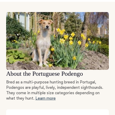
About the Portuguese Podengo
Bred as a multi-purpose hunting breed in Portugal,
Podengos are playful, lively, independent sighthounds.
They come in multiple size categories depending on
what they hunt.
Learn more