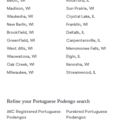
Beloit, WI
Rockford, IL
Madison, WI
Sun Prairie, WI
Waukesha, WI
Crystal Lake, IL
New Berlin, WI
Franklin, WI
Brookfield, WI
DeKalb, IL
Greenfield, WI
Carpentersville, IL
West Allis, WI
Menomonee Falls, WI
Wauwatosa, WI
Elgin, IL
Oak Creek, WI
Kenosha, WI
Milwaukee, WI
Streamwood, IL
Refine your Portuguese Podengo search
AKC Registered Portuguese
Purebred Portuguese
Podengos
Podengos