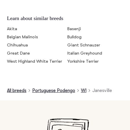
Learn about similar breeds
Akita
Basenji
Belgian Malinois
Bulldog
Chihuahua
Giant Schnauzer
Great Dane
Italian Greyhound
West Highland White Terrier
Yorkshire Terrier
All breeds
Portuguese Podengo
WI
Janesville