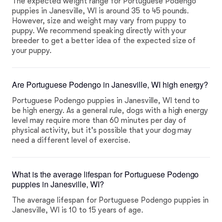
The expected weight range for Portuguese Podengo
puppies in Janesville, WI is around 35 to 45 pounds.
However, size and weight may vary from puppy to
puppy. We recommend speaking directly with your
breeder to get a better idea of the expected size of
your puppy.
Are Portuguese Podengo in Janesville, WI high energy?
Portuguese Podengo puppies in Janesville, WI tend to
be high energy. As a general rule, dogs with a high energy
level may require more than 60 minutes per day of
physical activity, but it's possible that your dog may
need a different level of exercise.
What is the average lifespan for Portuguese Podengo
puppies in Janesville, WI?
The average lifespan for Portuguese Podengo puppies in
Janesville, WI is 10 to 15 years of age.