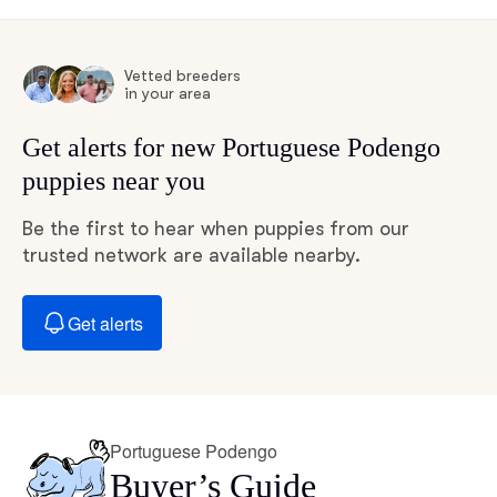
Vetted breeders
in your area
Get alerts for new Portuguese Podengo
puppies near you
Be the first to hear when puppies from our
trusted network are available nearby.
Get alerts
Portuguese Podengo
Buyer’s Guide