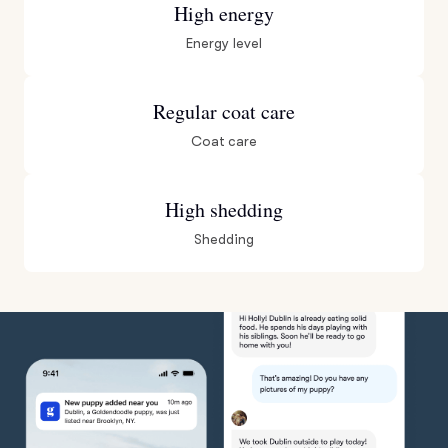
High energy
Energy level
Regular coat care
Coat care
High shedding
Shedding