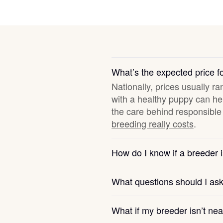
Deutsch-Drahthaar
Drentsche Patrijshond
What’s the expected price 
Nationally, prices usually ra
English Foxhound
with a healthy puppy can hel
the care behind responsible 
breeding really costs
.
Finnish Spitz
How do I know if a breeder i
German Longhaired Pointer
What questions should I as
German Spitz
What if my breeder isn’t ne