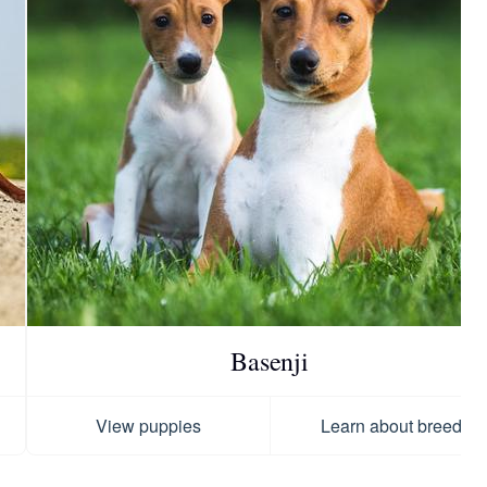
Basenji
View puppies
Learn about breed