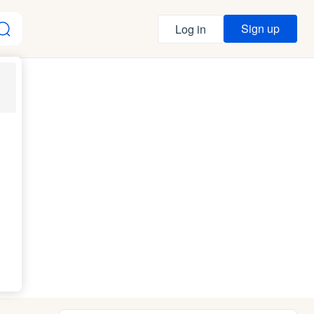
Sign up
Log in