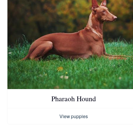
Pharaoh Hound
View puppies