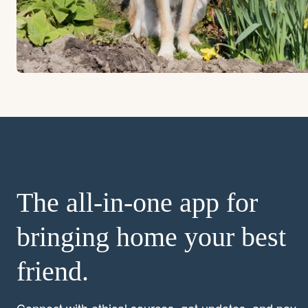
The all-in-one app for
bringing home your best
friend.
Connect with ethical sources, get updates, and pay