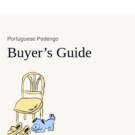
Portuguese Podengo
Buyer’s Guide