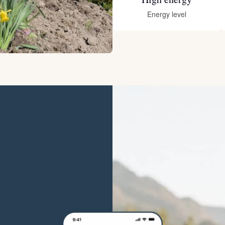
Hovawart
Energy level
Irish Water Spaniel
Japanese Terrier
Jindo
Kai Ken
Karelian Bear Dog
Kishu Ken