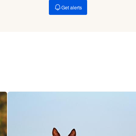
Braque Francais Pyrenean
Get alerts
Brazilian Terrier
Briard
Canaan Dog
Carolina Dog
Český Fousek
Cesky Terrier