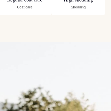
Coat care
Shedding