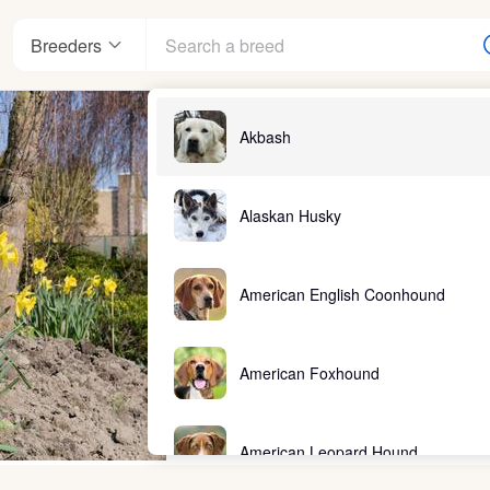
Breeders
Akbash
Alaskan Husky
American English Coonhound
American Foxhound
American Leopard Hound