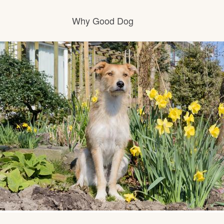
Why Good Dog
How it works
Visit the learning center
Learn about our standards