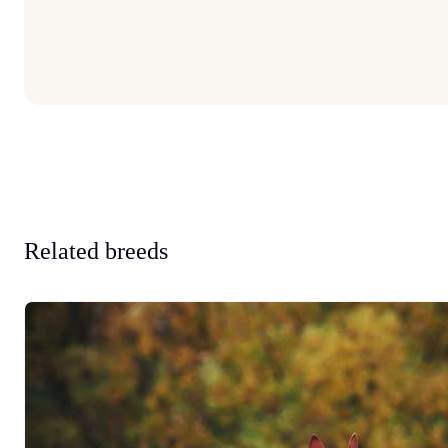
Related breeds