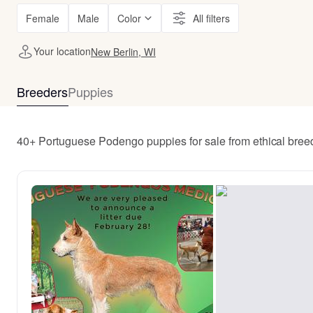
Female
Male
Color
All filters
Your location
New Berlin, WI
Breeders
Puppies
40+ Portuguese Podengo puppies for sale from ethical bree