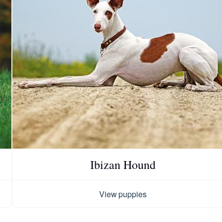
Chinook
Cirneco dell’Etna
Clumber Spaniel
Croatian Sheepdog
Ibizan Hound
Curly-Coated Retriever
View puppies
Danish-Swedish Farmdog