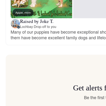
Apple, mom
Raised by Joke T.
Lochbay
·
Drop-off to you
Many of our puppies have become exceptional show
them have become excellent family dogs and lifelo
Get alerts
Be the firs