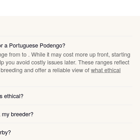
for a Portuguese Podengo?
nge from to . While it may cost more up front, starting
p you avoid costly issues later. These ranges reflect
breeding and offer a reliable view of
what ethical
s ethical?
k my breeder?
arby?