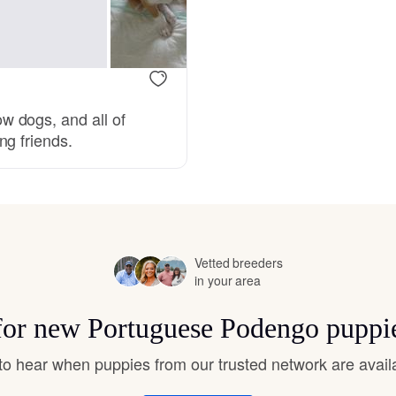
Bergamasco Sheepdog
Berger Picard
 dogs, and all of
ng friends.
Black Norwegian Elkhound
Blue Lacy
Vetted breeders
Bohemian Shepherd
in your area
 for new Portuguese Podengo puppi
Bolognese
t to hear when puppies from our trusted network are avail