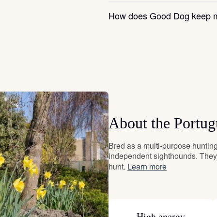
Grand Basset Griffon Vendeen
How does Good Dog keep m
Griffon Bleu de Gascogne
Hamiltonstovare
Hanoverian Scenthound
About the Portu
Bred as a multi-purpose hunting 
Heideterrier
independent sighthounds. They 
hunt.
Learn more
Hokkaido
High energy