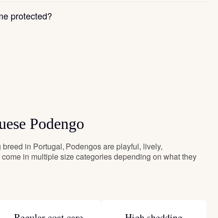
e protected?
guese Podengo
breed in Portugal, Podengos are playful, lively,
come in multiple size categories depending on what they
Regular coat care
High shedding