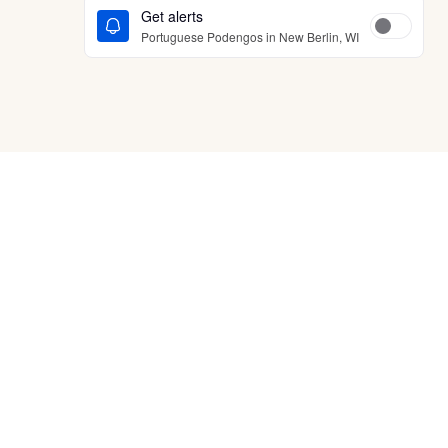
Get alerts
Portuguese Podengos in New Berlin, WI