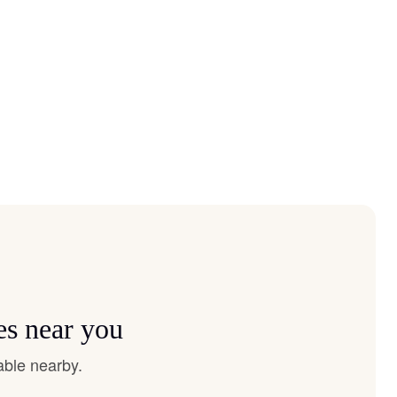
es near you
able nearby.