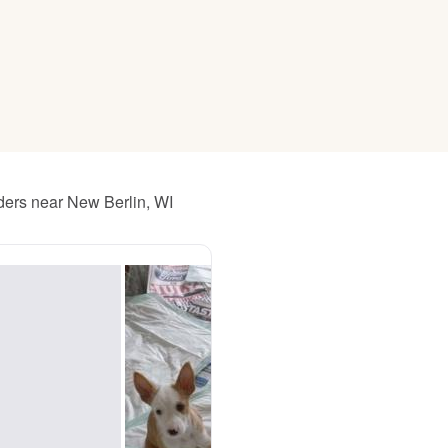
American Water Spaniel
Appenzeller Sennenhund
Azawakh
ders near New Berlin, WI
Bavarian Mountain Scent Hound
Bearded Collie
Belgian Laekenois