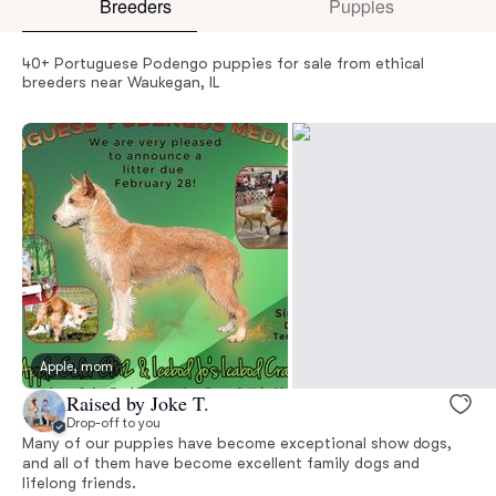
Breeders
Puppies
40+ Portuguese Podengo puppies for sale from ethical
breeders near Waukegan, IL
Apple, mom
Raised by Joke T.
Drop-off to you
Many of our puppies have become exceptional show dogs,
and all of them have become excellent family dogs and
lifelong friends.