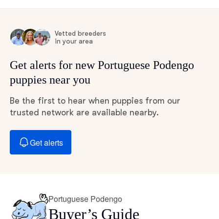
Vetted breeders
in your area
Get alerts for new Portuguese Podengo
puppies near you
Be the first to hear when puppies from our
trusted network are available nearby.
Get alerts
Portuguese Podengo
Buyer’s Guide