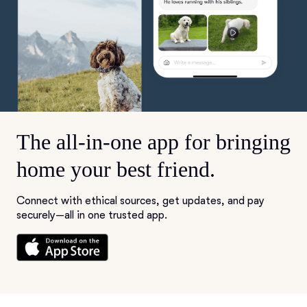
The all-in-one app for bringing
home your best friend.
Connect with ethical sources, get updates, and pay
securely—all in one trusted app.