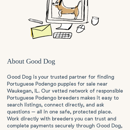
About Good Dog
Good Dog is your trusted partner for finding
Portuguese Podengo puppies for sale near
Waukegan, IL. Our vetted network of responsible
Portuguese Podengo breeders makes it easy to
search listings, connect directly, and ask
questions — all in one safe, protected place.
Work directly with breeders you can trust and
complete payments securely through Good Dog,