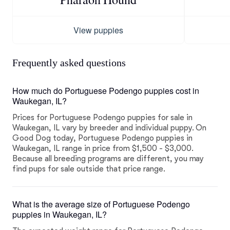
View puppies
Frequently asked questions
How much do Portuguese Podengo puppies cost in
Waukegan, IL?
Prices for Portuguese Podengo puppies for sale in
Waukegan, IL vary by breeder and individual puppy. On
Good Dog today, Portuguese Podengo puppies in
Waukegan, IL range in price from $1,500 - $3,000.
Because all breeding programs are different, you may
find pups for sale outside that price range.
What is the average size of Portuguese Podengo
puppies in Waukegan, IL?