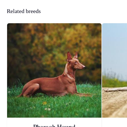
Related breeds
Pharaoh Hound