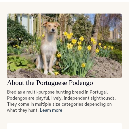
About the Portuguese Podengo
Bred as a multi-purpose hunting breed in Portugal,
Podengos are playful, lively, independent sighthounds.
They come in multiple size categories depending on
what they hunt.
Learn more