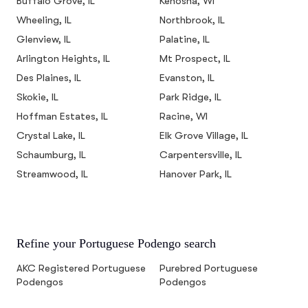
Buffalo Grove, IL
Kenosha, WI
Wheeling, IL
Northbrook, IL
Glenview, IL
Palatine, IL
Arlington Heights, IL
Mt Prospect, IL
Des Plaines, IL
Evanston, IL
Skokie, IL
Park Ridge, IL
Hoffman Estates, IL
Racine, WI
Crystal Lake, IL
Elk Grove Village, IL
Schaumburg, IL
Carpentersville, IL
Streamwood, IL
Hanover Park, IL
Refine your Portuguese Podengo search
AKC Registered Portuguese
Purebred Portuguese
Podengos
Podengos