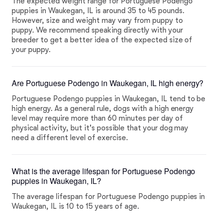
The expected weight range for Portuguese Podengo
puppies in Waukegan, IL is around 35 to 45 pounds.
However, size and weight may vary from puppy to
puppy. We recommend speaking directly with your
breeder to get a better idea of the expected size of
your puppy.
Are Portuguese Podengo in Waukegan, IL high energy?
Portuguese Podengo puppies in Waukegan, IL tend to be
high energy. As a general rule, dogs with a high energy
level may require more than 60 minutes per day of
physical activity, but it's possible that your dog may
need a different level of exercise.
What is the average lifespan for Portuguese Podengo
puppies in Waukegan, IL?
The average lifespan for Portuguese Podengo puppies in
Waukegan, IL is 10 to 15 years of age.