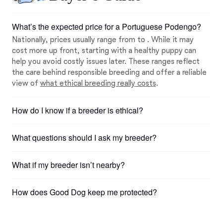
What’s the expected price for a Portuguese Podengo?
Nationally, prices usually range from to . While it may
cost more up front, starting with a healthy puppy can
help you avoid costly issues later. These ranges reflect
the care behind responsible breeding and offer a reliable
view of
what ethical breeding really costs
.
How do I know if a breeder is ethical?
What questions should I ask my breeder?
What if my breeder isn’t nearby?
How does Good Dog keep me protected?