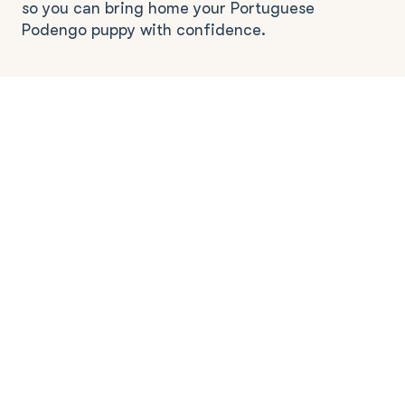
so you can bring home your Portuguese
Podengo puppy with confidence.