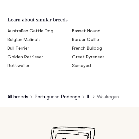
Learn about similar breeds
Australian Cattle Dog
Basset Hound
Belgian Malinois
Border Collie
Bull Terrier
French Bulldog
Golden Retriever
Great Pyrenees
Rottweiler
Samoyed
All breeds
Portuguese Podengo
IL
Waukegan