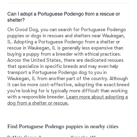
Can I adopt a Portuguese Podengo from a rescue or
shelter?
On Good Dog, you can search for Portuguese Podengo
puppies or dogs in rescues and shelters near Waukegan,
IL. Adopting a Portuguese Podengo from a shelter or
rescue in Waukegan, IL is generally less expensive than
buying a puppy from a breeder with ethical practices.
Across the United States, there are dedicated rescues
that specialize in specific breeds and may even help
transport a Portuguese Podengo dog to you in
Waukegan, IL from another part of the country. Although
it can be more cost-effective, adopting the exact breed
you're looking for is typically more difficult than working
with a responsible breeder.
Learn more about adopting a
dog from a shelter or rescue.
Find Portuguese Podengo puppies in nearby cities