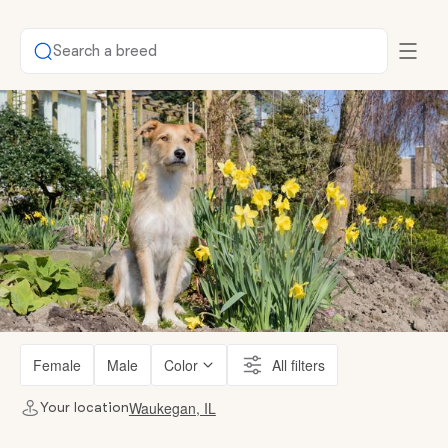
Search a breed
Female
Male
Color
All filters
Waukegan, IL
Your location