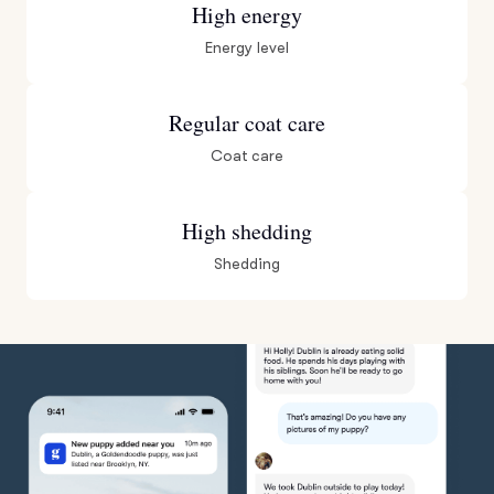
High energy
Energy level
Regular coat care
Coat care
High shedding
Shedding