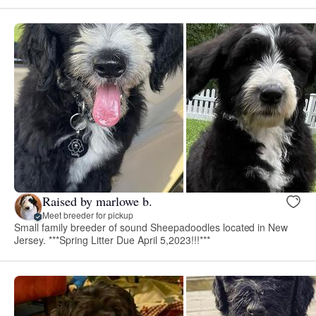
Raised by marlowe b.
Meet breeder for pickup
Small family breeder of sound Sheepadoodles located in New
Jersey. ***Spring Litter Due April 5,2023!!!***