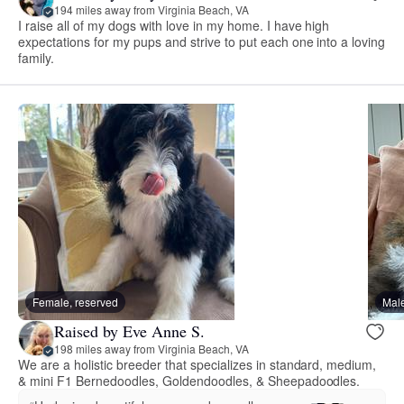
194 miles away from Virginia Beach, VA
I raise all of my dogs with love in my home. I have high
expectations for my pups and strive to put each one into a loving
family.
Female, reserved
Male
Raised by Eve Anne S.
198 miles away from Virginia Beach, VA
We are a holistic breeder that specializes in standard, medium,
& mini F1 Bernedoodles, Goldendoodles, & Sheepadoodles.