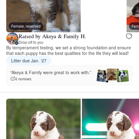
Female, reserved
Fema
Raised by Akeya & Family H.
Drop-off to you
By temperament testing, we set a strong foundation and ensure
that each puppy has the best qualities for the life they will lead!
Litter due Jan. ‘27
“Akeya & Family were great to work with.”
6 reviews