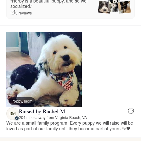
“Herby is a beautiful puppy, and so well
socialized.”
3 reviews
Poppy, mom
Raised by Rachel M.
RM
204 miles away from Virginia Beach, VA
We are a small family program. Every puppy we will raise will be
loved as part of our family until they become part of yours 🐾🖤