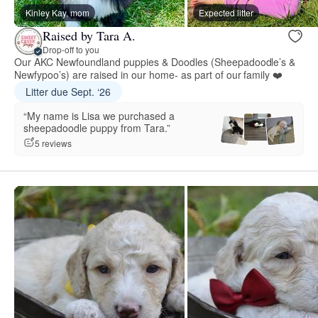
Kinley Kay, mom
Expected litter
Raised by Tara A.
Drop-off to you
Our AKC Newfoundland puppies & Doodles (Sheepadoodle’s &
Newfypoo’s) are raised in our home- as part of our family ❤️
Litter due Sept. ‘26
“My name is Lisa we purchased a
sheepadoodle puppy from Tara.”
5 reviews