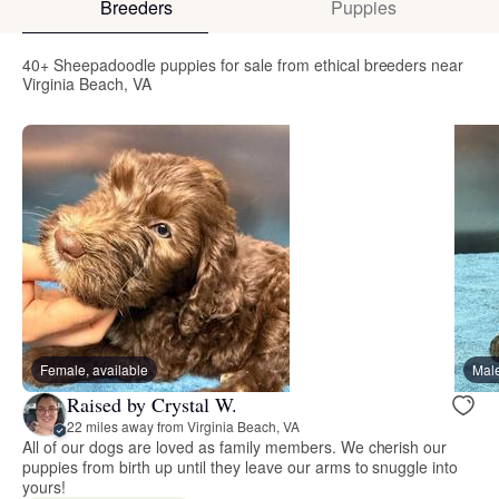
Breeders
Puppies
40+ Sheepadoodle puppies for sale from ethical breeders near
Virginia Beach, VA
Female, available
Male
Raised by Crystal W.
22 miles away from Virginia Beach, VA
All of our dogs are loved as family members. We cherish our
puppies from birth up until they leave our arms to snuggle into
yours!