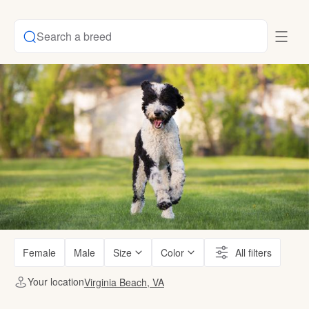
Search a breed
Female
Male
Size
Color
All filters
Your location
Virginia Beach, VA