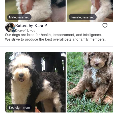
Male, reserved
Female, reserved
Raised by Kara P.
Drop-off to you
Our dogs are bred for health, temperament, and intelligence.
We strive to produce the best overall pets and family members.
Keeleigh, mom