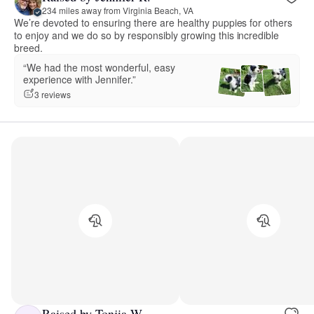
234 miles away from Virginia Beach, VA
We’re devoted to ensuring there are healthy puppies for others
to enjoy and we do so by responsibly growing this incredible
breed.
“We had the most wonderful, easy
experience with Jennifer.”
3 reviews
Raised by Tonjia W.