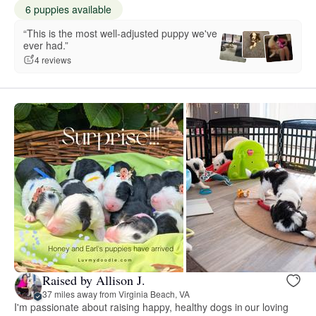
6 puppies available
“This is the most well-adjusted puppy we've
ever had.”
4 reviews
Raised by Allison J.
37 miles away from Virginia Beach, VA
I'm passionate about raising happy, healthy dogs in our loving