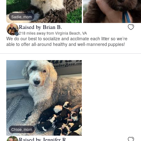
Sadie, mom
Raised by Brian B.
218 miles away from Virginia Beach, VA
We do our best to socialize and acclimate each litter so we’re
able to offer all-around healthy and well-mannered puppies!
Chloe, mom
Raised by Jennifer R.