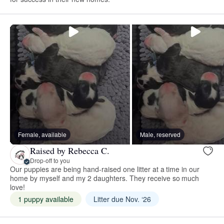
Female, available
Male, reserved
Raised by Rebecca C.
Drop-off to you
Our puppies are being hand-raised one litter at a time in our
home by myself and my 2 daughters. They receive so much
love!
1 puppy available
Litter due Nov. ‘26