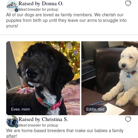
Raised by Donna O.
Meet breeder for pickup
All of our dogs are loved as family members. We cherish our
puppies from birth up until they leave our arms to snuggle into
yours!
Evee, mom
Eddie, dad
Raised by Christina S.
Meet breeder for pickup
We are home-based breeders that make our babies a family
affair!