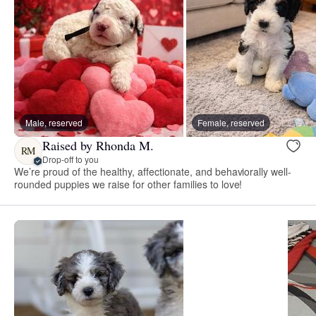
Male, reserved
Female, reserved
Raised by Rhonda M.
RM
Drop-off to you
We’re proud of the healthy, affectionate, and behaviorally well-
rounded puppies we raise for other families to love!