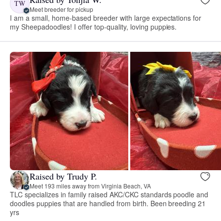
TW
Meet breeder for pickup
I am a small, home-based breeder with large expectations for
my Sheepadoodles! I offer top-quality, loving puppies.
Raised by Trudy P.
Meet 193 miles away from Virginia Beach, VA
TLC specializes in family raised AKC/CKC standards poodle and
doodles puppies that are handled from birth. Been breeding 21
yrs