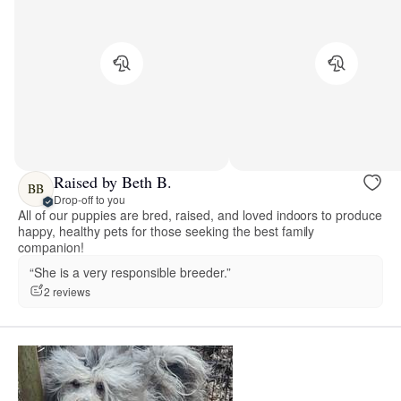
Raised by Beth B.
BB
Drop-off to you
All of our puppies are bred, raised, and loved indoors to produce
happy, healthy pets for those seeking the best family
companion!
“She is a very responsible breeder.”
2 reviews