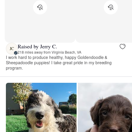
Raised by Jerry C.
JC
218 miles away from Virginia Beach, VA
I work hard to produce healthy, happy Goldendoodle &
Sheepadoodle puppies! I take great pride in my breeding
program.