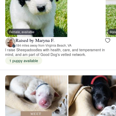
Female, available
Male
Raised by Maryna F.
184 miles away from Virginia Beach, VA
I raise Sheepadoodles with health, care, and temperament in
mind, and am part of Good Dog's vetted network.
1 puppy available