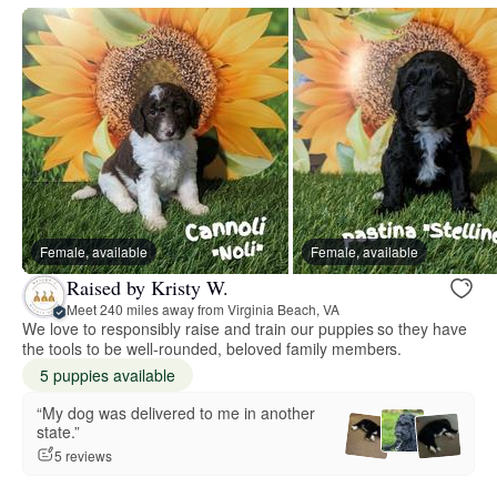
Female, available
Female, available
Raised by Kristy W.
Meet 240 miles away from Virginia Beach, VA
We love to responsibly raise and train our puppies so they have
the tools to be well-rounded, beloved family members.
5 puppies available
“My dog was delivered to me in another
state.”
5 reviews