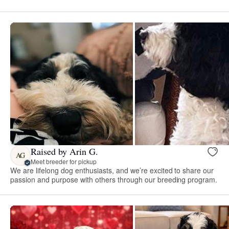
Raised by Arin G.
AG
Meet breeder for pickup
We are lifelong dog enthusiasts, and we’re excited to share our
passion and purpose with others through our breeding program.