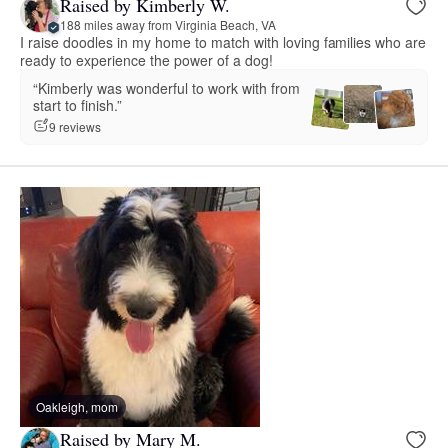
Raised by Kimberly W.
188 miles away from Virginia Beach, VA
I raise doodles in my home to match with loving families who are
ready to experience the power of a dog!
“Kimberly was wonderful to work with from
start to finish.”
9 reviews
Oakleigh, mom
Raised by Mary M.