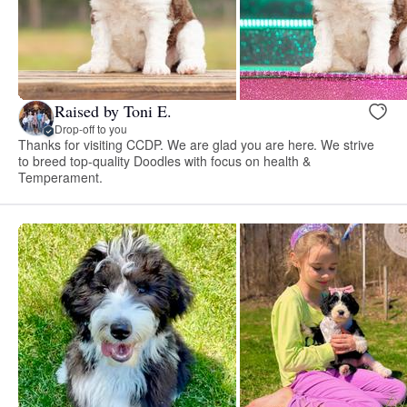
Raised by Toni E.
Drop-off to you
Thanks for visiting CCDP. We are glad you are here. We strive
to breed top-quality Doodles with focus on health &
Temperament.