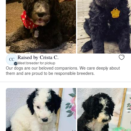
Raised by Crista C.
CC
Meet breeder for pickup
Our dogs are our beloved companions. We care deeply about
them and are proud to be responsible breeders.