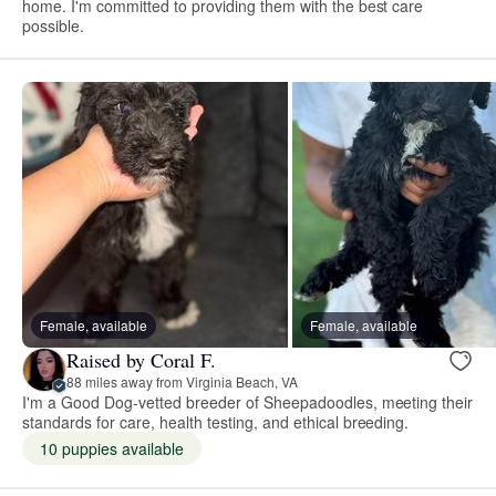
home. I'm committed to providing them with the best care
possible.
Female, available
Female, available
Raised by Coral F.
88 miles away from Virginia Beach, VA
I'm a Good Dog-vetted breeder of Sheepadoodles, meeting their
standards for care, health testing, and ethical breeding.
10 puppies available