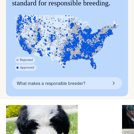
standard for responsible breeding.
What makes a responsible breeder?