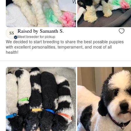
Raised by Samanth S.
SS
Meet breeder for pickup
We decided to start breeding to share the best possible puppies
with excellent personalities, temperament, and most of all
health!