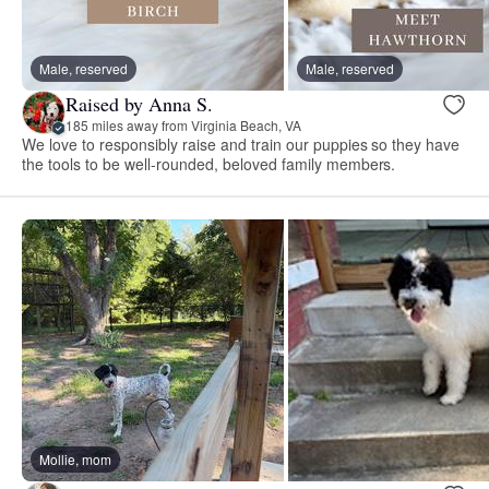
Male, reserved
Male, reserved
Raised by Anna S.
185 miles away from Virginia Beach, VA
We love to responsibly raise and train our puppies so they have
the tools to be well-rounded, beloved family members.
Mollie, mom