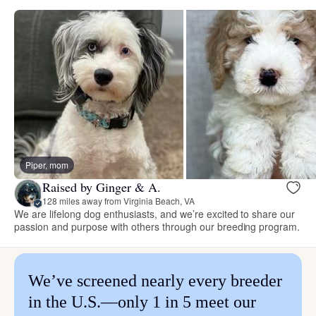
Piper, mom
Raised by Ginger & A.
128 miles away from Virginia Beach, VA
We are lifelong dog enthusiasts, and we’re excited to share our
passion and purpose with others through our breeding program.
We’ve screened nearly every breeder
in the U.S.—only 1 in 5 meet our