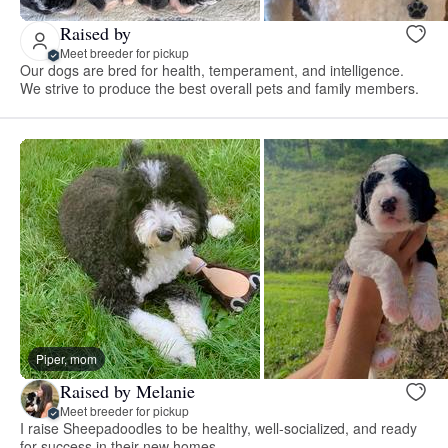
Raised by
Meet breeder for pickup
Our dogs are bred for health, temperament, and intelligence.
We strive to produce the best overall pets and family members.
Piper, mom
Raised by Melanie
Meet breeder for pickup
I raise Sheepadoodles to be healthy, well-socialized, and ready
for success in their new homes.