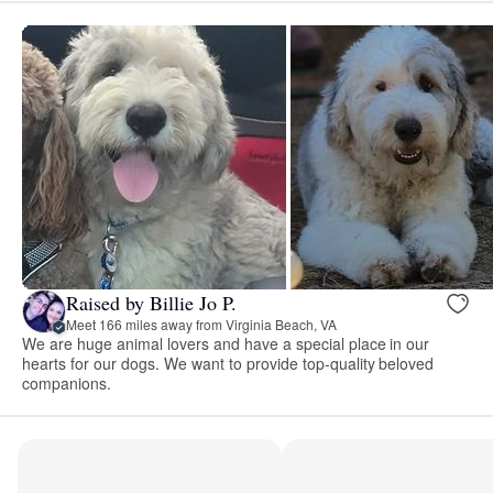
Raised by Billie Jo P.
Meet 166 miles away from Virginia Beach, VA
We are huge animal lovers and have a special place in our
hearts for our dogs. We want to provide top-quality beloved
companions.