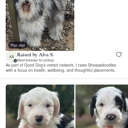
Thor, dad
Raised by Alva S.
AS
Meet breeder for pickup
As part of Good Dog's vetted network, I raise Sheepadoodles
with a focus on health, wellbeing, and thoughtful placements.