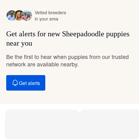
Vetted breeders
in your area
Get alerts for new Sheepadoodle puppies
near you
Be the first to hear when puppies from our trusted
network are available nearby.
Get alerts