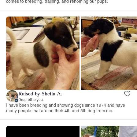
comes to breeding, training, and rehoming our pups.
Raised by Sheila A.
Drop-off to you
I have been breeding and showing dogs since 1974 and have
many people that are on their 4th and 5th dog from me.