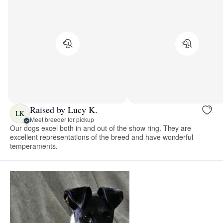
Raised by Lucy K.
LK
Meet breeder for pickup
Our dogs excel both in and out of the show ring. They are
excellent representations of the breed and have wonderful
temperaments.