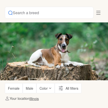
Search a breed
Female
Male
Color
All filters
Your location
Illinois