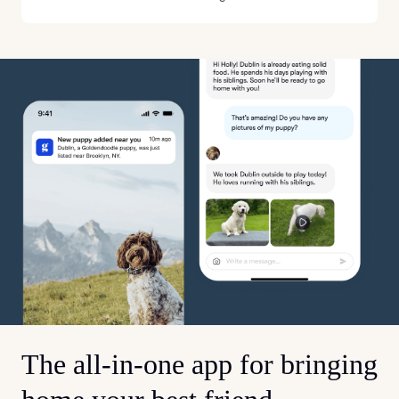
The all-in-one app for bringing