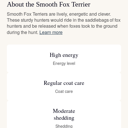
About the Smooth Fox Terrier
Smooth Fox Terriers are lively, energetic and clever.
These sturdy hunters would ride in the saddlebags of fox
hunters and be released when foxes took to the ground
during the hunt.
Learn more
High energy
Energy level
Regular coat care
Coat care
Moderate
shedding
Shedding