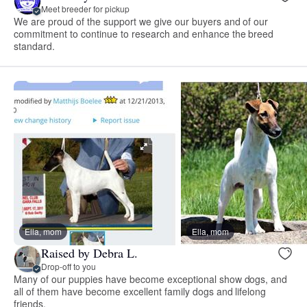
Meet breeder for pickup
We are proud of the support we give our buyers and of our
commitment to continue to research and enhance the breed
standard.
Ella, mom
Ella, mom
Raised by Debra L.
Drop-off to you
Many of our puppies have become exceptional show dogs, and
all of them have become excellent family dogs and lifelong
friends.