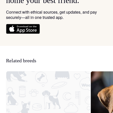
home your best friend.
Connect with ethical sources, get updates, and pay
securely—all in one trusted app.
Related breeds