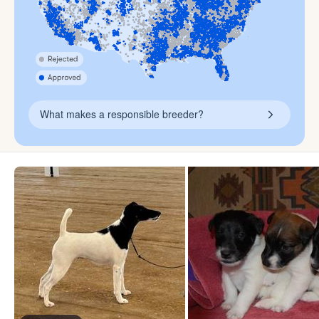
What makes a responsible breeder?