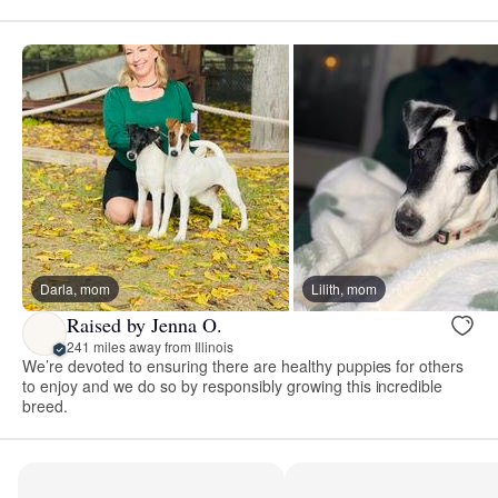
Darla, mom
Lilith, mom
Raised by Jenna O.
241 miles away from Illinois
We’re devoted to ensuring there are healthy puppies for others
to enjoy and we do so by responsibly growing this incredible
breed.