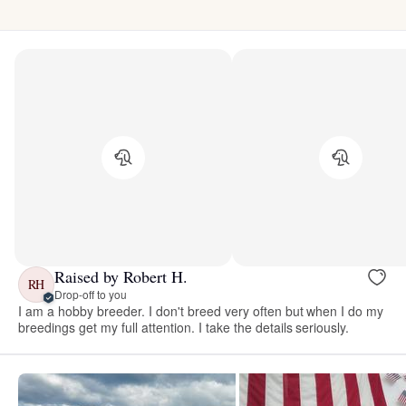
Raised by Robert H.
RH
Drop-off to you
I am a hobby breeder. I don't breed very often but when I do my
breedings get my full attention. I take the details seriously.