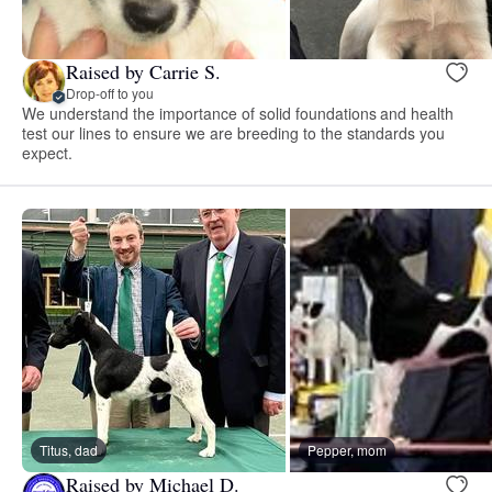
Raised by Carrie S.
Drop-off to you
We understand the importance of solid foundations and health
test our lines to ensure we are breeding to the standards you
expect.
Titus, dad
Pepper, mom
Raised by Michael D.