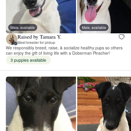
Male, available
Male, available
Raised by Tamara Y.
Meet breeder for pickup
We responsibly breed, raise, & socialize healthy pups so others
can enjoy the gift of living life with a Doberman Pinscher!
3 puppies available