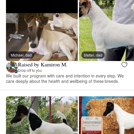
Michael, dad
Stefan, dad
Raised by Kamiron M.
Drop-off to you
We built our program with care and intention in every step. We
care deeply about the health and wellbeing of these breeds.