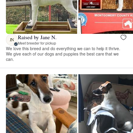
Raised by Jane N.
JN
Meet breeder for pickup
We love this breed and do everything we can to help it thrive.
We give each of our dogs and puppies the best care that we
can.