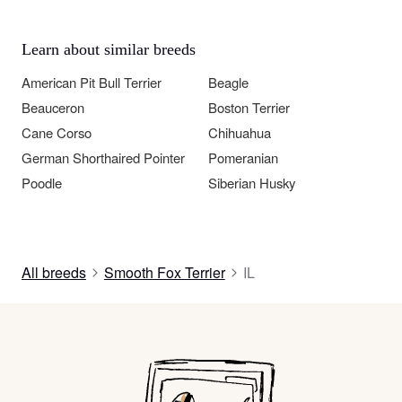
Learn about similar breeds
American Pit Bull Terrier
Beagle
Beauceron
Boston Terrier
Cane Corso
Chihuahua
German Shorthaired Pointer
Pomeranian
Poodle
Siberian Husky
All breeds
Smooth Fox Terrier
IL