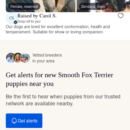
Female, reserved
Zendaya, mom
Raised by Carol S.
CS
Drop-off to you
Our dogs are bred for excellent conformation, health and
temperament. Suitable for show or loving companion.
Vetted breeders
in your area
Get alerts for new Smooth Fox Terrier
puppies near you
Be the first to hear when puppies from our trusted
network are available nearby.
Get alerts