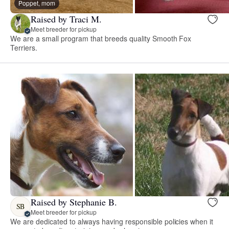
Poppet, mom
Raised by Traci M.
Meet breeder for pickup
We are a small program that breeds quality Smooth Fox
Terriers.
Raised by Stephanie B.
SB
Meet breeder for pickup
We are dedicated to always having responsible policies when it