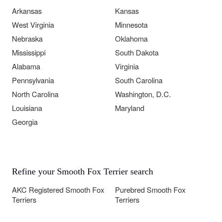
Arkansas
Kansas
West Virginia
Minnesota
Nebraska
Oklahoma
Mississippi
South Dakota
Alabama
Virginia
Pennsylvania
South Carolina
North Carolina
Washington, D.C.
Louisiana
Maryland
Georgia
Refine your Smooth Fox Terrier search
AKC Registered Smooth Fox
Purebred Smooth Fox
Terriers
Terriers