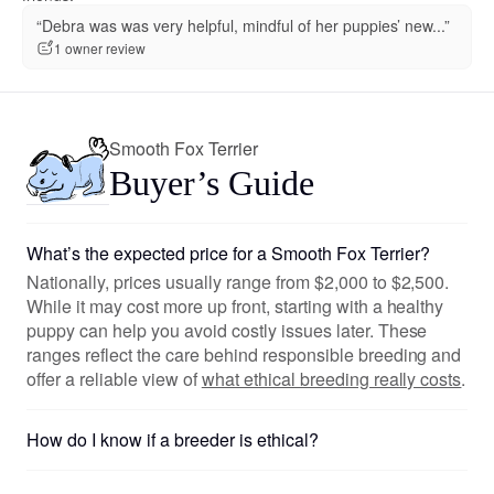
“Debra was was very helpful, mindful of her puppies’ new...”
1 owner review
Smooth Fox Terrier
Buyer’s Guide
What’s the expected price for a Smooth Fox Terrier?
Nationally, prices usually range from $2,000 to $2,500.
While it may cost more up front, starting with a healthy
puppy can help you avoid costly issues later. These
ranges reflect the care behind responsible breeding and
offer a reliable view of
what ethical breeding really costs
.
How do I know if a breeder is ethical?