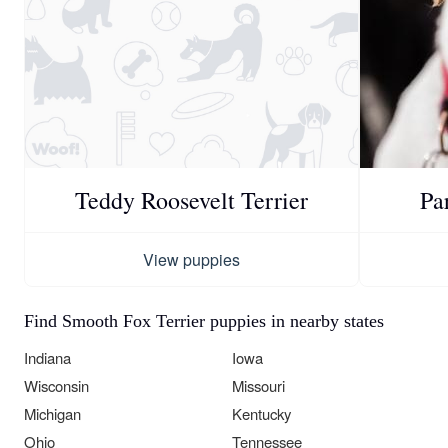
Teddy Roosevelt Terrier
Pa
View puppies
Find Smooth Fox Terrier puppies in nearby states
Indiana
Iowa
Wisconsin
Missouri
Michigan
Kentucky
Ohio
Tennessee