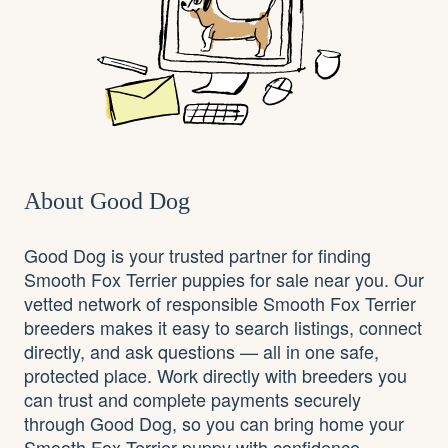
About Good Dog
Good Dog is your trusted partner for finding
Smooth Fox Terrier puppies for sale near you. Our
vetted network of responsible Smooth Fox Terrier
breeders makes it easy to search listings, connect
directly, and ask questions — all in one safe,
protected place. Work directly with breeders you
can trust and complete payments securely
through Good Dog, so you can bring home your
Smooth Fox Terrier puppy with confidence.