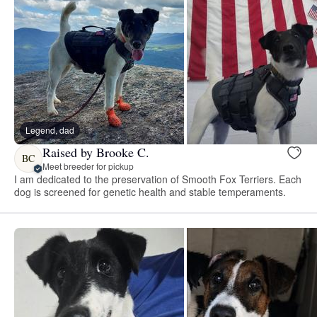
Legend, dad
Raised by Brooke C.
BC
Meet breeder for pickup
I am dedicated to the preservation of Smooth Fox Terriers. Each
dog is screened for genetic health and stable temperaments.