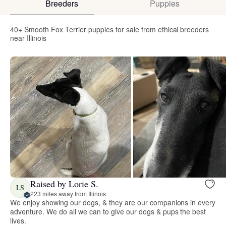
Breeders
Puppies
40+ Smooth Fox Terrier puppies for sale from ethical breeders
near Illinois
Raised by Lorie S.
LS
223 miles away from Illinois
We enjoy showing our dogs, & they are our companions in every
adventure. We do all we can to give our dogs & pups the best
lives.