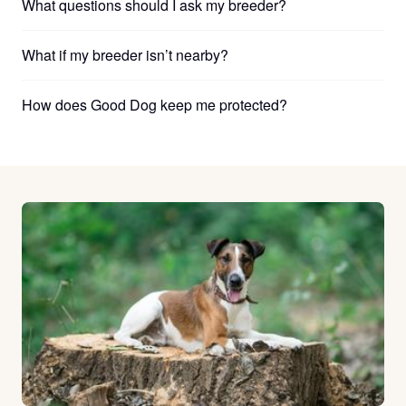
What questions should I ask my breeder?
What if my breeder isn’t nearby?
How does Good Dog keep me protected?