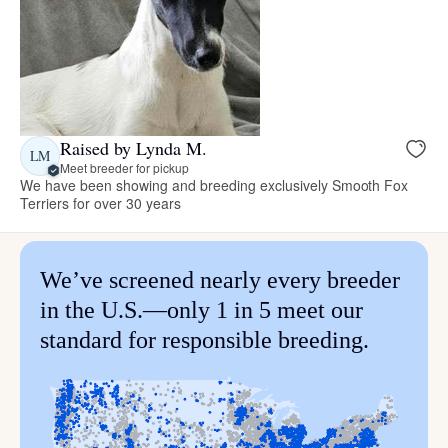
Raised by Lynda M.
LM
Meet breeder for pickup
We have been showing and breeding exclusively Smooth Fox
Terriers for over 30 years
We’ve screened nearly every breeder
in the U.S.—only 1 in 5 meet our
standard for responsible breeding.