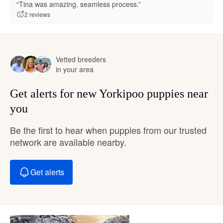
“Tina was amazing, seamless process.”
2 reviews
Vetted breeders
in your area
Get alerts for new Yorkipoo puppies near
you
Be the first to hear when puppies from our trusted
network are available nearby.
Get alerts