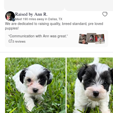
Raised by Ann R.
Meet 190 miles away in Dallas, TX
We are dedicated to raising quality, breed standard, pre loved
puppies!
“Communication with Ann was great.”
3 reviews