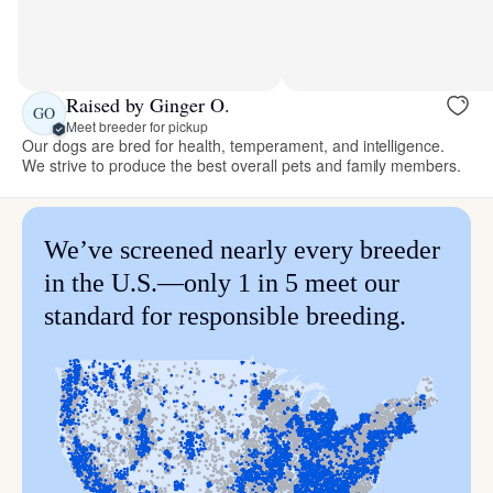
Raised by Ginger O.
GO
Meet breeder for pickup
Our dogs are bred for health, temperament, and intelligence.
We strive to produce the best overall pets and family members.
We’ve screened nearly every breeder
in the U.S.—only 1 in 5 meet our
standard for responsible breeding.