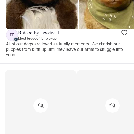
Raised by Jessica T.
JT
Meet breeder for pickup
All of our dogs are loved as family members. We cherish our
puppies from birth up until they leave our arms to snuggle into
yours!