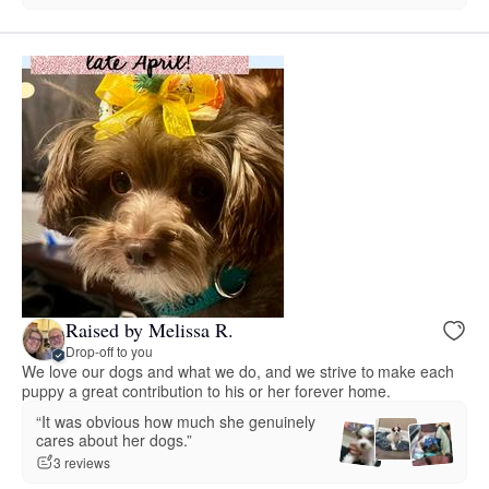
Raised by Melissa R.
Drop-off to you
We love our dogs and what we do, and we strive to make each
puppy a great contribution to his or her forever home.
“It was obvious how much she genuinely
cares about her dogs.”
3 reviews