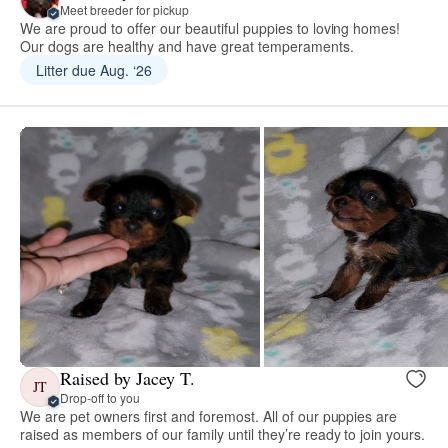
Meet breeder for pickup
We are proud to offer our beautiful puppies to loving homes!
Our dogs are healthy and have great temperaments.
Litter due Aug. ‘26
Raised by Jacey T.
JT
Drop-off to you
We are pet owners first and foremost. All of our puppies are
raised as members of our family until they’re ready to join yours.