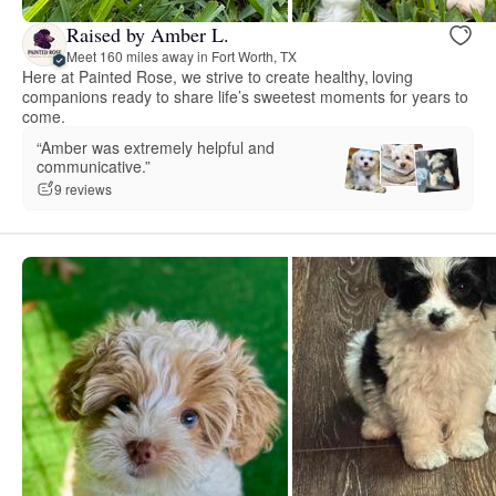
Raised by Amber L.
Meet 160 miles away in Fort Worth, TX
Here at Painted Rose, we strive to create healthy, loving
companions ready to share life’s sweetest moments for years to
come.
“Amber was extremely helpful and
communicative.”
9 reviews