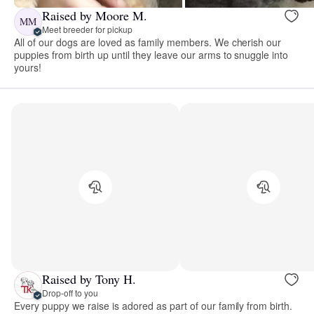
Raised by Moore M.
MM
Meet breeder for pickup
All of our dogs are loved as family members. We cherish our
puppies from birth up until they leave our arms to snuggle into
yours!
Raised by Tony H.
Drop-off to you
Every puppy we raise is adored as part of our family from birth.