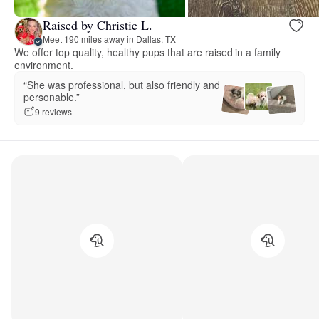
Raised by Christie L.
Meet 190 miles away in Dallas, TX
We offer top quality, healthy pups that are raised in a family
environment.
“She was professional, but also friendly and
personable.”
9 reviews