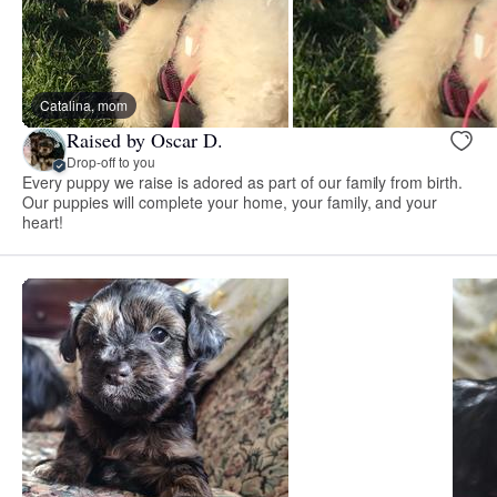
Catalina, mom
Raised by Oscar D.
Drop-off to you
Every puppy we raise is adored as part of our family from birth.
Our puppies will complete your home, your family, and your
heart!