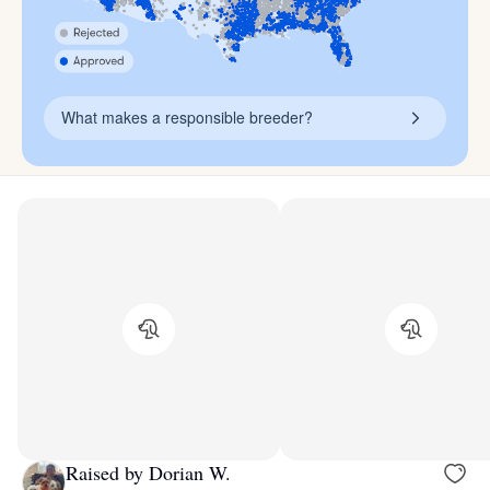
What makes a responsible breeder?
Raised by Dorian W.