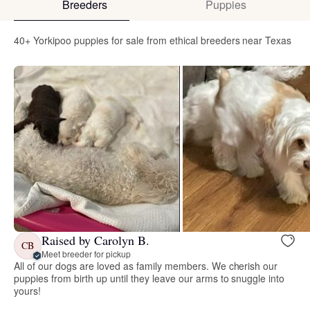
Breeders
Puppies
40+ Yorkipoo puppies for sale from ethical breeders near Texas
Raised by Carolyn B.
CB
Meet breeder for pickup
All of our dogs are loved as family members. We cherish our
puppies from birth up until they leave our arms to snuggle into
yours!