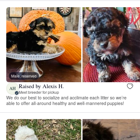
Male, reserved
Raised by Alexis H.
AH
Meet breeder for pickup
We do our best to socialize and acclimate each litter so we’re
able to offer all-around healthy and well-mannered puppies!