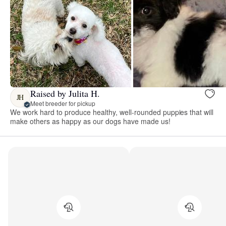
Raised by Julita H.
JH
Meet breeder for pickup
We work hard to produce healthy, well-rounded puppies that will
make others as happy as our dogs have made us!