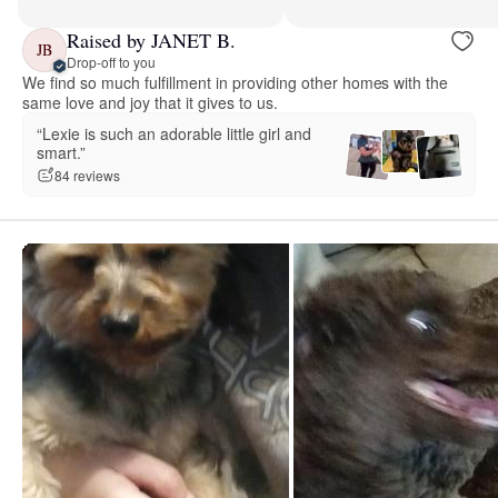
Raised by JANET B.
JB
Drop-off to you
We find so much fulfillment in providing other homes with the
same love and joy that it gives to us.
“Lexie is such an adorable little girl and
smart.”
84 reviews