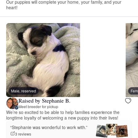
Our puppies will complete your home, your family, and your
heart!
Male, reserved
Fema
Raised by Stephanie B.
Meet breeder for pickup
We’re so excited to be able to help families experience the
longtime loyalty of welcoming a new puppy into their lives!
“Stephanie was wonderful to work with.”
3 reviews