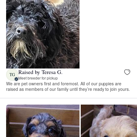
Raised by Teresa G.
TG
Meet breeder for pickup
We are pet owners first and foremost. All of our puppies are
raised as members of our family until they’re ready to join yours.