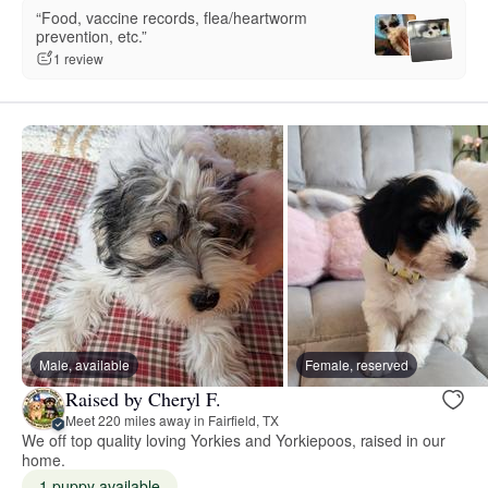
“Food, vaccine records, flea/heartworm
prevention, etc.”
1 review
Male, available
Female, reserved
Raised by Cheryl F.
Meet 220 miles away in Fairfield, TX
We off top quality loving Yorkies and Yorkiepoos, raised in our
home.
1 puppy available