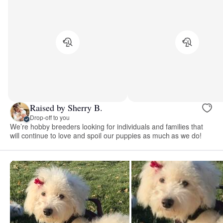
Raised by Sherry B.
Drop-off to you
We’re hobby breeders looking for individuals and families that
will continue to love and spoil our puppies as much as we do!