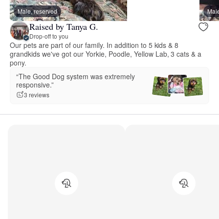
Male, reserved
Male
Raised by Tanya G.
Drop-off to you
Our pets are part of our family. In addition to 5 kids & 8
grandkids we've got our Yorkie, Poodle, Yellow Lab, 3 cats & a
pony.
“The Good Dog system was extremely
responsive.”
3 reviews