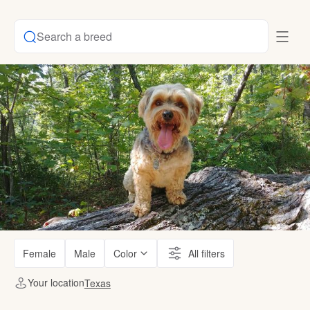
Search a breed
Female
Male
Color
All filters
Your location
Texas