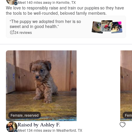
Meet 140 miles away in Kerrville, TX
We love to responsibly raise and train our puppies so they have
the tools to be well-rounded, beloved family members.
“The puppy we adopted from her is so
sweet and in good health.”
24 reviews
Female, reserved
Fema
Raised by Ashley F.
Meet 134 miles away in Weatherford, TX