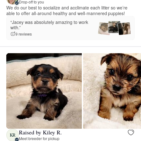
Drop-off to you
We do our best to socialize and acclimate each litter so we’re
able to offer all-around healthy and well-mannered puppies!
“Jacey was absolutely amazing to work
with.”
9 reviews
Raised by Kiley R.
KR
Meet breeder for pickup