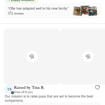
“Ollie has adapted well to his new family.”
2 reviews
Raised by Tina B.
TB
Drop-off to you
Our mission is to raise pups that are set to become the best
companions.