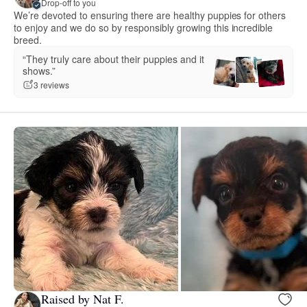
Drop-off to you
We’re devoted to ensuring there are healthy puppies for others
to enjoy and we do so by responsibly growing this incredible
breed.
“They truly care about their puppies and it
shows.”
3 reviews
Raised by Nat F.