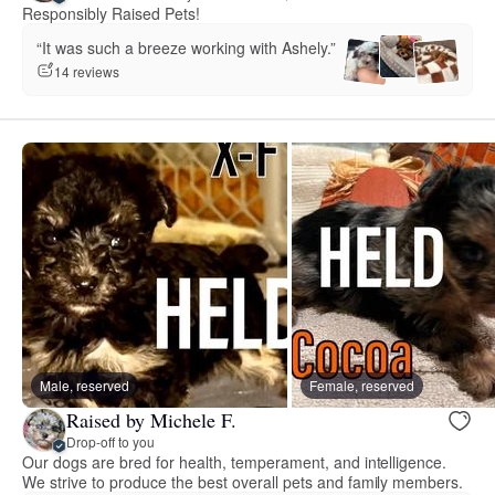
Responsibly Raised Pets!
“It was such a breeze working with Ashely.”
14 reviews
Male, reserved
Female, reserved
Raised by Michele F.
Drop-off to you
Our dogs are bred for health, temperament, and intelligence.
We strive to produce the best overall pets and family members.