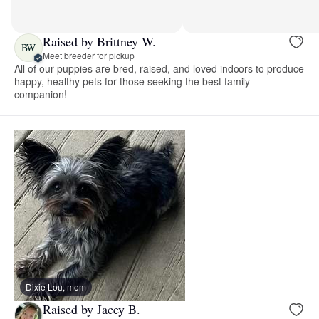
Raised by Brittney W.
BW
Meet breeder for pickup
All of our puppies are bred, raised, and loved indoors to produce
happy, healthy pets for those seeking the best family
companion!
Dixie Lou, mom
Raised by Jacey B.