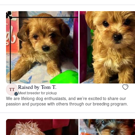
Raised by Tom T.
TT
Meet breeder for pickup
We are lifelong dog enthusiasts, and we’re excited to share our
passion and purpose with others through our breeding program.