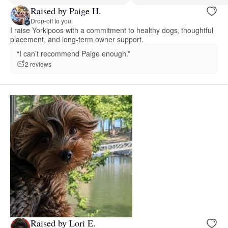
Raised by Paige H.
Drop-off to you
I raise Yorkipoos with a commitment to healthy dogs, thoughtful
placement, and long-term owner support.
“I can’t recommend Paige enough.”
2 reviews
Raised by Lori E.