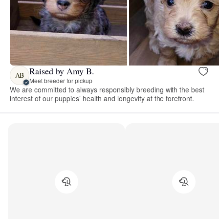
Raised by Amy B.
AB
Meet breeder for pickup
We are committed to always responsibly breeding with the best
interest of our puppies’ health and longevity at the forefront.