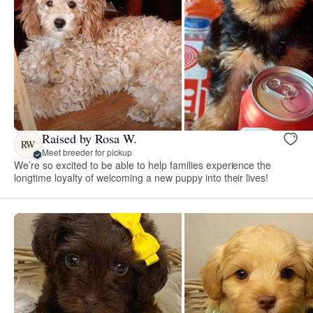
Raised by Rosa W.
RW
Meet breeder for pickup
We’re so excited to be able to help families experience the
longtime loyalty of welcoming a new puppy into their lives!