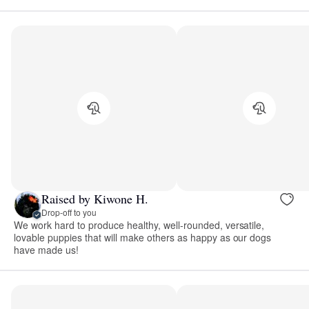
Raised by Kiwone H.
Drop-off to you
We work hard to produce healthy, well-rounded, versatile,
lovable puppies that will make others as happy as our dogs
have made us!