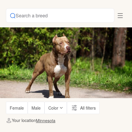
Search a breed
Female
Male
Color
All filters
Your location
Minnesota