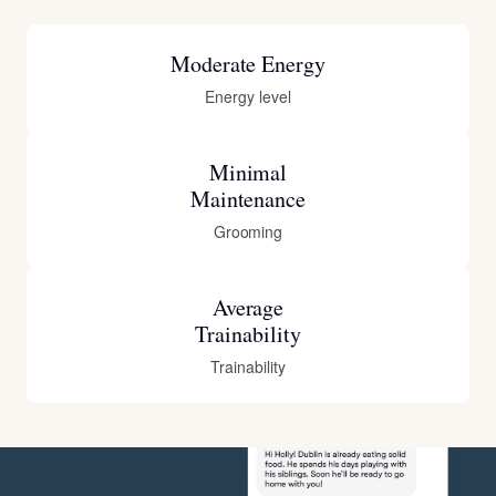
Moderate Energy
Energy level
Minimal
Maintenance
Grooming
Average
Trainability
Trainability