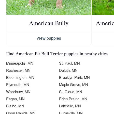
American Bully
America
View puppies
Find American Pit Bull Terrier puppies in nearby cities
Minneapolis, MN
St. Paul, MN
Rochester, MN
Duluth, MN
Bloomington, MN
Brooklyn Park, MN
Plymouth, MN
Maple Grove, MN
Woodbury, MN
St. Cloud, MN
Eagan, MN
Eden Prairie, MN
Blaine, MN
Lakeville, MN
Coon Rapids, MN
Burnsville, MN