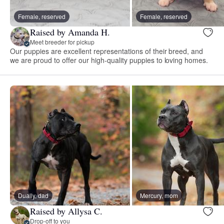
Female, reserved
Female, reserved
Raised by Amanda H.
Meet breeder for pickup
Our puppies are excellent representations of their breed, and
we are proud to offer our high-quality puppies to loving homes.
Dually, dad
Mercury, mom
Raised by Allysa C.
Drop-off to you