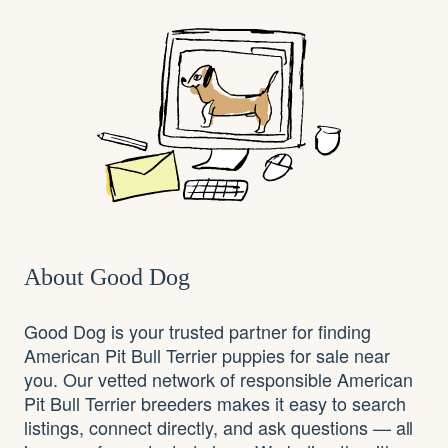
About Good Dog
Good Dog is your trusted partner for finding
American Pit Bull Terrier puppies for sale near
you. Our vetted network of responsible American
Pit Bull Terrier breeders makes it easy to search
listings, connect directly, and ask questions — all