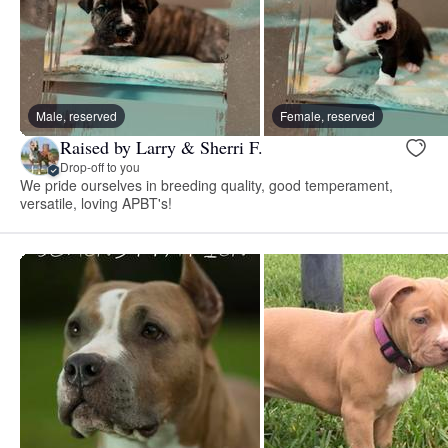
Male, reserved
Female, reserved
Raised by Larry & Sherri F.
Drop-off to you
We pride ourselves in breeding quality, good temperament,
versatile, loving APBT's!