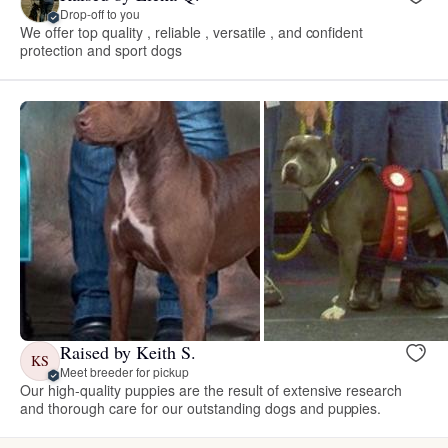
Drop-off to you
We offer top quality , reliable , versatile , and confident
protection and sport dogs
Raised by Keith S.
KS
Meet breeder for pickup
Our high-quality puppies are the result of extensive research
and thorough care for our outstanding dogs and puppies.