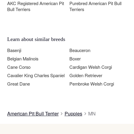
AKC Registered American Pit
Purebred American Pit Bull
Bull Terriers
Terriers
Learn about similar breeds
Basenji
Beauceron
Belgian Malinois
Boxer
Cane Corso
Cardigan Welsh Corgi
Cavalier King Charles Spaniel
Golden Retriever
Great Dane
Pembroke Welsh Corgi
American Pit Bull Terrier
Puppies
MN