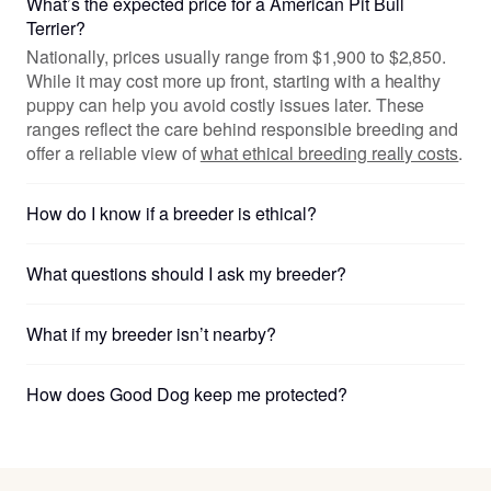
What’s the expected price for a American Pit Bull
Terrier?
Nationally, prices usually range from $1,900 to $2,850.
While it may cost more up front, starting with a healthy
puppy can help you avoid costly issues later. These
ranges reflect the care behind responsible breeding and
offer a reliable view of
what ethical breeding really costs
.
How do I know if a breeder is ethical?
What questions should I ask my breeder?
What if my breeder isn’t nearby?
How does Good Dog keep me protected?