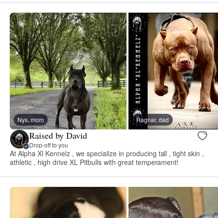
Nyx, mom
Ragnar, dad
Raised by David
Drop-off to you
At Alpha Xl Kennelz , we specialize in producing tall , tight skin ,
athletic , high drive XL Pitbulls with great temperament!