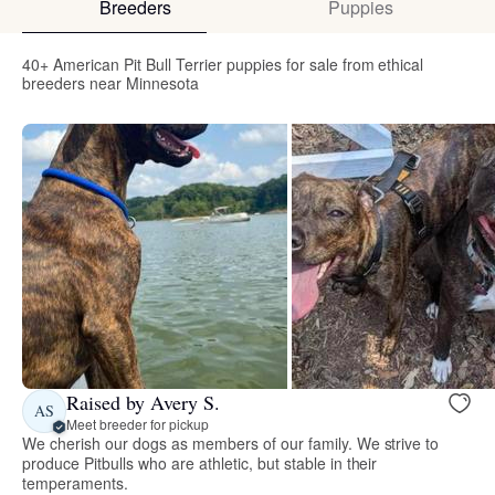
Breeders
Puppies
40+ American Pit Bull Terrier puppies for sale from ethical
breeders near Minnesota
Raised by Avery S.
AS
Meet breeder for pickup
We cherish our dogs as members of our family. We strive to
produce Pitbulls who are athletic, but stable in their
temperaments.