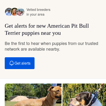
Vetted breeders
in your area
Get alerts for new American Pit Bull
Terrier puppies near you
Be the first to hear when puppies from our trusted
network are available nearby.
Get alerts