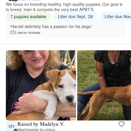
We focus on breeding healthy, high-quality puppies. Our goal is
to breed, train & compete the very best APBT'S.
7 puppies available
Litter due Sept. ‘26
Litter due Nov
“Harold definitely has a passion for his dogs.”
2 owner reviews
Raised by Madelyn V.
MV
Meet breeder for pickup