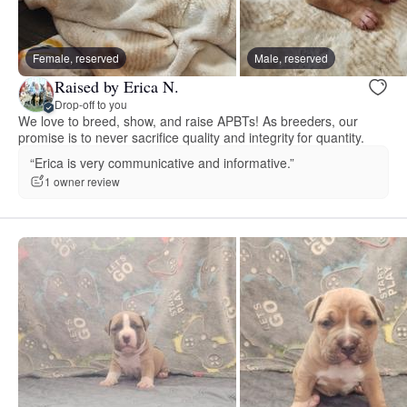
Female, reserved
Male, reserved
Raised by Erica N.
Drop-off to you
We love to breed, show, and raise APBTs! As breeders, our
promise is to never sacrifice quality and integrity for quantity.
“Erica is very communicative and informative.”
1 owner review