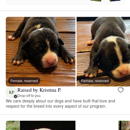
Female, reserved
Female, reserved
Raised by Kristina P.
KP
Drop-off to you
We care deeply about our dogs and have built that love and
respect for the breed into every aspect of our program.