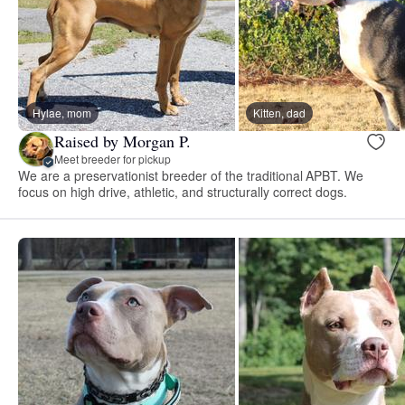
Hylae, mom
Kitten, dad
Raised by Morgan P.
Meet breeder for pickup
We are a preservationist breeder of the traditional APBT. We
focus on high drive, athletic, and structurally correct dogs.