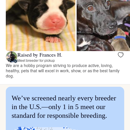
Raised by Frances H.
Meet breeder for pickup
We are a hobby program striving to produce active, loving,
healthy, pets that will excel in work, show, or as the best family
dog.
We’ve screened nearly every breeder
in the U.S.—only 1 in 5 meet our
standard for responsible breeding.