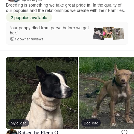
Breeding is something we take great pride in. In the quality of
our puppies and the relationships we create with their Families.
2 puppies available
“our poppy died from parva before we got
her.”
12 owner reviews
Mylo, dad
Doc, dad
Raised by Elena Q.