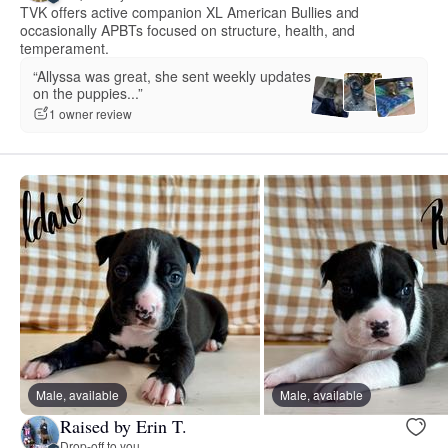
TVK offers active companion XL American Bullies and
occasionally APBTs focused on structure, health, and
temperament.
“Allyssa was great, she sent weekly updates
on the puppies...”
1 owner review
Male, available
Male, available
Raised by Erin T.
Drop-off to you