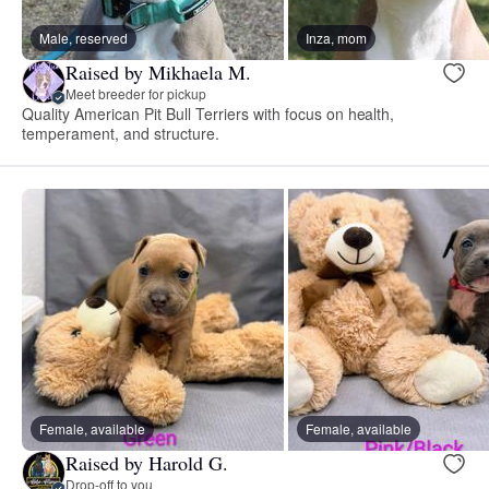
Male, reserved
Inza, mom
Raised by Mikhaela M.
Meet breeder for pickup
Quality American Pit Bull Terriers with focus on health,
temperament, and structure.
Female, available
Female, available
Raised by Harold G.
Drop-off to you