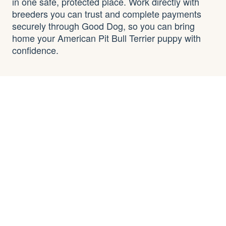
in one safe, protected place. Work directly with
breeders you can trust and complete payments
securely through Good Dog, so you can bring
home your American Pit Bull Terrier puppy with
confidence.