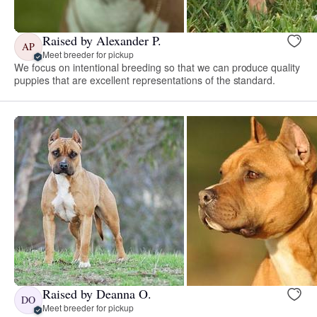
Raised by Alexander P.
AP
Meet breeder for pickup
We focus on intentional breeding so that we can produce quality
puppies that are excellent representations of the standard.
Raised by Deanna O.
DO
Meet breeder for pickup