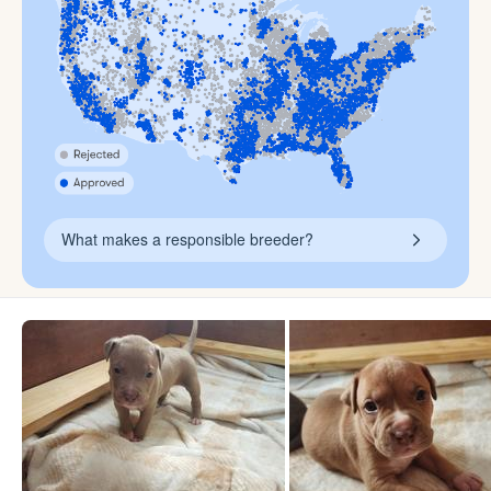
What makes a responsible breeder?