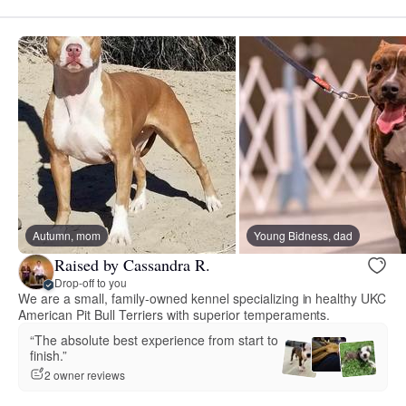
Autumn, mom
Young Bidness, dad
Raised by Cassandra R.
Drop-off to you
We are a small, family-owned kennel specializing in healthy UKC
American Pit Bull Terriers with superior temperaments.
“The absolute best experience from start to
finish.”
2 owner reviews