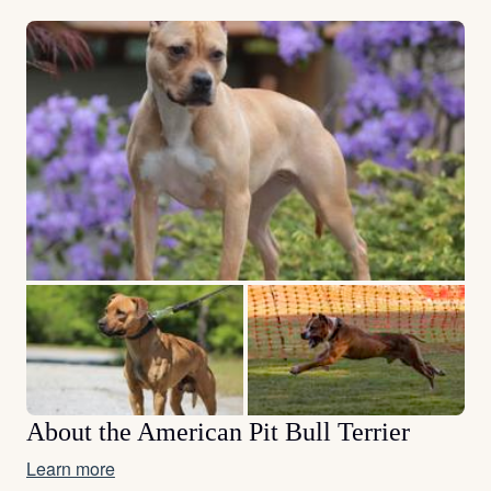
About the American Pit Bull Terrier
Learn more