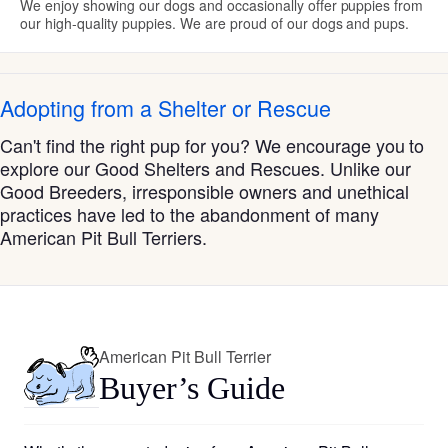
We enjoy showing our dogs and occasionally offer puppies from
our high-quality puppies. We are proud of our dogs and pups.
Adopting from a Shelter or Rescue
Can't find the right pup for you? We encourage you to
explore our Good Shelters and Rescues. Unlike our
Good Breeders, irresponsible owners and unethical
practices have led to the abandonment of many
American Pit Bull Terriers.
American Pit Bull Terrier
Buyer’s Guide