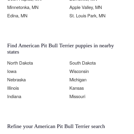
Minnetonka, MN
Apple Valley, MN
Edina, MN
St. Louis Park, MN
Find American Pit Bull Terrier puppies in nearby
states
North Dakota
South Dakota
Iowa
Wisconsin
Nebraska
Michigan
Illinois
Kansas
Indiana
Missouri
Refine your American Pit Bull Terrier search