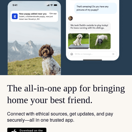
The all-in-one app for bringing
home your best friend.
Connect with ethical sources, get updates, and pay
securely—all in one trusted app.