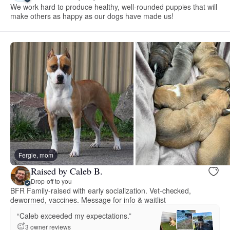
We work hard to produce healthy, well-rounded puppies that will
make others as happy as our dogs have made us!
Fergie, mom
Raised by Caleb B.
Drop-off to you
BFR Family-raised with early socialization. Vet-checked,
dewormed, vaccines. Message for info & waitlist
“Caleb exceeded my expectations.”
3 owner reviews