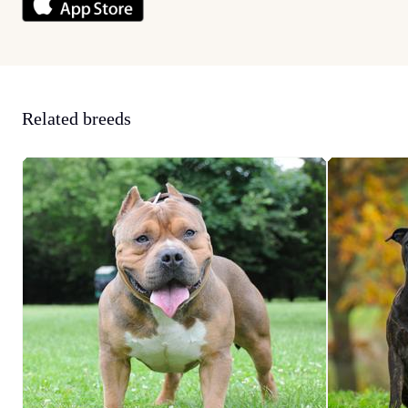
Related breeds