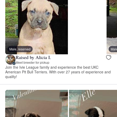
Male, reserved
Male
Raised by Alicia I.
Meet breeder for pickup
Join the Ivie League family and experience the best UKC
American Pit Bull Terriers. With over 27 years of experience and
quality!