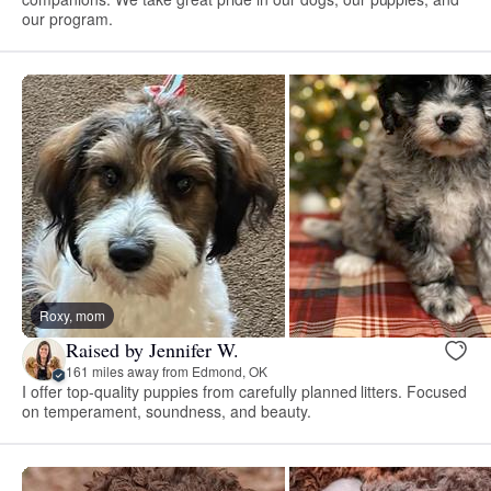
our program.
Roxy, mom
Raised by Jennifer W.
161 miles away from Edmond, OK
I offer top-quality puppies from carefully planned litters. Focused
on temperament, soundness, and beauty.