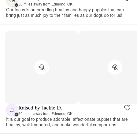
CN
50 miles away from Edmond, OK
Our focus is on breeding healthy and happy puppies that can
bring just as much joy to their families as our dogs do for us!
Raised by Jackie D.
JD
50 miles away from Edmond, OK
It is our goal to produce adorable, affectionate puppies that are
healthy, well-tempered, and make wonderful companions.