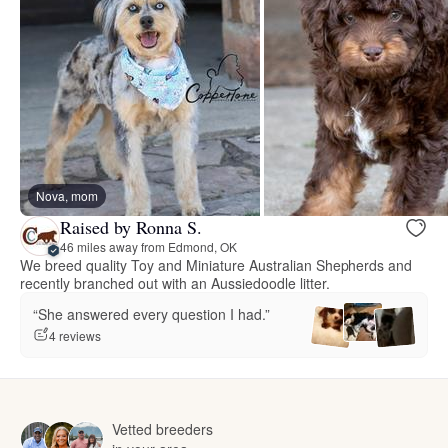
Nova, mom
Raised by Ronna S.
46 miles away from Edmond, OK
We breed quality Toy and Miniature Australian Shepherds and
recently branched out with an Aussiedoodle litter.
“She answered every question I had.”
4 reviews
Vetted breeders