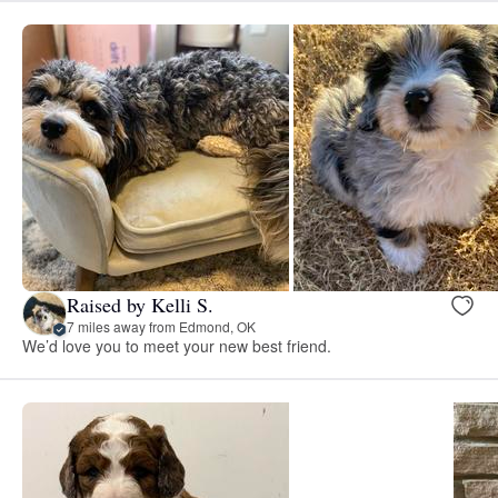
Raised by Kelli S.
7 miles away from Edmond, OK
We’d love you to meet your new best friend.