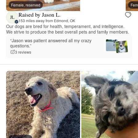
Female, reserved
Fema
Raised by Jason L.
JL
153 miles away from Edmond, OK
Our dogs are bred for health, temperament, and intelligence.
We strive to produce the best overall pets and family members.
“Jason was patient answered all my crazy
questions.”
3 reviews