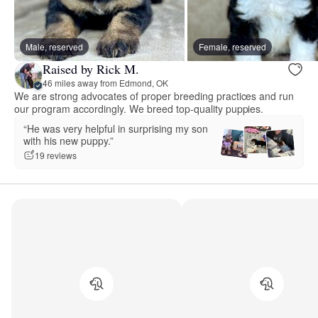
Male, reserved
Female, reserved
Raised by Rick M.
46 miles away from Edmond, OK
We are strong advocates of proper breeding practices and run
our program accordingly. We breed top-quality puppies.
“He was very helpful in surprising my son
with his new puppy.”
19 reviews