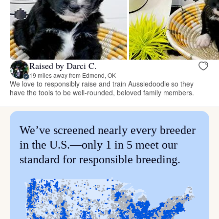
Raised by Darci C.
19 miles away from Edmond, OK
We love to responsibly raise and train Aussiedoodle so they
have the tools to be well-rounded, beloved family members.
We’ve screened nearly every breeder
in the U.S.—only 1 in 5 meet our
standard for responsible breeding.