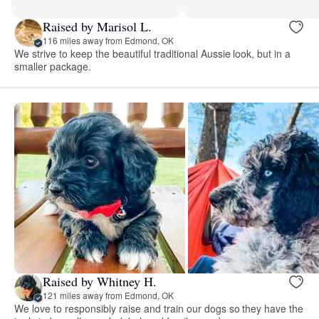
Raised by Marisol L.
116 miles away from Edmond, OK
We strive to keep the beautiful traditional Aussie look, but in a
smaller package.
Raised by Whitney H.
121 miles away from Edmond, OK
We love to responsibly raise and train our dogs so they have the