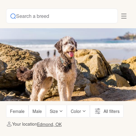
Search a breed
Female
Male
Size
Color
All filters
Your location
Edmond, OK