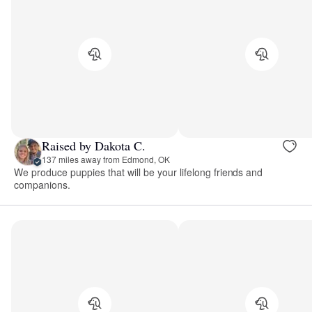
Raised by Dakota C.
137 miles away from Edmond, OK
We produce puppies that will be your lifelong friends and
companions.