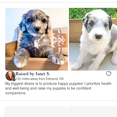
Raised by Janet S.
122 miles away from Edmond, OK
My biggest desire is to produce happy puppies! I prioritize health
and well-being and raise my puppies to be confident
companions.