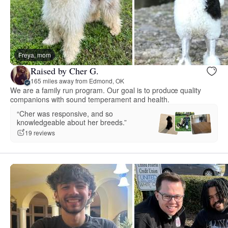
Freya, mom
Raised by Cher G.
165 miles away from Edmond, OK
We are a family run program. Our goal is to produce quality
companions with sound temperament and health.
“Cher was responsive, and so
knowledgeable about her breeds.”
19 reviews