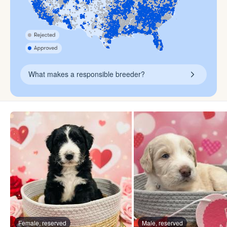
What makes a responsible breeder?
Female, reserved
Male, reserved