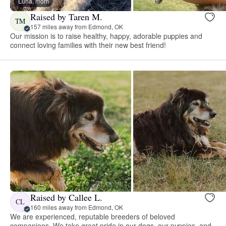
Luna, mom
Raised by Taren M.
TM
157 miles away from Edmond, OK
Our mission is to raise healthy, happy, adorable puppies and
connect loving families with their new best friend!
Raised by Callee L.
CL
160 miles away from Edmond, OK
We are experienced, reputable breeders of beloved
companions. We take great pride in our dogs, our puppies, and