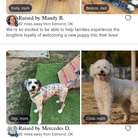
Dolly, mom
Bronco, dad
Raised by Mandy B.
92 miles away from Edmond, OK
We’re so excited to be able to help families experience the
longtime loyalty of welcoming a new puppy into their lives!
Gigi, mom
Coco, mom
Raised by Mercedes D.
92 miles away from Edmond, OK