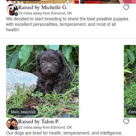
Raised by Michelle G.
19 miles away from Edmond, OK
We decided to start breeding to share the best possible puppies
with excellent personalities, temperament, and most of all
health!
Male, reserved
Fema
Raised by Talon P.
22 miles away from Edmond, OK
Our dogs are bred for health, temperament, and intelligence.