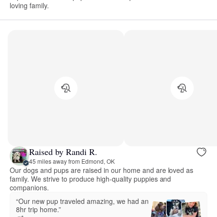
loving family.
Raised by Randi R.
45 miles away from Edmond, OK
Our dogs and pups are raised in our home and are loved as
family. We strive to produce high-quality puppies and
companions.
“Our new pup traveled amazing, we had an
8hr trip home.”