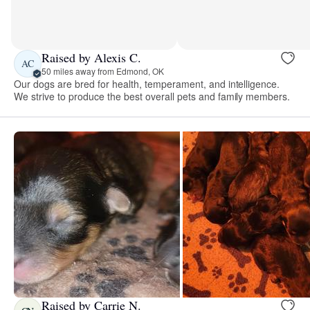
Raised by Alexis C.
AC
50 miles away from Edmond, OK
Our dogs are bred for health, temperament, and intelligence.
We strive to produce the best overall pets and family members.
Raised by Carrie N.