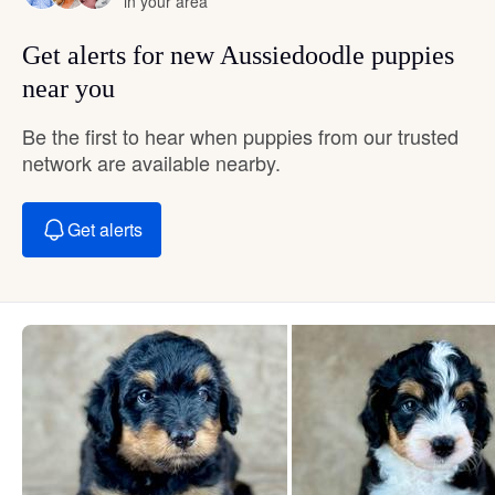
in your area
Get alerts for new Aussiedoodle puppies
near you
Be the first to hear when puppies from our trusted
network are available nearby.
Get alerts