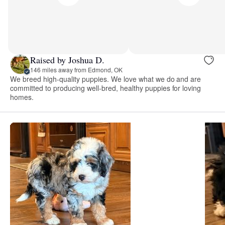
Raised by Joshua D.
146 miles away from Edmond, OK
We breed high-quality puppies. We love what we do and are
committed to producing well-bred, healthy puppies for loving
homes.