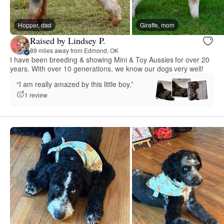
Hopper, dad
Giraffe, mom
Raised by Lindsey P.
89 miles away from Edmond, OK
I have been breeding & showing Mini & Toy Aussies for over 20
years. With over 10 generations, we know our dogs very well!
“I am really amazed by this little boy.”
1 review