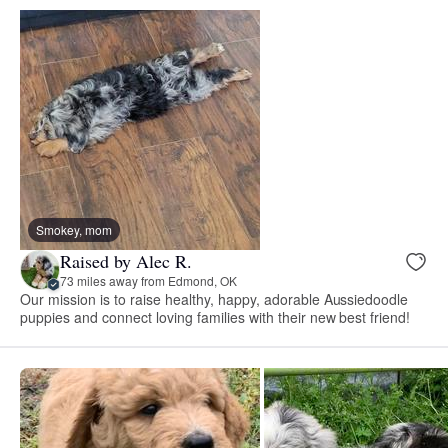
Smokey, mom
Raised by Alec R.
73 miles away from Edmond, OK
Our mission is to raise healthy, happy, adorable Aussiedoodle
puppies and connect loving families with their new best friend!