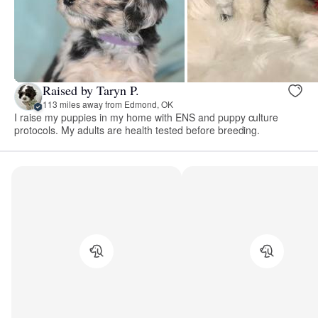
Raised by Taryn P.
113 miles away from Edmond, OK
I raise my puppies in my home with ENS and puppy culture
protocols. My adults are health tested before breeding.