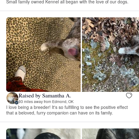
Small family owned Kennel all began with the love of our dogs.
Raised by Samantha A.
93 miles away from Edmond, OK
I love being a breeder! It's so fulfilling to see the positive effect
that a beloved, furry companion can have on its family.