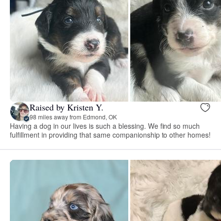
Raised by Kristen Y.
98 miles away from Edmond, OK
Having a dog in our lives is such a blessing. We find so much
fulfillment in providing that same companionship to other homes!