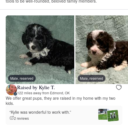
tools to be well-rounded, beloved family members.
Male, reserved
Male, reserved
Raised by Kylie T.
122 miles away from Edmond, OK
We offer great pups, they are raised in my home with my two
kids.
“Kylie was wonderful to work with.”
2 reviews