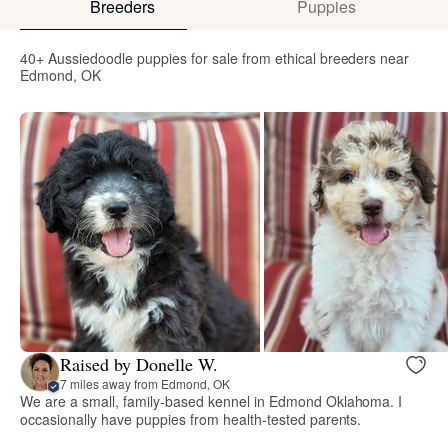
Breeders
Puppies
40+ Aussiedoodle puppies for sale from ethical breeders near
Edmond, OK
Raised by Donelle W.
7 miles away from Edmond, OK
We are a small, family-based kennel in Edmond Oklahoma. I
occasionally have puppies from health-tested parents.