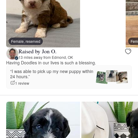
Female, reserved
Fema
Raised by Jon O.
13 miles away from Edmond, OK
Having Doodles in our lives is such a blessing.
“I was able to pick up my new puppy within
24 hours.”
1 review