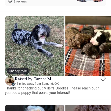
12 reviews
Charley, mom
Raised by Tanner M.
45 miles away from Edmond, OK
Thanks for checking out Miller's Doodles! Please reach out if
you see a puppy that peaks your interest!