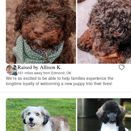
Raised by Allison K.
161 miles away from Edmond, OK
We’re so excited to be able to help families experience the
longtime loyalty of welcoming a new puppy into their lives!