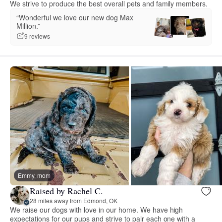
We strive to produce the best overall pets and family members.
“Wonderful we love our new dog Max
Million.”
9 reviews
Emmy, mom
Raised by Rachel C.
28 miles away from Edmond, OK
We raise our dogs with love in our home. We have high
expectations for our pups and strive to pair each one with a