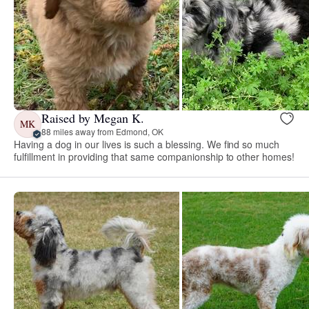
Raised by Megan K.
MK
88 miles away from Edmond, OK
Having a dog in our lives is such a blessing. We find so much
fulfillment in providing that same companionship to other homes!