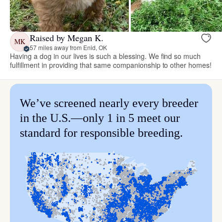
Raised by Megan K.
MK
57 miles away from Enid, OK
Having a dog in our lives is such a blessing. We find so much
fulfillment in providing that same companionship to other homes!
We’ve screened nearly every breeder
in the U.S.—only 1 in 5 meet our
standard for responsible breeding.