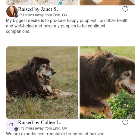
Raised by Janet S.
171 miles away from Enid, OK
My biggest desire is to produce happy puppies! I prioritize health
and well-being and raise my puppies to be confident
companions.
Raised by Callee L.
CL
173 miles away from Enid, OK
We are experienced, reputable breeders of beloved