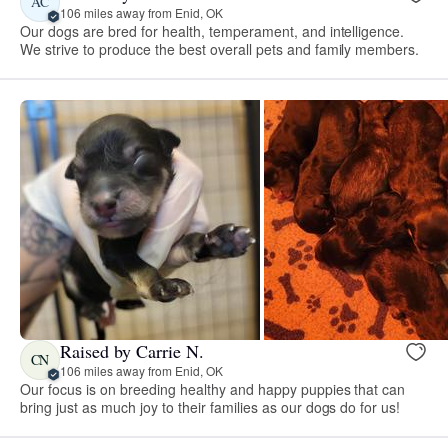
AC
106 miles away from Enid, OK
Our dogs are bred for health, temperament, and intelligence.
We strive to produce the best overall pets and family members.
Raised by Carrie N.
CN
106 miles away from Enid, OK
Our focus is on breeding healthy and happy puppies that can
bring just as much joy to their families as our dogs do for us!