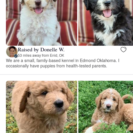
Raised by Donelle W.
53 miles away from Enid, OK
We are a small, family-based kennel in Edmond Oklahoma. I
occasionally have puppies from health-tested parents.