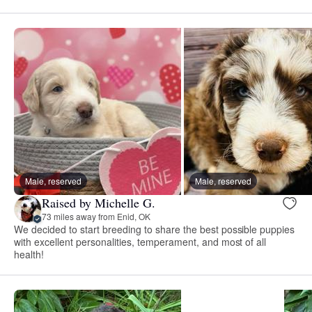
Male, reserved
Male, reserved
Raised by Michelle G.
73 miles away from Enid, OK
We decided to start breeding to share the best possible puppies
with excellent personalities, temperament, and most of all
health!