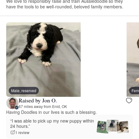
We love to responsibly raise and train Aussiedoodle so they
have the tools to be well-rounded, beloved family members.
Male, reserved
Fema
Raised by Jon O.
67 miles away from Enid, OK
Having Doodles in our lives is such a blessing.
“I was able to pick up my new puppy within
24 hours.”
1 review