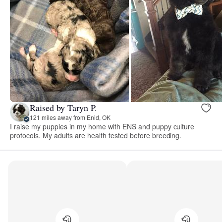
Raised by Taryn P.
121 miles away from Enid, OK
I raise my puppies in my home with ENS and puppy culture
protocols. My adults are health tested before breeding.