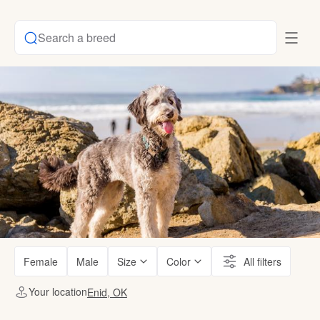
Search a breed
Female
Male
Size
Color
All filters
Your location
Enid, OK