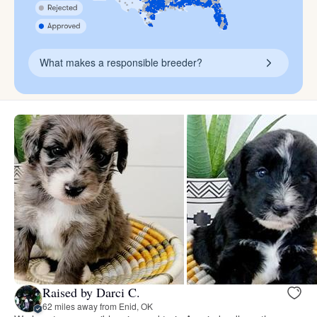
What makes a responsible breeder?
Raised by Darci C.
62 miles away from Enid, OK