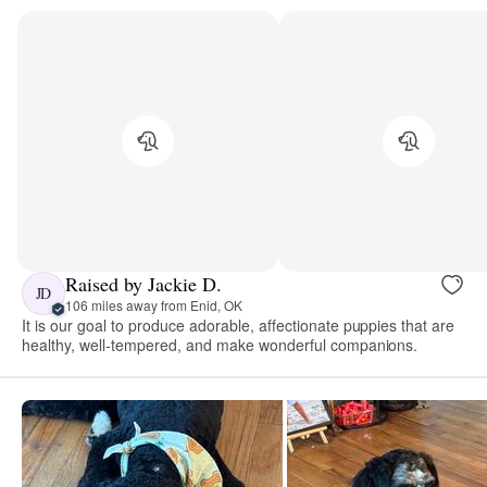
Raised by Jackie D.
JD
106 miles away from Enid, OK
It is our goal to produce adorable, affectionate puppies that are
healthy, well-tempered, and make wonderful companions.