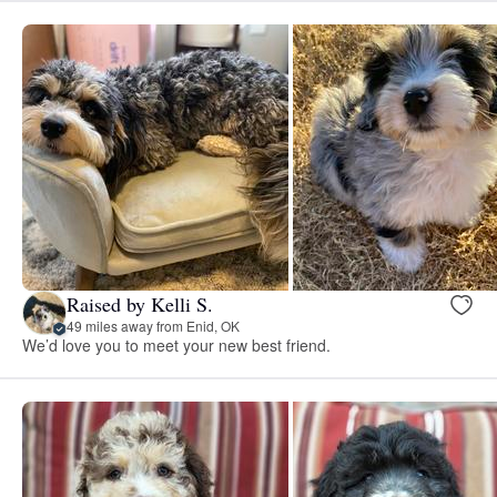
Raised by Kelli S.
49 miles away from Enid, OK
We’d love you to meet your new best friend.