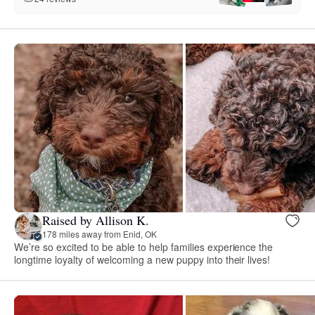
Raised by Allison K.
178 miles away from Enid, OK
We’re so excited to be able to help families experience the
longtime loyalty of welcoming a new puppy into their lives!