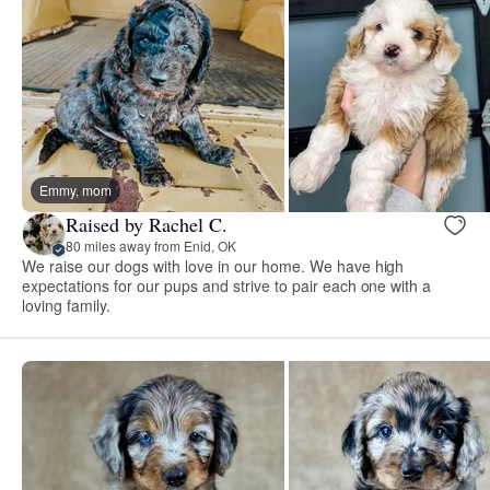
Emmy, mom
Raised by Rachel C.
80 miles away from Enid, OK
We raise our dogs with love in our home. We have high
expectations for our pups and strive to pair each one with a
loving family.