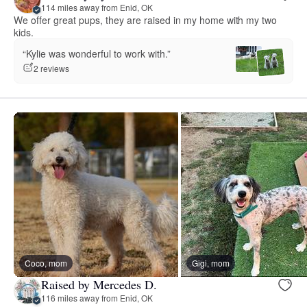
114 miles away from Enid, OK
We offer great pups, they are raised in my home with my two
kids.
“Kylie was wonderful to work with.”
2 reviews
Coco, mom
Gigi, mom
Raised by Mercedes D.
116 miles away from Enid, OK