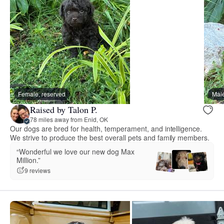
Female, reserved
Male
Raised by Talon P.
78 miles away from Enid, OK
Our dogs are bred for health, temperament, and intelligence.
We strive to produce the best overall pets and family members.
“Wonderful we love our new dog Max
Million.”
9 reviews