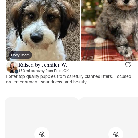
Roxy, mom
Raised by Jennifer W.
153 miles away from Enid, OK
I offer top-quality puppies from carefully planned litters. Focused
on temperament, soundness, and beauty.