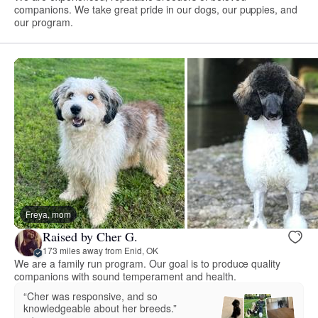
companions. We take great pride in our dogs, our puppies, and
our program.
Freya, mom
Raised by Cher G.
173 miles away from Enid, OK
We are a family run program. Our goal is to produce quality
companions with sound temperament and health.
“Cher was responsive, and so
knowledgeable about her breeds.”