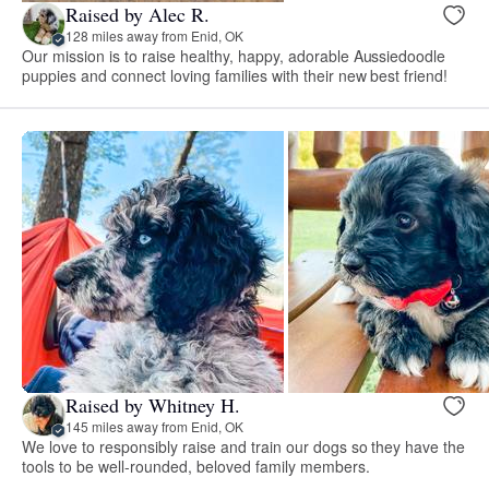
Raised by Alec R.
128 miles away from Enid, OK
Our mission is to raise healthy, happy, adorable Aussiedoodle
puppies and connect loving families with their new best friend!
Raised by Whitney H.
145 miles away from Enid, OK
We love to responsibly raise and train our dogs so they have the
tools to be well-rounded, beloved family members.