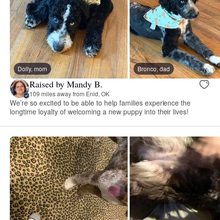
Dolly, mom
Bronco, dad
Raised by Mandy B.
109 miles away from Enid, OK
We’re so excited to be able to help families experience the
longtime loyalty of welcoming a new puppy into their lives!