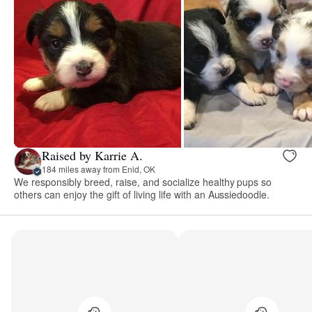
Raised by Karrie A.
184 miles away from Enid, OK
We responsibly breed, raise, and socialize healthy pups so
others can enjoy the gift of living life with an Aussiedoodle.