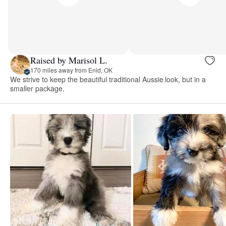
Raised by Marisol L.
170 miles away from Enid, OK
We strive to keep the beautiful traditional Aussie look, but in a
smaller package.