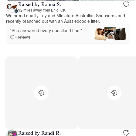
Raised by Ronna S.
92 miles away from Enid, OK
We breed quality Toy and Miniature Australian Shepherds and
recently branched out with an Aussiedoodle litter.
“She answered every question I had.”
4 reviews
Raised by Randi R.