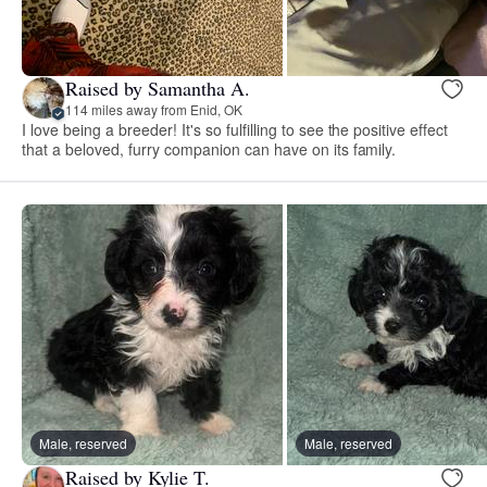
Raised by Samantha A.
114 miles away from Enid, OK
I love being a breeder! It's so fulfilling to see the positive effect
that a beloved, furry companion can have on its family.
Male, reserved
Male, reserved
Raised by Kylie T.