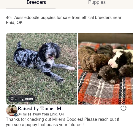
Breeders
Puppies
40+ Aussiedoodle puppies for sale from ethical breeders near
Enid, OK
Charley, mom
Raised by Tanner M.
34 miles away from Enid, OK
Thanks for checking out Miller's Doodles! Please reach out if
you see a puppy that peaks your interest!