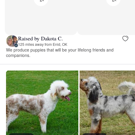
Raised by Dakota C.
125 miles away from Enid, OK
We produce puppies that will be your lifelong friends and
companions.