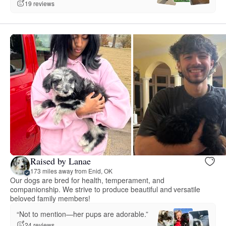
19 reviews
Raised by Lanae
173 miles away from Enid, OK
Our dogs are bred for health, temperament, and
companionship. We strive to produce beautiful and versatile
beloved family members!
“Not to mention—her pups are adorable.”
24 reviews