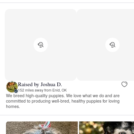
Raised by Joshua D.
152 miles away from Enid, OK
We breed high-quality puppies. We love what we do and are
committed to producing well-bred, healthy puppies for loving
homes.