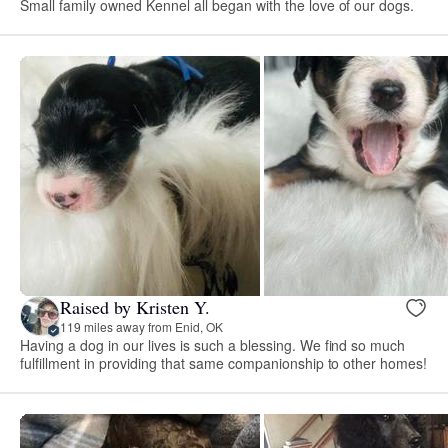
Small family owned Kennel all began with the love of our dogs.
Raised by Kristen Y.
119 miles away from Enid, OK
Having a dog in our lives is such a blessing. We find so much
fulfillment in providing that same companionship to other homes!