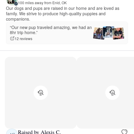
100 miles away from Enid, OK
Our dogs and pups are raised in our home and are loved as
family. We strive to produce high-quality puppies and
companions.
“Our new pup traveled amazing, we had an
8hr trip home.”
12 reviews
Raised by Alexis C.