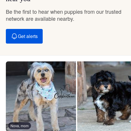
Be the first to hear when puppies from our trusted
network are available nearby.
Get alerts
Nova, mom