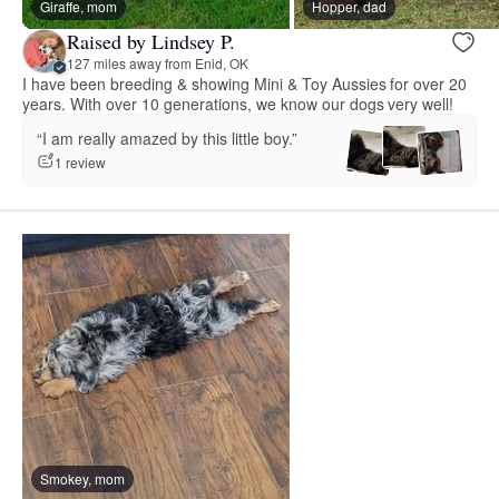
Giraffe, mom
Hopper, dad
Raised by Lindsey P.
127 miles away from Enid, OK
I have been breeding & showing Mini & Toy Aussies for over 20
years. With over 10 generations, we know our dogs very well!
“I am really amazed by this little boy.”
1 review
Smokey, mom