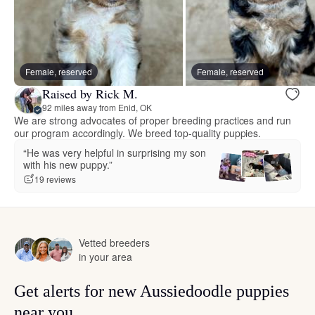
Female, reserved
Female, reserved
Raised by Rick M.
92 miles away from Enid, OK
We are strong advocates of proper breeding practices and run
our program accordingly. We breed top-quality puppies.
“He was very helpful in surprising my son
with his new puppy.”
19 reviews
Vetted breeders
in your area
Get alerts for new Aussiedoodle puppies
near you