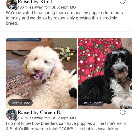
Raised by Kim L.
186 miles away from St. Joseph, MO
We’re devoted to ensuring there are healthy puppies for others
to enjoy and we do so by responsibly growing this incredible
breed.
Charlie, dad
Stella, mom
Raised by Careen B.
187 miles away from St. Joseph, MO
I do not know how breeders can have puppies all the time? Bella
& Stella's litters were a total OOOPS! The babies have taken