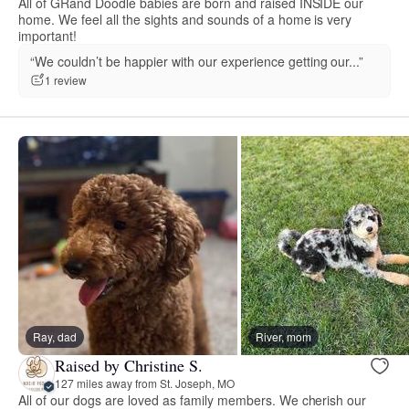
All of GRand Doodle babies are born and raised INSIDE our
home. We feel all the sights and sounds of a home is very
important!
“We couldn’t be happier with our experience getting our...”
1 review
Ray, dad
River, mom
Raised by Christine S.
127 miles away from St. Joseph, MO
All of our dogs are loved as family members. We cherish our