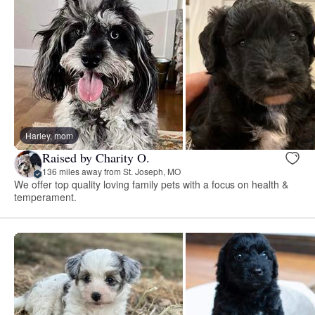
Harley, mom
Raised by Charity O.
136 miles away from St. Joseph, MO
We offer top quality loving family pets with a focus on health &
temperament.