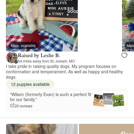
Male, available
Male
Raised by Leslie B.
54 miles away from St. Joseph, MO
I take pride in raising quality dogs. My program focuses on
conformation and temperament. As well as happy and healthy
dogs.
12 puppies available
“Wilson (formerly Evan) is such a perfect fit
for our family.”
20 reviews