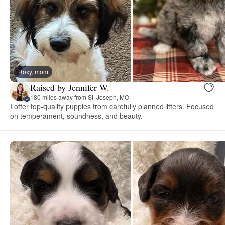
Roxy, mom
Raised by Jennifer W.
180 miles away from St. Joseph, MO
I offer top-quality puppies from carefully planned litters. Focused
on temperament, soundness, and beauty.