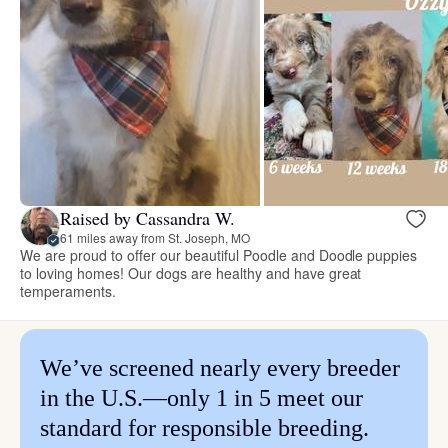
Raised by Cassandra W.
61 miles away from St. Joseph, MO
We are proud to offer our beautiful Poodle and Doodle puppies
to loving homes! Our dogs are healthy and have great
temperaments.
We’ve screened nearly every breeder
in the U.S.—only 1 in 5 meet our
standard for responsible breeding.