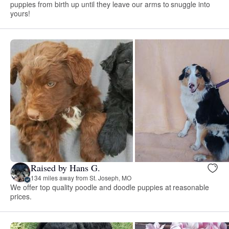
puppies from birth up until they leave our arms to snuggle into
yours!
Raised by Hans G.
134 miles away from St. Joseph, MO
We offer top quality poodle and doodle puppies at reasonable
prices.