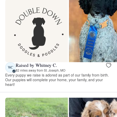
Raised by Whitney C.
WC
82 miles away from St. Joseph, MO
Every puppy we raise is adored as part of our family from birth.
Our puppies will complete your home, your family, and your
heart!