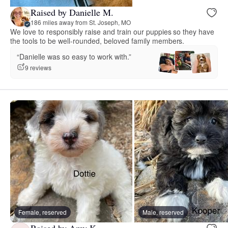
Raised by Danielle M.
186 miles away from St. Joseph, MO
We love to responsibly raise and train our puppies so they have
the tools to be well-rounded, beloved family members.
“Danielle was so easy to work with.”
9 reviews
Female, reserved
Male, reserved