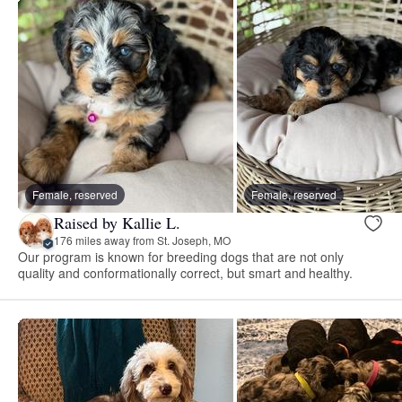
Female, reserved
Female, reserved
Raised by Kallie L.
176 miles away from St. Joseph, MO
Our program is known for breeding dogs that are not only
quality and conformationally correct, but smart and healthy.