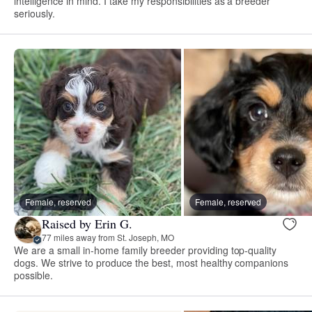
intelligence in mind. I take my responsibilities as a breeder
seriously.
Female, reserved
Female, reserved
Raised by Erin G.
77 miles away from St. Joseph, MO
We are a small in-home family breeder providing top-quality
dogs. We strive to produce the best, most healthy companions
possible.