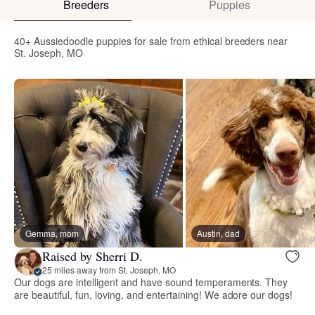
Breeders
Puppies
40+ Aussiedoodle puppies for sale from ethical breeders near
St. Joseph, MO
Gemma, mom
Austin, dad
Raised by Sherri D.
25 miles away from St. Joseph, MO
Our dogs are intelligent and have sound temperaments. They
are beautiful, fun, loving, and entertaining! We adore our dogs!