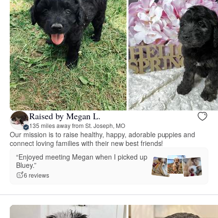
Raised by Megan L.
135 miles away from St. Joseph, MO
Our mission is to raise healthy, happy, adorable puppies and
connect loving families with their new best friends!
“Enjoyed meeting Megan when I picked up
Bluey.”
6 reviews