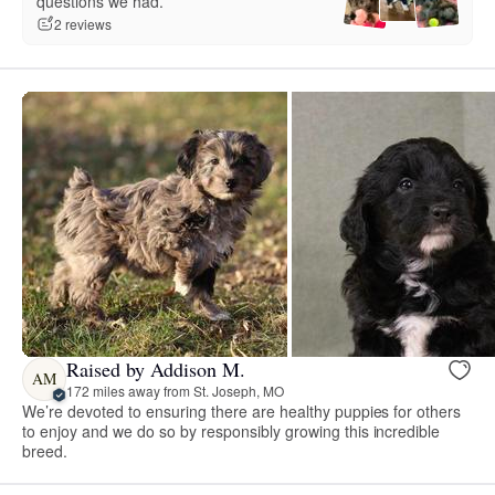
questions we had.”
2 reviews
Raised by Addison M.
AM
172 miles away from St. Joseph, MO
We’re devoted to ensuring there are healthy puppies for others
to enjoy and we do so by responsibly growing this incredible
breed.