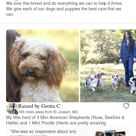
We love this breed and do everything we can to help it thrive.
We give each of our dogs and puppies the best care that we
can.
Raised by Gretta C.
165 miles away from St. Joseph, MO
My little herd of 3 Mini American Shepherds (Rose, DeeDee &
Hattie) and 1 Mini Poodle (Hank) are pretty amazing.
“She was so responsive about any