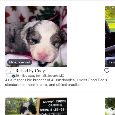
Male, reserved
Fema
Raised by Cody
29 miles away from St. Joseph, MO
As a responsible breeder of Aussiedoodles, I meet Good Dog's
standards for health, care, and ethical practices.