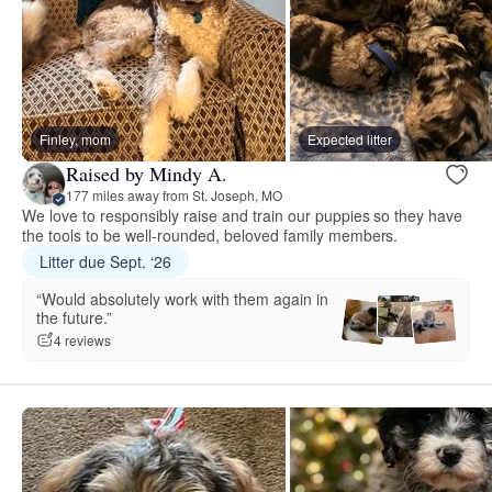
Finley, mom
Expected litter
Raised by Mindy A.
177 miles away from St. Joseph, MO
We love to responsibly raise and train our puppies so they have
the tools to be well-rounded, beloved family members.
Litter due Sept. ‘26
“Would absolutely work with them again in
the future.”
4 reviews