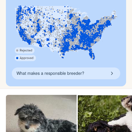
What makes a responsible breeder?