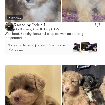
Huck, dad
Raised by Jackie L.
91 miles away from St. Joseph, MO
Well-bred, healthy, beautiful puppies, with astounding
temperaments.
“He came to us at just over 8 weeks old.”
6 reviews