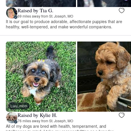
Raised by Tia G.
69 miles away from St. Joseph, MO
It is our goal to produce adorable, affectionate puppies that are
healthy, well-tempered, and make wonderful companions.
Lulu, mom
Raised by Kylie H.
76 miles away from St. Joseph, MO
All of my dogs are bred with health, temperament, and