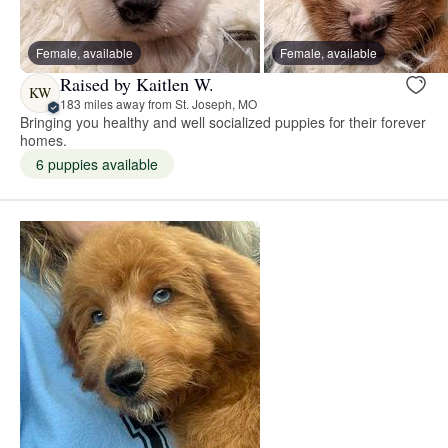
Female, available
Female, available
Raised by Kaitlen W.
KW
183 miles away from St. Joseph, MO
Bringing you healthy and well socialized puppies for their forever
homes.
6 puppies available