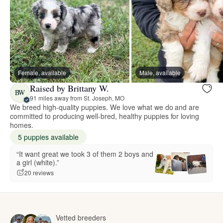
Female, available
Male, available
Raised by Brittany W.
BW
91 miles away from St. Joseph, MO
We breed high-quality puppies. We love what we do and are
committed to producing well-bred, healthy puppies for loving
homes.
5 puppies available
“It want great we took 3 of them 2 boys and
a girl (white).”
20 reviews
Vetted breeders