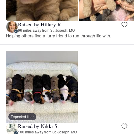
Raised by Hillary R.
96 miles away from St. Joseph, MO
Helping others find a furry friend to run through life with.
Expected litter
Raised by Nikki S.
100 miles away from St. Joseph, MO