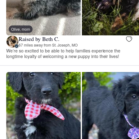
Olive, mom
Raised by Beth C.
67 miles away from St. Joseph, MO
We’re so excited to be able to help families experience the
longtime loyalty of welcoming a new puppy into their lives!