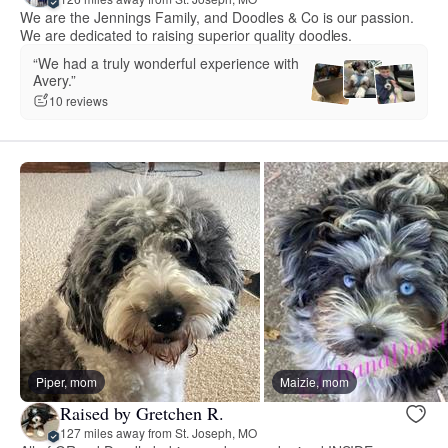
We are the Jennings Family, and Doodles & Co is our passion.
We are dedicated to raising superior quality doodles.
“We had a truly wonderful experience with
Avery.”
10 reviews
Piper, mom
Maizie, mom
Raised by Gretchen R.
127 miles away from St. Joseph, MO