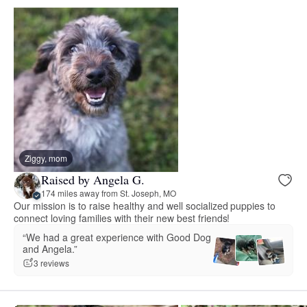
Ziggy, mom
Raised by Angela G.
174 miles away from St. Joseph, MO
Our mission is to raise healthy and well socialized puppies to
connect loving families with their new best friends!
“We had a great experience with Good Dog
and Angela.”
3 reviews