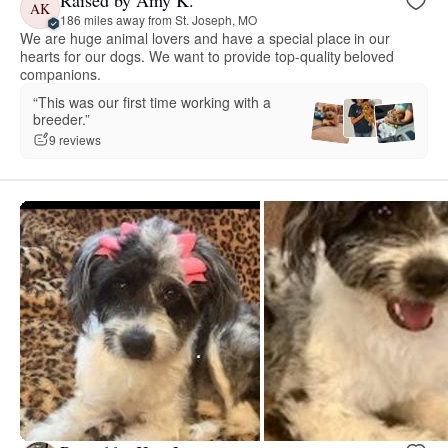
Raised by Amy K.
AK
186 miles away from St. Joseph, MO
We are huge animal lovers and have a special place in our
hearts for our dogs. We want to provide top-quality beloved
companions.
“This was our first time working with a
breeder.”
9 reviews