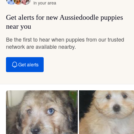
in your area
Get alerts for new Aussiedoodle puppies
near you
Be the first to hear when puppies from our trusted
network are available nearby.
Get alerts