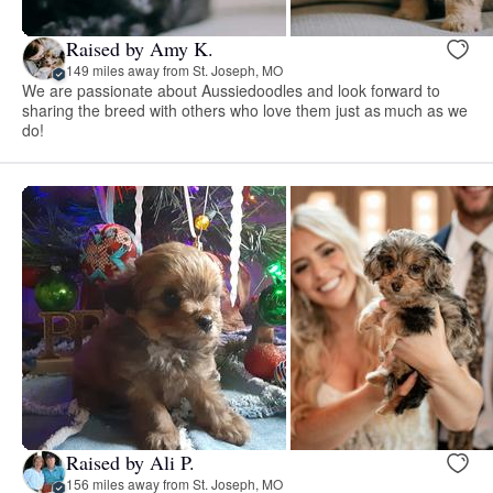
Raised by Amy K.
149 miles away from St. Joseph, MO
We are passionate about Aussiedoodles and look forward to
sharing the breed with others who love them just as much as we
do!
Raised by Ali P.
156 miles away from St. Joseph, MO