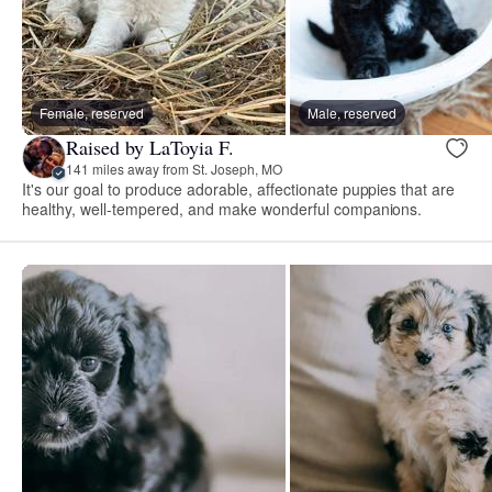
Female, reserved
Male, reserved
Raised by LaToyia F.
141 miles away from St. Joseph, MO
It's our goal to produce adorable, affectionate puppies that are
healthy, well-tempered, and make wonderful companions.