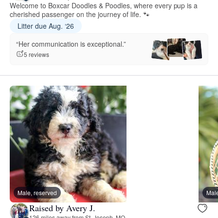
Welcome to Boxcar Doodles & Poodles, where every pup is a
cherished passenger on the journey of life. 🐾
Litter due Aug. ‘26
“Her communication is exceptional.”
5 reviews
Male, reserved
Male
Raised by Avery J.
126 miles away from St. Joseph, MO