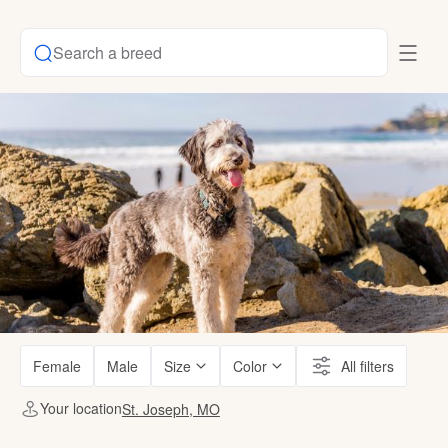
Search a breed
Female
Male
Size
Color
All filters
Your location
St. Joseph, MO