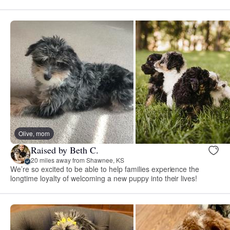
Olive, mom
Raised by Beth C.
20 miles away from Shawnee, KS
We’re so excited to be able to help families experience the
longtime loyalty of welcoming a new puppy into their lives!