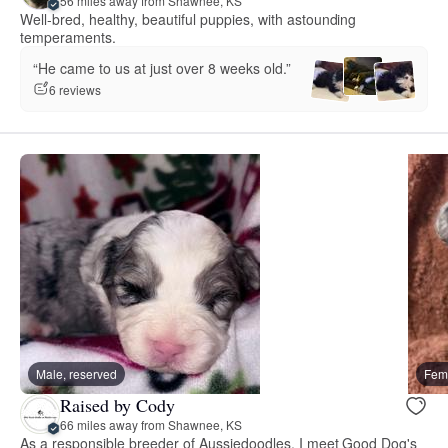
56 miles away from Shawnee, KS
Well-bred, healthy, beautiful puppies, with astounding
temperaments.
“He came to us at just over 8 weeks old.”
6 reviews
Male, reserved
Fema
Raised by Cody
66 miles away from Shawnee, KS
As a responsible breeder of Aussiedoodles, I meet Good Dog's