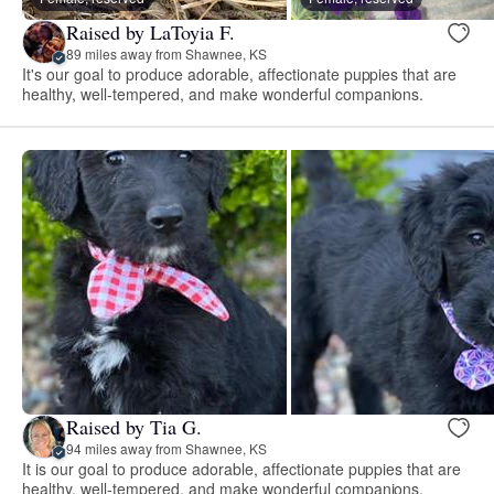
Raised by LaToyia F.
89 miles away from Shawnee, KS
It's our goal to produce adorable, affectionate puppies that are
healthy, well-tempered, and make wonderful companions.
Raised by Tia G.
94 miles away from Shawnee, KS
It is our goal to produce adorable, affectionate puppies that are
healthy, well-tempered, and make wonderful companions.