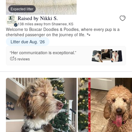
Expected litter
Raised by Nikki S.
138 miles away from Shawnee, KS
Welcome to Boxcar Doodles & Poodles, where every pup is a
cherished passenger on the journey of life. 🐾
Litter due Aug. ‘26
“Her communication is exceptional.”
5 reviews