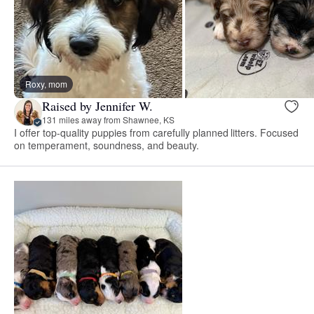
Roxy, mom
Raised by Jennifer W.
131 miles away from Shawnee, KS
I offer top-quality puppies from carefully planned litters. Focused
on temperament, soundness, and beauty.