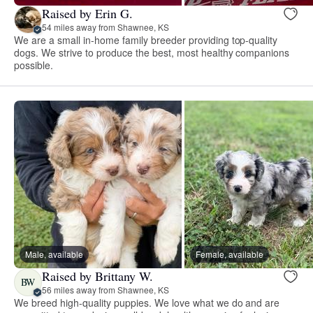
Raised by Erin G.
54 miles away from Shawnee, KS
We are a small in-home family breeder providing top-quality
dogs. We strive to produce the best, most healthy companions
possible.
Male, available
Female, available
Raised by Brittany W.
BW
56 miles away from Shawnee, KS
We breed high-quality puppies. We love what we do and are