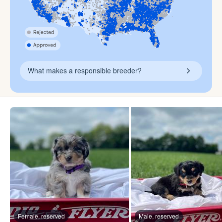
What makes a responsible breeder?
Female, reserved
Male, reserved