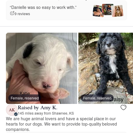
“Danielle was so easy to work with.”
9 reviews
Female, reserved
Female, reserved
Raised by Amy K.
AK
145 miles away from Shawnee, KS
We are huge animal lovers and have a special place in our
hearts for our dogs. We want to provide top-quality beloved
companions.