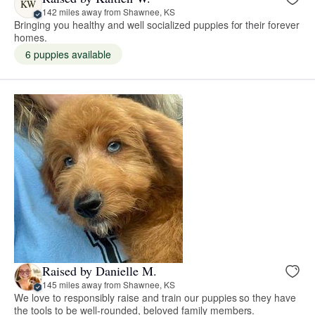
KW
142 miles away from Shawnee, KS
Bringing you healthy and well socialized puppies for their forever
homes.
6 puppies available
Raised by Danielle M.
145 miles away from Shawnee, KS
We love to responsibly raise and train our puppies so they have
the tools to be well-rounded, beloved family members.