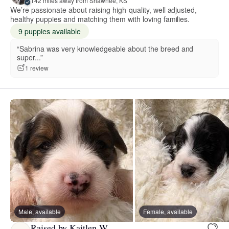
142 miles away from Shawnee, KS
We’re passionate about raising high-quality, well adjusted,
healthy puppies and matching them with loving families.
9 puppies available
“Sabrina was very knowledgeable about the breed and
super...”
1 review
Male, available
Female, available
Raised by Kaitlen W.