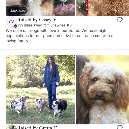
Jack, dad
Raised by Casey V.
CV
139 miles away from Shawnee, KS
We raise our dogs with love in our home. We have high
expectations for our pups and strive to pair each one with a
loving family.
Raised by Gretta C.