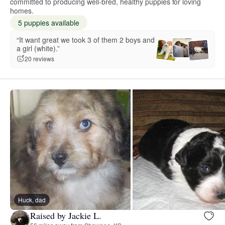
committed to producing well-bred, healthy puppies for loving
homes.
5 puppies available
“It want great we took 3 of them 2 boys and
a girl (white).”
20 reviews
Huck, dad
Raised by Jackie L.