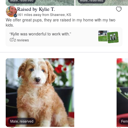
Raised by Kylie T.
161 miles away from Shawnee, KS
We offer great pups, they are raised in my home with my two
kids.
“Kylie was wonderful to work with.”
2 reviews
Male, reserved
Fema