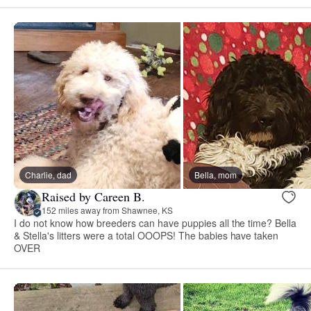
Charlie, dad
Bella, mom
Raised by Careen B.
152 miles away from Shawnee, KS
I do not know how breeders can have puppies all the time? Bella
& Stella's litters were a total OOOPS! The babies have taken
OVER