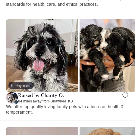
standards for health, care, and ethical practices.
Harley, mom
Raised by Charity O.
84 miles away from Shawnee, KS
We offer top quality loving family pets with a focus on health &
temperament.