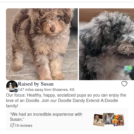
Raised by Susan
147 miles away from Shawnee, KS
Our focus: Healthy, happy, socialized pups so you can enjoy the
love of an Doodle. Join our Doodle Dandy Extend-A-Doodle
family!
“We had an incredible experience with
Susan.”
19 reviews