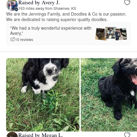
Raised by Avery J.
163 miles away from Shawnee, KS
We are the Jennings Family, and Doodles & Co is our passion.
We are dedicated to raising superior quality doodles.
“We had a truly wonderful experience with
Avery.”
10 reviews
Raised by Megan L.