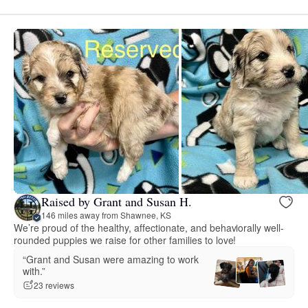
Raised by Grant and Susan H.
146 miles away from Shawnee, KS
We’re proud of the healthy, affectionate, and behaviorally well-
rounded puppies we raise for other families to love!
“Grant and Susan were amazing to work
with.”
23 reviews