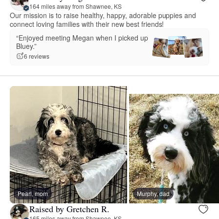
164 miles away from Shawnee, KS
Our mission is to raise healthy, happy, adorable puppies and
connect loving families with their new best friends!
“Enjoyed meeting Megan when I picked up
Bluey.”
6 reviews
Pearl, mom
Murphy, dad
Raised by Gretchen R.
165 miles away from Shawnee, KS