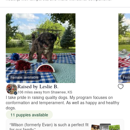
Female, available
Fema
Raised by Leslie B.
106 miles away from Shawnee, KS
I take pride in raising quality dogs. My program focuses on
conformation and temperament. As well as happy and healthy
dogs.
11 puppies available
“Wilson (formerly Evan) is such a perfect fit
for our family.”