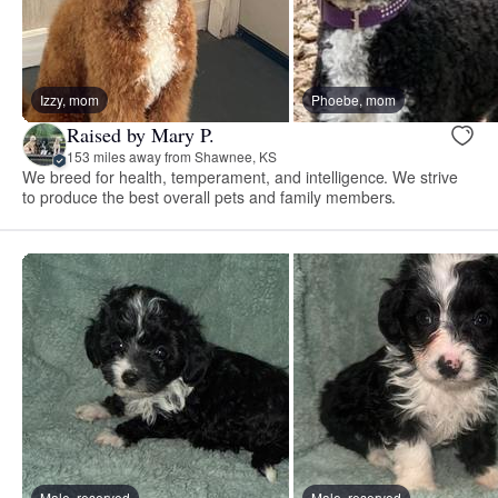
Izzy, mom
Phoebe, mom
Raised by Mary P.
153 miles away from Shawnee, KS
We breed for health, temperament, and intelligence. We strive
to produce the best overall pets and family members.
Male, reserved
Male, reserved