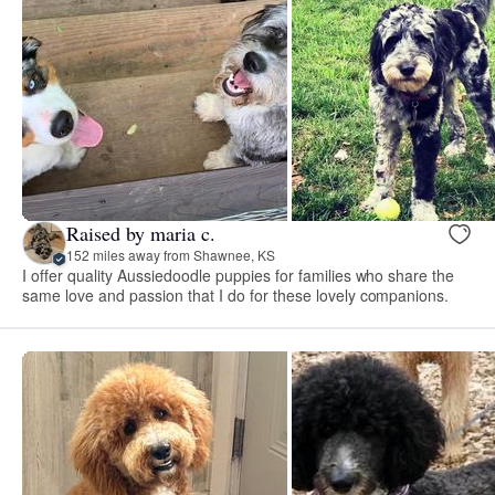
Raised by maria c.
152 miles away from Shawnee, KS
I offer quality Aussiedoodle puppies for families who share the
same love and passion that I do for these lovely companions.