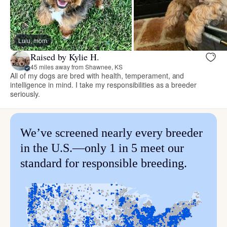
Lulu, mom
Raised by Kylie H.
45 miles away from Shawnee, KS
All of my dogs are bred with health, temperament, and
intelligence in mind. I take my responsibilities as a breeder
seriously.
We’ve screened nearly every breeder
in the U.S.—only 1 in 5 meet our
standard for responsible breeding.