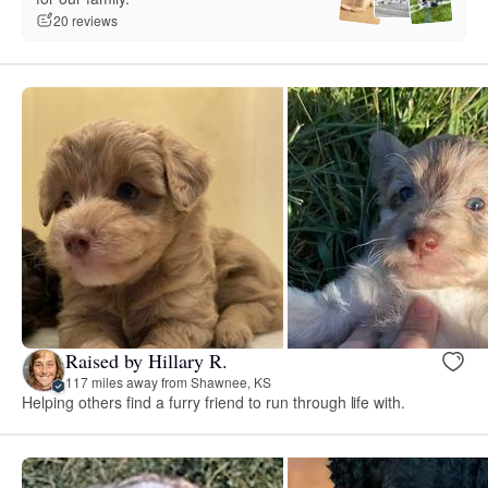
20 reviews
Raised by Hillary R.
117 miles away from Shawnee, KS
Helping others find a furry friend to run through life with.