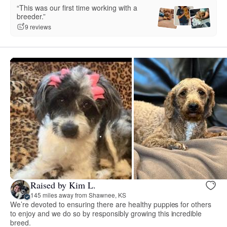
“This was our first time working with a
breeder.”
9 reviews
Raised by Kim L.
145 miles away from Shawnee, KS
We’re devoted to ensuring there are healthy puppies for others
to enjoy and we do so by responsibly growing this incredible
breed.