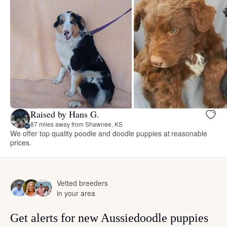
Raised by Hans G.
87 miles away from Shawnee, KS
We offer top quality poodle and doodle puppies at reasonable
prices.
Vetted breeders
in your area
Get alerts for new Aussiedoodle puppies