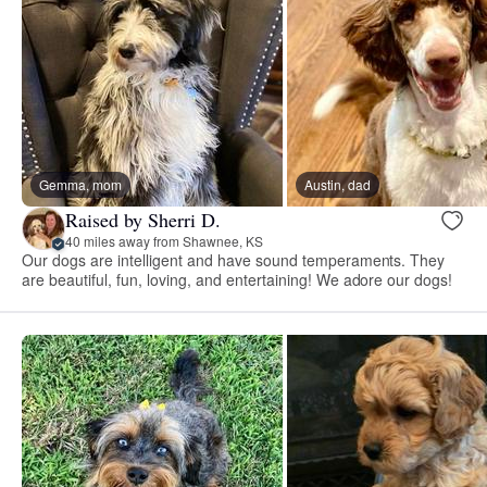
Gemma, mom
Austin, dad
Raised by Sherri D.
40 miles away from Shawnee, KS
Our dogs are intelligent and have sound temperaments. They
are beautiful, fun, loving, and entertaining! We adore our dogs!