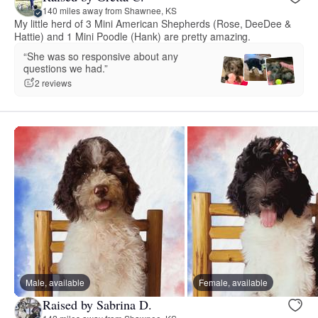
140 miles away from Shawnee, KS
My little herd of 3 Mini American Shepherds (Rose, DeeDee &
Hattie) and 1 Mini Poodle (Hank) are pretty amazing.
“She was so responsive about any
questions we had.”
2 reviews
Male, available
Female, available
Raised by Sabrina D.