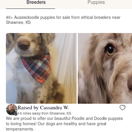
Breeders
Puppies
40+ Aussiedoodle puppies for sale from ethical breeders near
Shawnee, KS
Raised by Cassandra W.
14 miles away from Shawnee, KS
We are proud to offer our beautiful Poodle and Doodle puppies
to loving homes! Our dogs are healthy and have great
temperaments.