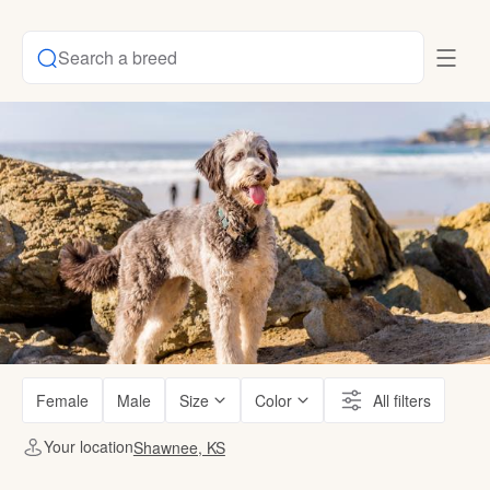
Search a breed
Female
Male
Size
Color
All filters
Your location
Shawnee, KS