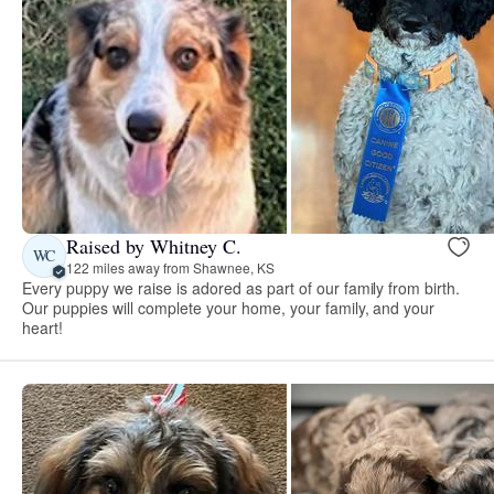
Raised by Whitney C.
WC
122 miles away from Shawnee, KS
Every puppy we raise is adored as part of our family from birth.
Our puppies will complete your home, your family, and your
heart!