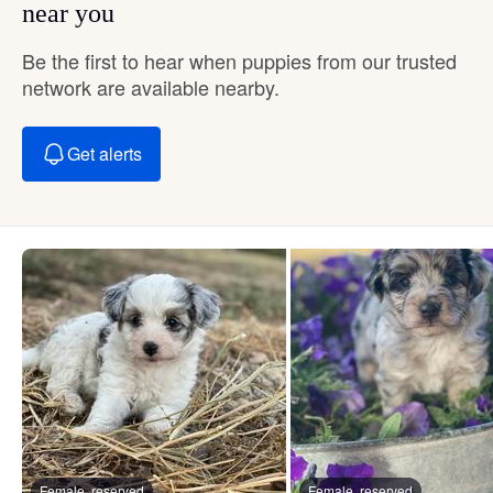
near you
Be the first to hear when puppies from our trusted
network are available nearby.
Get alerts
Female, reserved
Female, reserved