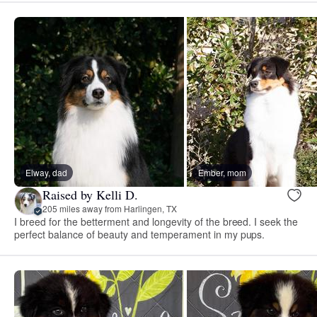
Elway, dad
Ember, mom
Raised by Kelli D.
205 miles away from Harlingen, TX
I breed for the betterment and longevity of the breed. I seek the
perfect balance of beauty and temperament in my pups.