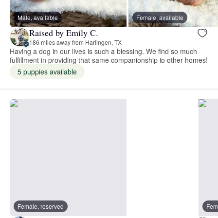
Male, available
Female, available
Raised by Emily C.
186 miles away from Harlingen, TX
Having a dog in our lives is such a blessing. We find so much
fulfillment in providing that same companionship to other homes!
5 puppies available
Female, reserved
Fema