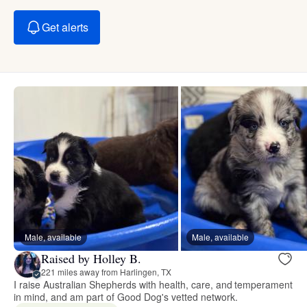
Get alerts
Male, available
Male, available
Raised by Holley B.
221 miles away from Harlingen, TX
I raise Australian Shepherds with health, care, and temperament
in mind, and am part of Good Dog's vetted network.