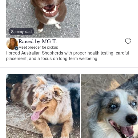
Sammy, dad
Raised by MG T.
Meet breeder for pickup
I breed Australian Shepherds with proper health testing, careful
placement, and a focus on long-term wellbeing.