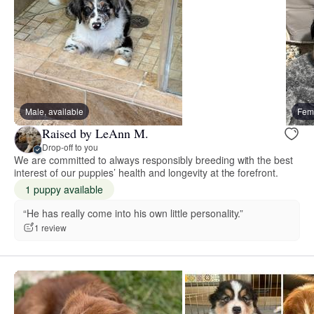
Male, available
Fema
Raised by LeAnn M.
Drop-off to you
We are committed to always responsibly breeding with the best
interest of our puppies’ health and longevity at the forefront.
1 puppy available
“He has really come into his own little personality.”
1 review