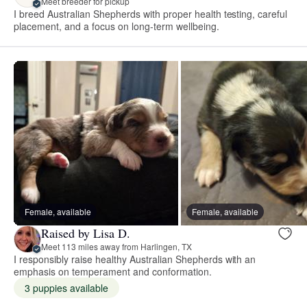
Meet breeder for pickup
I breed Australian Shepherds with proper health testing, careful
placement, and a focus on long-term wellbeing.
Female, available
Female, available
Raised by Lisa D.
Meet 113 miles away from Harlingen, TX
I responsibly raise healthy Australian Shepherds with an
emphasis on temperament and conformation.
3 puppies available