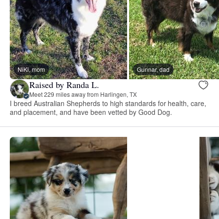
NiKi, mom
Gunnar, dad
Raised by Randa L.
Meet 229 miles away from Harlingen, TX
I breed Australian Shepherds to high standards for health, care,
and placement, and have been vetted by Good Dog.