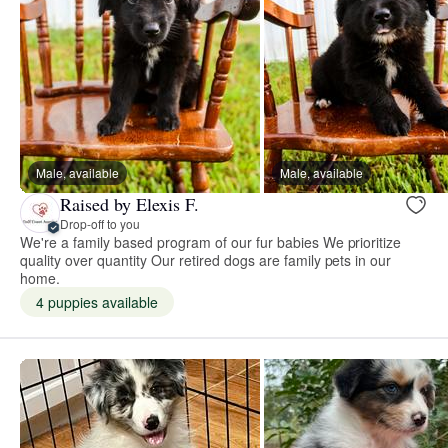
Male, available
Male, available
Raised by Elexis F.
Drop-off to you
We're a family based program of our fur babies We prioritize
quality over quantity Our retired dogs are family pets in our
home.
4 puppies available