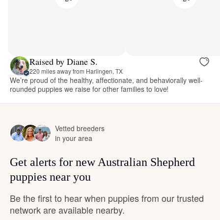
Raised by Diane S.
220 miles away from Harlingen, TX
We’re proud of the healthy, affectionate, and behaviorally well-
rounded puppies we raise for other families to love!
Vetted breeders
in your area
Get alerts for new Australian Shepherd
puppies near you
Be the first to hear when puppies from our trusted
network are available nearby.