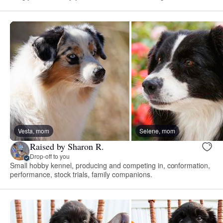
Vesta, mom
Selene, mom
Raised by Sharon R.
Drop-off to you
Small hobby kennel, producing and competing in, conformation,
performance, stock trials, family companions.