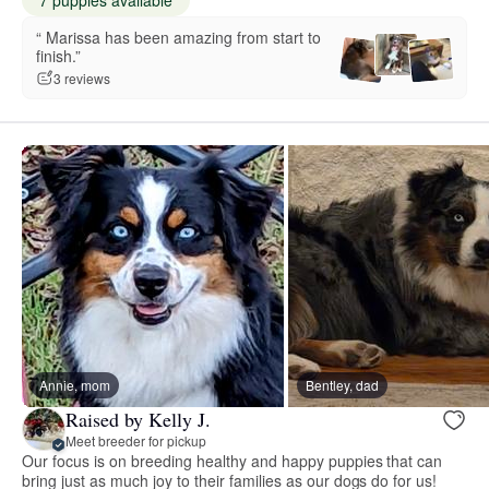
“️️️️️ Marissa has been amazing from start to
finish.”
3 reviews
Annie, mom
Bentley, dad
Raised by Kelly J.
Meet breeder for pickup
Our focus is on breeding healthy and happy puppies that can
bring just as much joy to their families as our dogs do for us!