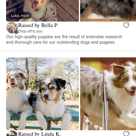
Luka, mom
Raised by Bella P.
Drop-off to you
Our high-quality puppies are the result of extensive research
and thorough care for our outstanding dogs and puppies.
Raised by Linda K.