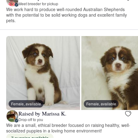
Meet breeder for pickup
We work hard to produce well-rounded Australian Shepherds
with the potential to be solid working dogs and excellent family
pets.
Female, available
Female, available
Raised by Marissa K.
Drop-off to you
We are a small, ethical breeder focused on raising healthy, well-
socialized puppies in a loving home environment!
7 puppies available