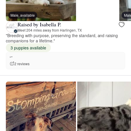
Male, available
Male
Raised by Isabella P.
Meet 204 miles away from Harlingen, TX
"Breeding with purpose, preserving the standard, and raising
companions for a lifetime."
3 puppies available
“”
2 reviews