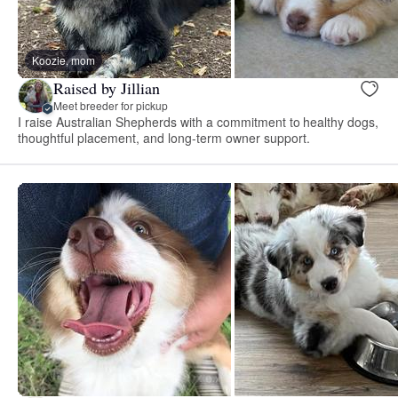
Koozie, mom
Raised by Jillian
Meet breeder for pickup
I raise Australian Shepherds with a commitment to healthy dogs,
thoughtful placement, and long-term owner support.