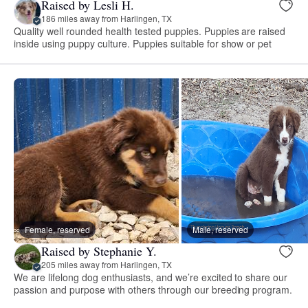
Raised by Lesli H.
186 miles away from Harlingen, TX
Quality well rounded health tested puppies. Puppies are raised
inside using puppy culture. Puppies suitable for show or pet
Female, reserved
Male, reserved
Raised by Stephanie Y.
205 miles away from Harlingen, TX
We are lifelong dog enthusiasts, and we’re excited to share our
passion and purpose with others through our breeding program.