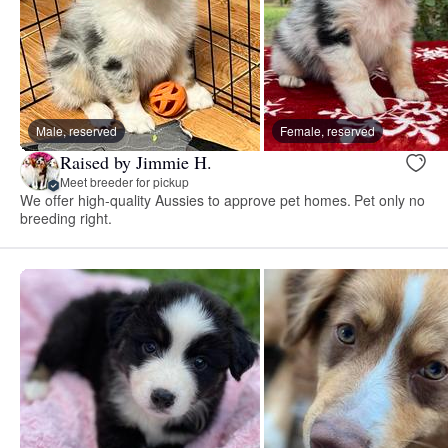
Male, reserved
Female, reserved
Raised by Jimmie H.
Meet breeder for pickup
We offer high-quality Aussies to approve pet homes. Pet only no
breeding right.