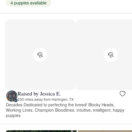
4 puppies available
Raised by Jessica E.
230 miles away from Harlingen, TX
Decades Dedicated to perfecting the breed! Blocky Heads,
Working Lines, Champion Bloodlines, intuitive, intelligent, happy
puppies