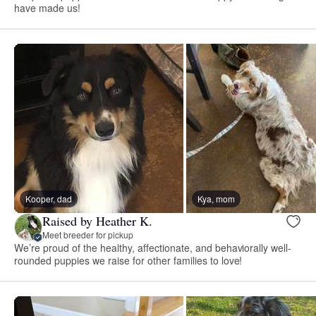
have made us!
Kooper, dad
Kya, mom
Raised by Heather K.
Meet breeder for pickup
We’re proud of the healthy, affectionate, and behaviorally well-
rounded puppies we raise for other families to love!