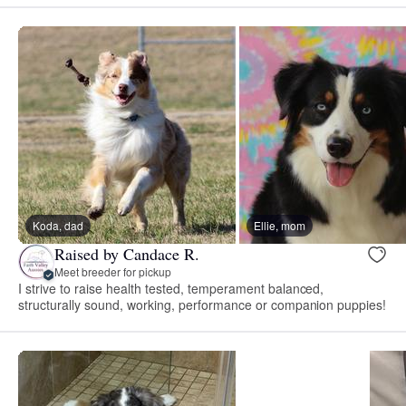
Koda, dad
Ellie, mom
Raised by Candace R.
Meet breeder for pickup
I strive to raise health tested, temperament balanced,
structurally sound, working, performance or companion puppies!