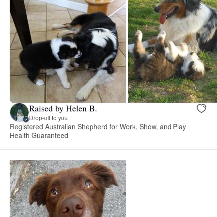
Raised by Helen B.
Drop-off to you
Registered Australian Shepherd for Work, Show, and Play
Health Guaranteed