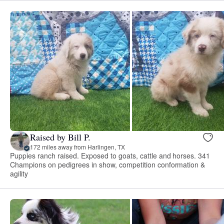
Raised by Bill P.
172 miles away from Harlingen, TX
Puppies ranch raised. Exposed to goats, cattle and horses. 341
Champions on pedigrees in show, competition conformation &
agility