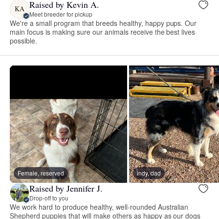
Raised by Kevin A.
KA
Meet breeder for pickup
We're a small program that breeds healthy, happy pups. Our
main focus is making sure our animals receive the best lives
possible.
Female, reserved
indy, dad
Raised by Jennifer J.
Drop-off to you
We work hard to produce healthy, well-rounded Australian
Shepherd puppies that will make others as happy as our dogs