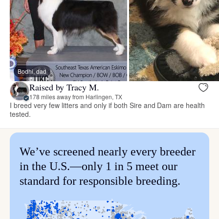
Bodhi, dad
Raised by Tracy M.
178 miles away from Harlingen, TX
I breed very few litters and only if both Sire and Dam are health
tested.
We’ve screened nearly every breeder
in the U.S.—only 1 in 5 meet our
standard for responsible breeding.