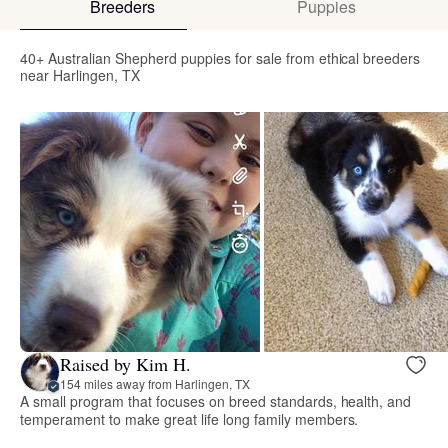
Breeders
Puppies
40+ Australian Shepherd puppies for sale from ethical breeders
near Harlingen, TX
Raised by Kim H.
154 miles away from Harlingen, TX
A small program that focuses on breed standards, health, and
temperament to make great life long family members.