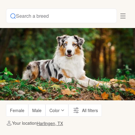
Search a breed
Female
Male
Color
All filters
Your location
Harlingen, TX