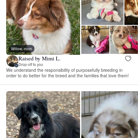
Willow, mom
Raised by Mimi L.
Drop-off to you
We understand the responsibility of purposefully breeding in
order to do better for the breed and the families that love them!