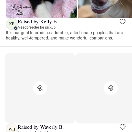
Raised by Kelly E.
KE
Meet breeder for pickup
It is our goal to produce adorable, affectionate puppies that are
healthy, well-tempered, and make wonderful companions.
Raised by Waverly B.
WB