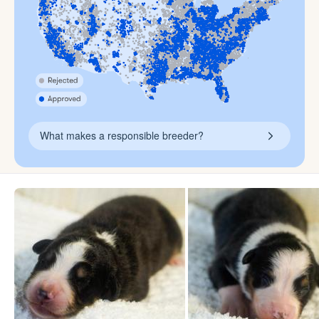
What makes a responsible breeder?