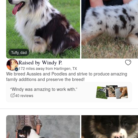
Tuffy, dad
Raised by Windy P.
172 miles away from Harlingen, TX
We breed Aussies and Poodles and strive to produce amazing
family additions and preserve the breed!
“Windy was amazing to work with.”
40 reviews