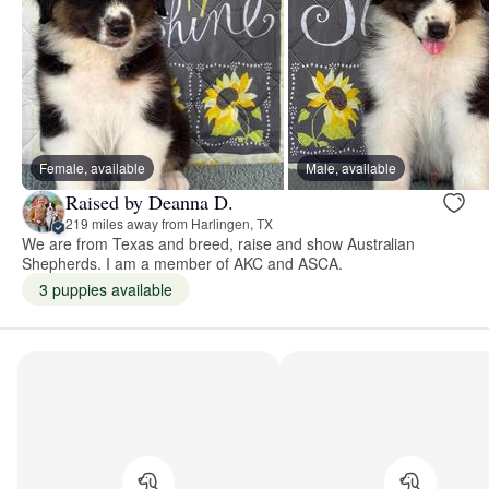
Female, available
Male, available
Raised by Deanna D.
219 miles away from Harlingen, TX
We are from Texas and breed, raise and show Australian
Shepherds. I am a member of AKC and ASCA.
3 puppies available