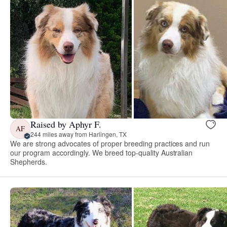
Raised by Aphyr F.
AF
244 miles away from Harlingen, TX
We are strong advocates of proper breeding practices and run
our program accordingly. We breed top-quality Australian
Shepherds.