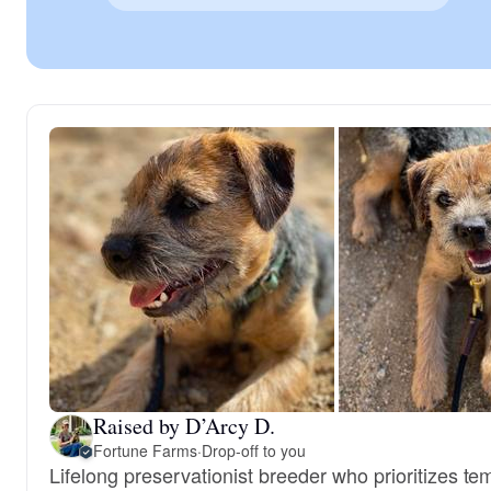
Raised by D’Arcy D.
Fortune Farms
·
Drop-off to you
Lifelong preservationist breeder who prioritizes t