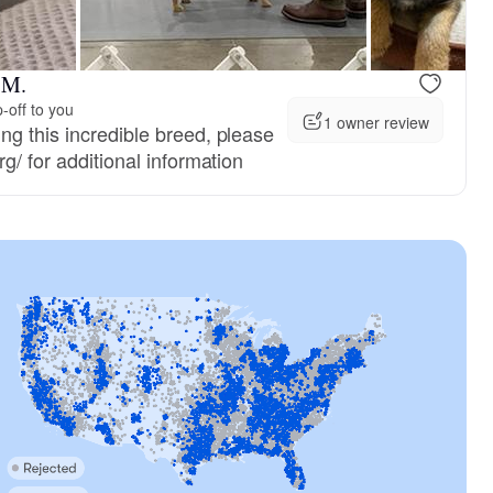
 M.
-off to you
1 owner review
ng this incredible breed, please
g/ for additional information