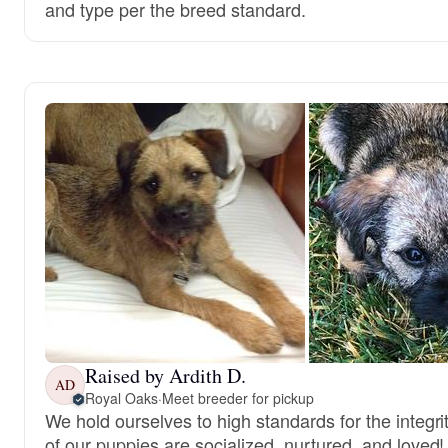
and type per the breed standard.
Raised by Ardith D.
AD
Royal Oaks
·
Meet breeder for pickup
We hold ourselves to high standards for the integri
of our puppies are socialized, nurtured, and loved!