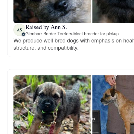
Raised by Ann S.
AS
Glenbarr Border Terriers
·
Meet breeder for pickup
We produce well-bred dogs with emphasis on heal
structure, and compatibility.