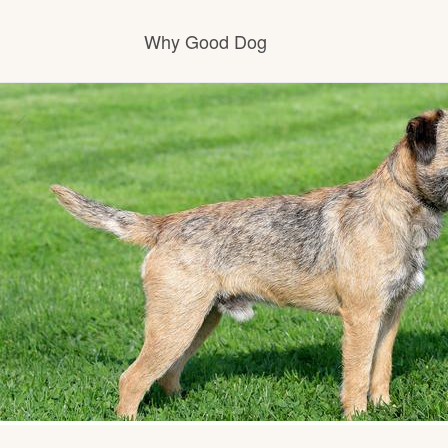
Why Good Dog
How it works
Visit the learning center
Learn about our standards