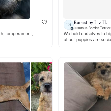
Bergamasco Sheepdog
Raised by Liz H.
Berger Picard
LH
Jusutsus Border Terrier
th, temperament,
We hold ourselves to hig
of our puppies are socia
Black Norwegian Elkhound
Blue Lacy
Bohemian Shepherd
Bolognese