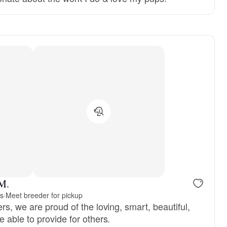
reserved
Male, reserved
 M.
rs
·
Meet breeder for pickup
s, we are proud of the loving, smart, beautiful,
 able to provide for others.