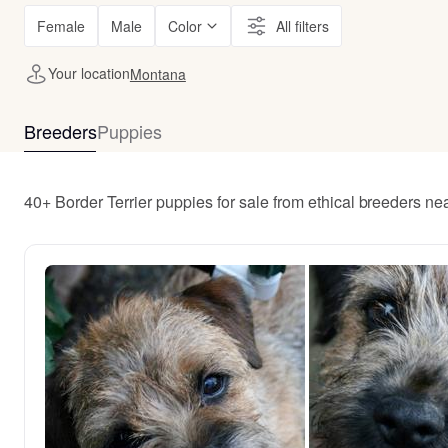
Female
Male
Color
All filters
Your location
Montana
Breeders
Puppies
40+ Border Terrier puppies for sale from ethical breeders n