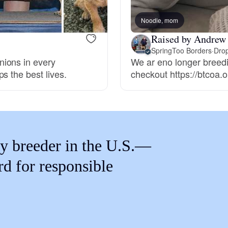
Braque Francais Pyrenean
Noodle, mom
Raised by Andrew
Brazilian Terrier
SpringToo Borders
·
Drop
nions in every
We ar eno longer breedi
s the best lives.
checkout https://btcoa.or
Briard
Canaan Dog
y breeder in the U.S.—
Carolina Dog
rd for responsible
Český Fousek
Cesky Terrier