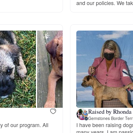
and our policies. We tak
Deutsch-Drahthaar
Drentsche Patrijshond
English Foxhound
Finnish Spitz
German Longhaired Pointer
Raised by Rhonda
Gemstones Border Terr
German Spitz
ty of our program. All
I have been raising dog
many years. I am passio