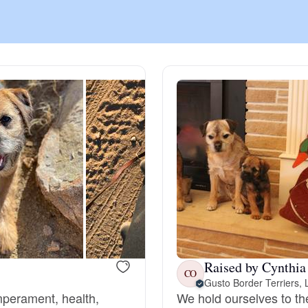
Chinook
Cirneco dell’Etna
Clumber Spaniel
Croatian Sheepdog
Curly-Coated Retriever
Raised by Cynthia
CO
Gusto Border Terriers,
Danish-Swedish Farmdog
emperament, health,
We hold ourselves to th