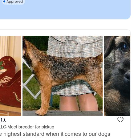
 O.
 LLC
·
Meet breeder for pickup
e highest standard when it comes to our dogs