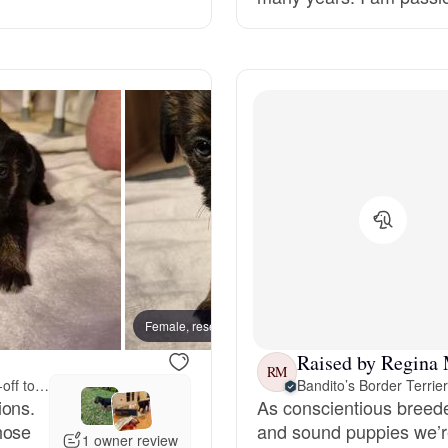
Grand Basset Griffon Vendeen
Griffon Bleu de Gascogne
Hamiltonstovare
Hanoverian Scenthound
Heideterrier
Female, reserved
Male, 
Raised by Regina
RM
Drop-off to you
Bandito’s Border Terrie
Hokkaido
ions.
As conscientious breeder
hose
and sound puppies we’re
1 owner review