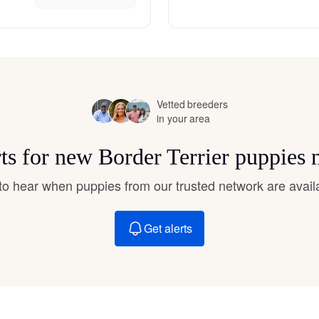
Hovawart
Irish Water Spaniel
Vetted breeders
Japanese Terrier
in your area
rts for new Border Terrier puppies 
Jindo
t to hear when puppies from our trusted network are avail
Kai Ken
Get alerts
Karelian Bear Dog
Kishu Ken