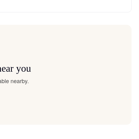
near you
able nearby.