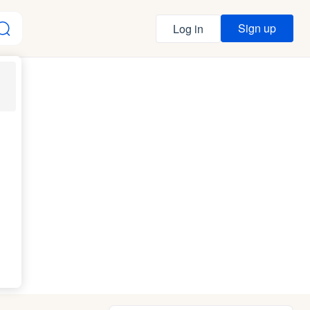
Sign up
Log in