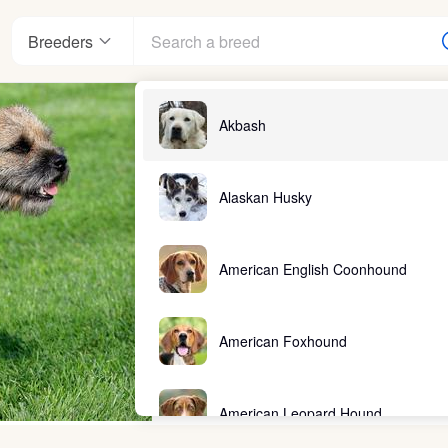
Breeders
Akbash
Alaskan Husky
American English Coonhound
American Foxhound
American Leopard Hound