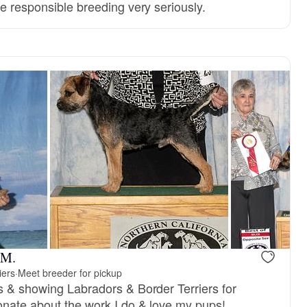
e responsible breeding very seriously.
 M.
iers
·
Meet breeder for pickup
s & showing Labradors & Border Terriers for
nate about the work I do & love my pups!