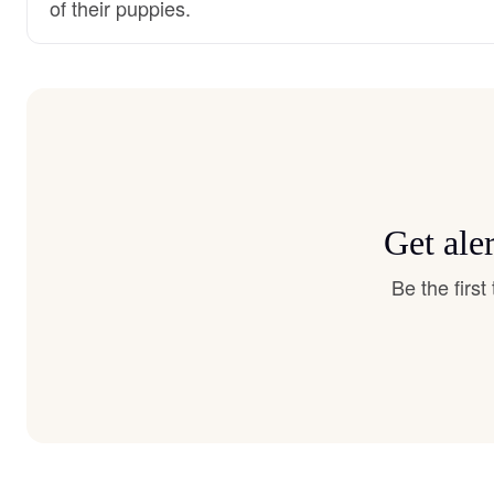
of their puppies.
Get ale
Be the firs