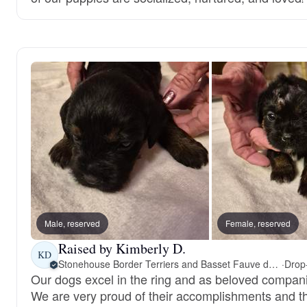
Male, reserved
Female, reserved
Raised by Kimberly D.
KD
Stonehouse Border Terriers and Basset Fauve de Bretagne
·
Our dogs excel in the ring and as beloved compan
We are very proud of their accomplishments and t