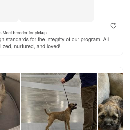
s
·
Meet breeder for pickup
h standards for the integrity of our program. All
lized, nurtured, and loved!