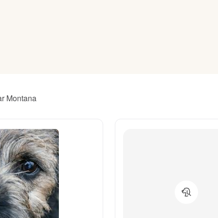
American Water Spaniel
Appenzeller Sennenhund
Azawakh
ear Montana
Bavarian Mountain Scent Hound
Bearded Collie
Belgian Laekenois