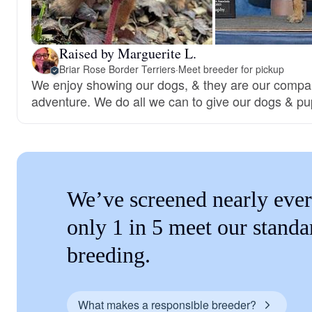
Raised by Marguerite L.
Briar Rose Border Terriers
·
Meet breeder for pickup
We enjoy showing our dogs, & they are our compa
adventure. We do all we can to give our dogs & pup
We’ve screened nearly ever
only 1 in 5 meet our standa
breeding.
What makes a responsible breeder?