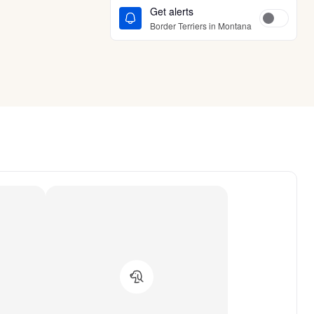
Get alerts
Border Terriers in Montana