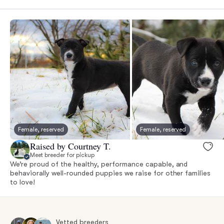
Female, reserved
Female, reserved
Raised by Courtney T.
Meet breeder for pickup
We’re proud of the healthy, performance capable, and
behaviorally well-rounded puppies we raise for other families
to love!
Vetted breeders