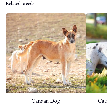
Related breeds
Canaan Dog
Cat