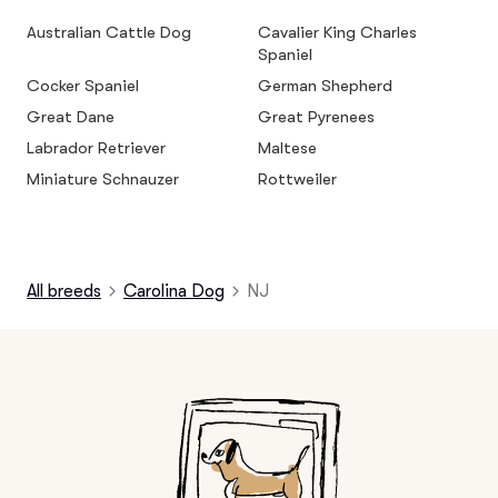
Australian Cattle Dog
Cavalier King Charles
Spaniel
Cocker Spaniel
German Shepherd
Great Dane
Great Pyrenees
Labrador Retriever
Maltese
Miniature Schnauzer
Rottweiler
All breeds
Carolina Dog
NJ