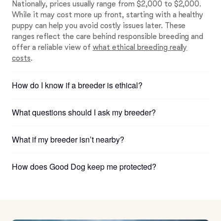
Nationally, prices usually range from $2,000 to $2,000.
While it may cost more up front, starting with a healthy
puppy can help you avoid costly issues later. These
ranges reflect the care behind responsible breeding and
offer a reliable view of
what ethical breeding really
costs
.
How do I know if a breeder is ethical?
What questions should I ask my breeder?
What if my breeder isn’t nearby?
How does Good Dog keep me protected?