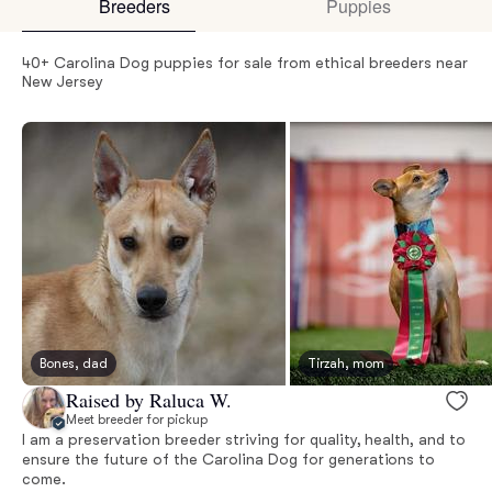
Breeders
Puppies
40+ Carolina Dog puppies for sale from ethical breeders near
New Jersey
Bones, dad
Tirzah, mom
Raised by Raluca W.
Meet breeder for pickup
I am a preservation breeder striving for quality, health, and to
ensure the future of the Carolina Dog for generations to
come.