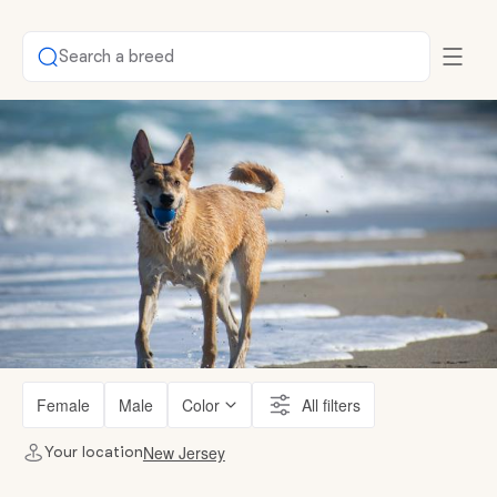
Search a breed
Female
Male
Color
All filters
New Jersey
Your location