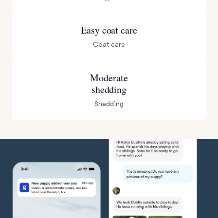
Easy coat care
Coat care
Moderate
shedding
Shedding