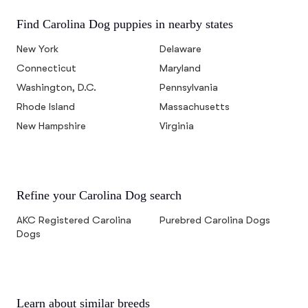
Find Carolina Dog puppies in nearby states
New York
Delaware
Connecticut
Maryland
Washington, D.C.
Pennsylvania
Rhode Island
Massachusetts
New Hampshire
Virginia
Refine your Carolina Dog search
AKC Registered Carolina
Purebred Carolina Dogs
Dogs
Learn about similar breeds