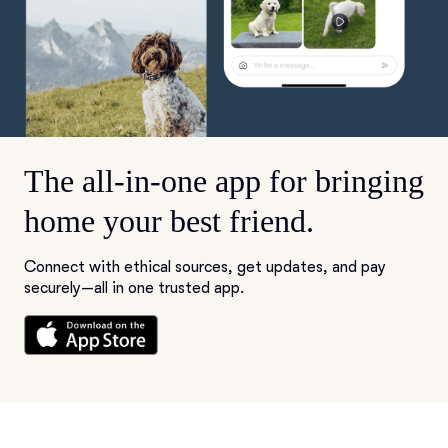
The all-in-one app for bringing
home your best friend.
Connect with ethical sources, get updates, and pay
securely—all in one trusted app.