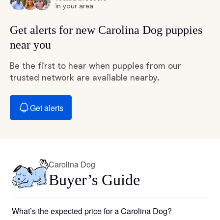
in your area
Get alerts for new Carolina Dog puppies
near you
Be the first to hear when puppies from our
trusted network are available nearby.
Get alerts
Carolina Dog
Buyer’s Guide
What’s the expected price for a Carolina Dog?