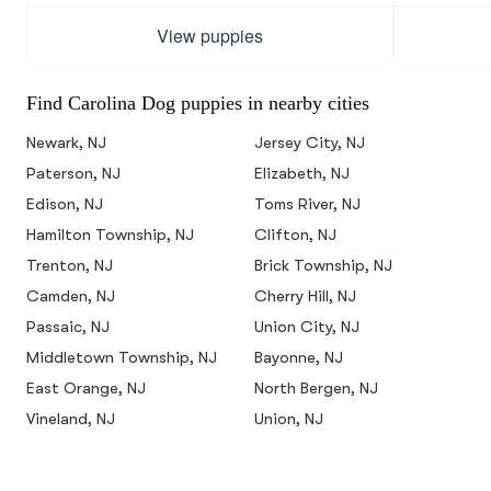
View puppies
Find Carolina Dog puppies in nearby cities
Newark, NJ
Jersey City, NJ
Paterson, NJ
Elizabeth, NJ
Edison, NJ
Toms River, NJ
Hamilton Township, NJ
Clifton, NJ
Trenton, NJ
Brick Township, NJ
Camden, NJ
Cherry Hill, NJ
Passaic, NJ
Union City, NJ
Middletown Township, NJ
Bayonne, NJ
East Orange, NJ
North Bergen, NJ
Vineland, NJ
Union, NJ