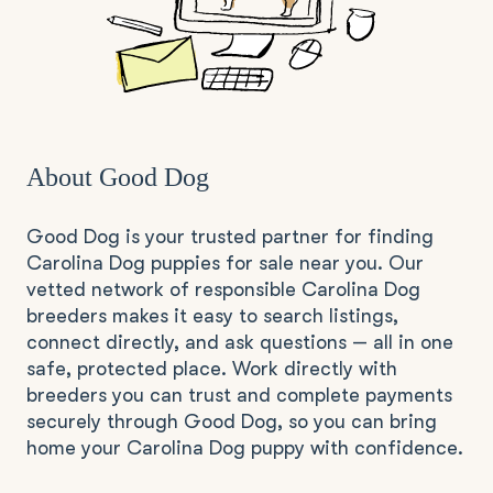
About Good Dog
Good Dog is your trusted partner for finding
Carolina Dog puppies for sale near you. Our
vetted network of responsible Carolina Dog
breeders makes it easy to search listings,
connect directly, and ask questions — all in one
safe, protected place. Work directly with
breeders you can trust and complete payments
securely through Good Dog, so you can bring
home your Carolina Dog puppy with confidence.