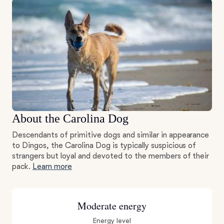
About the Carolina Dog
Descendants of primitive dogs and similar in appearance
to Dingos, the Carolina Dog is typically suspicious of
strangers but loyal and devoted to the members of their
pack.
Learn more
Moderate energy
Energy level