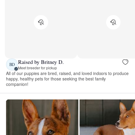
Raised by Britney D.
BD
Meet breeder for pickup
All of our puppies are bred, raised, and loved indoors to produce
happy, healthy pets for those seeking the best family
companion!