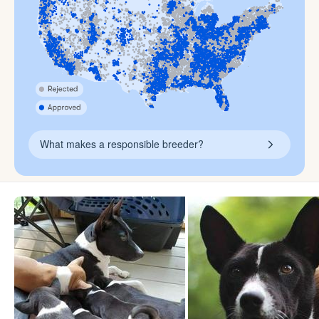
What makes a responsible breeder?