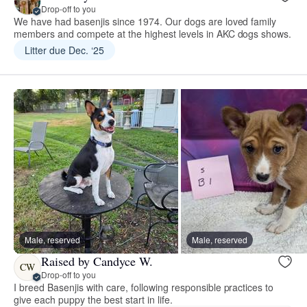
Drop-off to you
We have had basenjis since 1974. Our dogs are loved family
members and compete at the highest levels in AKC dogs shows.
Litter due Dec. ‘25
Male, reserved
Male, reserved
Raised by Candyce W.
CW
Drop-off to you
I breed Basenjis with care, following responsible practices to
give each puppy the best start in life.