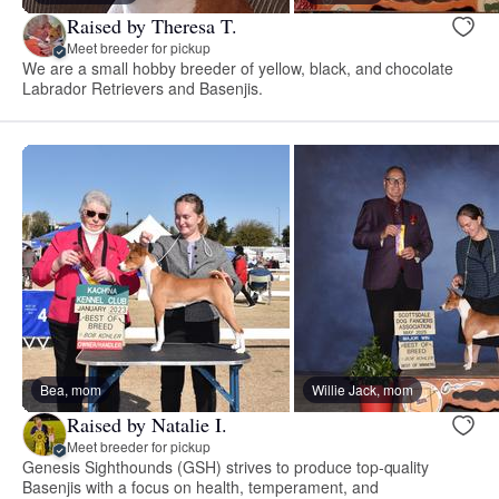
Raised by Theresa T.
Meet breeder for pickup
We are a small hobby breeder of yellow, black, and chocolate
Labrador Retrievers and Basenjis.
Bea, mom
Willie Jack, mom
Raised by Natalie I.
Meet breeder for pickup
Genesis Sighthounds (GSH) strives to produce top-quality
Basenjis with a focus on health, temperament, and