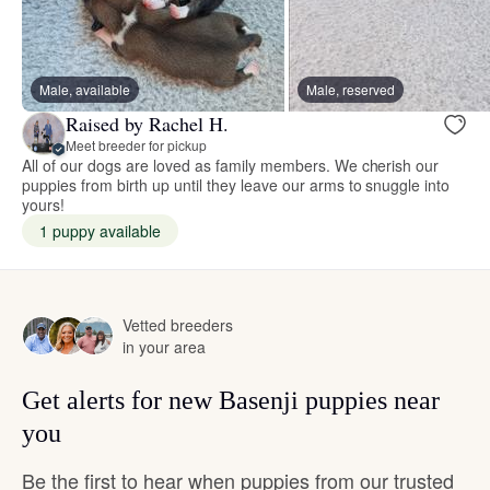
Male, available
Male, reserved
Raised by Rachel H.
Meet breeder for pickup
All of our dogs are loved as family members. We cherish our
puppies from birth up until they leave our arms to snuggle into
yours!
1 puppy available
Vetted breeders
in your area
Get alerts for new Basenji puppies near
you
Be the first to hear when puppies from our trusted