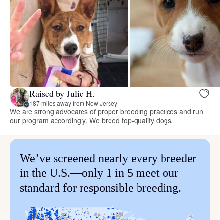
Raised by Julie H.
187 miles away from New Jersey
We are strong advocates of proper breeding practices and run
our program accordingly. We breed top-quality dogs.
We’ve screened nearly every breeder
in the U.S.—only 1 in 5 meet our
standard for responsible breeding.