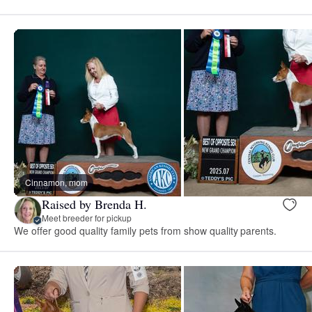
Cinnamon, mom
Raised by Brenda H.
Meet breeder for pickup
We offer good quality family pets from show quality parents.