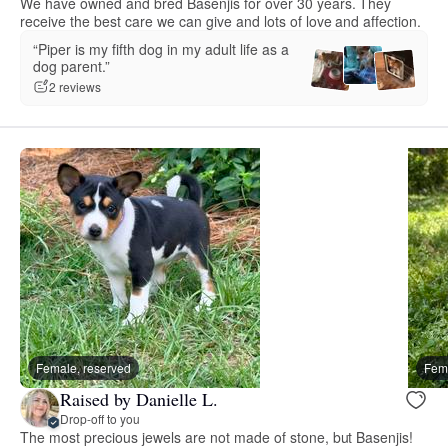
We have owned and bred Basenjis for over 30 years. They
receive the best care we can give and lots of love and affection.
“Piper is my fifth dog in my adult life as a
dog parent.”
2 reviews
Female, reserved
Fema
Raised by Danielle L.
Drop-off to you
The most precious jewels are not made of stone, but Basenjis!