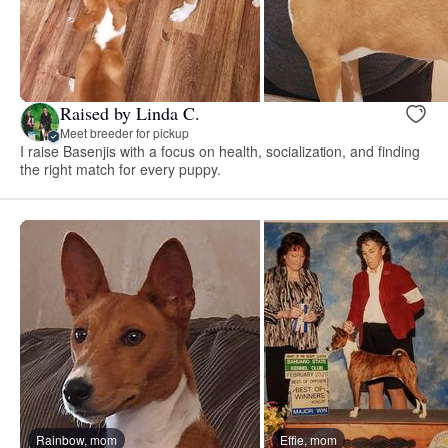
Raised by Linda C.
Meet breeder for pickup
I raise Basenjis with a focus on health, socialization, and finding
the right match for every puppy.
Rainbow, mom
Effie, mom