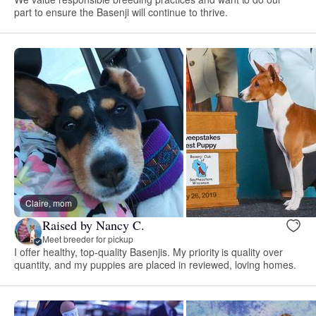
part to ensure the Basenji will continue to thrive.
Claire, mom
Raised by Nancy C.
Meet breeder for pickup
I offer healthy, top-quality Basenjis. My priority is quality over
quantity, and my puppies are placed in reviewed, loving homes.