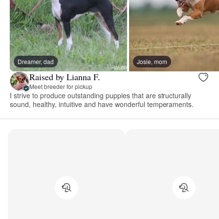
Dreamer, dad
Josie, mom
Raised by Lianna F.
Meet breeder for pickup
I strive to produce outstanding puppies that are structurally
sound, healthy, intuitive and have wonderful temperaments.