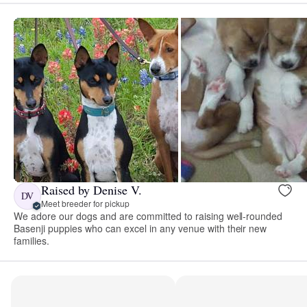
Raised by Denise V.
DV
Meet breeder for pickup
We adore our dogs and are committed to raising well-rounded
Basenji puppies who can excel in any venue with their new
families.