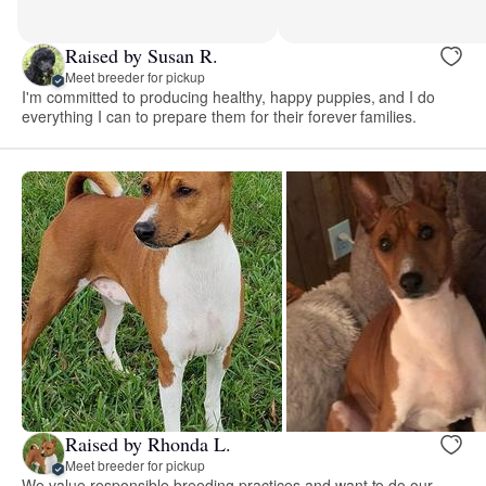
Raised by Susan R.
Meet breeder for pickup
I'm committed to producing healthy, happy puppies, and I do
everything I can to prepare them for their forever families.
Raised by Rhonda L.
Meet breeder for pickup
We value responsible breeding practices and want to do our