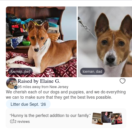
Iceman, dad
Iceman, dad
Raised by Elaine G.
95 miles away from New Jersey
We cherish each of our dogs and puppies, and we do everything
we can to make sure that they get the best lives possible.
Litter due Sept. ‘26
“Hunny is the perfect addition to our family.”
2 reviews