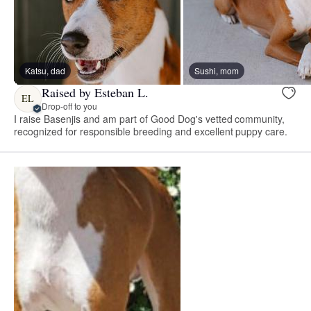
Katsu, dad
Sushi, mom
Raised by Esteban L.
EL
Drop-off to you
I raise Basenjis and am part of Good Dog's vetted community,
recognized for responsible breeding and excellent puppy care.