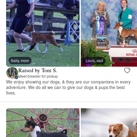
Sally, mom
Louis, dad
Raised by Toni S.
Meet breeder for pickup
We enjoy showing our dogs, & they are our companions in every
adventure. We do all we can to give our dogs & pups the best
lives.