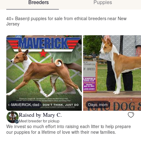
Breeders
Puppies
40+ Basenji puppies for sale from ethical breeders near New
Jersey
MAVERICK, dad
Dayo, mom
Raised by Mary C.
Meet breeder for pickup
We invest so much effort into raising each litter to help prepare
our puppies for a lifetime of love with their new families.