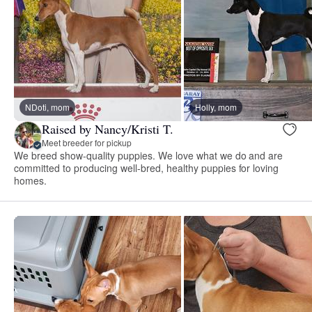
NDoti, mom
Holly, mom
Raised by Nancy/Kristi T.
Meet breeder for pickup
We breed show-quality puppies. We love what we do and are
committed to producing well-bred, healthy puppies for loving
homes.