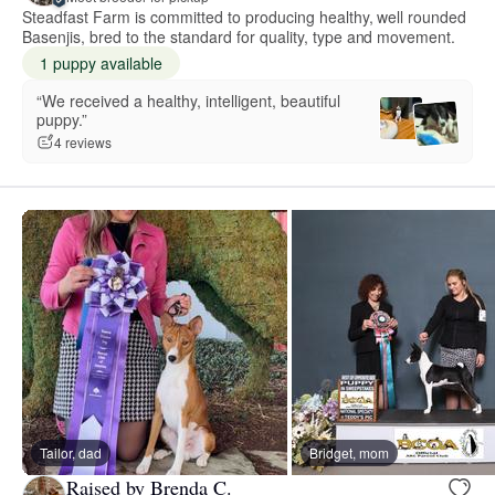
Steadfast Farm is committed to producing healthy, well rounded
Basenjis, bred to the standard for quality, type and movement.
1 puppy available
“We received a healthy, intelligent, beautiful
puppy.”
4 reviews
Tailor, dad
Bridget, mom
Raised by Brenda C.