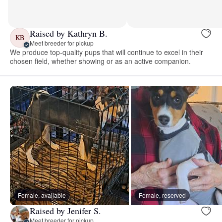
Raised by Kathryn B.
KB
Meet breeder for pickup
We produce top-quality pups that will continue to excel in their
chosen field, whether showing or as an active companion.
Female, available
Female, reserved
Raised by Jenifer S.
Meet breeder for pickup