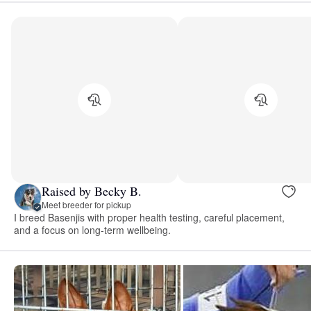
Raised by Becky B.
Meet breeder for pickup
I breed Basenjis with proper health testing, careful placement,
and a focus on long-term wellbeing.