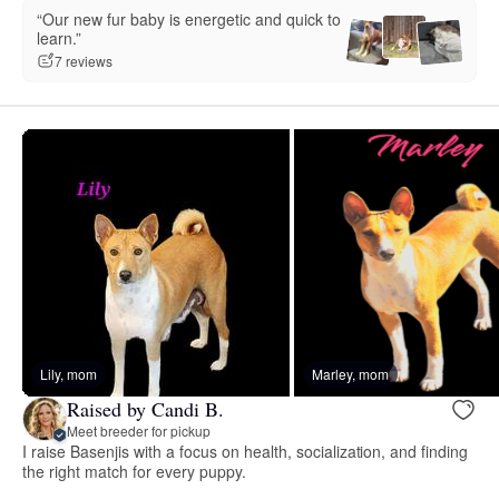
“Our new fur baby is energetic and quick to
learn.”
7 reviews
Lily, mom
Marley, mom
Raised by Candi B.
Meet breeder for pickup
I raise Basenjis with a focus on health, socialization, and finding
the right match for every puppy.