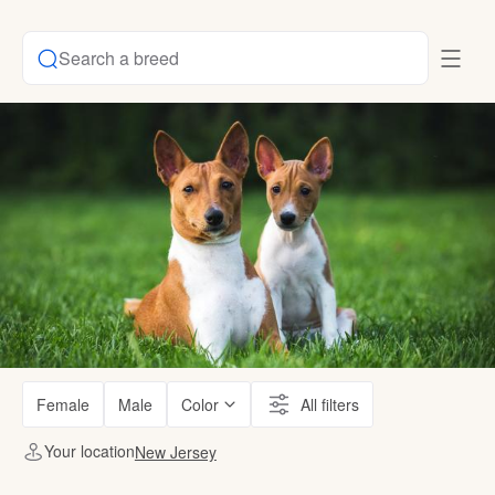
Search a breed
Female
Male
Color
All filters
Your location
New Jersey