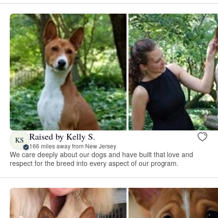
Raised by Kelly S.
KS
166 miles away from New Jersey
We care deeply about our dogs and have built that love and
respect for the breed into every aspect of our program.