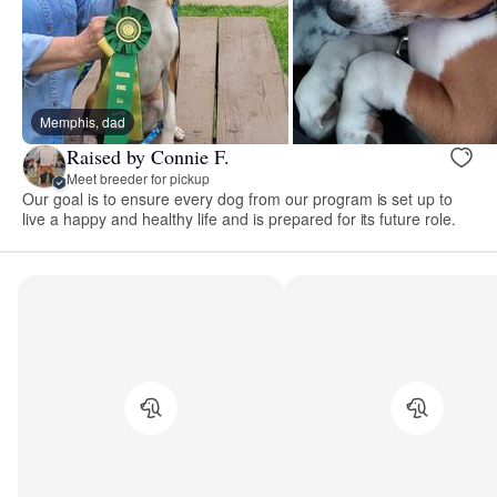
Memphis, dad
Raised by Connie F.
Meet breeder for pickup
Our goal is to ensure every dog from our program is set up to
live a happy and healthy life and is prepared for its future role.