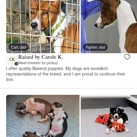
Carl, dad
Fighter, dad
Raised by Carole K.
CK
Meet breeder for pickup
I offer quality Basenji puppies. My dogs are excellent
representations of the breed, and I am proud to continue their
line.