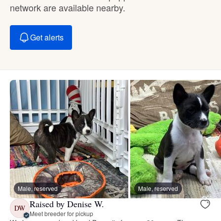
network are available nearby.
Get alerts
Male, reserved
Male, reserved
Raised by Denise W.
DW
Meet breeder for pickup