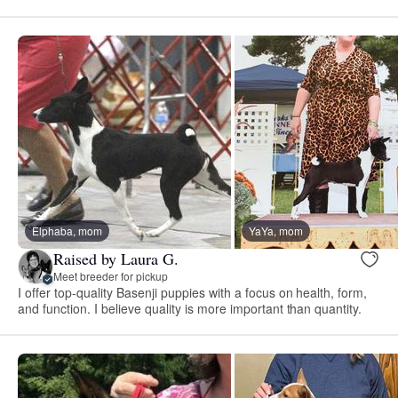
Elphaba, mom
YaYa, mom
Raised by Laura G.
Meet breeder for pickup
I offer top-quality Basenji puppies with a focus on health, form,
and function. I believe quality is more important than quantity.