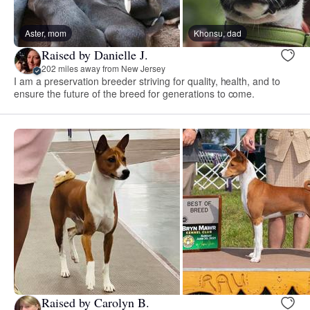
Aster, mom
Khonsu, dad
Raised by Danielle J.
202 miles away from New Jersey
I am a preservation breeder striving for quality, health, and to
ensure the future of the breed for generations to come.
Raised by Carolyn B.