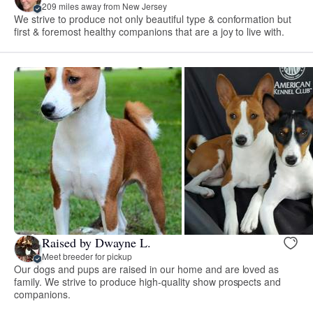
209 miles away from New Jersey
We strive to produce not only beautiful type & conformation but
first & foremost healthy companions that are a joy to live with.
Raised by Dwayne L.
Meet breeder for pickup
Our dogs and pups are raised in our home and are loved as
family. We strive to produce high-quality show prospects and
companions.