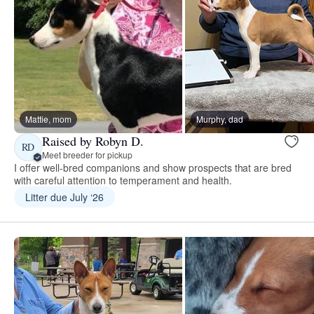
Mattie, mom
Murphy, dad
Raised by Robyn D.
RD
Meet breeder for pickup
I offer well-bred companions and show prospects that are bred
with careful attention to temperament and health.
Litter due July ‘26