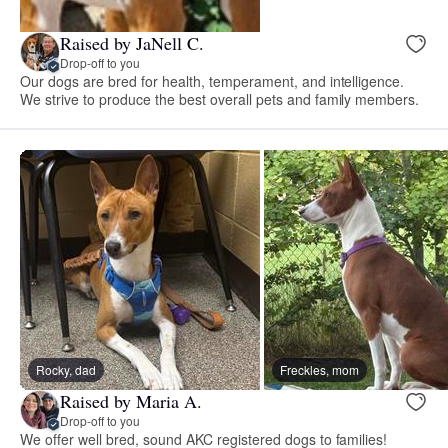
Raised by JaNell C.
Drop-off to you
Our dogs are bred for health, temperament, and intelligence.
We strive to produce the best overall pets and family members.
Rocky, dad
Freckles, mom
Raised by Maria A.
Drop-off to you
We offer well bred, sound AKC registered dogs to families!