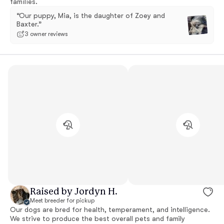
families.
“Our puppy, Mia, is the daughter of Zoey and
Baxter.”
3 owner reviews
Raised by Jordyn H.
Meet breeder for pickup
Our dogs are bred for health, temperament, and intelligence.
We strive to produce the best overall pets and family