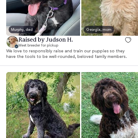
Murphy, dad
Georgia, mom
Raised by Judson H.
Meet breeder for pickup
We love to responsibly raise and train our puppies so they
have the tools to be well-rounded, beloved family members.