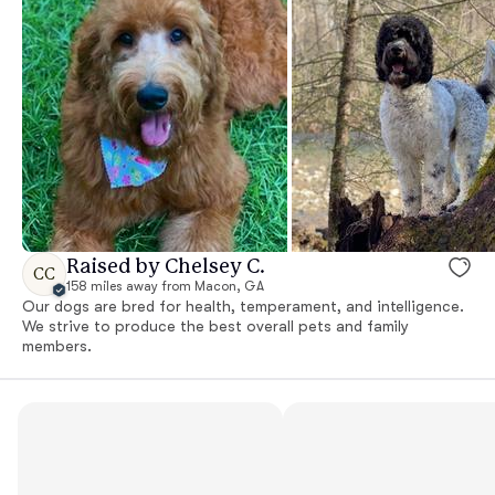
Raised by Chelsey C.
CC
158 miles away from Macon, GA
Our dogs are bred for health, temperament, and intelligence.
We strive to produce the best overall pets and family
members.