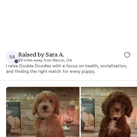
Raised by Sara A.
SA
89 miles away from Macon, GA
I raise Double Doodles with a focus on health, socialization,
and finding the right match for every puppy.