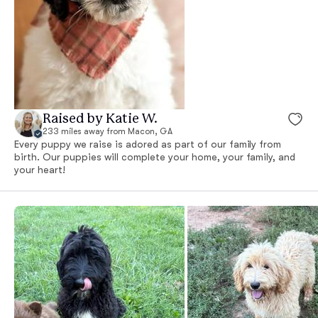
Raised by Katie W.
233 miles away from Macon, GA
Every puppy we raise is adored as part of our family from
birth. Our puppies will complete your home, your family, and
your heart!