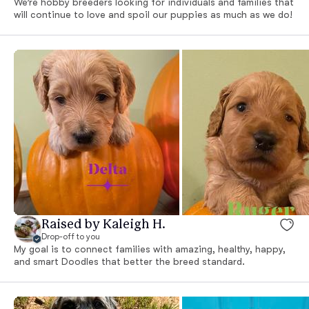
We’re hobby breeders looking for individuals and families that
will continue to love and spoil our puppies as much as we do!
Raised by Kaleigh H.
Drop-off to you
My goal is to connect families with amazing, healthy, happy,
and smart Doodles that better the breed standard.