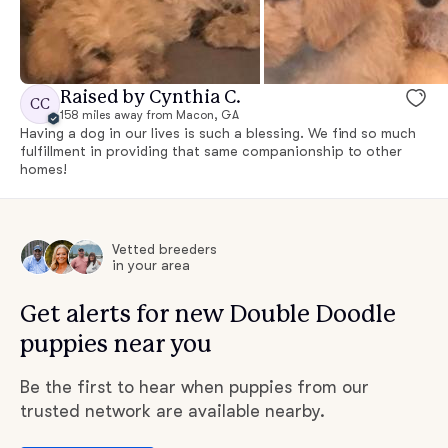
Raised by Cynthia C.
CC
158 miles away from Macon, GA
Having a dog in our lives is such a blessing. We find so much
fulfillment in providing that same companionship to other
homes!
Vetted breeders
in your area
Get alerts for new Double Doodle
puppies near you
Be the first to hear when puppies from our
trusted network are available nearby.