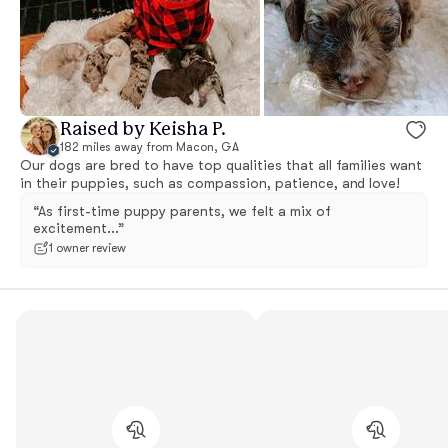
Raised by Keisha P.
182 miles away from Macon, GA
Our dogs are bred to have top qualities that all families want
in their puppies, such as compassion, patience, and love!
“As first-time puppy parents, we felt a mix of
excitement...”
1 owner review