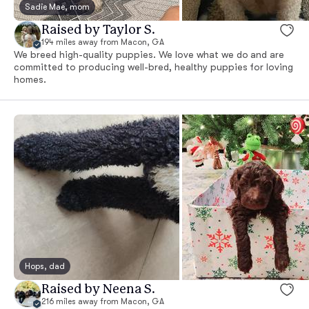
Sadie Mae, mom
Raised by Taylor S.
194 miles away from Macon, GA
We breed high-quality puppies. We love what we do and are
committed to producing well-bred, healthy puppies for loving
homes.
Hops, dad
Raised by Neena S.
216 miles away from Macon, GA