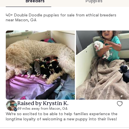
Breeders
Puppies
40+ Double Doodle puppies for sale from ethical breeders
near Macon, GA
Raised by Krystin K.
69 miles away from Macon, GA
We’re so excited to be able to help families experience the
longtime loyalty of welcoming a new puppy into their lives!