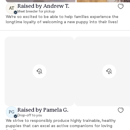
Raised by Andrew T.
AT
Meet breeder for pickup
We’re so excited to be able to help families experience the
longtime loyalty of welcoming a new puppy into their lives!
Raised by Pamela G.
PG
Drop-off to you
We strive to responsibly produce highly trainable, healthy
puppies that can excel as active companions for loving