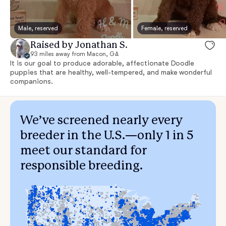
Male, reserved
Female, reserved
Raised by Jonathan S.
93 miles away from Macon, GA
It is our goal to produce adorable, affectionate Doodle
puppies that are healthy, well-tempered, and make wonderful
companions.
We’ve screened nearly every
breeder in the U.S.—only 1 in 5
meet our standard for
responsible breeding.