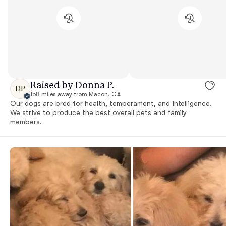
Raised by Donna P.
DP
158 miles away from Macon, GA
Our dogs are bred for health, temperament, and intelligence.
We strive to produce the best overall pets and family
members.