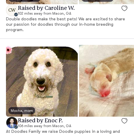
Raised by Caroline W.
CW
102 miles away from Macon, GA
Double doodles make the best pets! We are excited to share
our passion for doodles through our in-home breeding
program.
Mocha, mom
Raised by Enoc P.
106 miles away from Macon, GA
At Doodles Family we raise Doodle puppies in a loving and