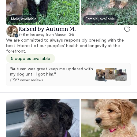
Male, available
Female, available
Raised by Autumn M.
248 miles away from Macon, GA
We are committed to always responsibly breeding with the
best interest of our puppies’ health and longevity at the
forefront.
5 puppies available
“Autumn was great keep me updated with
my dog until I got him.”
27 owner reviews