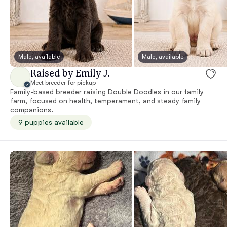
Male, available
Male, available
Raised by Emily J.
Meet breeder for pickup
Family-based breeder raising Double Doodles in our family
farm, focused on health, temperament, and steady family
companions.
9 puppies available