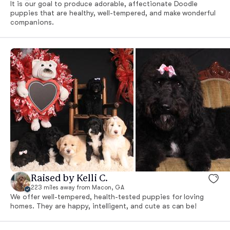
It is our goal to produce adorable, affectionate Doodle
puppies that are healthy, well-tempered, and make wonderful
companions.
Raised by Kelli C.
223 miles away from Macon, GA
We offer well-tempered, health-tested puppies for loving
homes. They are happy, intelligent, and cute as can be!