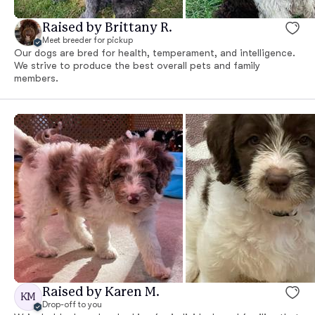
Raised by Brittany R.
Meet breeder for pickup
Our dogs are bred for health, temperament, and intelligence.
We strive to produce the best overall pets and family
members.
Raised by Karen M.
KM
Drop-off to you