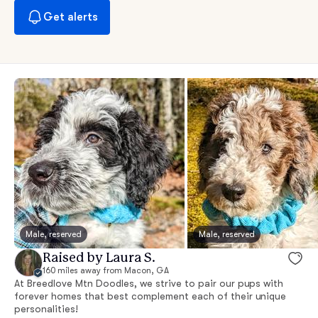
Get alerts
Male, reserved
Male, reserved
Raised by Laura S.
160 miles away from Macon, GA
At Breedlove Mtn Doodles, we strive to pair our pups with
forever homes that best complement each of their unique
personalities!