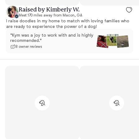
Raised by Kimberly W.
Meet 170 miles away from Macon, GA
I raise doodles in my home to match with loving families who
are ready to experience the power of a dog!
“Kym was a joy to work with and is highly
recommended.”
8 owner reviews