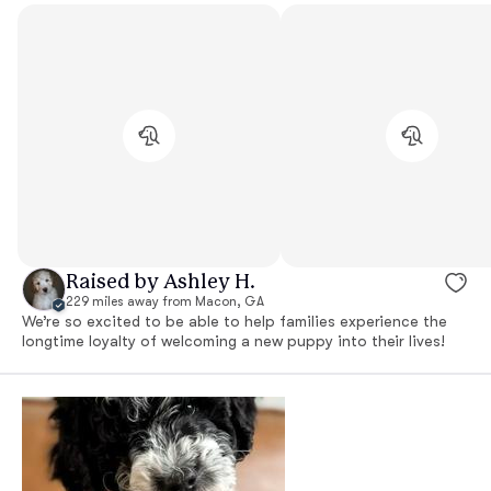
Raised by Ashley H.
229 miles away from Macon, GA
We’re so excited to be able to help families experience the
longtime loyalty of welcoming a new puppy into their lives!