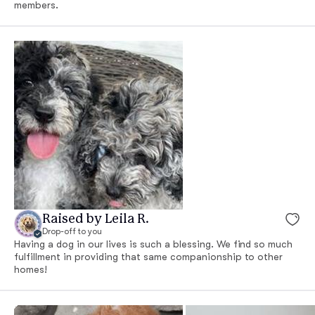
members.
Raised by Leila R.
Drop-off to you
Having a dog in our lives is such a blessing. We find so much
fulfillment in providing that same companionship to other
homes!