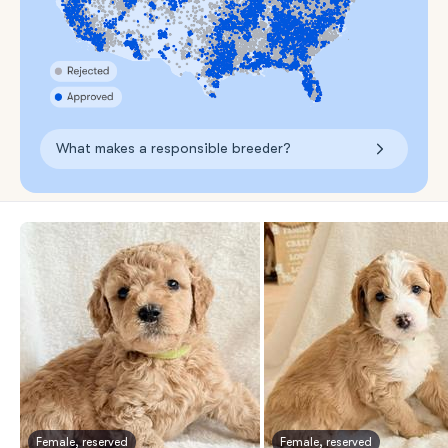
What makes a responsible breeder?
Female, reserved
Female, reserved