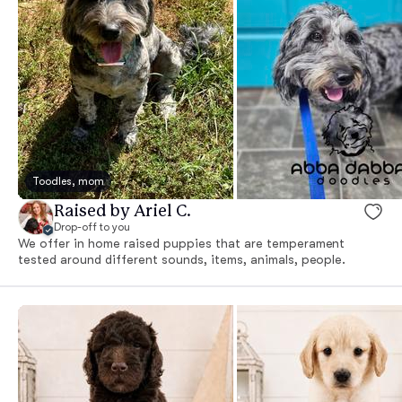
Toodles, mom
Raised by Ariel C.
Drop-off to you
We offer in home raised puppies that are temperament
tested around different sounds, items, animals, people.