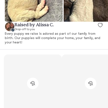
Raised by Alissa C.
Drop-off to you
Every puppy we raise is adored as part of our family from
birth. Our puppies will complete your home, your family, and
your heart!