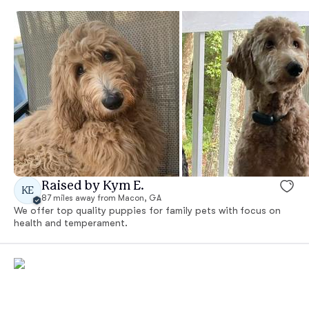
Raised by Kym E.
KE
87 miles away from Macon, GA
We offer top quality puppies for family pets with focus on
health and temperament.