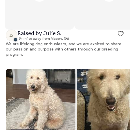
Raised by Julie S.
JS
194 miles away from Macon, GA
We are lifelong dog enthusiasts, and we are excited to share
our passion and purpose with others through our breeding
program.