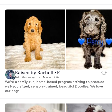
Raised by Rachelle P.
161 miles away from Macon, GA
We're a family-run, home-based program striving to produce
well-socialized, sensory-trained, beautiful Doodles. We love
our dogs!