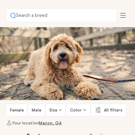
Search a breed
Female
Male
Size
Color
All filters
Your location
Macon, GA