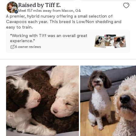
Raised by Tiff E.
Meet 157 miles away from Macon, GA
A premier, hybrid nursery offering a small selection of
Cavapoos each year. This breed is Low/Non shedding and
easy to train.
“Working with Tiff was an overall great
experience.”
6 owner reviews