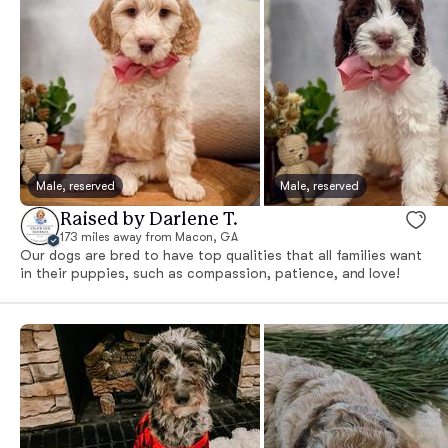
Male, reserved
Male, reserved
Raised by Darlene T.
173 miles away from Macon, GA
Our dogs are bred to have top qualities that all families want
in their puppies, such as compassion, patience, and love!