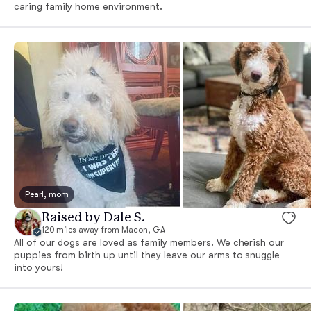
caring family home environment.
Pearl, mom
Raised by Dale S.
120 miles away from Macon, GA
All of our dogs are loved as family members. We cherish our
puppies from birth up until they leave our arms to snuggle
into yours!