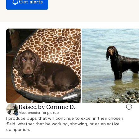
Get alerts
Raised by Corinne D.
Meet breeder for pickup
I produce pups that will continue to excel in their chosen
field, whether that be working, showing, or as an active
companion.