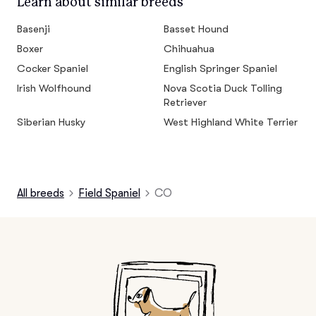
Learn about similar breeds
Basenji
Basset Hound
Boxer
Chihuahua
Cocker Spaniel
English Springer Spaniel
Irish Wolfhound
Nova Scotia Duck Tolling
Retriever
Siberian Husky
West Highland White Terrier
All breeds
Field Spaniel
CO