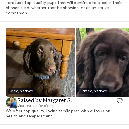
I produce top-quality pups that will continue to excel in their
chosen field, whether that be showing, or as an active
companion.
Male, reserved
Female, reserved
Raised by Margaret S.
Meet breeder for pickup
We offer top quality, loving family pets with a focus on
health and temperament.