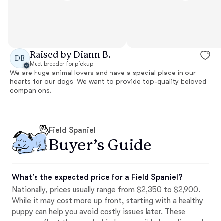
Raised by Diann B.
DB
Meet breeder for pickup
We are huge animal lovers and have a special place in our
hearts for our dogs. We want to provide top-quality beloved
companions.
Field Spaniel
Buyer’s Guide
What’s the expected price for a Field Spaniel?
Nationally, prices usually range from $2,350 to $2,900.
While it may cost more up front, starting with a healthy
puppy can help you avoid costly issues later. These