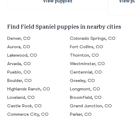
View puppies
View p
Find Field Spaniel puppies in nearby cities
Denver, CO
Colorado Springs, CO
Aurora, CO
Fort Collins, CO
Lakewood, CO
Thornton, CO
Arvada, CO
Westminster, CO
Pueblo, CO
Centennial, CO
Boulder, CO
Greeley, CO
Highlands Ranch, CO
Longmont, CO
Loveland, CO
Broomfield, CO
Castle Rock, CO
Grand Junction, CO
Commerce City, CO
Parker, CO