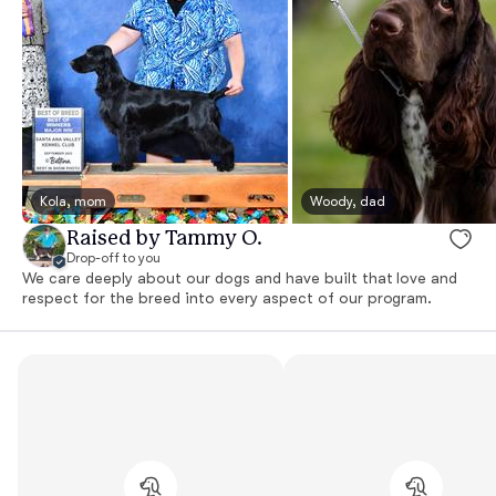
Kola, mom
Woody, dad
Raised by Tammy O.
Drop-off to you
We care deeply about our dogs and have built that love and
respect for the breed into every aspect of our program.