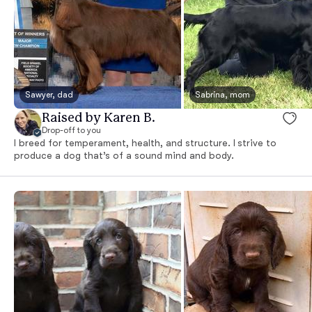
Sawyer, dad
Sabrina, mom
Raised by Karen B.
Drop-off to you
I breed for temperament, health, and structure. I strive to
produce a dog that’s of a sound mind and body.