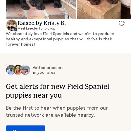
Raised by Kristy B.
Meet breeder for pickup
We absolutely love Field Spaniels and we aim to produce
healthy and exceptional puppies that will thrive in their
forever homes!
Vetted breeders
in your area
Get alerts for new Field Spaniel
puppies near you
Be the first to hear when puppies from our
trusted network are available nearby.