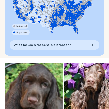
What makes a responsible breeder?