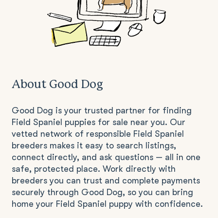
About Good Dog
Good Dog is your trusted partner for finding
Field Spaniel puppies for sale near you. Our
vetted network of responsible Field Spaniel
breeders makes it easy to search listings,
connect directly, and ask questions — all in one
safe, protected place. Work directly with
breeders you can trust and complete payments
securely through Good Dog, so you can bring
home your Field Spaniel puppy with confidence.