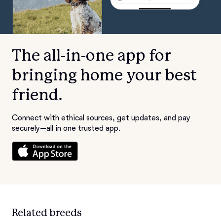
The all-in-one app for
bringing home your best
friend.
Connect with ethical sources, get updates, and pay
securely—all in one trusted app.
Related breeds