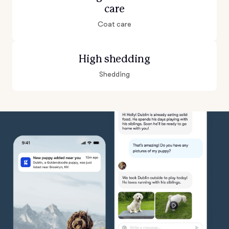
care
Coat care
High shedding
Shedding