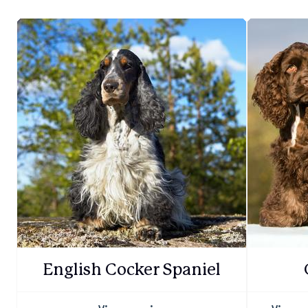
English Cocker Spaniel