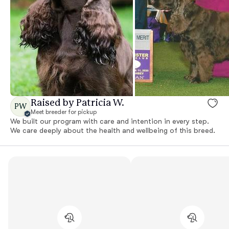
Raised by Patricia W.
PW
Meet breeder for pickup
We built our program with care and intention in every step.
We care deeply about the health and wellbeing of this breed.