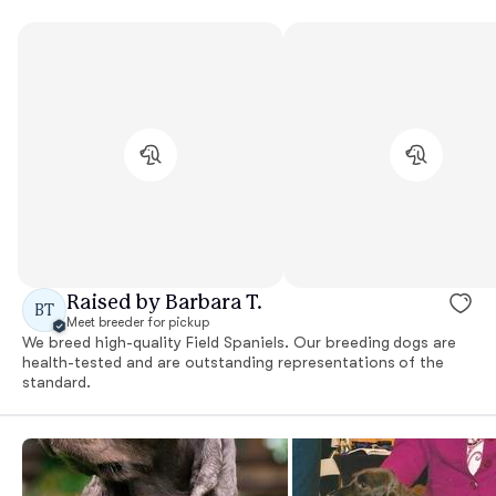
Raised by Barbara T.
BT
Meet breeder for pickup
We breed high-quality Field Spaniels. Our breeding dogs are
health-tested and are outstanding representations of the
standard.