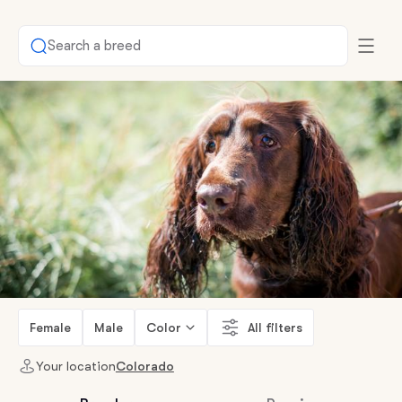
Search a breed
Female
Male
Color
All filters
Your location
Colorado