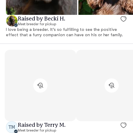
Raised by Becki H.
Meet breeder for pickup
I love being a breeder. It's so fulfilling to see the positive
effect that a furry companion can have on his or her family.
Raised by Terry M.
TM
Meet breeder for pickup