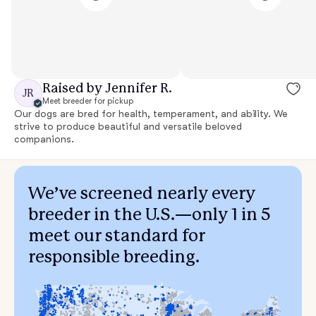
Raised by Jennifer R.
JR
Meet breeder for pickup
Our dogs are bred for health, temperament, and ability. We
strive to produce beautiful and versatile beloved
companions.
We’ve screened nearly every
breeder in the U.S.—only 1 in 5
meet our standard for
responsible breeding.