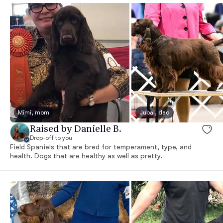
Mimi, mom
Jubal, dad
Raised by Danielle B.
Drop-off to you
Field Spaniels that are bred for temperament, type, and
health. Dogs that are healthy as well as pretty.