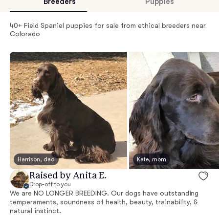
Breeders
Puppies
40+ Field Spaniel puppies for sale from ethical breeders near
Colorado
Harrison, dad
Kate, mom
Raised by Anita E.
Drop-off to you
We are NO LONGER BREEDING. Our dogs have outstanding
temperaments, soundness of health, beauty, trainability, &
natural instinct.