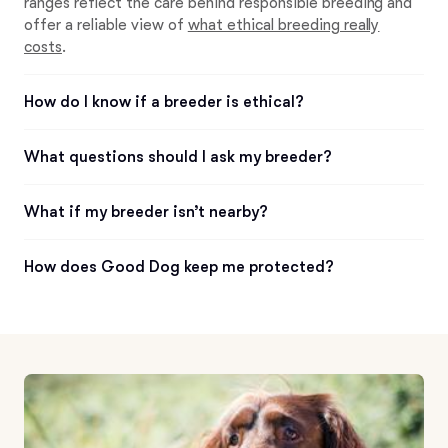
ranges reflect the care behind responsible breeding and
offer a reliable view of
what ethical breeding really
costs
.
How do I know if a breeder is ethical?
What questions should I ask my breeder?
What if my breeder isn’t nearby?
How does Good Dog keep me protected?