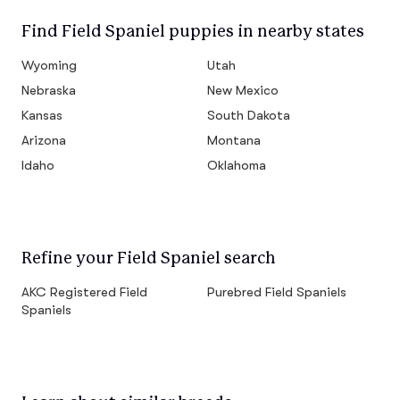
Find Field Spaniel puppies in nearby states
Wyoming
Utah
Nebraska
New Mexico
Kansas
South Dakota
Arizona
Montana
Idaho
Oklahoma
Refine your Field Spaniel search
AKC Registered Field
Purebred Field Spaniels
Spaniels