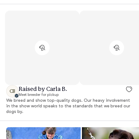
Raised by Carla B.
CB
Meet breeder for pickup
We breed and show top-quality dogs. Our heavy involvement
in the show world speaks to the standards that we breed our
dogs by.