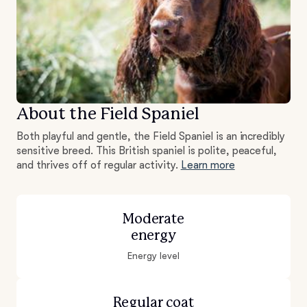
About the Field Spaniel
Both playful and gentle, the Field Spaniel is an incredibly
sensitive breed. This British spaniel is polite, peaceful,
and thrives off of regular activity.
Learn more
Moderate
energy
Energy level
Regular coat