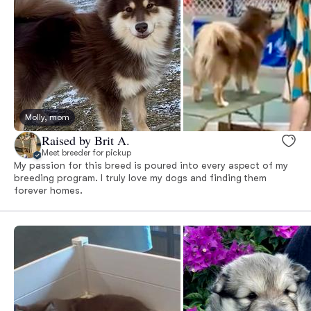
Molly, mom
Raised by Brit A.
Meet breeder for pickup
My passion for this breed is poured into every aspect of my
breeding program. I truly love my dogs and finding them
forever homes.