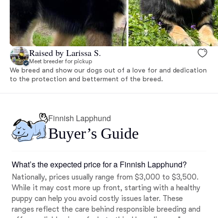
Raised by Larissa S.
Meet breeder for pickup
We breed and show our dogs out of a love for and dedication
to the protection and betterment of the breed.
Finnish Lapphund
Buyer’s Guide
What’s the expected price for a Finnish Lapphund?
Nationally, prices usually range from $3,000 to $3,500.
While it may cost more up front, starting with a healthy
puppy can help you avoid costly issues later. These
ranges reflect the care behind responsible breeding and