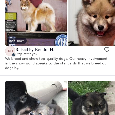
Inari, mom
Raised by Kendra H.
KH
Drop-off to you
We breed and show top-quality dogs. Our heavy involvement
in the show world speaks to the standards that we breed our
dogs by.