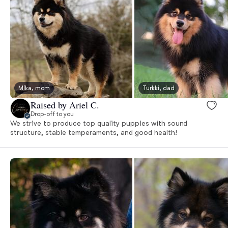
Mika, mom
Turkki, dad
Raised by Ariel C.
Drop-off to you
We strive to produce top quality puppies with sound
structure, stable temperaments, and good health!