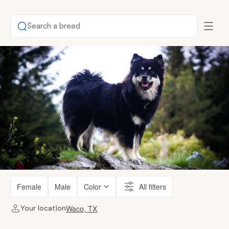
Search a breed
Female
Male
Color
All filters
Waco, TX
Your location