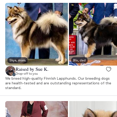
Skye, mom
Blix, dad
Raised by Sue K.
Drop-off to you
We breed high-quality Finnish Lapphunds. Our breeding dogs
are health-tested and are outstanding representations of the
standard.