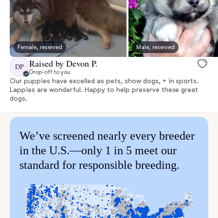
Female, reserved
Male, reserved
Raised by Devon P.
DP
Drop-off to you
Our puppies have excelled as pets, show dogs, + in sports.
Lappies are wonderful. Happy to help preserve these great
dogs.
We’ve screened nearly every breeder
in the U.S.—only 1 in 5 meet our
standard for responsible breeding.