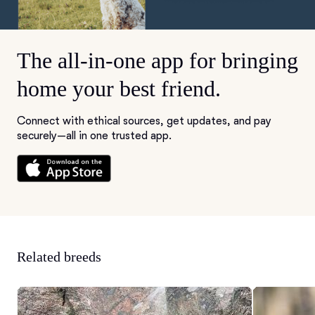
The all-in-one app for bringing
home your best friend.
Connect with ethical sources, get updates, and pay
securely—all in one trusted app.
Related breeds