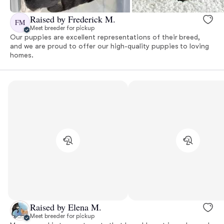
Raised by Frederick M.
FM
Meet breeder for pickup
Our puppies are excellent representations of their breed,
and we are proud to offer our high-quality puppies to loving
homes.
Raised by Elena M.
Meet breeder for pickup