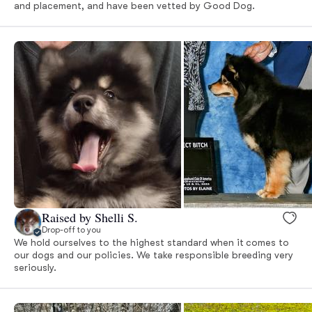
and placement, and have been vetted by Good Dog.
Raised by Shelli S.
Drop-off to you
We hold ourselves to the highest standard when it comes to
our dogs and our policies. We take responsible breeding very
seriously.