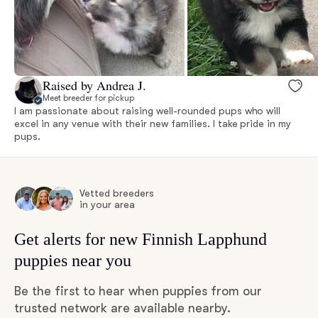
Raised by Andrea J.
Meet breeder for pickup
I am passionate about raising well-rounded pups who will
excel in any venue with their new families. I take pride in my
pups.
Vetted breeders
in your area
Get alerts for new Finnish Lapphund
puppies near you
Be the first to hear when puppies from our
trusted network are available nearby.