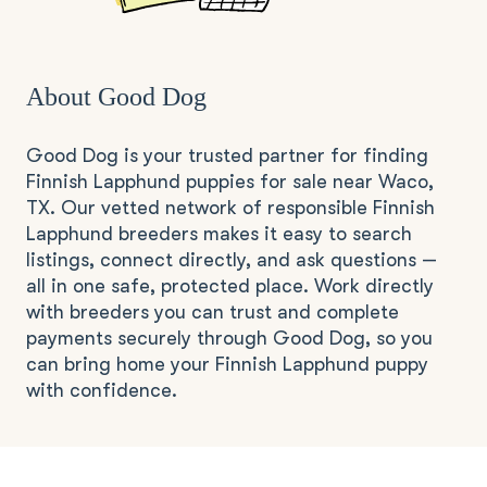
About Good Dog
Good Dog is your trusted partner for finding
Finnish Lapphund puppies for sale near Waco,
TX. Our vetted network of responsible Finnish
Lapphund breeders makes it easy to search
listings, connect directly, and ask questions —
all in one safe, protected place. Work directly
with breeders you can trust and complete
payments securely through Good Dog, so you
can bring home your Finnish Lapphund puppy
with confidence.