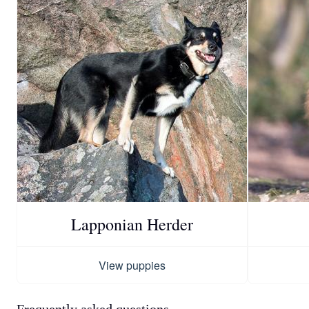
Lapponian Herder
View puppies