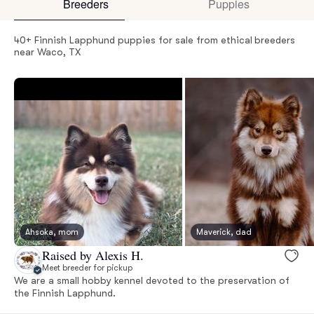
Breeders
Puppies
40+ Finnish Lapphund puppies for sale from ethical breeders
near Waco, TX
Ahsoka, mom
Maverick, dad
Raised by Alexis H.
Meet breeder for pickup
We are a small hobby kennel devoted to the preservation of
the Finnish Lapphund.