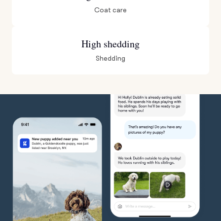
Coat care
High shedding
Shedding