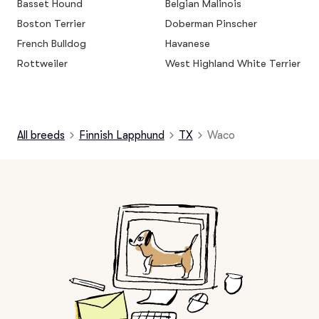
Basset Hound
Belgian Malinois
Boston Terrier
Doberman Pinscher
French Bulldog
Havanese
Rottweiler
West Highland White Terrier
All breeds
Finnish Lapphund
TX
Waco