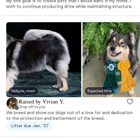
My one goal is to create pets that I would want in my home. I
wish to continue producing drive while maintaining structure.
Valkyrie, mom
Expected litter
Raised by Vivian Y.
Drop-off to you
We breed and show our dogs out of a love for and dedication
to the protection and betterment of the breed.
Litter due Jan. ‘27