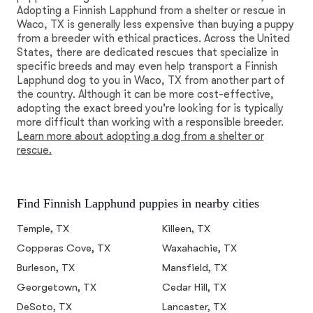
Adopting a Finnish Lapphund from a shelter or rescue in
Waco, TX is generally less expensive than buying a puppy
from a breeder with ethical practices. Across the United
States, there are dedicated rescues that specialize in
specific breeds and may even help transport a Finnish
Lapphund dog to you in Waco, TX from another part of
the country. Although it can be more cost-effective,
adopting the exact breed you're looking for is typically
more difficult than working with a responsible breeder.
Learn more about adopting a dog from a shelter or
rescue.
Find Finnish Lapphund puppies in nearby cities
Temple, TX
Killeen, TX
Copperas Cove, TX
Waxahachie, TX
Burleson, TX
Mansfield, TX
Georgetown, TX
Cedar Hill, TX
DeSoto, TX
Lancaster, TX