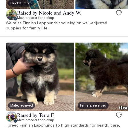
Cricket, mom
Raised by Nicole and Andy W.
Meet breeder for pickup
We raise Finnish Lapphunds focusing on well-adjusted
puppies for family life.
Male, reserved
Female, reserved
Raised by Terra F.
Meet breeder for pickup
I breed Finnish Lapphunds to high standards for health, care,