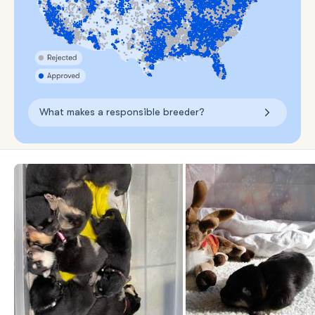
What makes a responsible breeder?