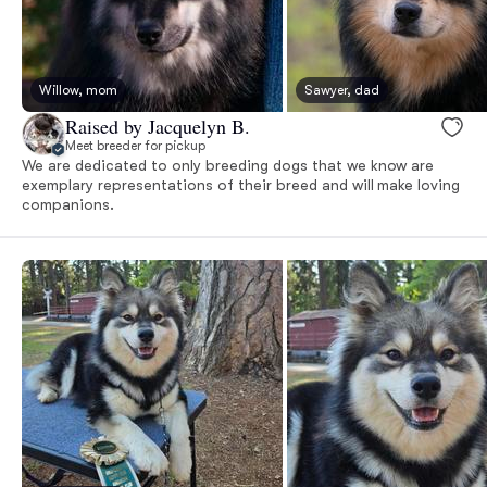
Willow, mom
Sawyer, dad
Raised by Jacquelyn B.
Meet breeder for pickup
We are dedicated to only breeding dogs that we know are
exemplary representations of their breed and will make loving
companions.