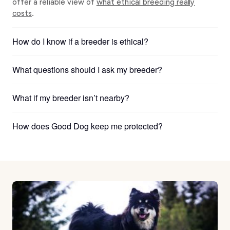
offer a reliable view of
what ethical breeding really
costs
.
How do I know if a breeder is ethical?
What questions should I ask my breeder?
What if my breeder isn’t nearby?
How does Good Dog keep me protected?