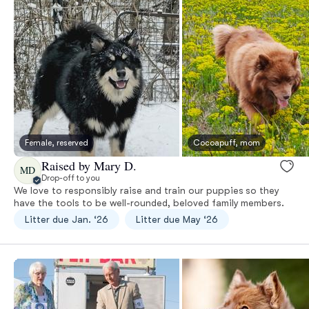
Female, reserved
Cocoapuff, mom
Raised by Mary D.
MD
Drop-off to you
We love to responsibly raise and train our puppies so they
have the tools to be well-rounded, beloved family members.
Litter due Jan. ‘26
Litter due May ‘26