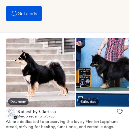
Get alerts
Dot, mom
Sulo, dad
Raised by Clarissa
Meet breeder for pickup
We are dedicated to preserving the lovely Finnish Lapphund
breed, striving for healthy, functional, and versatile dogs.