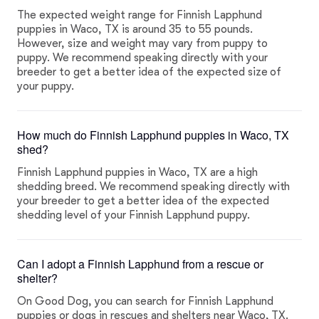
The expected weight range for Finnish Lapphund
puppies in Waco, TX is around 35 to 55 pounds.
However, size and weight may vary from puppy to
puppy. We recommend speaking directly with your
breeder to get a better idea of the expected size of
your puppy.
How much do Finnish Lapphund puppies in Waco, TX
shed?
Finnish Lapphund puppies in Waco, TX are a high
shedding breed. We recommend speaking directly with
your breeder to get a better idea of the expected
shedding level of your Finnish Lapphund puppy.
Can I adopt a Finnish Lapphund from a rescue or
shelter?
On Good Dog, you can search for Finnish Lapphund
puppies or dogs in rescues and shelters near Waco, TX.