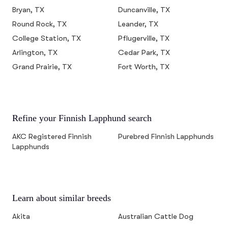
Bryan, TX
Duncanville, TX
Round Rock, TX
Leander, TX
College Station, TX
Pflugerville, TX
Arlington, TX
Cedar Park, TX
Grand Prairie, TX
Fort Worth, TX
Refine your Finnish Lapphund search
AKC Registered Finnish
Purebred Finnish Lapphunds
Lapphunds
Learn about similar breeds
Akita
Australian Cattle Dog