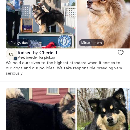
Ridley, dad
Misteli, mom
Raised by Cherie T.
CT
Meet breeder for pickup
We hold ourselves to the highest standard when it comes to
our dogs and our policies. We take responsible breeding very
seriously.