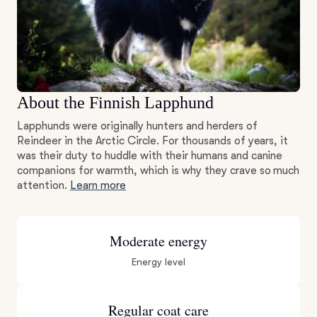
About the Finnish Lapphund
Lapphunds were originally hunters and herders of
Reindeer in the Arctic Circle. For thousands of years, it
was their duty to huddle with their humans and canine
companions for warmth, which is why they crave so much
attention.
Learn more
Moderate energy
Energy level
Regular coat care