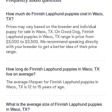
Frequently asked questions
How much do Finnish Lapphund puppies cost in Waco,
TX?
Prices may vary based on the breeder and individual
puppy for sale in Waco, TX. On Good Dog, Finnish
Lapphund puppies in Waco, TX range in price from
$3,000 to $3,500. We recommend speaking directly
with your breeder to get a better idea of their price
range.
How long do Finnish Lapphund puppies in Waco, TX
live on average?
The average lifespan for Finnish Lapphund puppies in
Waco, TX is 12 to 15 years of age.
What is the average size of Finnish Lapphund puppies
in Waco, TX?