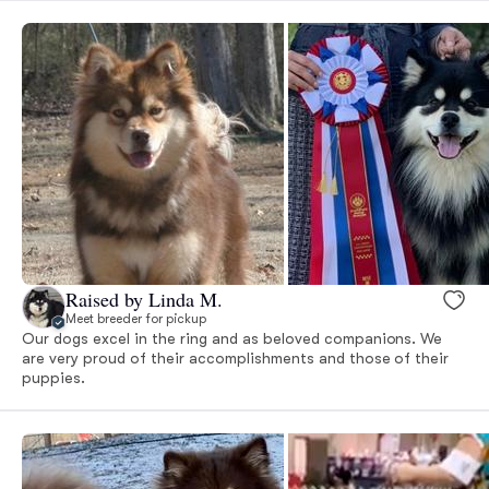
Raised by Linda M.
Meet breeder for pickup
Our dogs excel in the ring and as beloved companions. We
are very proud of their accomplishments and those of their
puppies.