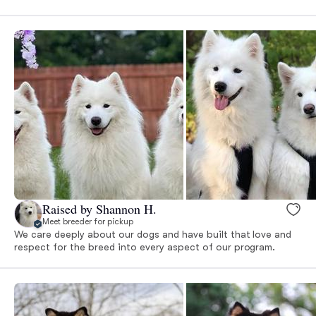
Raised by Shannon H.
Meet breeder for pickup
We care deeply about our dogs and have built that love and
respect for the breed into every aspect of our program.