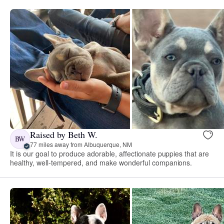
Raised by Beth W.
BW
77 miles away from Albuquerque, NM
It is our goal to produce adorable, affectionate puppies that are
healthy, well-tempered, and make wonderful companions.