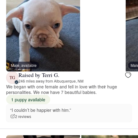
Male, available
Male
Raised by Terri G.
TG
246 miles away from Albuquerque, NM
We began with one female and fell in love with their huge
personalities. We now have 7 beautiful babies.
1 puppy available
“I couldn’t be happier with him.”
2 reviews