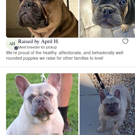
Raised by April H.
AH
Meet breeder for pickup
We’re proud of the healthy, affectionate, and behaviorally well-
rounded puppies we raise for other families to love!