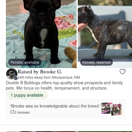
Female, available
Female, reserved
Raised by Brooke G.
248 miles away from Albuquerque, NM
Double B Bulldogs offers top-quality show prospects and family
pets. We focus on health, temperament, and structure.
1 puppy available
“Brooke was so knowledgeable about the breed.”
2 reviews