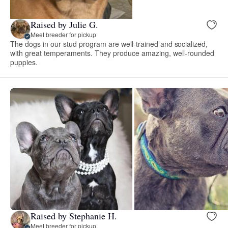
Raised by Julie G.
Meet breeder for pickup
The dogs in our stud program are well-trained and socialized,
with great temperaments. They produce amazing, well-rounded
puppies.
Raised by Stephanie H.
Meet breeder for pickup