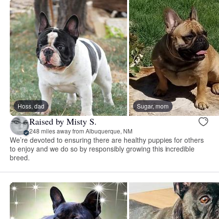
Hoss, dad
Sugar, mom
Raised by Misty S.
248 miles away from Albuquerque, NM
We’re devoted to ensuring there are healthy puppies for others
to enjoy and we do so by responsibly growing this incredible
breed.