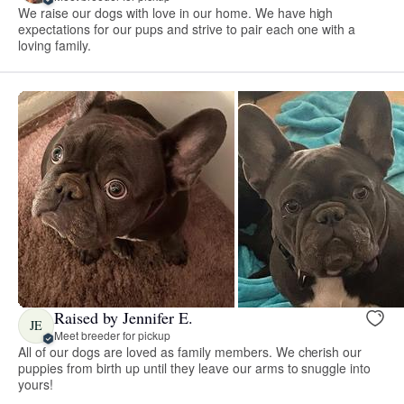
We raise our dogs with love in our home. We have high
expectations for our pups and strive to pair each one with a
loving family.
Raised by Jennifer E.
JE
Meet breeder for pickup
All of our dogs are loved as family members. We cherish our
puppies from birth up until they leave our arms to snuggle into
yours!