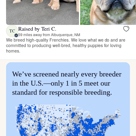
Raised by Teri C.
TC
59 miles away from Albuquerque, NM
We breed high-quality Frenchies. We love what we do and are
committed to producing well-bred, healthy puppies for loving
homes.
We’ve screened nearly every breeder
in the U.S.—only 1 in 5 meet our
standard for responsible breeding.