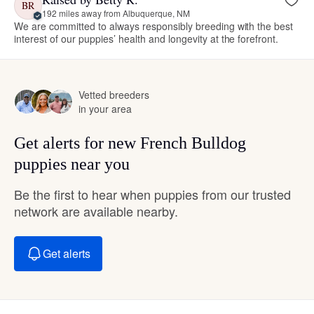
BR
192 miles away from Albuquerque, NM
We are committed to always responsibly breeding with the best
interest of our puppies’ health and longevity at the forefront.
Vetted breeders
in your area
Get alerts for new French Bulldog
puppies near you
Be the first to hear when puppies from our trusted
network are available nearby.
Get alerts