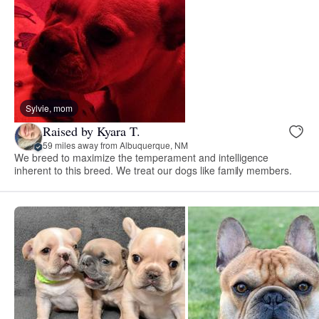
Sylvie, mom
Raised by Kyara T.
59 miles away from Albuquerque, NM
We breed to maximize the temperament and intelligence
inherent to this breed. We treat our dogs like family members.