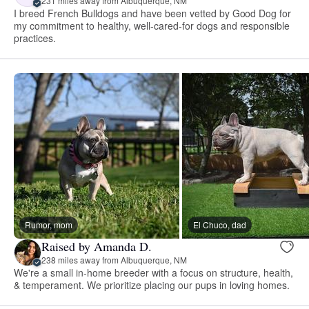
231 miles away from Albuquerque, NM
I breed French Bulldogs and have been vetted by Good Dog for
my commitment to healthy, well-cared-for dogs and responsible
practices.
Rumor, mom
El Chuco, dad
Raised by Amanda D.
238 miles away from Albuquerque, NM
We're a small in-home breeder with a focus on structure, health,
& temperament. We prioritize placing our pups in loving homes.