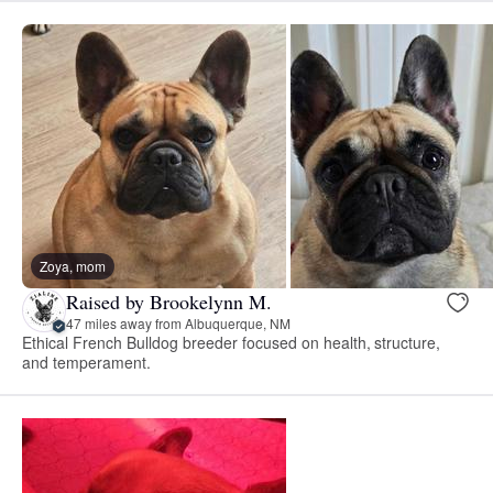
Zoya, mom
Raised by Brookelynn M.
47 miles away from Albuquerque, NM
Ethical French Bulldog breeder focused on health, structure,
and temperament.