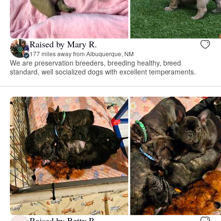
Raised by Mary R.
177 miles away from Albuquerque, NM
We are preservation breeders, breeding healthy, breed
standard, well socialized dogs with excellent temperaments.
Raised by Betty R.