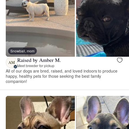
Snowball, mom
Raised by Amber M.
AM
Meet breeder for pickup
All of our dogs are bred, raised, and loved indoors to produce
happy, healthy pets for those seeking the best family
companion!