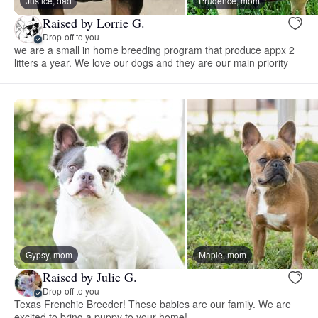
Justice, dad
Prudence, mom
Raised by Lorrie G.
Drop-off to you
we are a small in home breeding program that produce appx 2
litters a year. We love our dogs and they are our main priority
Gypsy, mom
Maple, mom
Raised by Julie G.
Drop-off to you
Texas Frenchie Breeder! These babies are our family. We are
excited to bring a puppy to your home!