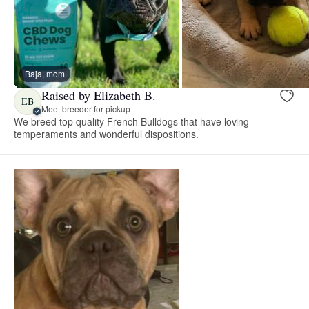
Baja, mom
Raised by Elizabeth B.
EB
Meet breeder for pickup
We breed top quality French Bulldogs that have loving
temperaments and wonderful dispositions.