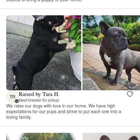
Raised by Tara H.
TH
Meet breeder for pickup
We raise our dogs with love in our home. We have high
expectations for our pups and strive to put each one into a
loving family.