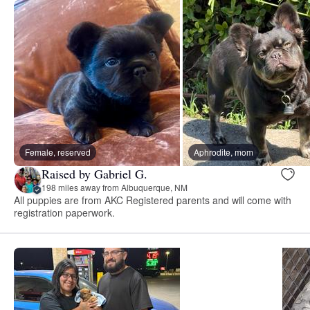
Female, reserved
Aphrodite, mom
Raised by Gabriel G.
198 miles away from Albuquerque, NM
All puppies are from AKC Registered parents and will come with
registration paperwork.