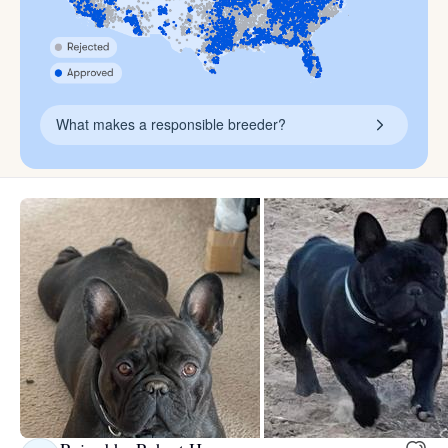
What makes a responsible breeder?