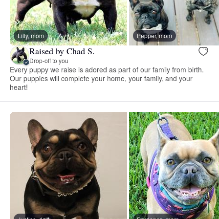
Lilly, mom
Pepper, mom
Raised by Chad S.
Drop-off to you
Every puppy we raise is adored as part of our family from birth.
Our puppies will complete your home, your family, and your
heart!