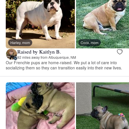
Harley, mom
Coco, mom
Raised by Kaitlyn B.
92 miles away from Albuquerque, NM
Our Frenchie pups are home-raised. We put a lot of care into
socializing them so they can transition easily into their new lives.