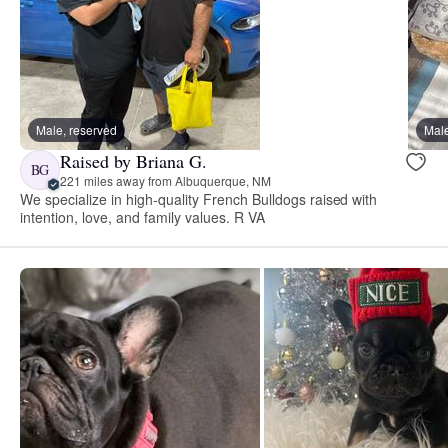
Male, reserved
Male
Raised by Briana G.
BG
221 miles away from Albuquerque, NM
We specialize in high‑quality French Bulldogs raised with
intention, love, and family values. R VA