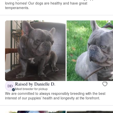
loving homes! Our dogs are healthy and have great
temperaments.
Raised by Danielle D.
DD
Meet breeder for pickup
We are committed to always responsibly breeding with the best
interest of our puppies’ health and longevity at the forefront.