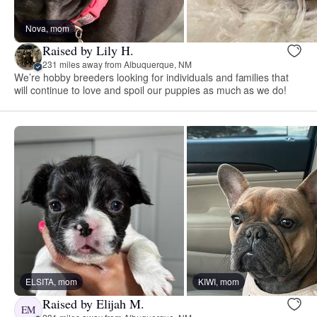
Nova, mom
Raised by Lily H.
231 miles away from Albuquerque, NM
We’re hobby breeders looking for individuals and families that
will continue to love and spoil our puppies as much as we do!
ELSITA, mom
KIWI, mom
Raised by Elijah M.
EM