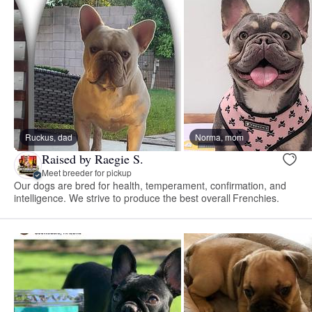
Ruckus, dad
Norma, mom
Raised by Raegie S.
Meet breeder for pickup
Our dogs are bred for health, temperament, confirmation, and
intelligence. We strive to produce the best overall Frenchies.