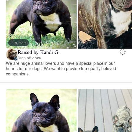
Lilly, mom
Raised by Kandi G.
Drop-off to you
We are huge animal lovers and have a special place in our
hearts for our dogs. We want to provide top-quality beloved
companions.