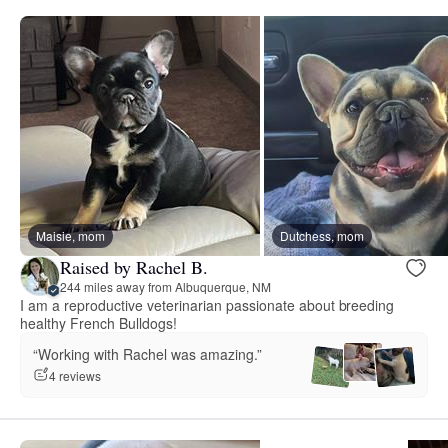
Maisie, mom
Dutchess, mom
Raised by Rachel B.
244 miles away from Albuquerque, NM
I am a reproductive veterinarian passionate about breeding
healthy French Bulldogs!
“Working with Rachel was amazing.”
4 reviews