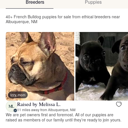
Breeders
Puppies
40+ French Bulldog puppies for sale from ethical breeders near
Albuquerque, NM
Izzy, mom
Raised by Melissa L.
ML
11 miles away from Albuquerque, NM
We are pet owners first and foremost. All of our puppies are
raised as members of our family until they’re ready to join yours.