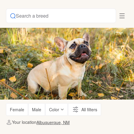
Search a breed
Female
Male
Color
All filters
Your location
Albuquerque, NM