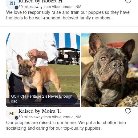
Raised by Robert H.
RH
59 miles away from Albuquerque, NM
We love to responsibly raise and train our puppies so they have
the tools to be well-rounded, beloved family members.
GCH CH Heritage 2’s Never Enough,
dad
Raised by Moira T.
MT
59 miles away from Albuquerque, NM
Our puppies are raised in our home. We put a lot of effort into
socializing and caring for our top-quality puppies.