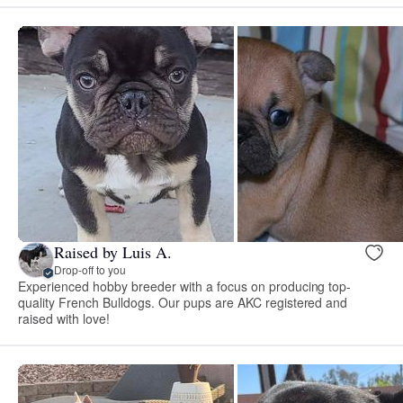
Raised by Luis A.
Drop-off to you
Experienced hobby breeder with a focus on producing top-
quality French Bulldogs. Our pups are AKC registered and
raised with love!