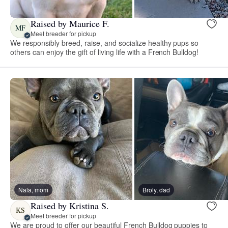
Raised by Maurice F.
MF
Meet breeder for pickup
We responsibly breed, raise, and socialize healthy pups so
others can enjoy the gift of living life with a French Bulldog!
Nala, mom
Broly, dad
Raised by Kristina S.
KS
Meet breeder for pickup
We are proud to offer our beautiful French Bulldog puppies to