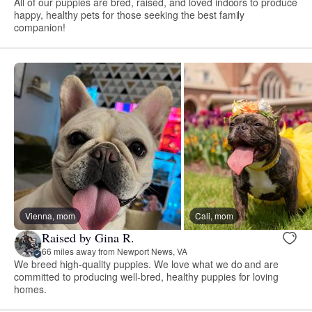
All of our puppies are bred, raised, and loved indoors to produce
happy, healthy pets for those seeking the best family
companion!
Vienna, mom
Cali, mom
Raised by Gina R.
66 miles away from Newport News, VA
We breed high-quality puppies. We love what we do and are
committed to producing well-bred, healthy puppies for loving
homes.