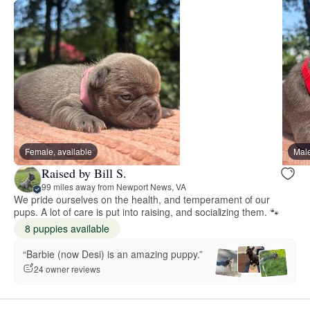
Female, available
Male
Raised by Bill S.
99 miles away from Newport News, VA
We pride ourselves on the health, and temperament of our
pups. A lot of care is put into raising, and socializing them. 🐾
8 puppies available
“Barbie (now Desi) is an amazing puppy.”
24 owner reviews