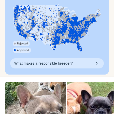
What makes a responsible breeder?