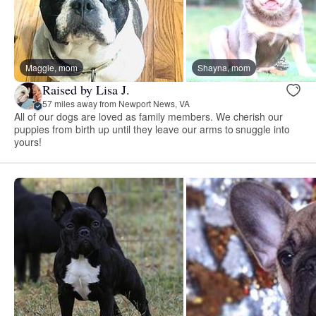
Maggie, mom
Shayna, mom
Raised by Lisa J.
57 miles away from Newport News, VA
All of our dogs are loved as family members. We cherish our
puppies from birth up until they leave our arms to snuggle into
yours!