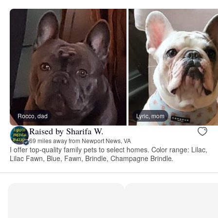
Rocco, dad
Lyric, mom
Raised by Sharifa W.
69 miles away from Newport News, VA
I offer top-quality family pets to select homes. Color range: Lilac,
Lilac Fawn, Blue, Fawn, Brindle, Champagne Brindle.