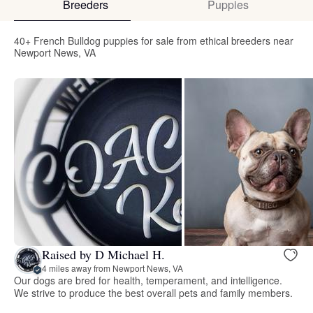
Breeders
Puppies
40+ French Bulldog puppies for sale from ethical breeders near
Newport News, VA
Raised by D Michael H.
4 miles away from Newport News, VA
Our dogs are bred for health, temperament, and intelligence.
We strive to produce the best overall pets and family members.