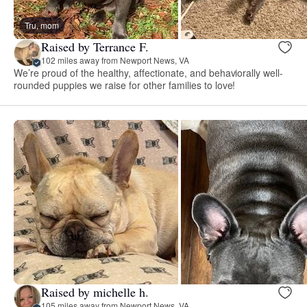
Tru, mom
Raised by Terrance F.
102 miles away from Newport News, VA
We’re proud of the healthy, affectionate, and behaviorally well-
rounded puppies we raise for other families to love!
Raised by michelle h.
105 miles away from Newport News, VA