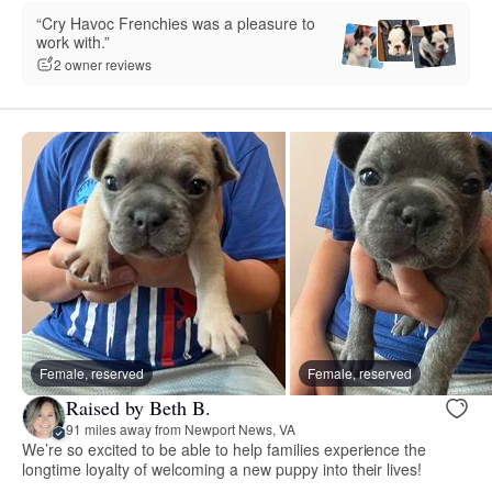
“Cry Havoc Frenchies was a pleasure to
work with.”
2 owner reviews
Female, reserved
Female, reserved
Raised by Beth B.
91 miles away from Newport News, VA
We’re so excited to be able to help families experience the
longtime loyalty of welcoming a new puppy into their lives!