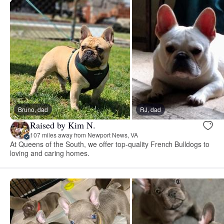
Bruno, dad
RJ, dad
Raised by Kim N.
107 miles away from Newport News, VA
At Queens of the South, we offer top-quality French Bulldogs to
loving and caring homes.