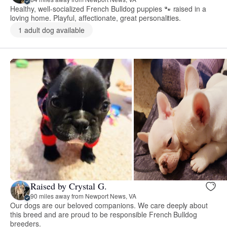
Healthy, well-socialized French Bulldog puppies 🐾 raised in a
loving home. Playful, affectionate, great personalities.
1 adult dog available
Raised by Crystal G.
90 miles away from Newport News, VA
Our dogs are our beloved companions. We care deeply about
this breed and are proud to be responsible French Bulldog
breeders.