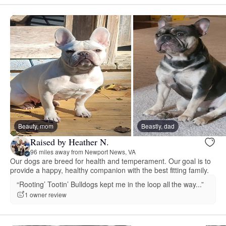
Beauty, mom
Beastly, dad
Raised by Heather N.
96 miles away from Newport News, VA
Our dogs are breed for health and temperament. Our goal is to
provide a happy, healthy companion with the best fitting family.
“Rooting’ Tootin’ Bulldogs kept me in the loop all the way...”
1 owner review