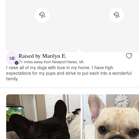
Raised by Marilyn E.
ME
71 miles away from Newport News, VA
I raise all of my dogs with love in my home. I have high
expectations for my pups and strive to put each into a wonderful
family.