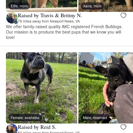
Effie, mom
Xena, mom
Raised by Travis & Brittny N.
79 miles away from Newport News, VA
We offer family-raised quality AKC registered French Bulldogs.
Our mission is to produce the best pups that we know you will
love!
Female, available
Male, reserved
Raised by Reid S.
84 miles away from Newport News, VA