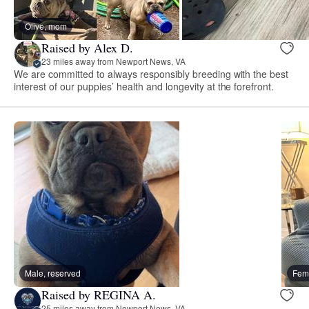
Olive, mom
Raised by Alex D.
23 miles away from Newport News, VA
We are committed to always responsibly breeding with the best
interest of our puppies’ health and longevity at the forefront.
Male, reserved
Fema
Raised by REGINA A.
25 miles away from Newport News, VA