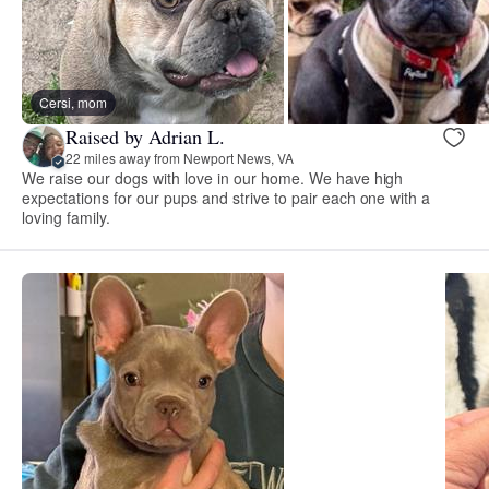
Cersi, mom
Raised by Adrian L.
22 miles away from Newport News, VA
We raise our dogs with love in our home. We have high
expectations for our pups and strive to pair each one with a
loving family.