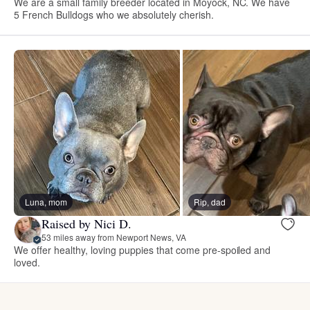
We are a small family breeder located in Moyock, NC. We have
5 French Bulldogs who we absolutely cherish.
Luna, mom
Rip, dad
Raised by Nici D.
53 miles away from Newport News, VA
We offer healthy, loving puppies that come pre-spoiled and
loved.