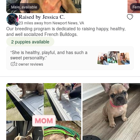
Male, available
Fema
Raised by Jessica C.
23 miles away from Newport News, VA
Our breeding program is dedicated to raising happy, healthy,
and well socialized French Bulldogs.
2 puppies available
“She is healthy, playful, and has such a
sweet personality.”
2 owner reviews