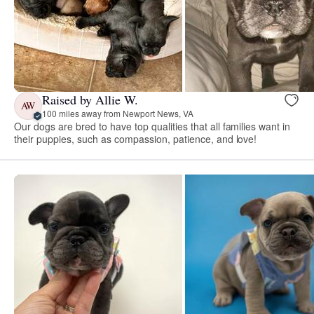
Raised by Allie W.
AW
100 miles away from Newport News, VA
Our dogs are bred to have top qualities that all families want in
their puppies, such as compassion, patience, and love!