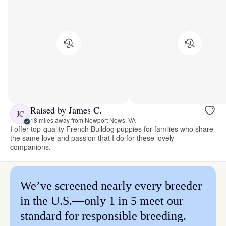
Raised by James C.
JC
18 miles away from Newport News, VA
I offer top-quality French Bulldog puppies for families who share
the same love and passion that I do for these lovely
companions.
We’ve screened nearly every breeder
in the U.S.—only 1 in 5 meet our
standard for responsible breeding.