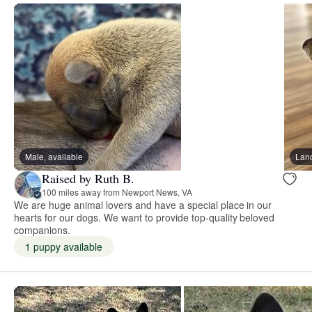
Male, available
Lan
Raised by Ruth B.
100 miles away from Newport News, VA
We are huge animal lovers and have a special place in our
hearts for our dogs. We want to provide top-quality beloved
companions.
1 puppy available