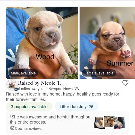
Male, available
Female, available
Raised by Nicole T.
6 miles away from Newport News, VA
Raised with love in my home, happy, healthy pups ready for
their forever families.
3 puppies available
Litter due July ‘26
“She was awesome and helpful throughout
this entire process.”
3 owner reviews