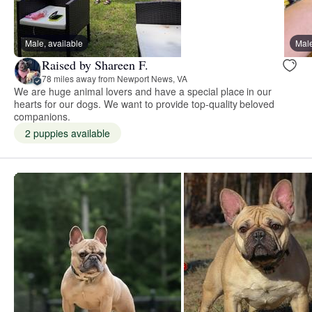
Male, available
Male
Raised by Shareen F.
78 miles away from Newport News, VA
We are huge animal lovers and have a special place in our
hearts for our dogs. We want to provide top-quality beloved
companions.
2 puppies available