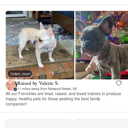
Cotton, mom
Raised by Valerie S.
11 miles away from Newport News, VA
All our Frenchies are bred, raised, and loved indoors to produce
happy, healthy pets for those seeking the best family
companion!