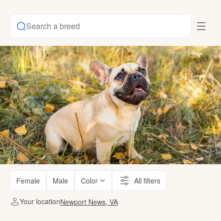
Search a breed
Female
Male
Color
All filters
Your location
Newport News, VA