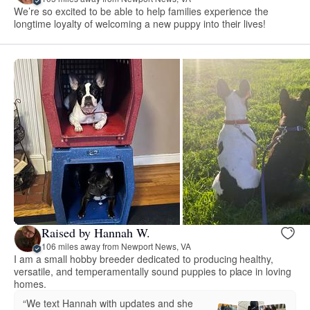
We’re so excited to be able to help families experience the
longtime loyalty of welcoming a new puppy into their lives!
Raised by Hannah W.
106 miles away from Newport News, VA
I am a small hobby breeder dedicated to producing healthy,
versatile, and temperamentally sound puppies to place in loving
homes.
“We text Hannah with updates and she