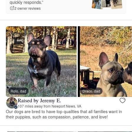
quickly responds.”
2 owner reviews
Rolo, dad
Draco, dad
Raised by Jeremy E.
107 miles away from Newport News, VA
Our dogs are bred to have top qualities that all families want in
their puppies, such as compassion, patience, and love!