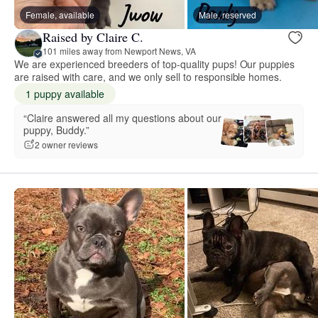
Female, available
Male, reserved
Raised by Claire C.
101 miles away from Newport News, VA
We are experienced breeders of top-quality pups! Our puppies
are raised with care, and we only sell to responsible homes.
1 puppy available
“Claire answered all my questions about our
puppy, Buddy.”
2 owner reviews