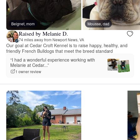
Beignet, mom
Mousse, dad
Raised by Melanie D.
74 miles away from Newport News, VA
Our goal at Cedar Croft Kennel is to raise happy, healthy, and
friendly French Bulldogs that meet the breed standard
“I had a wonderful experience working with
Melanie at Cedar...”
1 owner review