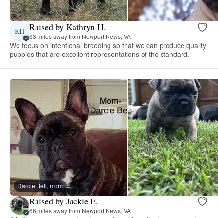
Raised by Kathryn H.
KH
63 miles away from Newport News, VA
We focus on intentional breeding so that we can produce quality
puppies that are excellent representations of the standard.
Darcie Bell, mom
Raised by Jackie E.
66 miles away from Newport News, VA