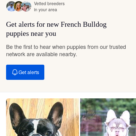
Vetted breeders
in your area
Get alerts for new French Bulldog
puppies near you
Be the first to hear when puppies from our trusted
network are available nearby.
Get alerts