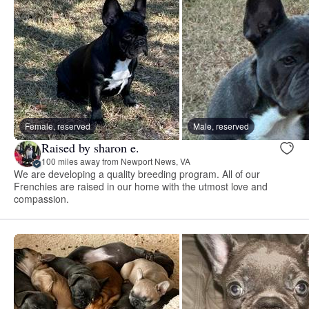
Female, reserved
Male, reserved
Raised by sharon e.
100 miles away from Newport News, VA
We are developing a quality breeding program. All of our
Frenchies are raised in our home with the utmost love and
compassion.