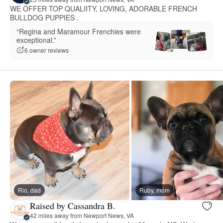
WE OFFER TOP QUALIITY, LOVING, ADORABLE FRENCH
BULLDOG PUPPIES .
“Regina and Maramour Frenchies were
exceptional.”
6 owner reviews
Rio, dad
Ruby, mom
Raised by Cassandra B.
42 miles away from Newport News, VA