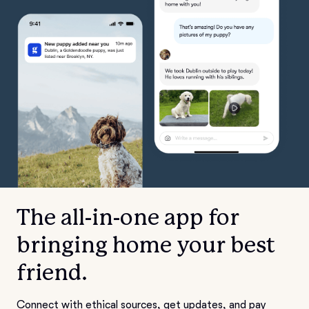
The all-in-one app for
bringing home your best
friend.
Connect with ethical sources, get updates, and pay