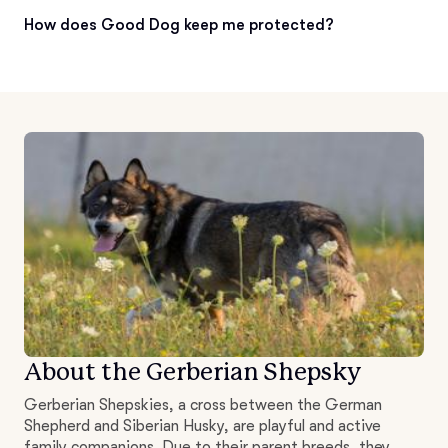
How does Good Dog keep me protected?
About the Gerberian Shepsky
Gerberian Shepskies, a cross between the German
Shepherd and Siberian Husky, are playful and active
family companions. Due to their parent breeds, they