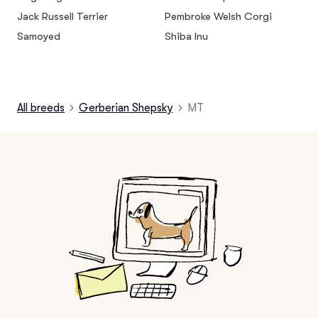
Jack Russell Terrier
Pembroke Welsh Corgi
Samoyed
Shiba Inu
All breeds
Gerberian Shepsky
MT