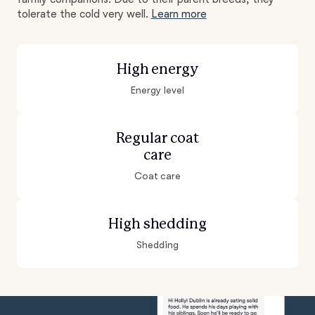
tolerate the cold very well.
Learn more
High energy
Energy level
Regular coat
care
Coat care
High shedding
Shedding