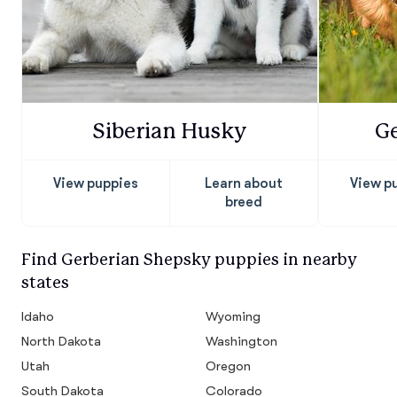
Siberian Husky
G
View puppies
Learn about
View p
breed
Find Gerberian Shepsky puppies in nearby
states
Idaho
Wyoming
North Dakota
Washington
Utah
Oregon
South Dakota
Colorado