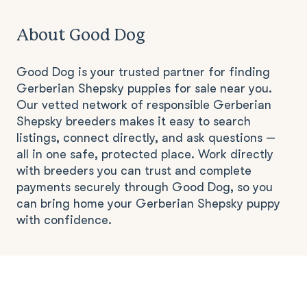
About Good Dog
Good Dog is your trusted partner for finding
Gerberian Shepsky puppies for sale near you.
Our vetted network of responsible Gerberian
Shepsky breeders makes it easy to search
listings, connect directly, and ask questions —
all in one safe, protected place. Work directly
with breeders you can trust and complete
payments securely through Good Dog, so you
can bring home your Gerberian Shepsky puppy
with confidence.