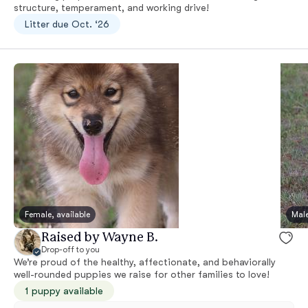
structure, temperament, and working drive!
Litter due Oct. ‘26
Female, available
Male
Raised by Wayne B.
Drop-off to you
We’re proud of the healthy, affectionate, and behaviorally
well-rounded puppies we raise for other families to love!
1 puppy available