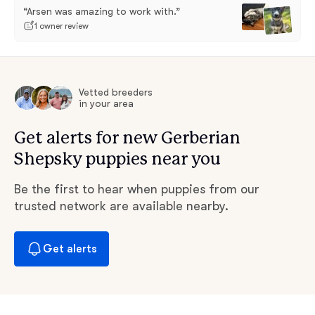
“Arsen was amazing to work with.”
1 owner review
Vetted breeders
in your area
Get alerts for new Gerberian
Shepsky puppies near you
Be the first to hear when puppies from our
trusted network are available nearby.
Get alerts