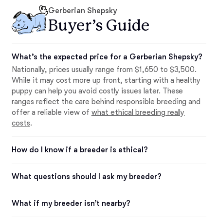
Gerberian Shepsky
Buyer’s Guide
What’s the expected price for a Gerberian Shepsky?
Nationally, prices usually range from $1,650 to $3,500.
While it may cost more up front, starting with a healthy
puppy can help you avoid costly issues later. These
ranges reflect the care behind responsible breeding and
offer a reliable view of
what ethical breeding really
costs
.
How do I know if a breeder is ethical?
What questions should I ask my breeder?
What if my breeder isn’t nearby?