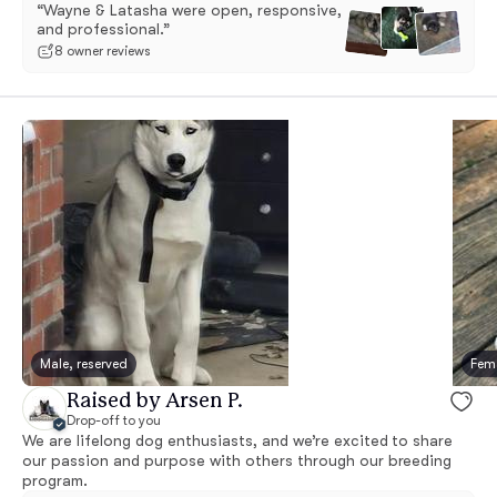
“Wayne & Latasha were open, responsive,
and professional.”
8 owner reviews
Male, reserved
Fema
Raised by Arsen P.
Drop-off to you
We are lifelong dog enthusiasts, and we’re excited to share
our passion and purpose with others through our breeding
program.