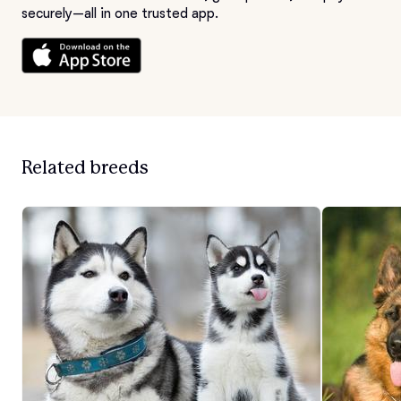
securely—all in one trusted app.
Related breeds