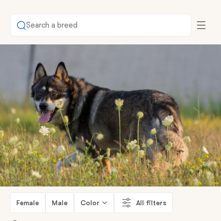
Search a breed
Female
Male
Color
All filters