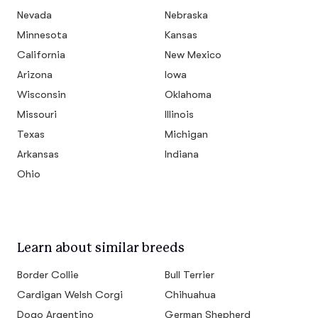
Nevada
Nebraska
Minnesota
Kansas
California
New Mexico
Arizona
Iowa
Wisconsin
Oklahoma
Missouri
Illinois
Texas
Michigan
Arkansas
Indiana
Ohio
Learn about similar breeds
Border Collie
Bull Terrier
Cardigan Welsh Corgi
Chihuahua
Dogo Argentino
German Shepherd