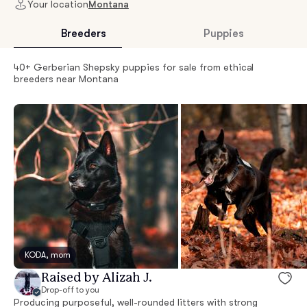
Your location
Montana
Breeders
Puppies
40+ Gerberian Shepsky puppies for sale from ethical
breeders near Montana
KODA, mom
Raised by Alizah J.
Drop-off to you
Producing purposeful, well-rounded litters with strong