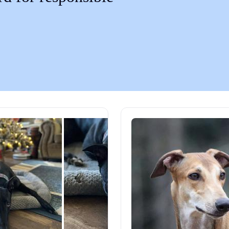
Chinook
Cirneco dell’Etna
Clumber Spaniel
Croatian Sheepdog
Curly-Coated Retriever
Danish-Swedish Farmdog