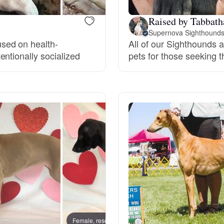
Grand Basset Griffon Vendeen
Raised by Tabbath
Supernova Sighthound
sed on health-
All of our Sighthounds 
Griffon Bleu de Gascogne
ntionally socialized
pets for those seeking 
Hamiltonstovare
Hanoverian Scenthound
Heideterrier
Hokkaido
Female, reserved
Female