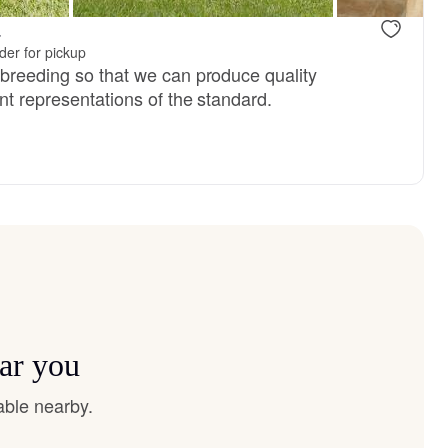
.
er for pickup
 breeding so that we can produce quality
nt representations of the standard.
ar you
able nearby.