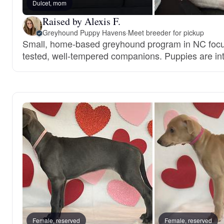
Dulcet, mom
Raised by Alexis F.
Greyhound Puppy Havens
·
Meet breeder for pickup
Small, home-based greyhound program in NC focu
tested, well-tempered companions. Puppies are inte
Female, reserved
Female, reserved