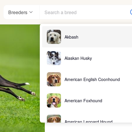
Breeders
Akbash
Alaskan Husky
American English Coonhound
American Foxhound
American Leopard Hound