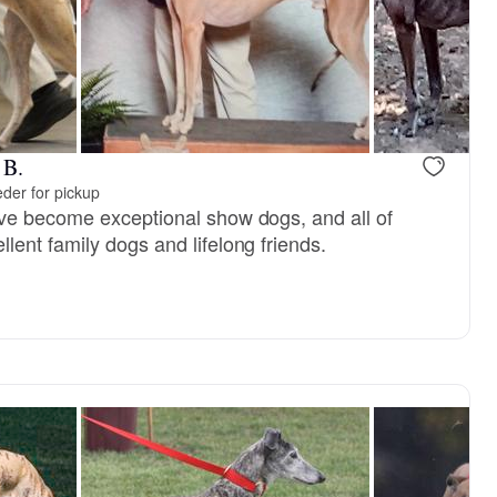
Jo, mom
Killian, dad
 B.
der for pickup
ve become exceptional show dogs, and all of
ent family dogs and lifelong friends.