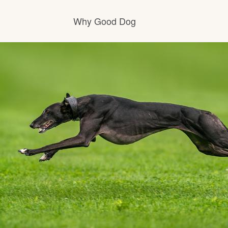
Why Good Dog
How it works
Visit the learning center
Learn about our standards