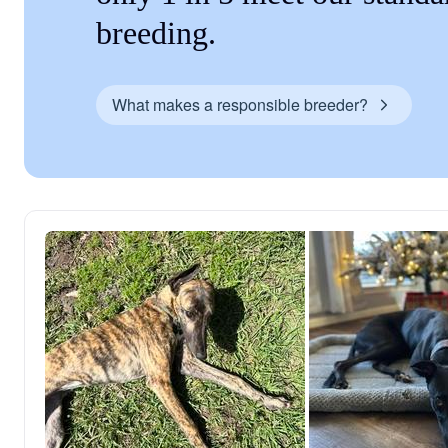
breeding.
What makes a responsible breeder?