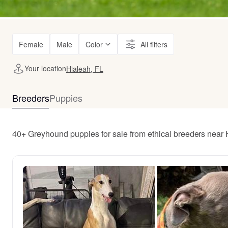
Female
Male
Color
All filters
Your location
Hialeah, FL
Breeders
Puppies
40+ Greyhound puppies for sale from ethical breeders near 