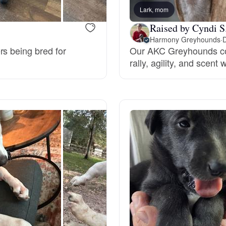
Lark, mom
Deutsch-Drahthaar
Raised by Cyndi S
Harmony Greyhounds
·
D
rs being bred for
Our AKC Greyhounds com
Drentsche Patrijshond
rally, agility, and scent 
English Foxhound
Finnish Spitz
German Longhaired Pointer
German Spitz