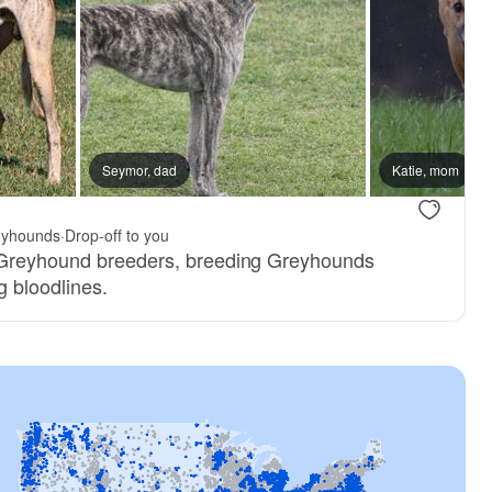
Seymor, dad
Katie, mom
yhounds
·
Drop-off to you
 Greyhound breeders, breeding Greyhounds
g bloodlines.