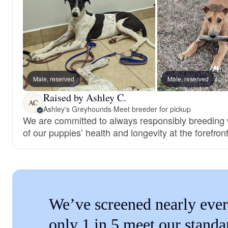
Male, reserved
Male, reserved
Raised by Ashley C.
AC
Ashley's Greyhounds
·
Meet breeder for pickup
We are committed to always responsibly breeding w
of our puppies’ health and longevity at the forefront
We’ve screened nearly ever
only 1 in 5 meet our standa