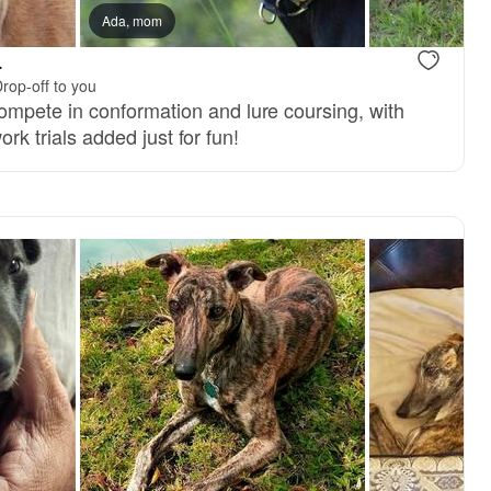
Ada, mom
.
rop-off to you
pete in conformation and lure coursing, with
work trials added just for fun!