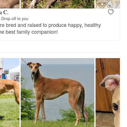
a C.
s
·
Drop-off to you
are bred and raised to produce happy, healthy
the best family companion!
, reserved
Male, reserved