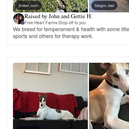
Ember, mom
Sargon, dad
Raised by John and Gettie H.
Free Heart Farms
·
Drop-off to you
We breed for temperament & health with some litte
sports and others for therapy work.