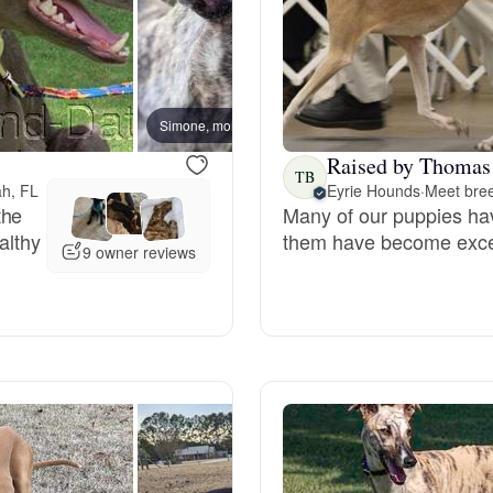
Bergamasco Sheepdog
Berger Picard
Simone, mom
Lacey 
Raised by Thomas
TB
Black Norwegian Elkhound
ah, FL
Eyrie Hounds
·
Meet bree
the
Many of our puppies ha
althy
them have become excell
9 owner reviews
Blue Lacy
Bohemian Shepherd
Bolognese