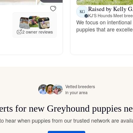
Hovawart
Raised by Kelly G
KG
KJ'S Hounds
·
Meet breed
We focus on intentional
Irish Water Spaniel
puppies that are excelle
2 owner reviews
Japanese Terrier
Jindo
Vetted breeders
Kai Ken
in your area
lerts for new Greyhound puppies ne
Karelian Bear Dog
t to hear when puppies from our trusted network are avail
Kishu Ken