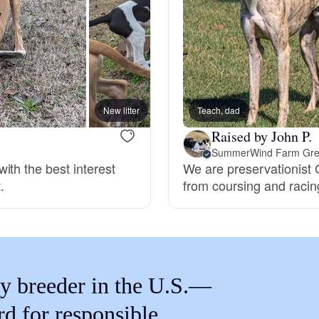
Braque Francais Pyrenean
Brazilian Terrier
Briard
New litter
Teach, dad
Raised by John P.
SummerWind Farm Gre
Canaan Dog
ith the best interest
We are preservationist
.
from coursing and racin
Carolina Dog
Český Fousek
y breeder in the U.S.—
rd for responsible
Cesky Terrier