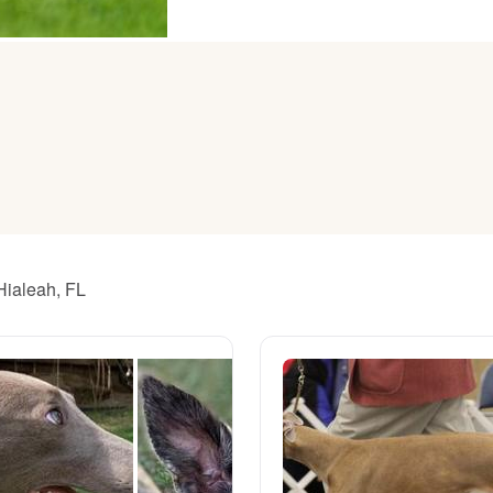
American Water Spaniel
Appenzeller Sennenhund
Azawakh
Bavarian Mountain Scent Hound
Hialeah, FL
Bearded Collie
Belgian Laekenois