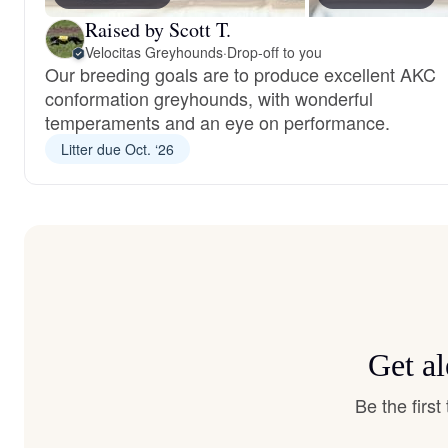
Raised by Scott T.
Velocitas Greyhounds
·
Drop-off to you
Our breeding goals are to produce excellent AKC
conformation greyhounds, with wonderful
temperaments and an eye on performance.
Litter due Oct. ‘26
Get a
Be the firs