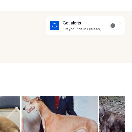
Get alerts
Greyhounds in Hialeah, FL