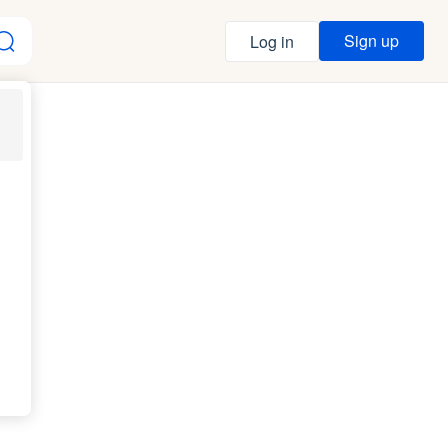
Sign up
Log in