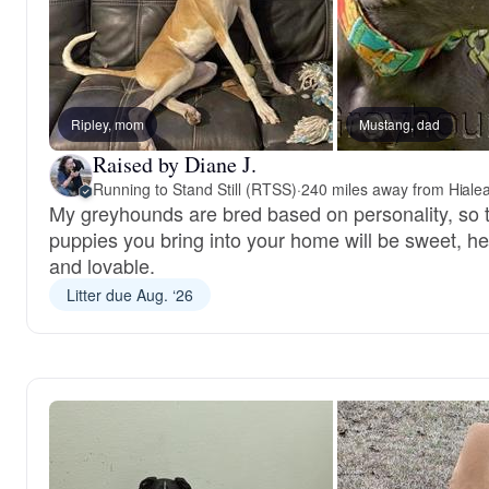
Ripley, mom
Mustang, dad
Raised by Diane J.
Running to Stand Still (RTSS)
·
240 miles away from Hiale
My greyhounds are bred based on personality, so 
puppies you bring into your home will be sweet, he
and lovable.
Litter due Aug. ‘26