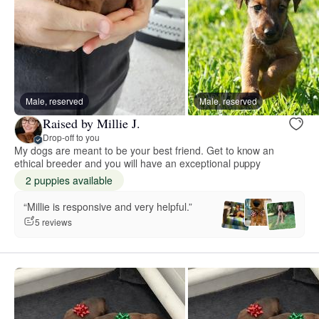
Male, reserved
Male, reserved
Raised by Millie J.
Drop-off to you
My dogs are meant to be your best friend. Get to know an
ethical breeder and you will have an exceptional puppy
2 puppies available
“Millie is responsive and very helpful.”
5 reviews