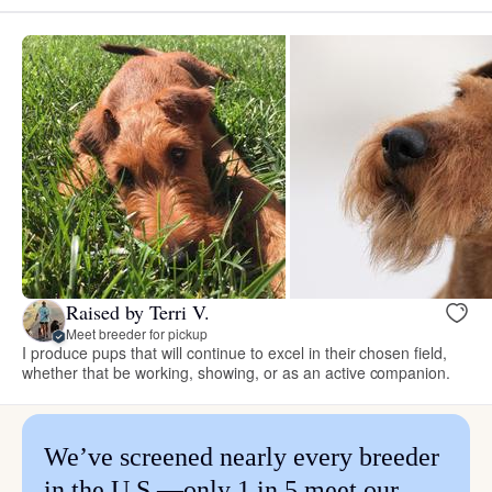
Raised by Terri V.
Meet breeder for pickup
I produce pups that will continue to excel in their chosen field,
whether that be working, showing, or as an active companion.
We’ve screened nearly every breeder
in the U.S.—only 1 in 5 meet our