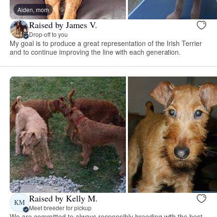
Aiden, mom
Raised by James V.
Drop-off to you
My goal is to produce a great representation of the Irish Terrier
and to continue improving the line with each generation.
Raised by Kelly M.
KM
Meet breeder for pickup
We are committed to always responsibly breeding with the best