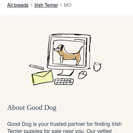
All breeds
Irish Terrier
MO
About Good Dog
Good Dog is your trusted partner for finding Irish
Terrier puppies for sale near you. Our vetted