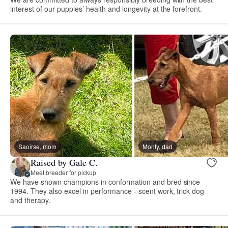
interest of our puppies’ health and longevity at the forefront.
Saoirse, mom
Monty, dad
Raised by Gale C.
Meet breeder for pickup
We have shown champions in conformation and bred since
1994. They also excel in performance - scent work, trick dog
and therapy.