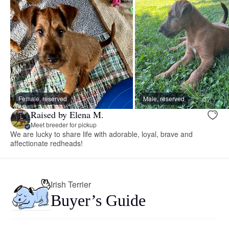
Female, reserved
Male, reserved
Raised by Elena M.
Meet breeder for pickup
We are lucky to share life with adorable, loyal, brave and
affectionate redheads!
Irish Terrier
Buyer’s Guide