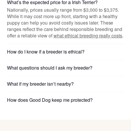
What’s the expected price for a Irish Terrier?
Nationally, prices usually range from $3,000 to $3,375.
While it may cost more up front, starting with a healthy
puppy can help you avoid costly issues later. These
ranges reflect the care behind responsible breeding and
offer a reliable view of
what ethical breeding really costs
.
How do I know if a breeder is ethical?
What questions should I ask my breeder?
What if my breeder isn’t nearby?
How does Good Dog keep me protected?