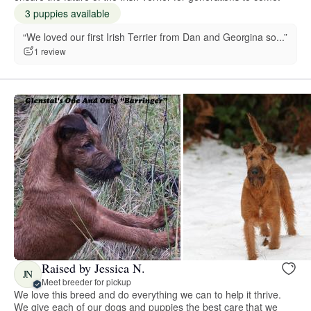
3 puppies available
“We loved our first Irish Terrier from Dan and Georgina so...”
1 review
Raised by Jessica N.
JN
Meet breeder for pickup
We love this breed and do everything we can to help it thrive.
We give each of our dogs and puppies the best care that we