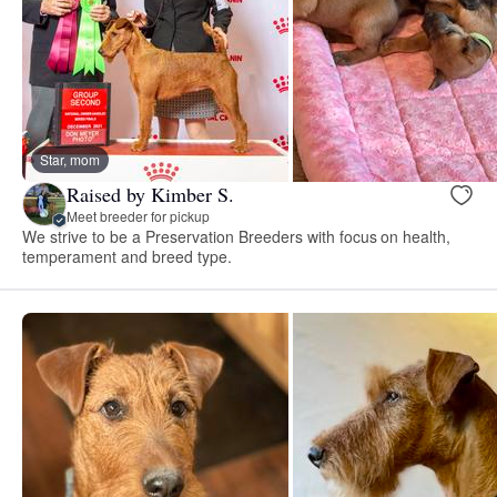
Star, mom
Raised by Kimber S.
Meet breeder for pickup
We strive to be a Preservation Breeders with focus on health,
temperament and breed type.