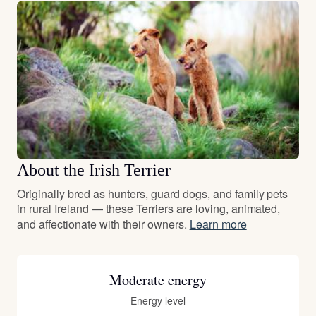
About the Irish Terrier
Originally bred as hunters, guard dogs, and family pets
in rural Ireland — these Terriers are loving, animated,
and affectionate with their owners.
Learn more
Moderate energy
Energy level