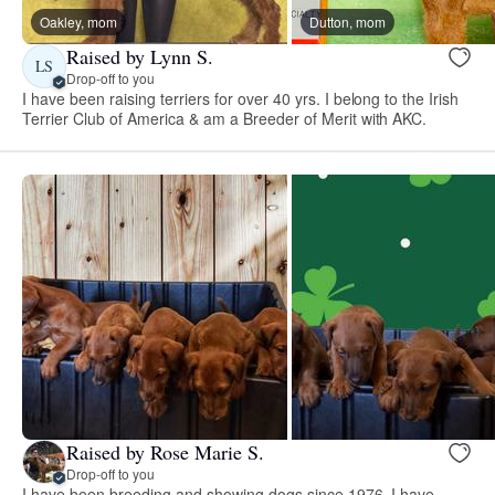
Oakley, mom
Dutton, mom
Raised by Lynn S.
LS
Drop-off to you
I have been raising terriers for over 40 yrs. I belong to the Irish
Terrier Club of America & am a Breeder of Merit with AKC.
Raised by Rose Marie S.
Drop-off to you
I have been breeding and showing dogs since 1976. I have