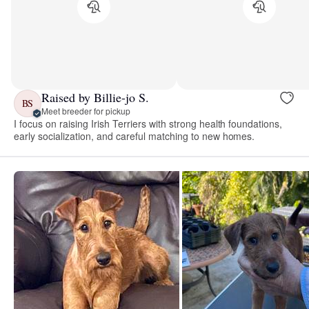
Raised by Billie-jo S.
BS
Meet breeder for pickup
I focus on raising Irish Terriers with strong health foundations,
early socialization, and careful matching to new homes.