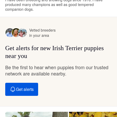
produced many champions as well as good tempered
companion dogs.
Vetted breeders
in your area
Get alerts for new Irish Terrier puppies
near you
Be the first to hear when puppies from our trusted
network are available nearby.
Get alerts