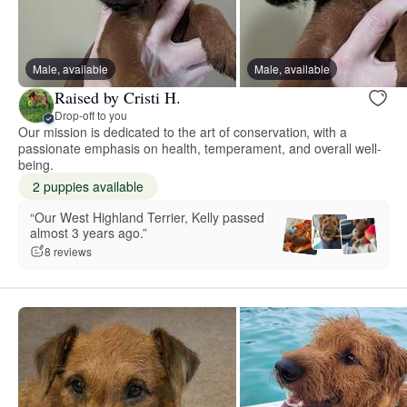
Male, available
Male, available
Raised by Cristi H.
Drop-off to you
Our mission is dedicated to the art of conservation, with a
passionate emphasis on health, temperament, and overall well-
being.
2 puppies available
“Our West Highland Terrier, Kelly passed
almost 3 years ago.”
8 reviews