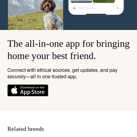
The all-in-one app for bringing
home your best friend.
Connect with ethical sources, get updates, and pay
securely—all in one trusted app.
Related breeds