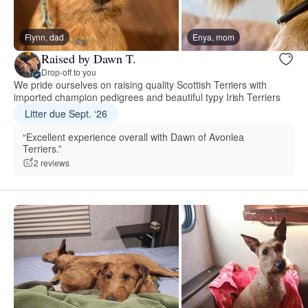
Flynn, dad
Enya, mom
Raised by Dawn T.
Drop-off to you
We pride ourselves on raising quality Scottish Terriers with
imported champion pedigrees and beautiful typy Irish Terriers
Litter due Sept. ‘26
“Excellent experience overall with Dawn of Avonlea
Terriers.”
2 reviews