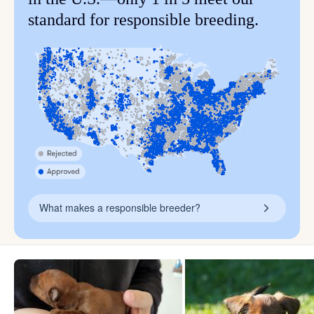
standard for responsible breeding.
What makes a responsible breeder?