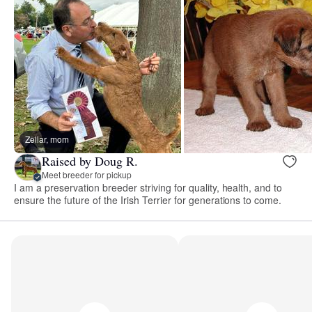
Zellar, mom
Raised by Doug R.
Meet breeder for pickup
I am a preservation breeder striving for quality, health, and to
ensure the future of the Irish Terrier for generations to come.