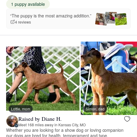
1 puppy available
“The puppy is the most amazing addition.”
4 reviews
Lottie, mom
Simon, dad
Raised by Diane H.
Meet 168 miles away in Kansas City, MO
Whether you are looking for a show dog or loving companion
our dogs are bred for health, temperament and type.