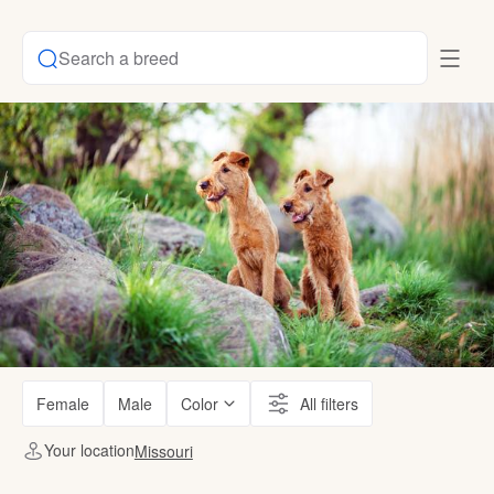
Search a breed
Female
Male
Color
All filters
Your location
Missouri