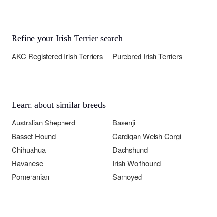
Refine your Irish Terrier search
AKC Registered Irish Terriers
Purebred Irish Terriers
Learn about similar breeds
Australian Shepherd
Basenji
Basset Hound
Cardigan Welsh Corgi
Chihuahua
Dachshund
Havanese
Irish Wolfhound
Pomeranian
Samoyed