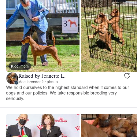
Kidd, mom
Raised by Jeanette L.
Meet breeder for pickup
We hold ourselves to the highest standard when it comes to our
dogs and our policies. We take responsible breeding very
seriously.