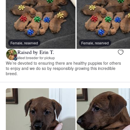
Female, reserved
Female, reserved
Raised by Erin T.
Meet breeder for pickup
We’re devoted to ensuring there are healthy puppies for others
to enjoy and we do so by responsibly growing this incredible
breed.