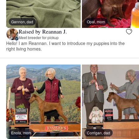
Gannon, dad
Opal, mom
Raised by Reannan J.
Meet breeder for pickup
Hello! I am Reannan. I want to introduce my puppies into the
right living homes.
Enola, mom
Corrigan, dad