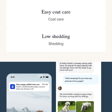
Easy coat care
Coat care
Low shedding
Shedding