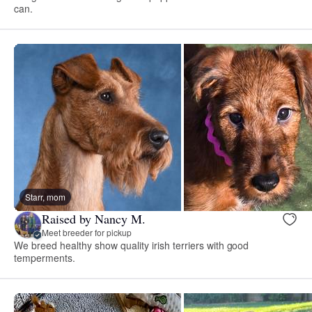
can.
Starr, mom
Raised by Nancy M.
Meet breeder for pickup
We breed healthy show quality irish terriers with good
temperments.