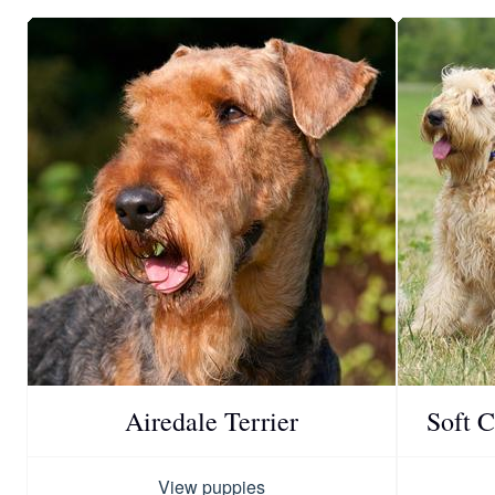
Airedale Terrier
Soft 
View puppies