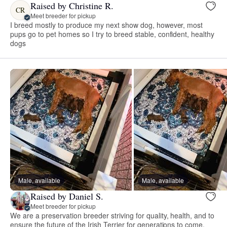
Raised by Christine R.
CR
Meet breeder for pickup
I breed mostly to produce my next show dog, however, most
pups go to pet homes so I try to breed stable, confident, healthy
dogs
Male, available
Male, available
Raised by Daniel S.
Meet breeder for pickup
We are a preservation breeder striving for quality, health, and to
ensure the future of the Irish Terrier for generations to come.