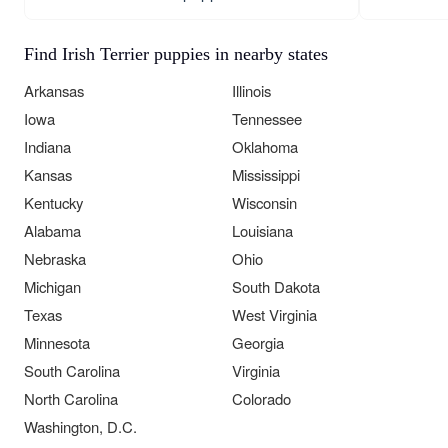
Find Irish Terrier puppies in nearby states
Arkansas
Illinois
Iowa
Tennessee
Indiana
Oklahoma
Kansas
Mississippi
Kentucky
Wisconsin
Alabama
Louisiana
Nebraska
Ohio
Michigan
South Dakota
Texas
West Virginia
Minnesota
Georgia
South Carolina
Virginia
North Carolina
Colorado
Washington, D.C.