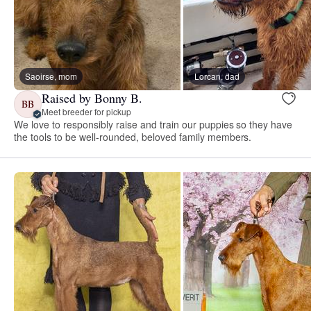
Saoirse, mom
Lorcan, dad
Raised by Bonny B.
BB
Meet breeder for pickup
We love to responsibly raise and train our puppies so they have
the tools to be well-rounded, beloved family members.