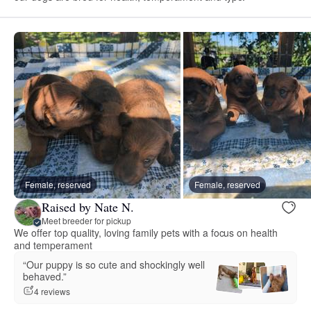
Female, reserved
Female, reserved
Raised by Nate N.
Meet breeder for pickup
We offer top quality, loving family pets with a focus on health
and temperament
“Our puppy is so cute and shockingly well
behaved.”
4 reviews