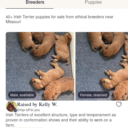
Breeders
Puppies
40+ Irish Terrier puppies for sale from ethical breeders near
Missouri
Male, available
Female, reserved
Raised by Kelly W.
Drop-off to you
Irish Terriers of excellent structure, type and temperament as
proven in conformation shows and their ability to work on a
farm.