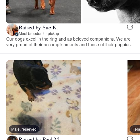
Raised by Sue K.
Meet breeder for pickup
Our dogs excel in the ring and as beloved companions. We are
very proud of their accomplishments and those of their puppies.
Male, reserved
Fema
Raised by Paul M.