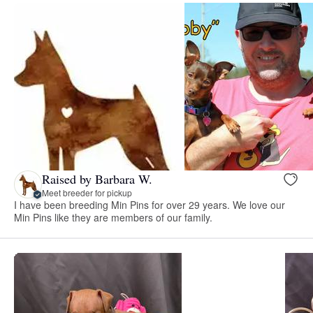
Raised by Barbara W.
Meet breeder for pickup
I have been breeding Min Pins for over 29 years. We love our
Min Pins like they are members of our family.