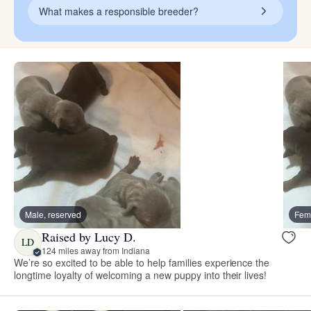
What makes a responsible breeder?
Male, reserved
Fema
Raised by Lucy D.
LD
124 miles away from Indiana
We’re so excited to be able to help families experience the
longtime loyalty of welcoming a new puppy into their lives!