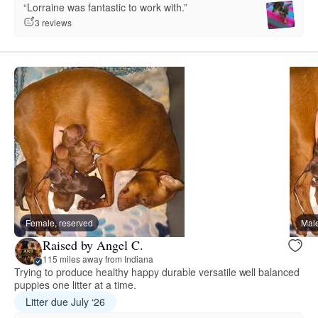
“Lorraine was fantastic to work with.”
3 reviews
Female, reserved
Male
Raised by Angel C.
115 miles away from Indiana
Trying to produce healthy happy durable versatile well balanced
puppies one litter at a time.
Litter due July ‘26