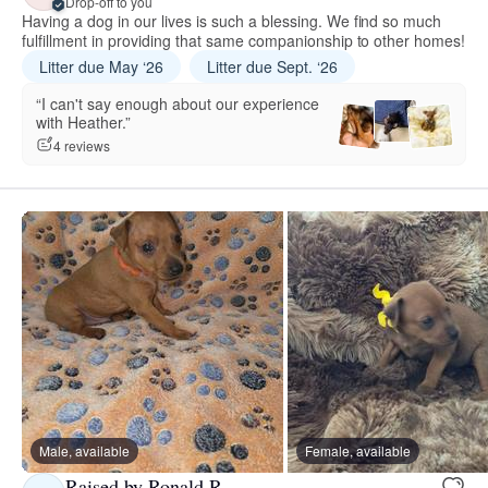
Drop-off to you
Having a dog in our lives is such a blessing. We find so much
fulfillment in providing that same companionship to other homes!
Litter due May ‘26
Litter due Sept. ‘26
“I can't say enough about our experience
with Heather.”
4 reviews
Male, available
Female, available
Raised by Ronald R.