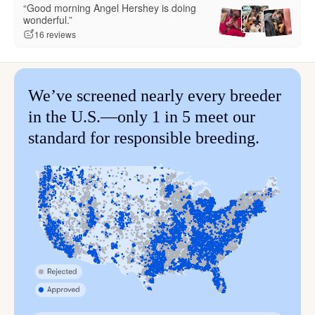
“Good morning Angel Hershey is doing
wonderful.”
16 reviews
We’ve screened nearly every breeder
in the U.S.—only 1 in 5 meet our
standard for responsible breeding.