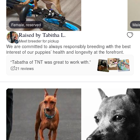
Female, reserved
Male
Raised by Tabitha L.
Meet breeder for pickup
We are committed to always responsibly breeding with the best
interest of our puppies’ health and longevity at the forefront.
“Tabatha of TNT was great to work with.”
21 reviews