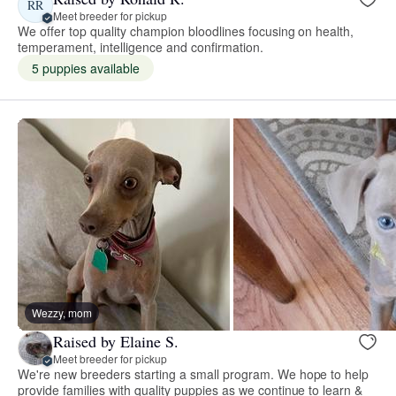
RR
Meet breeder for pickup
We offer top quality champion bloodlines focusing on health,
temperament, intelligence and confirmation.
5 puppies available
Wezzy, mom
Raised by Elaine S.
Meet breeder for pickup
We're new breeders starting a small program. We hope to help
provide families with quality puppies as we continue to learn &