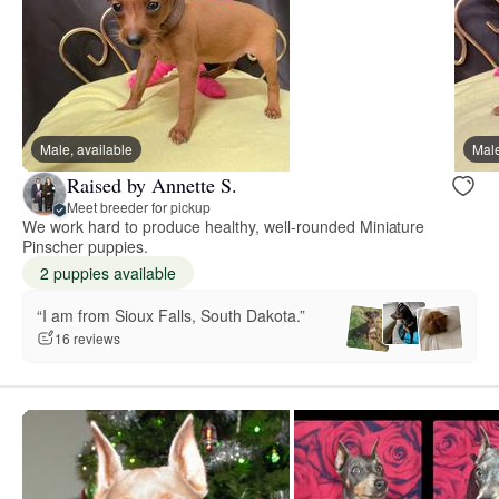
Male, available
Male
Raised by Annette S.
Meet breeder for pickup
We work hard to produce healthy, well-rounded Miniature
Pinscher puppies.
2 puppies available
“I am from Sioux Falls, South Dakota.”
16 reviews