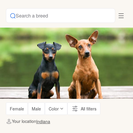
Search a breed
Female
Male
Color
All filters
Your location
Indiana