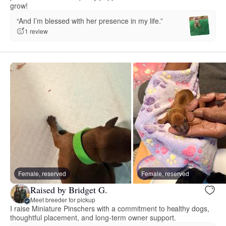
grow!
“And I’m blessed with her presence in my life.”
1 review
Female, reserved
Female, reserved
Raised by Bridget G.
Meet breeder for pickup
I raise Miniature Pinschers with a commitment to healthy dogs,
thoughtful placement, and long-term owner support.