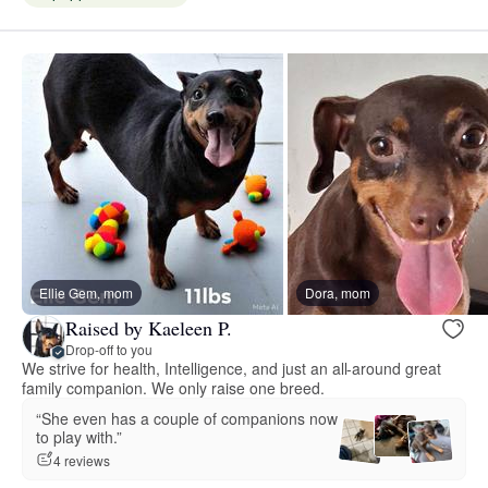
Ellie Gem, mom
Dora, mom
Raised by Kaeleen P.
Drop-off to you
We strive for health, Intelligence, and just an all-around great
family companion. We only raise one breed.
“She even has a couple of companions now
to play with.”
4 reviews