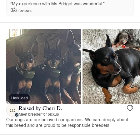
“My experience with Ms Bridget was wonderful.”
2 reviews
Herk, dad
Raised by Cheri D.
CD
Meet breeder for pickup
Our dogs are our beloved companions. We care deeply about
this breed and are proud to be responsible breeders.