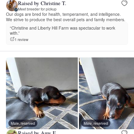
Raised by Christine T.
Meet breeder for pickup
Our dogs are bred for health, temperament, and intelligence.
We strive to produce the best overall pets and family members.
“Christine and Liberty Hill Farm was spectacular to work
with.”
1 review
Male, reserved
Male, reserved
Raised by Amy F.