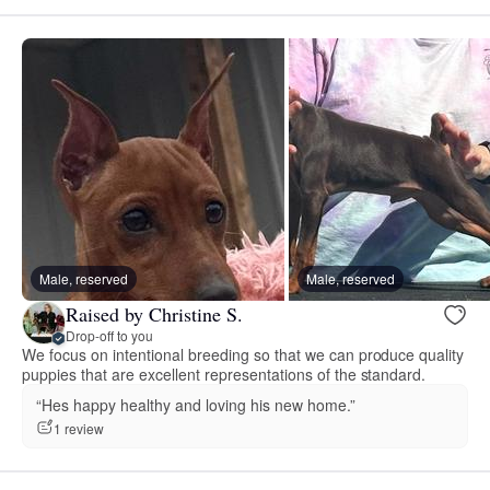
Male, reserved
Male, reserved
Raised by Christine S.
Drop-off to you
We focus on intentional breeding so that we can produce quality
puppies that are excellent representations of the standard.
“Hes happy healthy and loving his new home.”
1 review