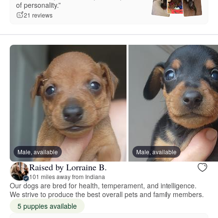
of personality.”
21 reviews
Male, available
Male, available
Raised by Lorraine B.
101 miles away from Indiana
Our dogs are bred for health, temperament, and intelligence.
We strive to produce the best overall pets and family members.
5 puppies available