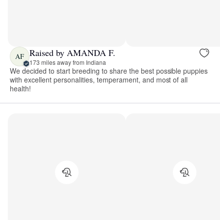
Raised by AMANDA F.
AF
173 miles away from Indiana
We decided to start breeding to share the best possible puppies
with excellent personalities, temperament, and most of all
health!