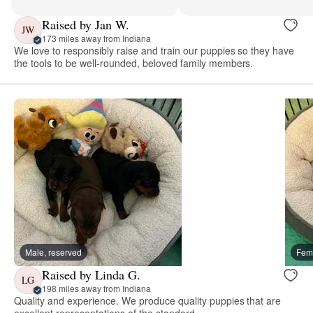
Raised by Jan W.
JW
173 miles away from Indiana
We love to responsibly raise and train our puppies so they have
the tools to be well-rounded, beloved family members.
Male, reserved
Fema
Raised by Linda G.
LG
198 miles away from Indiana
Quality and experience. We produce quality puppies that are