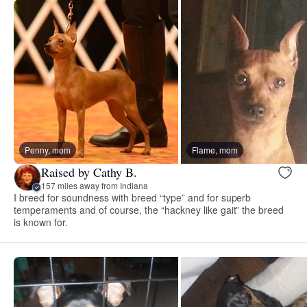
Penny, mom
Flame, mom
Raised by Cathy B.
157 miles away from Indiana
I breed for soundness with breed “type” and for superb
temperaments and of course, the “hackney like gait” the breed
is known for.