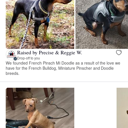
Raised by Precise & Reggie W.
Drop-off to you
We founded French Pinsch Mi Doodle as a result of the love we
have for the French Bulldog, Miniature Pinscher and Doodle
breeds.