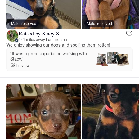
Male, reserved
Male, reserved
Raised by Stacy S.
241 miles away from Indiana
We enjoy showing our dogs and spoiling them rotten!
“It was a great experience working with
Stacy.”
1 review