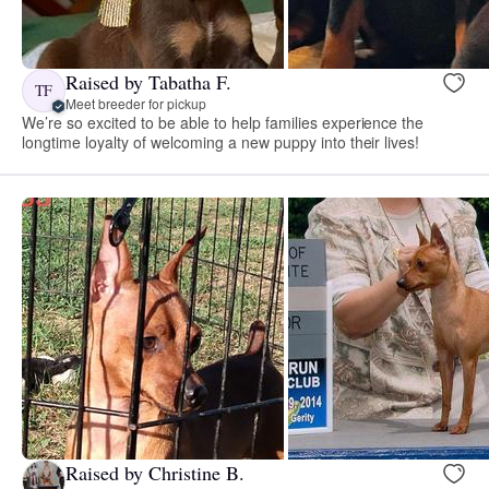
Raised by Tabatha F.
TF
Meet breeder for pickup
We’re so excited to be able to help families experience the
longtime loyalty of welcoming a new puppy into their lives!
Raised by Christine B.