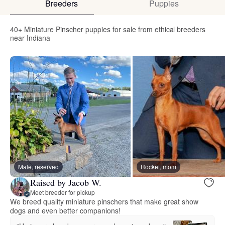
Breeders
Puppies
40+ Miniature Pinscher puppies for sale from ethical breeders
near Indiana
Male, reserved
Rocket, mom
Raised by Jacob W.
Meet breeder for pickup
We breed quality miniature pinschers that make great show
dogs and even better companions!