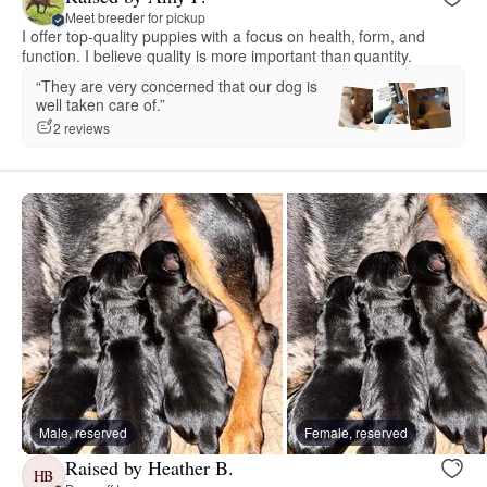
Meet breeder for pickup
I offer top-quality puppies with a focus on health, form, and
function. I believe quality is more important than quantity.
“They are very concerned that our dog is
well taken care of.”
2 reviews
Male, reserved
Female, reserved
Raised by Heather B.
HB