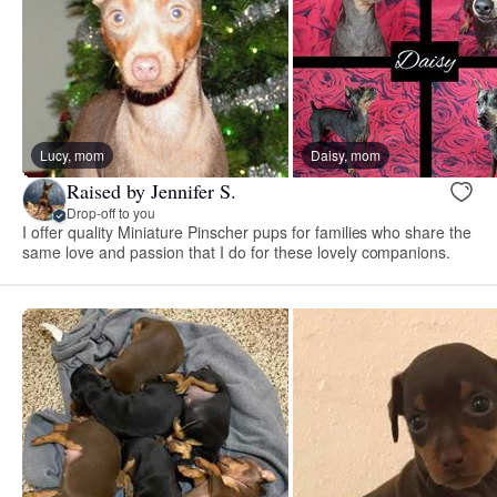
Lucy, mom
Daisy, mom
Raised by Jennifer S.
Drop-off to you
I offer quality Miniature Pinscher pups for families who share the
same love and passion that I do for these lovely companions.