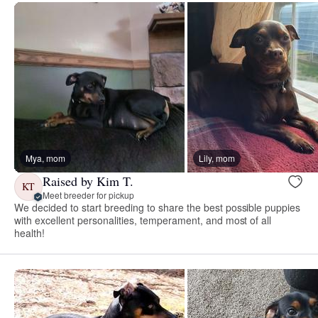
Mya, mom
Lily, mom
Raised by Kim T.
KT
Meet breeder for pickup
We decided to start breeding to share the best possible puppies
with excellent personalities, temperament, and most of all
health!