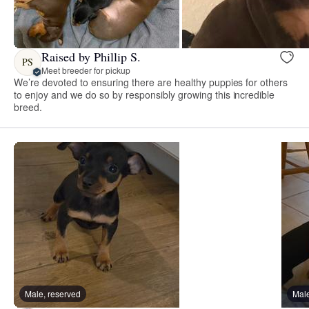
Raised by Phillip S.
PS
Meet breeder for pickup
We’re devoted to ensuring there are healthy puppies for others
to enjoy and we do so by responsibly growing this incredible
breed.
Male, reserved
Male