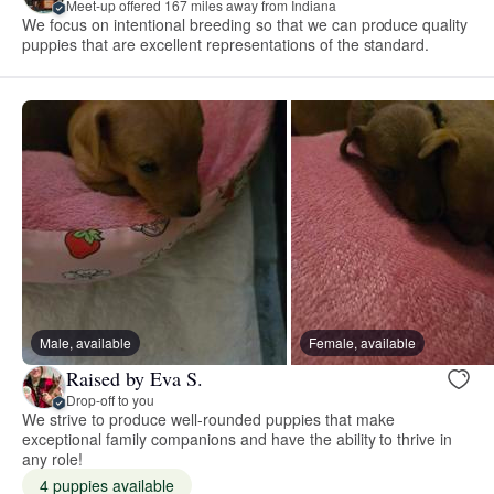
Meet-up offered 167 miles away from Indiana
We focus on intentional breeding so that we can produce quality
puppies that are excellent representations of the standard.
Male, available
Female, available
Raised by Eva S.
Drop-off to you
We strive to produce well-rounded puppies that make
exceptional family companions and have the ability to thrive in
any role!
4 puppies available