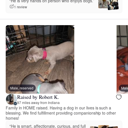
“He is very hands on person who enjoys dogs.”
1 review
Male, reserved
Male
Raised by Robert K.
97 miles away from Indiana
Family in HOME raised. Having a dog in our lives is such a
blessing. We find fulfillment providing companionship to other
homes!
“He is smart, affectionate, curious, and full