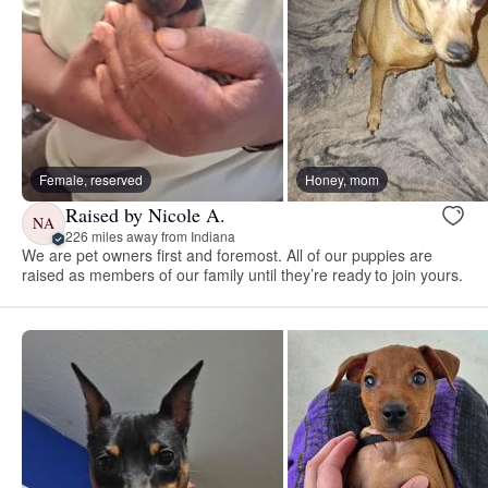
Female, reserved
Honey, mom
Raised by Nicole A.
NA
226 miles away from Indiana
We are pet owners first and foremost. All of our puppies are
raised as members of our family until they’re ready to join yours.