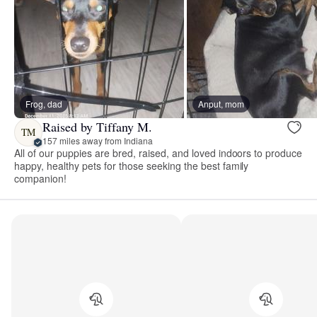
Frog, dad
Anput, mom
Raised by Tiffany M.
TM
157 miles away from Indiana
All of our puppies are bred, raised, and loved indoors to produce
happy, healthy pets for those seeking the best family
companion!