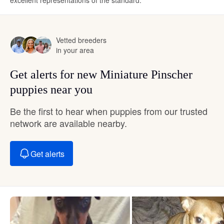
excellent representations of the standard.
Vetted breeders
in your area
Get alerts for new Miniature Pinscher
puppies near you
Be the first to hear when puppies from our trusted
network are available nearby.
Get alerts