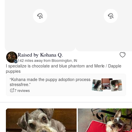
Raised by Kohana Q.
142 miles away from Bloomington, IN
I specialize is chocolate and blue phantom and Merle / Dapple
puppies
“Kohana made the puppy adoption process
stressfree.”
7 reviews