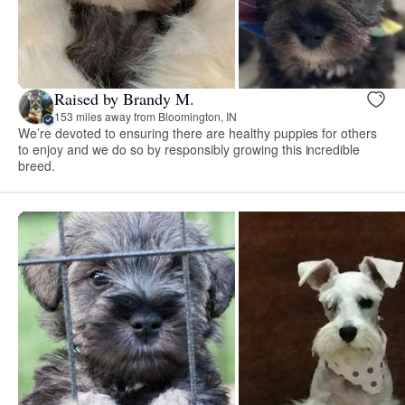
Raised by Brandy M.
153 miles away from Bloomington, IN
We’re devoted to ensuring there are healthy puppies for others
to enjoy and we do so by responsibly growing this incredible
breed.