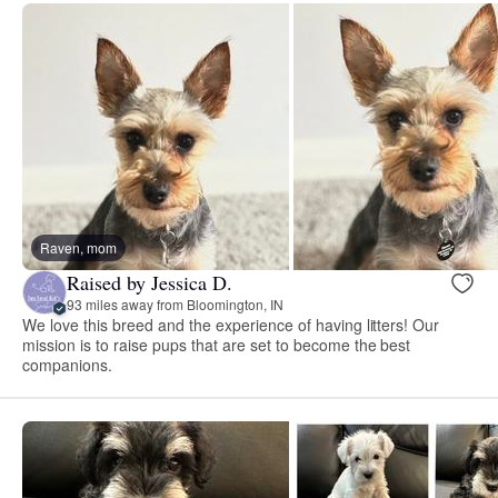
Raven, mom
Raised by Jessica D.
93 miles away from Bloomington, IN
We love this breed and the experience of having litters! Our
mission is to raise pups that are set to become the best
companions.