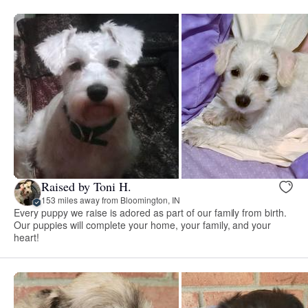
Raised by Toni H.
153 miles away from Bloomington, IN
Every puppy we raise is adored as part of our family from birth.
Our puppies will complete your home, your family, and your
heart!