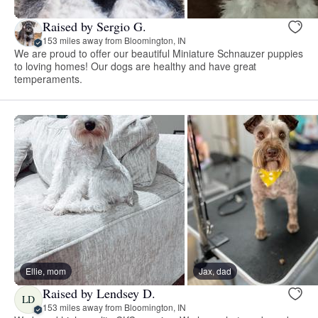
Raised by Sergio G.
153 miles away from Bloomington, IN
We are proud to offer our beautiful Miniature Schnauzer puppies
to loving homes! Our dogs are healthy and have great
temperaments.
Ellie, mom
Jax, dad
Raised by Lendsey D.
LD
153 miles away from Bloomington, IN