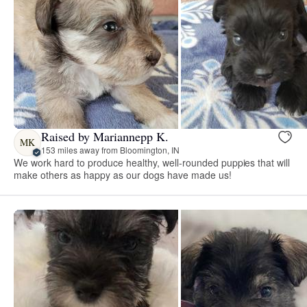
Raised by Mariannepp K.
MK
153 miles away from Bloomington, IN
We work hard to produce healthy, well-rounded puppies that will
make others as happy as our dogs have made us!