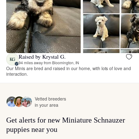
Raised by Krystal G.
KG
94 miles away from Bloomington, IN
Our Minis are bred and raised in our home, with lots of love and
interaction.
Vetted breeders
in your area
Get alerts for new Miniature Schnauzer
puppies near you