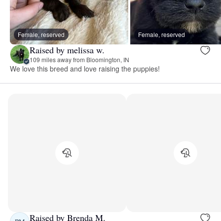
Female, reserved
Female, reserved
Raised by melissa w.
109 miles away from Bloomington, IN
We love this breed and love raising the puppies!
Raised by Brenda M.