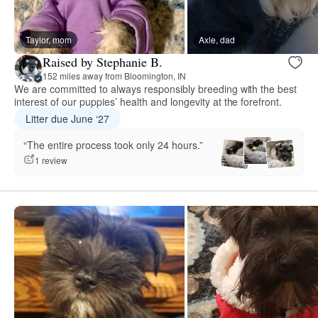
Taylor, mom
Axle, dad
Raised by Stephanie B.
152 miles away from Bloomington, IN
We are committed to always responsibly breeding with the best
interest of our puppies’ health and longevity at the forefront.
Litter due June ‘27
“The entire process took only 24 hours.”
1 review