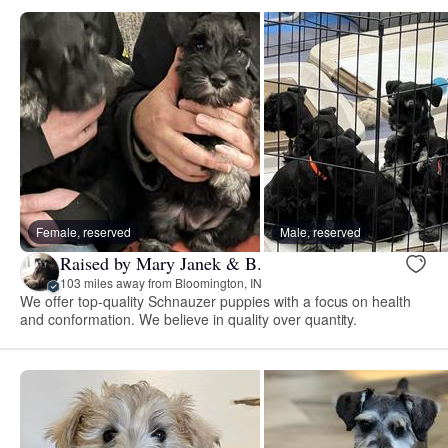
Female, reserved
Male, reserved
Raised by Mary Janek & B.
103 miles away from Bloomington, IN
We offer top-quality Schnauzer puppies with a focus on health
and conformation. We believe in quality over quantity.