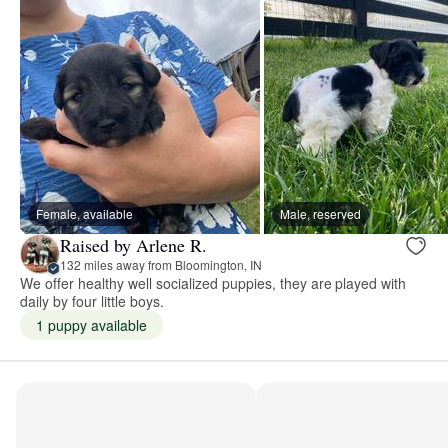
Female, available
Male, reserved
Raised by Arlene R.
132 miles away from Bloomington, IN
We offer healthy well socialized puppies, they are played with
daily by four little boys.
1 puppy available