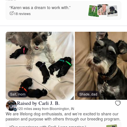
“Karen was a dream to work with.”
18 reviews
Salt, mom
Shade, dad
Raised by Carli J. B.
120 miles away from Bloomington, IN
We are lifelong dog enthusiasts, and we’re excited to share our
passion and purpose with others through our breeding program.