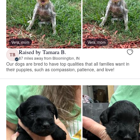
Vera, mom
Vera, mom
Raised by Tamara B.
TB
87 miles away from Bloomington, IN
Our dogs are bred to have top qualities that all families want in
their puppies, such as compassion, patience, and love!