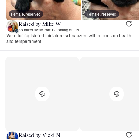
Female, reserved
Female, reserved
Raised by Mike W.
88 miles away from Bloomington, IN
We offer registered miniature schnauzers with a focus on health
and temperament.
Raised by Vicki N.