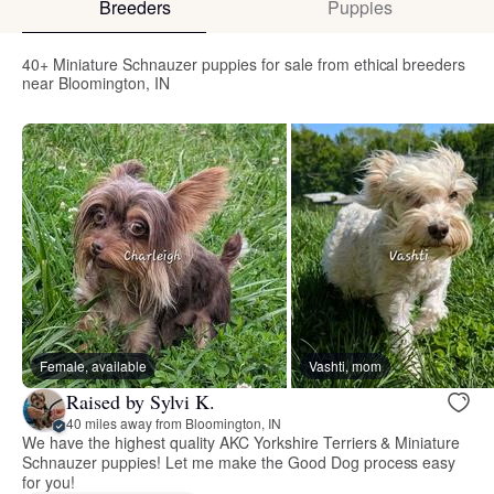
Breeders
Puppies
40+ Miniature Schnauzer puppies for sale from ethical breeders
near Bloomington, IN
Female, available
Vashti, mom
Raised by Sylvi K.
40 miles away from Bloomington, IN
We have the highest quality AKC Yorkshire Terriers & Miniature
Schnauzer puppies! Let me make the Good Dog process easy
for you!