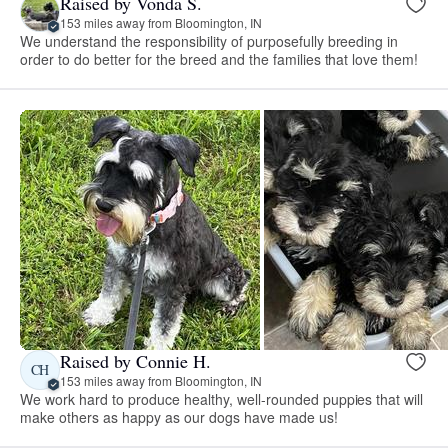
Raised by Vonda S.
153 miles away from Bloomington, IN
We understand the responsibility of purposefully breeding in
order to do better for the breed and the families that love them!
Raised by Connie H.
CH
153 miles away from Bloomington, IN
We work hard to produce healthy, well-rounded puppies that will
make others as happy as our dogs have made us!