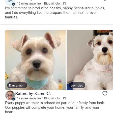
BM
115 miles away from Bloomington, IN
I'm committed to producing healthy, happy Schnauzer puppies,
and I do everything I can to prepare them for their forever
families.
Darcy, mom
Levi, dad
Raised by Karen C.
117 miles away from Bloomington, IN
Every puppy we raise is adored as part of our family from birth.
Our puppies will complete your home, your family, and your
heart!