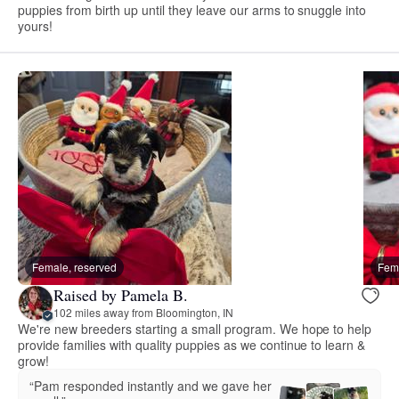
puppies from birth up until they leave our arms to snuggle into
yours!
Female, reserved
Fema
Raised by Pamela B.
102 miles away from Bloomington, IN
We're new breeders starting a small program. We hope to help
provide families with quality puppies as we continue to learn &
grow!
“Pam responded instantly and we gave her