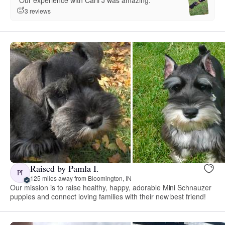
“Our experience with Carli J was amazing.”
3 reviews
Raised by Pamla I.
PI
125 miles away from Bloomington, IN
Our mission is to raise healthy, happy, adorable Mini Schnauzer
puppies and connect loving families with their new best friend!