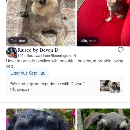
Finn, dad
Mia, mom
Raised by Devon D.
146 miles away from Bloomington, IN
I love to provide families with beautiful, healthy, affordable loving
pets.
Litter due Sept. ‘26
“We had a great experience with Devon.”
2 reviews