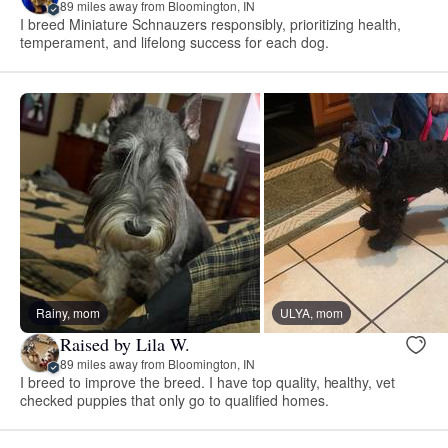
89 miles away from Bloomington, IN
I breed Miniature Schnauzers responsibly, prioritizing health,
temperament, and lifelong success for each dog.
Rainy, mom
ULYA, mom
Raised by Lila W.
89 miles away from Bloomington, IN
I breed to improve the breed. I have top quality, healthy, vet
checked puppies that only go to qualified homes.