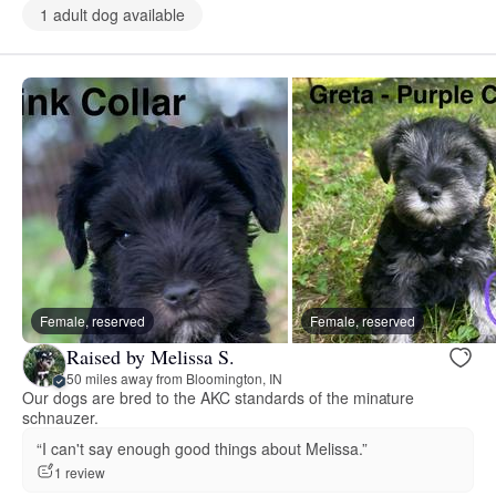
1 adult dog available
Female, reserved
Female, reserved
Raised by Melissa S.
50 miles away from Bloomington, IN
Our dogs are bred to the AKC standards of the minature
schnauzer.
“I can't say enough good things about Melissa.”
1 review