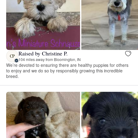
Raised by Christine P.
CP
104 miles away from Bloomington, IN
We’re devoted to ensuring there are healthy puppies for others
to enjoy and we do so by responsibly growing this incredible
breed.