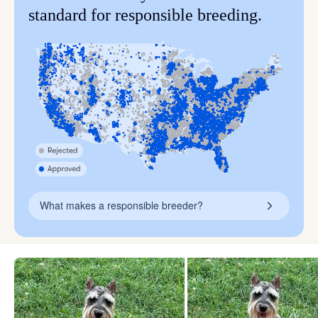
standard for responsible breeding.
What makes a responsible breeder?