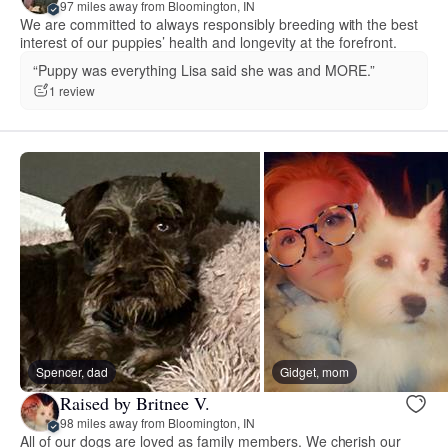
97 miles away from Bloomington, IN
We are committed to always responsibly breeding with the best
interest of our puppies’ health and longevity at the forefront.
“Puppy was everything Lisa said she was and MORE.”
1 review
Spencer, dad
Gidget, mom
Raised by Britnee V.
98 miles away from Bloomington, IN
All of our dogs are loved as family members. We cherish our