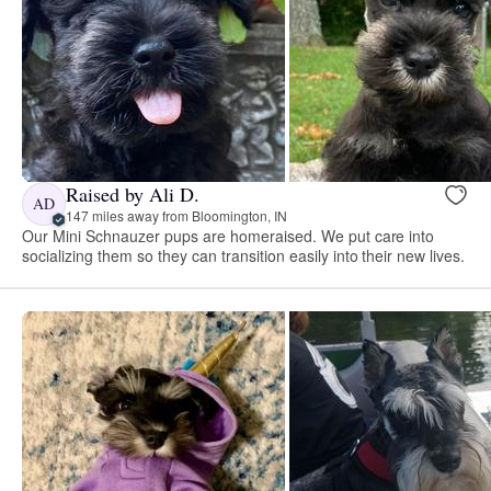
Raised by Ali D.
AD
147 miles away from Bloomington, IN
Our Mini Schnauzer pups are homeraised. We put care into
socializing them so they can transition easily into their new lives.