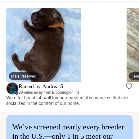
Male, reserved
Fema
Raised by Andrea S.
86 miles away from Bloomington, IN
We offer beautiful, well temperament mini schnauzers that are
socialized in the comfort of our home.
We’ve screened nearly every breeder
in the U.S.—only 1 in 5 meet our