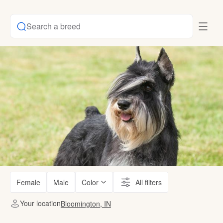
Search a breed
Female
Male
Color
All filters
Your location
Bloomington, IN