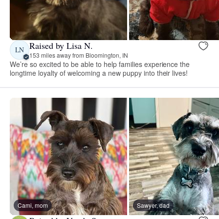
Raised by Lisa N.
LN
153 miles away from Bloomington, IN
We’re so excited to be able to help families experience the
longtime loyalty of welcoming a new puppy into their lives!
Cami, mom
Sawyer, dad