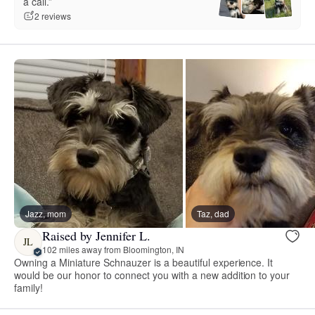
a call.”
2 reviews
Jazz, mom
Taz, dad
Raised by Jennifer L.
JL
102 miles away from Bloomington, IN
Owning a Miniature Schnauzer is a beautiful experience. It
would be our honor to connect you with a new addition to your
family!