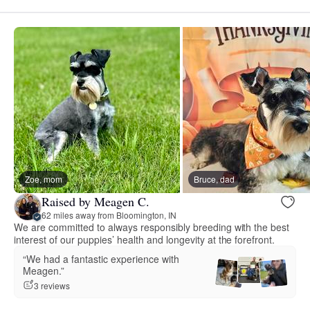
Zoe, mom
Bruce, dad
Raised by Meagen C.
62 miles away from Bloomington, IN
We are committed to always responsibly breeding with the best
interest of our puppies’ health and longevity at the forefront.
“We had a fantastic experience with
Meagen.”
3 reviews