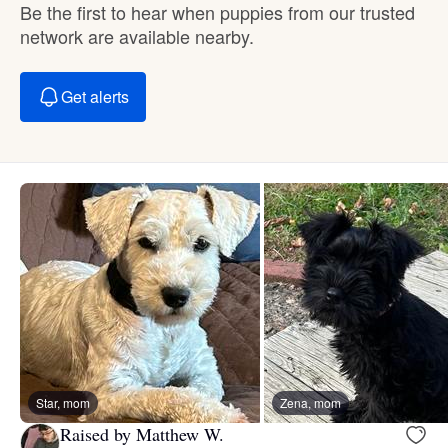
Be the first to hear when puppies from our trusted
network are available nearby.
Get alerts
Star, mom
Zena, mom
Raised by Matthew W.