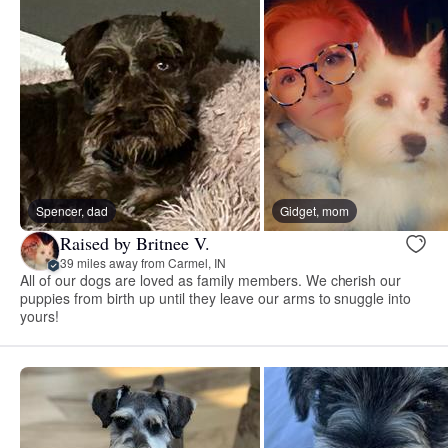
Spencer, dad
Gidget, mom
Raised by Britnee V.
39 miles away from Carmel, IN
All of our dogs are loved as family members. We cherish our
puppies from birth up until they leave our arms to snuggle into
yours!