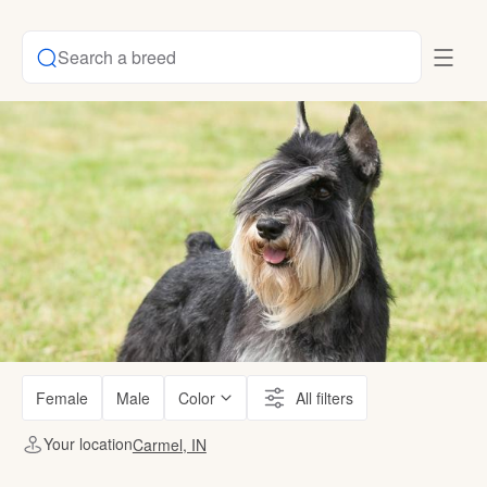
Search a breed
Female
Male
Color
All filters
Your location
Carmel, IN