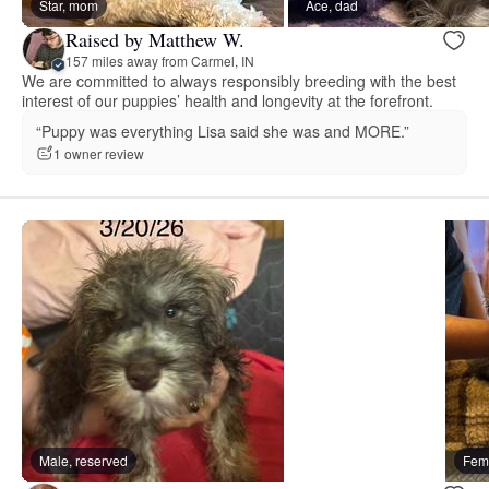
Star, mom
Ace, dad
Raised by Matthew W.
157 miles away from Carmel, IN
We are committed to always responsibly breeding with the best
interest of our puppies’ health and longevity at the forefront.
“Puppy was everything Lisa said she was and MORE.”
1 owner review
Male, reserved
Fema