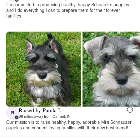
I'm committed to producing healthy, happy Schnauzer puppies,
and I do everything I can to prepare them for their forever
families.
Raised by Pamla I.
PI
96 miles away from Carmel, IN
Our mission is to raise healthy, happy, adorable Mini Schnauzer
puppies and connect loving families with their new best friend!