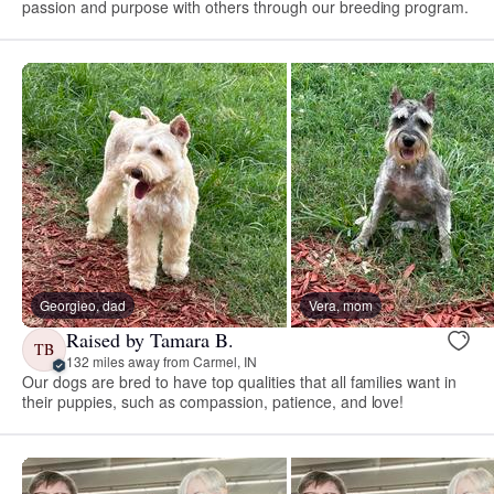
passion and purpose with others through our breeding program.
Georgieo, dad
Vera, mom
Raised by Tamara B.
TB
132 miles away from Carmel, IN
Our dogs are bred to have top qualities that all families want in
their puppies, such as compassion, patience, and love!