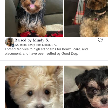
Raised by Mindy S.
129 miles away from Decatur, AL
I breed Morkies to high standards for health, care, and
placement, and have been vetted by Good Dog.