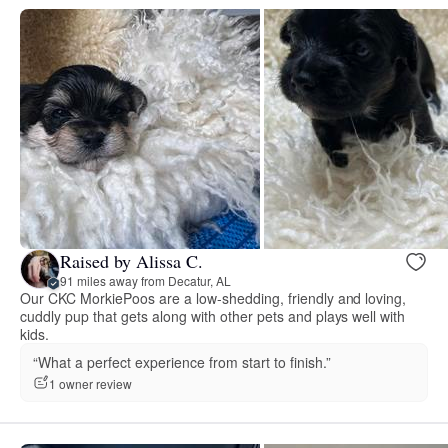
Raised by Alissa C.
91 miles away from Decatur, AL
Our CKC MorkiePoos are a low-shedding, friendly and loving,
cuddly pup that gets along with other pets and plays well with
kids.
“What a perfect experience from start to finish.”
1 owner review