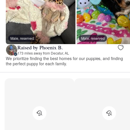
Male, reserved
Male, reserved
Raised by Phoenix B.
173 miles away from Decatur, AL
We prioritize finding the best homes for our puppies, and finding
the perfect puppy for each family.