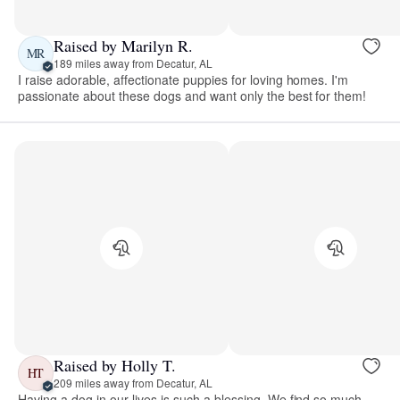
Raised by Marilyn R.
MR
189 miles away from Decatur, AL
I raise adorable, affectionate puppies for loving homes. I'm
passionate about these dogs and want only the best for them!
Raised by Holly T.
HT
209 miles away from Decatur, AL
Having a dog in our lives is such a blessing. We find so much