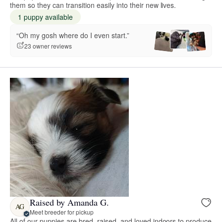
them so they can transition easily into their new lives.
1 puppy available
“Oh my gosh where do I even start.”
23 owner reviews
Raised by Amanda G.
AG
Meet breeder for pickup
All of our puppies are bred, raised, and loved indoors to produce