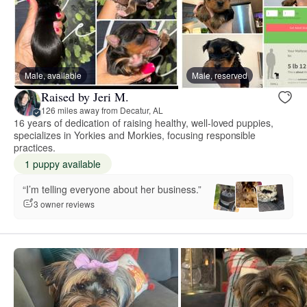
Male, available
Male, reserved
Raised by Jeri M.
126 miles away from Decatur, AL
16 years of dedication of raising healthy, well-loved puppies,
specializes in Yorkies and Morkies, focusing responsible
practices.
1 puppy available
“I’m telling everyone about her business.”
3 owner reviews