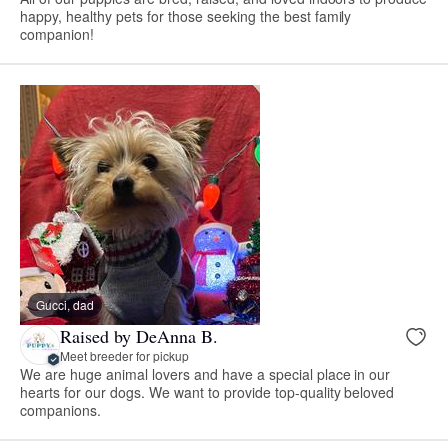
happy, healthy pets for those seeking the best family
companion!
Gucci, dad
Raised by DeAnna B.
Meet breeder for pickup
We are huge animal lovers and have a special place in our
hearts for our dogs. We want to provide top-quality beloved
companions.