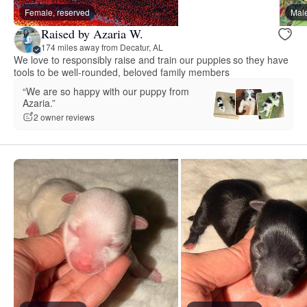
Female, reserved
Male
Raised by Azaria W.
174 miles away from Decatur, AL
We love to responsibly raise and train our puppies so they have
tools to be well-rounded, beloved family members
“We are so happy with our puppy from
Azaria.”
2 owner reviews