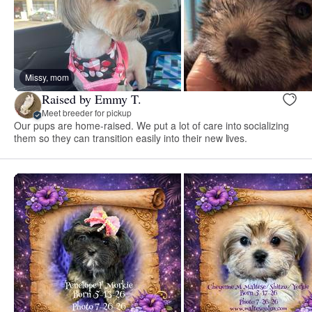
Missy, mom
Raised by Emmy T.
Meet breeder for pickup
Our pups are home-raised. We put a lot of care into socializing
them so they can transition easily into their new lives.