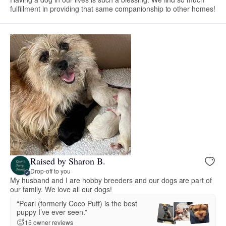
fulfillment in providing that same companionship to other homes!
Raised by Sharon B.
Drop-off to you
My husband and I are hobby breeders and our dogs are part of
our family. We love all our dogs!
“Pearl (formerly Coco Puff) is the best
puppy I’ve ever seen.”
15 owner reviews