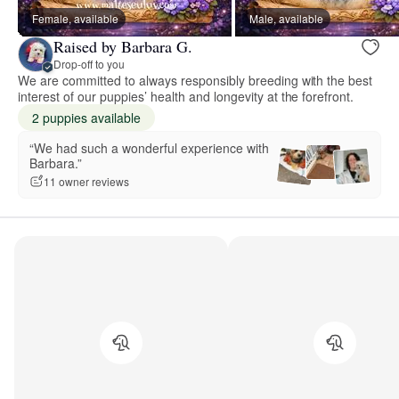
Female, available
Male, available
Raised by Barbara G.
Drop-off to you
We are committed to always responsibly breeding with the best
interest of our puppies’ health and longevity at the forefront.
2 puppies available
“We had such a wonderful experience with
Barbara.”
11 owner reviews