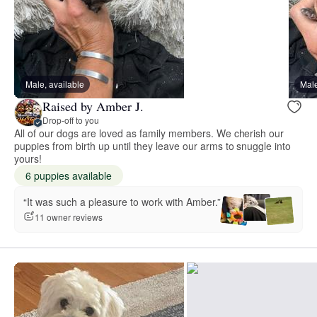
Male, available
Male
Raised by Amber J.
Drop-off to you
All of our dogs are loved as family members. We cherish our
puppies from birth up until they leave our arms to snuggle into
yours!
6 puppies available
“It was such a pleasure to work with Amber.”
11 owner reviews