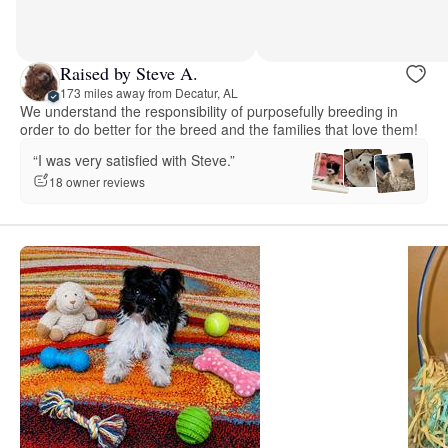
Raised by Steve A.
173 miles away from Decatur, AL
We understand the responsibility of purposefully breeding in
order to do better for the breed and the families that love them!
“I was very satisfied with Steve.”
18 owner reviews