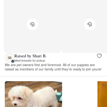
Raised by Shari B.
SB
Meet breeder for pickup
We are pet owners first and foremost. All of our puppies are
raised as members of our family until they’re ready to join yours!