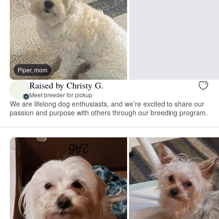
Piper, mom
Raised by Christy G.
Meet breeder for pickup
We are lifelong dog enthusiasts, and we’re excited to share our
passion and purpose with others through our breeding program.