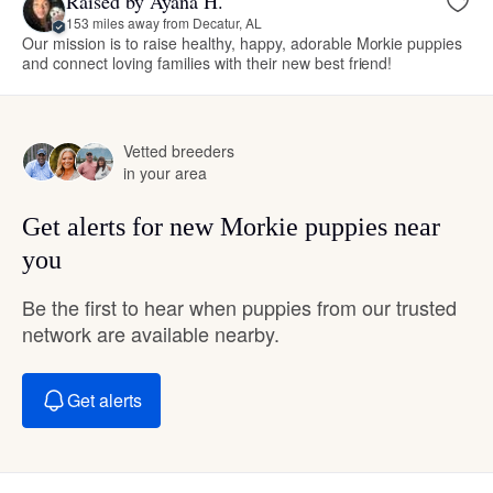
Raised by Ayana H.
153 miles away from Decatur, AL
Our mission is to raise healthy, happy, adorable Morkie puppies
and connect loving families with their new best friend!
Vetted breeders
in your area
Get alerts for new Morkie puppies near
you
Be the first to hear when puppies from our trusted
network are available nearby.
Get alerts