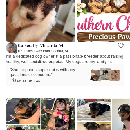
Raised by Miranda M.
109 miles away from Decatur, AL
I'm a dedicated dog owner & a passionate breeder about raising
healthy, well-socialized puppies. My dogs are my family 1st.
“She responds super quick with any
questions or concerns.”
8 owner reviews