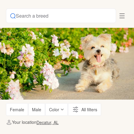
Search a breed
Female
Male
Color
All filters
Your location
Decatur, AL