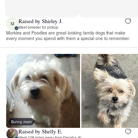
Raised by Shirley J.
SJ
Meet breeder for pickup
Morkies and Poodles are great-looking family dogs that make
every moment you spend with them a special one to remember.
Bunny, mom
Raised by Shelly E.
Meet 108 miles away from Decatur, AL