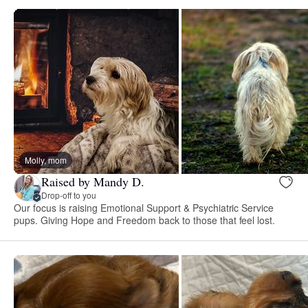
Molly, mom
Raised by Mandy D.
Drop-off to you
Our focus is raising Emotional Support & Psychiatric Service
pups. Giving Hope and Freedom back to those that feel lost.