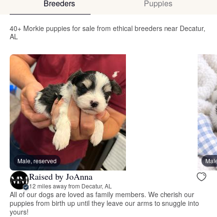
Breeders
Puppies
40+ Morkie puppies for sale from ethical breeders near Decatur,
AL
Male, reserved
Male
Raised by JoAnna
12 miles away from Decatur, AL
All of our dogs are loved as family members. We cherish our
puppies from birth up until they leave our arms to snuggle into
yours!