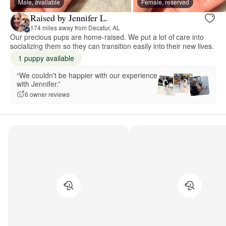
Male, available
Female, reserved
Raised by Jennifer L.
174 miles away from Decatur, AL
Our precious pups are home-raised. We put a lot of care into
socializing them so they can transition easily into their new lives.
1 puppy available
“We couldn't be happier with our experience
with Jennifer.”
6 owner reviews