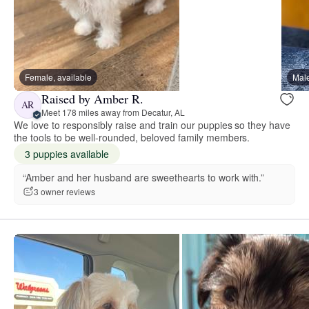
Female, available
Male
Raised by Amber R.
AR
Meet 178 miles away from Decatur, AL
We love to responsibly raise and train our puppies so they have
the tools to be well-rounded, beloved family members.
3 puppies available
“Amber and her husband are sweethearts to work with.”
3 owner reviews