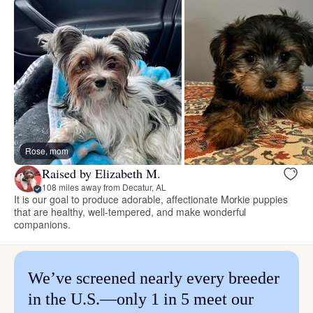
Rose, mom
Raised by Elizabeth M.
108 miles away from Decatur, AL
It is our goal to produce adorable, affectionate Morkie puppies
that are healthy, well-tempered, and make wonderful
companions.
We’ve screened nearly every breeder
in the U.S.—only 1 in 5 meet our