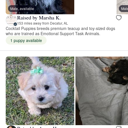
Male, available
Male
Raised by Marsha K.
153 miles away from Decatur, AL
Cocktail Puppies breeds premium teacup and toy-sized dogs
who are trained as Emotional Support Task Animals.
1 puppy available