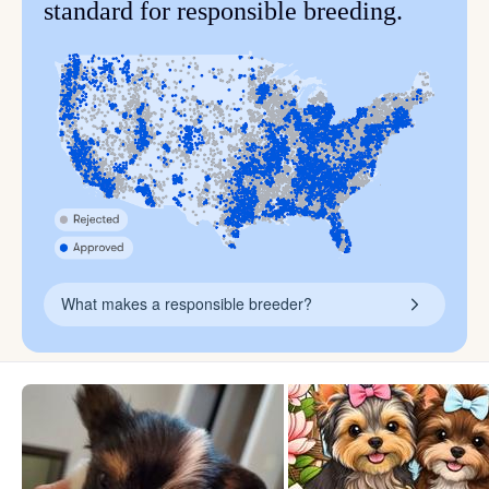
standard for responsible breeding.
What makes a responsible breeder?