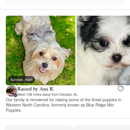
Sundae, mom
Raised by Ana R.
Meet 108 miles away from Decatur, AL
Our family is renowned for raising some of the finest puppies in
Western North Carolina, formerly known as Blue Ridge Mtn
Puppies.