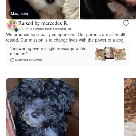
Mac, mom
Raised by mercedes R.
152 miles away from Decatur, AL
We produce top-quality companions. Our parents are all health
tested. Our mission is to change lives with the power of a dog.
“answering every single message within
minutes.”
4 owner reviews