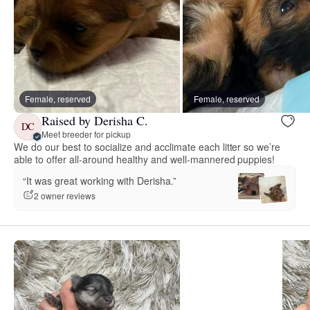
Female, reserved
Female, reserved
Raised by Derisha C.
DC
Meet breeder for pickup
We do our best to socialize and acclimate each litter so we’re
able to offer all-around healthy and well-mannered puppies!
“It was great working with Derisha.”
2 owner reviews