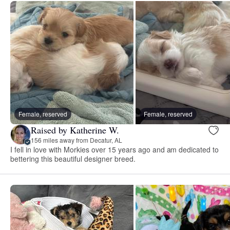
Female, reserved
Female, reserved
Raised by Katherine W.
156 miles away from Decatur, AL
I fell in love with Morkies over 15 years ago and am dedicated to
bettering this beautiful designer breed.