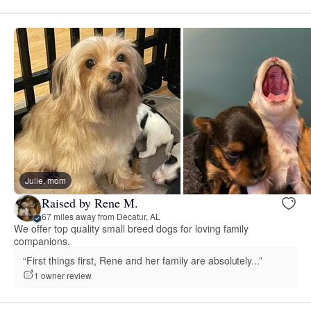
Julie, mom
Raised by Rene M.
67 miles away from Decatur, AL
We offer top quality small breed dogs for loving family
companions.
“First things first, Rene and her family are absolutely...”
1 owner review