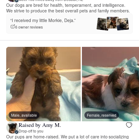
Our dogs are bred for health, temperament, and intelligence.
We strive to produce the best overall pets and family members.
“I received my little Morkie, Deja.”
6 owner reviews
Male, available
Female, reserved
Raised by Amy M.
Drop-off to you
Our pups are home-raised. We put a lot of care into socializing